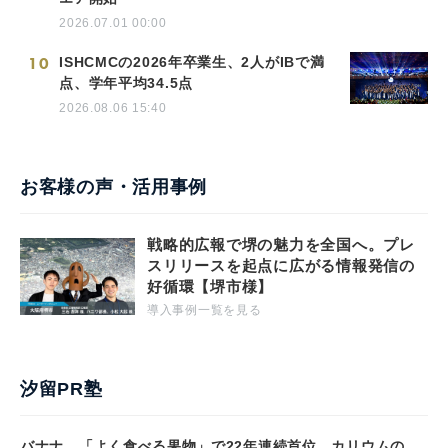
2026.07.01 00:00
10
ISHCMCの2026年卒業生、2人がIBで満
点、学年平均34.5点
2026.08.06 15:40
お客様の声・活用事例
戦略的広報で堺の魅力を全国へ。プレ
スリリースを起点に広がる情報発信の
好循環【堺市様】
導入事例一覧を見る
汐留PR塾
バナナ、「よく食べる果物」で22年連続首位 カリウムの