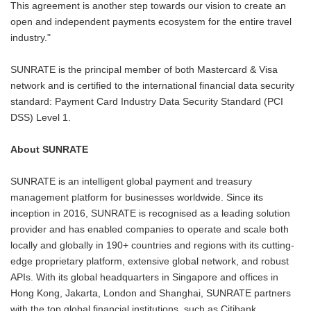
This agreement is another step towards our vision to create an
open and independent payments ecosystem for the entire travel
industry."
SUNRATE is the principal member of both Mastercard & Visa
network and is certified to the international financial data security
standard: Payment Card Industry Data Security Standard (PCI
DSS) Level 1.
About SUNRATE
SUNRATE is an intelligent global payment and treasury
management platform for businesses worldwide. Since its
inception in 2016, SUNRATE is recognised as a leading solution
provider and has enabled companies to operate and scale both
locally and globally in 190+ countries and regions with its cutting-
edge proprietary platform, extensive global network, and robust
APIs. With its global headquarters in Singapore and offices in
Hong Kong, Jakarta, London and Shanghai, SUNRATE partners
with the top global financial institutions, such as Citibank,