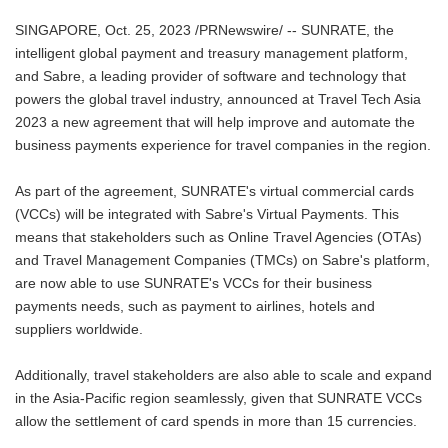
SINGAPORE, Oct. 25, 2023 /PRNewswire/ -- SUNRATE, the
intelligent global payment and treasury management platform,
and Sabre, a leading provider of software and technology that
powers the global travel industry, announced at Travel Tech Asia
2023 a new agreement that will help improve and automate the
business payments experience for travel companies in the region.
As part of the agreement, SUNRATE's virtual commercial cards
(VCCs) will be integrated with Sabre's Virtual Payments. This
means that stakeholders such as Online Travel Agencies (OTAs)
and Travel Management Companies (TMCs) on Sabre's platform,
are now able to use SUNRATE's VCCs for their business
payments needs, such as payment to airlines, hotels and
suppliers worldwide.
Additionally, travel stakeholders are also able to scale and expand
in the Asia-Pacific region seamlessly, given that SUNRATE VCCs
allow the settlement of card spends in more than 15 currencies.