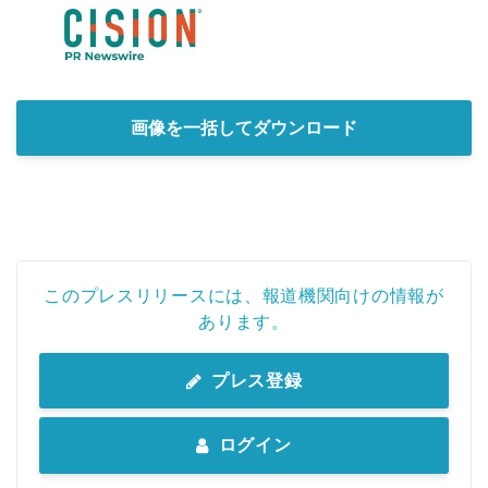
画像を一括してダウンロード
このプレスリリースには、報道機関向けの情報が
あります。
プレス登録
ログイン