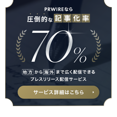
Japanese
English