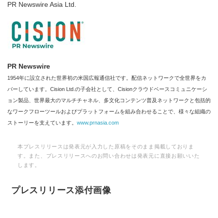
PR Newswire Asia Ltd.
PR Newswire
1954年に設立された世界初の米国広報通信社です。配信ネットワークで全世界をカ
バーしています。Cision Ltd.の子会社として、Cisionクラウドベースコミュニケーシ
ョン製品、世界最大のマルチチャネル、多文化コンテンツ普及ネットワークと包括的
なワークフローツールおよびプラットフォームを組み合わせることで、様々な組織の
ストーリーを支えています。
www.prnasia.com
本プレスリリースは発表元が入力した原稿をそのまま掲載しておりま
す。また、プレスリリースへのお問い合わせは発表元に直接お願いいた
します。
プレスリリース添付画像