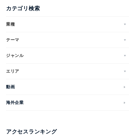
カテゴリ検索
業種
テーマ
ジャンル
エリア
動画
海外企業
アクセスランキング