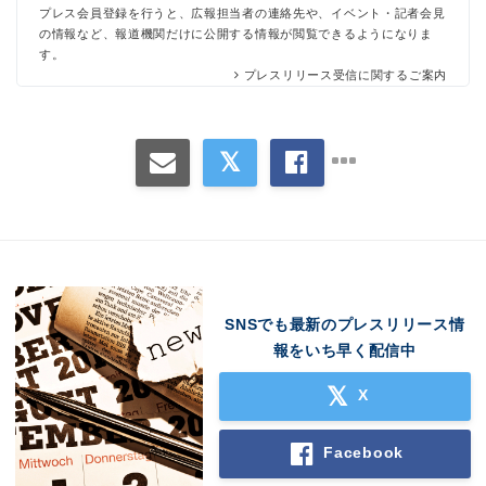
プレス会員登録を行うと、広報担当者の連絡先や、イベント・記者会見
の情報など、報道機関だけに公開する情報が閲覧できるようになりま
す。
プレスリリース受信に関するご案内
SNSでも最新のプレスリリース情
報をいち早く配信中
X
Facebook