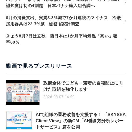
認知度は初の4割超 日本バナナ輸入組合調べ
6月の消費支出、実質3.3%減で7か月連続のマイナス 冷暖
房用器具は22.7%減 総務省家計調査
きょう8月7日は立秋 西日本は1か月平均気温「高い」確
率60％
動画で見るプレスリリース
政府全体でこども・若者の自殺防止に向
けた取組を強化します
2026.08.07 14:00
AIで組織の業務改善を支援する！ 「SKYSEA
Client View」の新CM「AI働き方分析レポー
トサービス」篇を公開