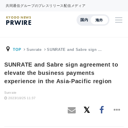
共同通信グループのプレスリリース配信メディア
KYODO NEWS
国内
海外
PRWIRE
TOP
Sunrate
SUNRATE and Sabre sign …
SUNRATE and Sabre sign agreement to
elevate the business payments
experience in the Asia-Pacific region
Sunrate
2023/10/25 11:37