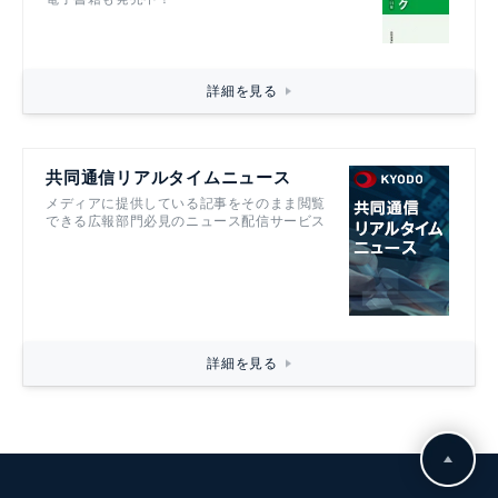
詳細を見る
共同通信リアルタイムニュース
メディアに提供している記事をそのまま閲覧
できる広報部門必見のニュース配信サービス
詳細を見る