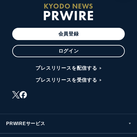
KYODO NEWS
PRWIRE
会員登録
ログイン
プレスリリースを配信する
プレスリリースを受信する
PRWIREサービス