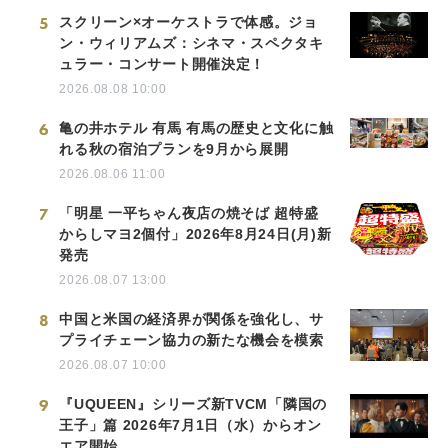
5
スクリーン×オーケストラで体感。ジョ
ン・ウィリアムズ：シネマ・スペクタキ
ュラー・コンサート開催決定！
2026.08.08 10:00
6
亀の井ホテル 有馬 有馬の歴史と文化に触
れる秋の宿泊プランを9月から展開
2026.08.06 11:00
7
「明星 一平ちゃん夜店の焼そば 超特盛
からしマヨ2個付」2026年8月24日(月)新
発売
2026.08.07 13:00
8
中国と米国の経済界が関係を強化し、サ
プライチェーン協力の新たな機会を模索
2026.08.07 10:00
9
『UQUEEN』シリーズ新TVCM「隣国の
王子」篇 2026年7月1日（水）からオン
エア開始