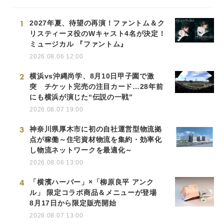
1
2027年夏、待望の再演！ファントム＆ク
リスティーヌ役のWキャスト4名が決定！
ミュージカル 『ファントム』
2026.08.06 12:00
2
横浜vs沖縄尚学、8月10日甲子園で激
突 チケット完売の注目カード…28年前
にも横浜が演じた“伝説の一戦”
2026.08.07 19:00
3
神奈川県厚木市に初の自社運営型物流拠
点が稼働～住宅資材物流を集約・効率化
し物流ネットワークを最適化～
2026.08.06 13:00
4
「横濱ハーバー」×「柳原良平 アンク
ル」 限定コラボ商品＆メニューが登場
8月17日から限定販売開始
2026.08.07 13:00