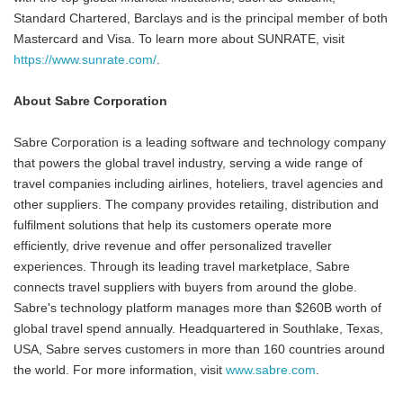
Standard Chartered, Barclays and is the principal member of both
Mastercard and Visa. To learn more about SUNRATE, visit
https://www.sunrate.com/
.
About Sabre Corporation
Sabre Corporation is a leading software and technology company
that powers the global travel industry, serving a wide range of
travel companies including airlines, hoteliers, travel agencies and
other suppliers. The company provides retailing, distribution and
fulfilment solutions that help its customers operate more
efficiently, drive revenue and offer personalized traveller
experiences. Through its leading travel marketplace, Sabre
connects travel suppliers with buyers from around the globe.
Sabre's technology platform manages more than $260B worth of
global travel spend annually. Headquartered in Southlake, Texas,
USA, Sabre serves customers in more than 160 countries around
the world. For more information, visit
www.sabre.com
.