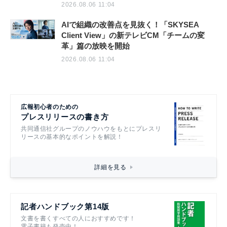
2026.08.06 11:04
AIで組織の改善点を見抜く！「SKYSEA
Client View」の新テレビCM「チームの変
革」篇の放映を開始
2026.08.06 11:04
広報初心者のための
プレスリリースの書き方
共同通信社グループのノウハウをもとにプレスリ
リースの基本的なポイントを解説！
詳細を見る
記者ハンドブック第14版
文書を書くすべての人におすすめです！
電子書籍も発売中！