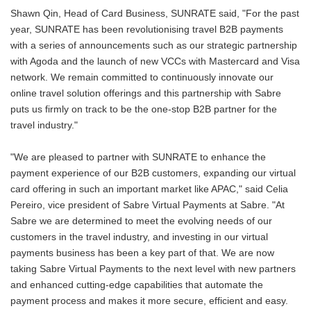
Shawn Qin, Head of Card Business, SUNRATE said, "For the past
year, SUNRATE has been revolutionising travel B2B payments
with a series of announcements such as our strategic partnership
with Agoda and the launch of new VCCs with Mastercard and Visa
network. We remain committed to continuously innovate our
online travel solution offerings and this partnership with Sabre
puts us firmly on track to be the one-stop B2B partner for the
travel industry."
"We are pleased to partner with SUNRATE to enhance the
payment experience of our B2B customers, expanding our virtual
card offering in such an important market like APAC," said Celia
Pereiro, vice president of Sabre Virtual Payments at Sabre. "At
Sabre we are determined to meet the evolving needs of our
customers in the travel industry, and investing in our virtual
payments business has been a key part of that. We are now
taking Sabre Virtual Payments to the next level with new partners
and enhanced cutting-edge capabilities that automate the
payment process and makes it more secure, efficient and easy.