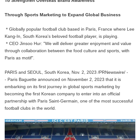
To Strengthen Overseas Brand Awareness
Through Sports Marketing to Expand Global Business
＊Globally popular football club based in Paris, France where Lee
Kang-In, South Korea's beloved football player, is playing.
＊CEO Jinsoo Hur: "We will deliver greater enjoyment and value
through collaboration between the food culture and sports, with
Paris as motif".
PARIS and SEOUL, South Korea, Nov. 2, 2023 /PRNewswire/ -
- Paris Baguette announced on November 2, 2023 that it is
embarking on its first journey in global sports marketing by
becoming the first Korean company to enter into an official
partnership with Paris Saint-Germain, one of the most successful
football clubs in the world.