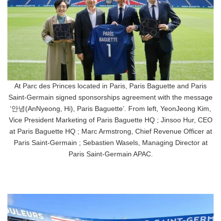
At Parc des Princes located in Paris, Paris Baguette and Paris
Saint-Germain signed sponsorships agreement with the message
‘안녕(AnNyeong, Hi), Paris Baguette’. From left, YeonJeong Kim,
Vice President Marketing of Paris Baguette HQ ; Jinsoo Hur, CEO
at Paris Baguette HQ ; Marc Armstrong, Chief Revenue Officer at
Paris Saint-Germain ; Sebastien Wasels, Managing Director at
Paris Saint-Germain APAC.