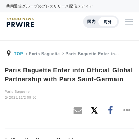
共同通信グループのプレスリリース配信メディア
KYODO NEWS
国内
海外
PRWIRE
TOP
Paris Baguette
Paris Baguette Enter in…
Paris Baguette Enter into Official Global
Partnership with Paris Saint-Germain
Paris Baguette
2023/11/2 09:50