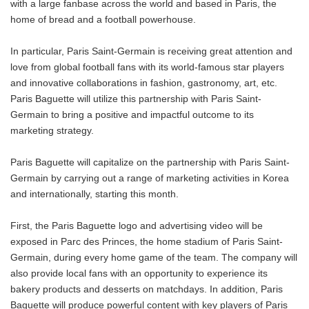
with a large fanbase across the world and based in Paris, the
home of bread and a football powerhouse.
In particular, Paris Saint-Germain is receiving great attention and
love from global football fans with its world-famous star players
and innovative collaborations in fashion, gastronomy, art, etc.
Paris Baguette will utilize this partnership with Paris Saint-
Germain to bring a positive and impactful outcome to its
marketing strategy.
Paris Baguette will capitalize on the partnership with Paris Saint-
Germain by carrying out a range of marketing activities in Korea
and internationally, starting this month.
First, the Paris Baguette logo and advertising video will be
exposed in Parc des Princes, the home stadium of Paris Saint-
Germain, during every home game of the team. The company will
also provide local fans with an opportunity to experience its
bakery products and desserts on matchdays. In addition, Paris
Baguette will produce powerful content with key players of Paris