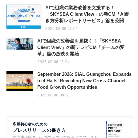
AIで組織の業務改善を支援する！
「SKYSEA Client View」の新CM「AI働
き方分析レポートサービス」篇を公開
2026.08.06 11:04
AIで組織の改善点を見抜く！「SKYSEA
Client View」の新テレビCM「チームの変
革」篇の放映を開始
2026.08.06 11:04
September 2026: SIAL Guangzhou Expands
to 4 Halls, Revealing New Cross-Channel
Food Growth Opportunities
2026.08.06 09:51
広報初心者のための
プレスリリースの書き方
共同通信社グループのノウハウをもとにプレスリ