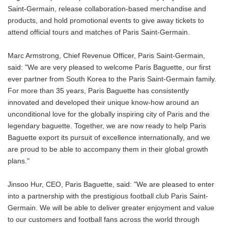
Saint-Germain, release collaboration-based merchandise and
products, and hold promotional events to give away tickets to
attend official tours and matches of Paris Saint-Germain.
Marc Armstrong, Chief Revenue Officer, Paris Saint-Germain,
said: "We are very pleased to welcome Paris Baguette, our first
ever partner from South Korea to the Paris Saint-Germain family.
For more than 35 years, Paris Baguette has consistently
innovated and developed their unique know-how around an
unconditional love for the globally inspiring city of Paris and the
legendary baguette. Together, we are now ready to help Paris
Baguette export its pursuit of excellence internationally, and we
are proud to be able to accompany them in their global growth
plans."
Jinsoo Hur, CEO, Paris Baguette, said: "We are pleased to enter
into a partnership with the prestigious football club Paris Saint-
Germain. We will be able to deliver greater enjoyment and value
to our customers and football fans across the world through