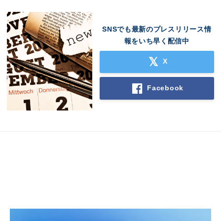
SNSでも最新のプレスリリース情
報をいち早く配信中
X
Japanese
Facebook
English