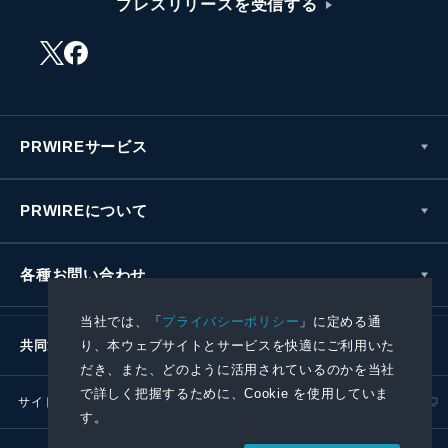
プレスリリースを受信する
PRWIREサービス
PRWIREについて
各種お問い合わせ
当社では、「
プライバシーポリシー
」に定める通
り、本ウェブサイトとサービスを快適にご利用いた
共同通信社グループ
だき、また、どのように活用されているのかを当社
で詳しく把握するために、Cookie を使用していま
サイトポリシー
プライバシーポリシー
す。