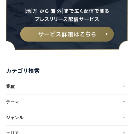
カテゴリ検索
業種
テーマ
ジャンル
エリア