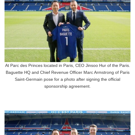
At Parc des Princes located in Paris, CEO Jinsoo Hur of the Paris.
Baguette HQ and Chief Revenue Officer Marc Armstrong of Paris
Saint-Germain pose for a photo after signing the official
sponsorship agreement.