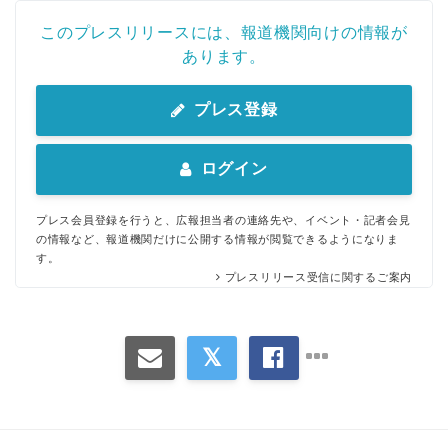
このプレスリリースには、報道機関向けの情報が
あります。
プレス登録
ログイン
プレス会員登録を行うと、広報担当者の連絡先や、イベント・記者会見
の情報など、報道機関だけに公開する情報が閲覧できるようになりま
す。
プレスリリース受信に関するご案内