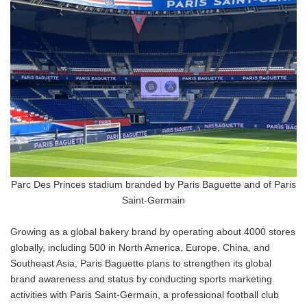
Parc Des Princes stadium branded by Paris Baguette and of Paris
Saint-Germain
Growing as a global bakery brand by operating about 4000 stores
globally, including 500 in North America, Europe, China, and
Southeast Asia, Paris Baguette plans to strengthen its global
brand awareness and status by conducting sports marketing
activities with Paris Saint-Germain, a professional football club