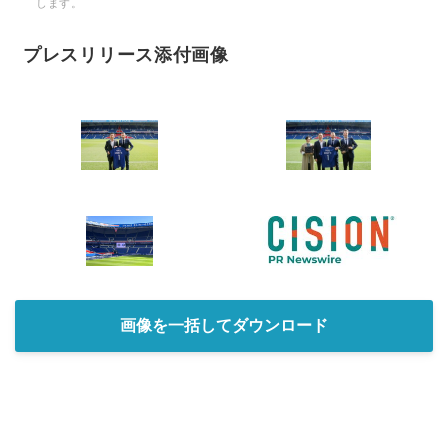
します。
プレスリリース添付画像
画像を一括してダウンロード