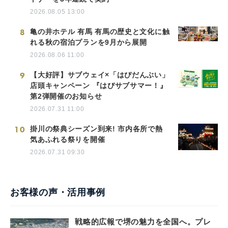
2026.08.05 13:00
8
亀の井ホテル 有馬 有馬の歴史と文化に触
れる秋の宿泊プランを9月から展開
2026.08.06 11:00
9
【大好評】サブウェイ×「はぴだんぶい」
店頭キャンペーン 『はぴサブサマー！』
第2弾開催のお知らせ
2026.07.31 11:00
10
掛川の祭典シーズン到来! 市内各所で熱
気あふれる祭りを開催
2026.07.31 09:30
お客様の声・活用事例
戦略的広報で堺の魅力を全国へ。プレ