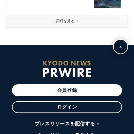
詳細を見る
KYODO NEWS
PRWIRE
会員登録
ログイン
プレスリリースを配信する