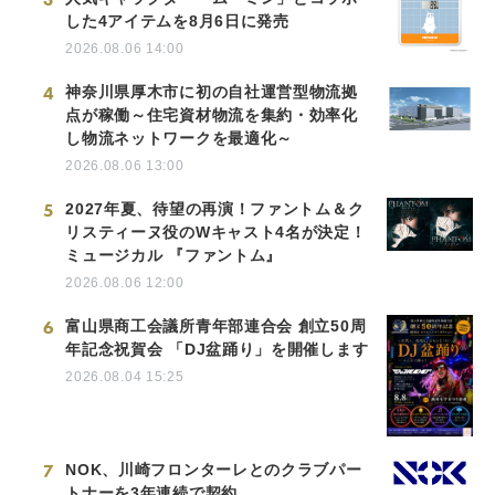
した4アイテムを8月6日に発売
2026.08.06 14:00
4
神奈川県厚木市に初の自社運営型物流拠
点が稼働～住宅資材物流を集約・効率化
し物流ネットワークを最適化～
2026.08.06 13:00
5
2027年夏、待望の再演！ファントム＆ク
リスティーヌ役のWキャスト4名が決定！
ミュージカル 『ファントム』
2026.08.06 12:00
6
富山県商工会議所青年部連合会 創立50周
年記念祝賀会 「DJ盆踊り」を開催します
2026.08.04 15:25
7
NOK、川崎フロンターレとのクラブパー
トナーを3年連続で契約