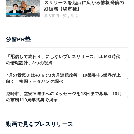
スリリースを起点に広がる情報発信の
好循環【堺市様】
導入事例一覧を見る
汐留PR塾
「配信して終わり」にしないプレスリリース。LLMO時代
の情報設計、3つの視点
7月の景気DIは43.6で3カ月連続改善 10業界中6業界が上
向く 帝国データバンク調べ
尼崎市、堂安律選手へのメッセージを13日まで募集 10月
の市制110周年式典で掲示
動画で見るプレスリリース