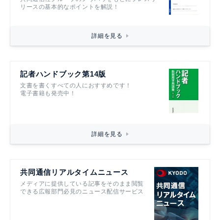
リースの基本的なポイントを解説！
詳細を見る
記者ハンドブック第14版
文書を書くすべての人におすすめです！
電子書籍も発売中！
詳細を見る
共同通信リアルタイムニュース
メディアに提供している記事をそのまま閲覧
できる広報部門必見のニュース配信サービス