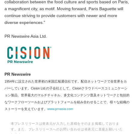
collaboration between the food culture and sports based on Paris,
a magnificent city, as motif. Moving forward, Paris Baguette will
continue striving to provide customers with newer and more
diverse experiences."
PR Newswire Asia Ltd.
PR Newswire
1954年に設立された世界初の米国広報通信社です。配信ネットワークで全世界をカ
バーしています。Cision Ltd.の子会社として、Cisionクラウドベースコミュニケーシ
ョン製品、世界最大のマルチチャネル、多文化コンテンツ普及ネットワークと包括的
なワークフローツールおよびプラットフォームを組み合わせることで、様々な組織の
ストーリーを支えています。
www.prnasia.com
本プレスリリースは発表元が入力した原稿をそのまま掲載しておりま
す。また、プレスリリースへのお問い合わせは発表元に直接お願いいた