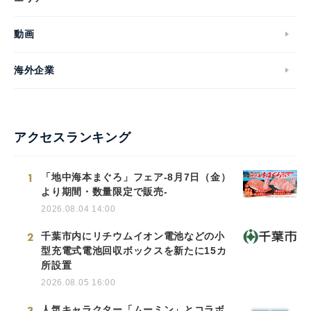
動画
海外企業
アクセスランキング
1
「地中海本まぐろ」フェア-8月7日（金）
より期間・数量限定で販売-
2026.08.04 14:00
2
千葉市内にリチウムイオン電池などの小
型充電式電池回収ボックスを新たに15カ
所設置
2026.08.05 16:00
3
人気キャラクター「ムーミン」とコラボ