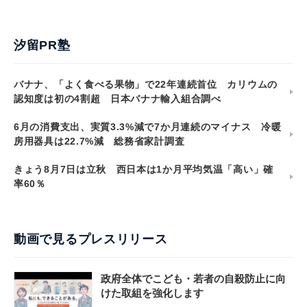
汐留PR塾
バナナ、「よく食べる果物」で22年連続首位 カリウムの
認知度は初の4割超 日本バナナ輸入組合調べ
6月の消費支出、実質3.3%減で7か月連続のマイナス 冷暖
房用器具は22.7%減 総務省家計調査
きょう8月7日は立秋 西日本は1か月平均気温「高い」確
率60％
動画で見るプレスリリース
政府全体でこども・若者の自殺防止に向
けた取組を強化します