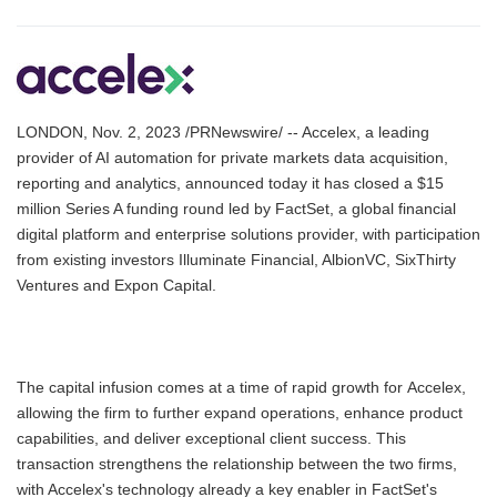
LONDON, Nov. 2, 2023 /PRNewswire/ -- Accelex, a leading
provider of AI automation for private markets data acquisition,
reporting and analytics, announced today it has closed a $15
million Series A funding round led by FactSet, a global financial
digital platform and enterprise solutions provider, with participation
from existing investors Illuminate Financial, AlbionVC, SixThirty
Ventures and Expon Capital.
The capital infusion comes at a time of rapid growth for Accelex,
allowing the firm to further expand operations, enhance product
capabilities, and deliver exceptional client success. This
transaction strengthens the relationship between the two firms,
with Accelex's technology already a key enabler in FactSet's