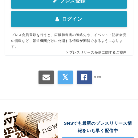
プレス登録
ログイン
プレス会員登録を行うと、広報担当者の連絡先や、イベント・記者会見
の情報など、報道機関だけに公開する情報が閲覧できるようになりま
す。
プレスリリース受信に関するご案内
SNSでも最新のプレスリリース情
報をいち早く配信中