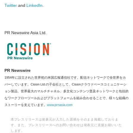
Twitter
and
LinkedIn
.
PR Newswire Asia Ltd.
PR Newswire
1954年に設立された世界初の米国広報通信社です。配信ネットワークで全世界をカ
バーしています。Cision Ltd.の子会社として、Cisionクラウドベースコミュニケーシ
ョン製品、世界最大のマルチチャネル、多文化コンテンツ普及ネットワークと包括的
なワークフローツールおよびプラットフォームを組み合わせることで、様々な組織の
ストーリーを支えています。
www.prnasia.com
本プレスリリースは発表元が入力した原稿をそのまま掲載しておりま
す。また、プレスリリースへのお問い合わせは発表元に直接お願いいた
します。