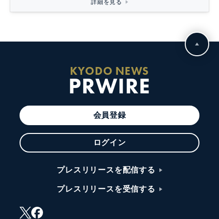
詳細を見る
KYODO NEWS
PRWIRE
会員登録
ログイン
プレスリリースを配信する
プレスリリースを受信する