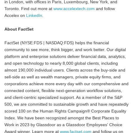
in London, with offices in Paris, Luxembourg, New York, and
Toronto. Find out more at
www.accelextech.com
and follow
Accelex on
LinkedIn
.
About FactSet
FactSet (NYSE:FDS | NASDAQ:FDS) helps the financial
community to see more, think bigger, and work better. Our digital
platform and enterprise solutions deliver financial data, analytics,
and open technology to nearly 8,000 global clients, including
almost 190,000 individual users. Clients across the buy-side and
sell-side as well as wealth managers, private equity firms, and
corporations achieve more every day with our comprehensive and
connected content, flexible next-generation workflow solutions,
and client-centric specialized support. As a member of the S&P
500, we are committed to sustainable growth and have repeatedly
scored 100 on the Human Rights Campaign® Corporate Equality
Index. We have been recognized amongst the Best Places to
Work in 2023 by Glassdoor as a Glassdoor Employees' Choice
Award winner. Learn more at
www.factset.com
and follow us on