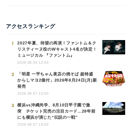
アクセスランキング
1
2027年夏、待望の再演！ファントム＆ク
リスティーヌ役のWキャスト4名が決定！
ミュージカル 『ファントム』
2026.08.06 12:00
2
「明星 一平ちゃん夜店の焼そば 超特盛
からしマヨ2個付」2026年8月24日(月)新
発売
2026.08.07 13:00
3
横浜vs沖縄尚学、8月10日甲子園で激
突 チケット完売の注目カード…28年前
にも横浜が演じた“伝説の一戦”
2026.08.07 19:00