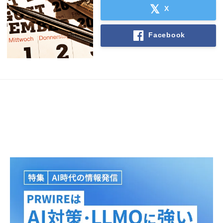
X
Facebook
Japanese