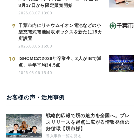
8月17日から限定販売開始
2026.08.07 13:00
9
千葉市内にリチウムイオン電池などの小
型充電式電池回収ボックスを新たに15カ
所設置
2026.08.05 16:00
10
ISHCMCの2026年卒業生、2人がIBで満
点、学年平均34.5点
2026.08.06 15:40
お客様の声・活用事例
戦略的広報で堺の魅力を全国へ。プレ
スリリースを起点に広がる情報発信の
好循環【堺市様】
導入事例一覧を見る