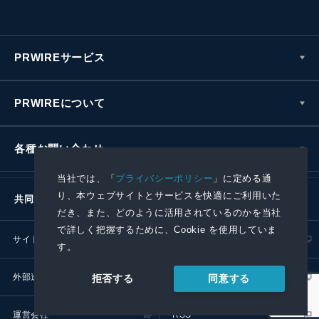
PRWIREサービス
PRWIREについて
各種お問い合わせ
当社では、「
プライバシーポリシー
」に定める通
り、本ウェブサイトとサービスを快適にご利用いた
共同通信社グループ
だき、また、どのように活用されているのかを当社
で詳しく把握するために、Cookie を使用していま
サイトポリシー
プライバシーポリシー
す。
外部送信ポリシー
プレスリリース取扱基準
同意する
拒否する
運営会社
RSS