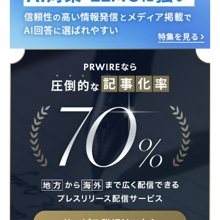
English