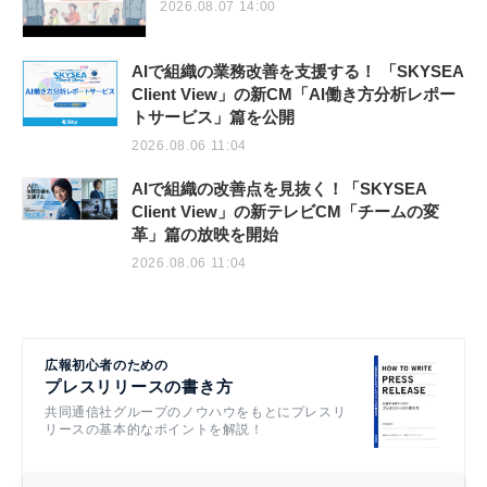
2026.08.07 14:00
AIで組織の業務改善を支援する！ 「SKYSEA
Client View」の新CM「AI働き方分析レポー
トサービス」篇を公開
2026.08.06 11:04
AIで組織の改善点を見抜く！「SKYSEA
Client View」の新テレビCM「チームの変
革」篇の放映を開始
2026.08.06 11:04
広報初心者のための
プレスリリースの書き方
共同通信社グループのノウハウをもとにプレスリ
リースの基本的なポイントを解説！