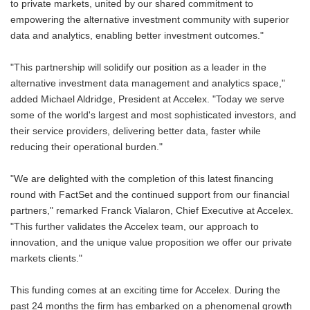
to private markets, united by our shared commitment to
empowering the alternative investment community with superior
data and analytics, enabling better investment outcomes."
"This partnership will solidify our position as a leader in the
alternative investment data management and analytics space,"
added Michael Aldridge, President at Accelex. "Today we serve
some of the world's largest and most sophisticated investors, and
their service providers, delivering better data, faster while
reducing their operational burden."
"We are delighted with the completion of this latest financing
round with FactSet and the continued support from our financial
partners," remarked Franck Vialaron, Chief Executive at Accelex.
"This further validates the Accelex team, our approach to
innovation, and the unique value proposition we offer our private
markets clients."
This funding comes at an exciting time for Accelex. During the
past 24 months the firm has embarked on a phenomenal growth