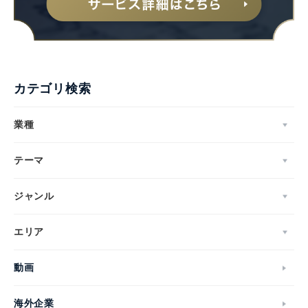
カテゴリ検索
業種
テーマ
ジャンル
エリア
動画
海外企業