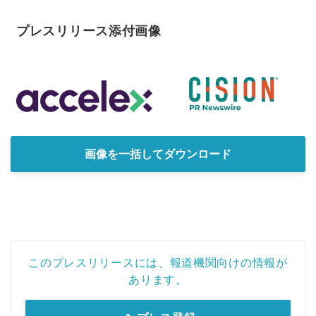
プレスリリース添付画像
画像を一括してダウンロード
このプレスリリースには、報道機関向けの情報が
あります。