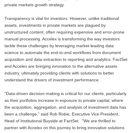
private markets growth strategy.
Transparency is vital for investors. However, unlike traditional
assets, investments in private markets are plagued by
unstructured content, often requiring expensive and error-prone
manual processing. Accelex is transforming the way investors
tackle these challenges by leveraging market-leading data
science to automate the end-to-end workflows from document
acquisition and data extraction to reporting and analytics. FactSet
and Accelex are bringing innovation to the alternative assets
industry, ultimately providing clients with solutions to better
understand the drivers of investment performance.
"Data-driven decision-making is critical for our clients, particularly
as their portfolios increase in exposure to private capital, where
the acquisition, aggregation, and analysis of investment data has
been a challenge," said Rob Robie, Executive Vice President,
Head of Institutional Buyside at FactSet. "We are thrilled to
partner with Accelex on this journey to bring innovative solutions