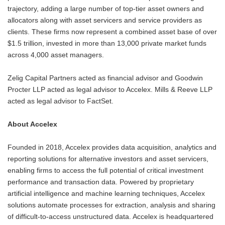
trajectory, adding a large number of top-tier asset owners and
allocators along with asset servicers and service providers as
clients. These firms now represent a combined asset base of over
$1.5 trillion, invested in more than 13,000 private market funds
across 4,000 asset managers.
Zelig Capital Partners acted as financial advisor and Goodwin
Procter LLP acted as legal advisor to Accelex. Mills & Reeve LLP
acted as legal advisor to FactSet.
About Accelex
Founded in 2018, Accelex provides data acquisition, analytics and
reporting solutions for alternative investors and asset servicers,
enabling firms to access the full potential of critical investment
performance and transaction data. Powered by proprietary
artificial intelligence and machine learning techniques, Accelex
solutions automate processes for extraction, analysis and sharing
of difficult-to-access unstructured data. Accelex is headquartered