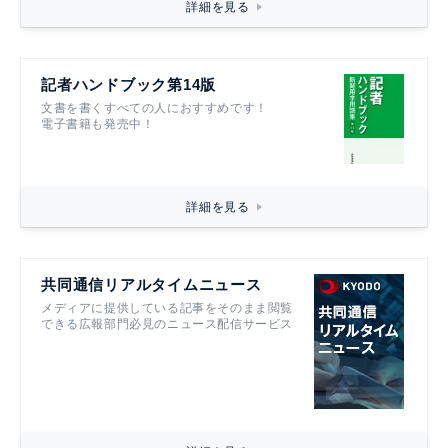
詳細を見る
記者ハンドブック第14版
文書を書くすべての人におすすめです！
電子書籍も発売中！
詳細を見る
共同通信リアルタイムニュース
メディアに提供している記事をそのまま閲覧
できる広報部門必見のニュース配信サービス