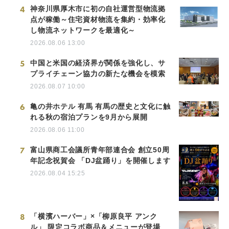
4
神奈川県厚木市に初の自社運営型物流拠
点が稼働～住宅資材物流を集約・効率化
し物流ネットワークを最適化～
2026.08.06 13:00
5
中国と米国の経済界が関係を強化し、サ
プライチェーン協力の新たな機会を模索
2026.08.07 10:00
6
亀の井ホテル 有馬 有馬の歴史と文化に触
れる秋の宿泊プランを9月から展開
2026.08.06 11:00
7
富山県商工会議所青年部連合会 創立50周
年記念祝賀会 「DJ盆踊り」を開催します
2026.08.04 15:25
8
「横濱ハーバー」×「柳原良平 アンク
ル」 限定コラボ商品＆メニューが登場