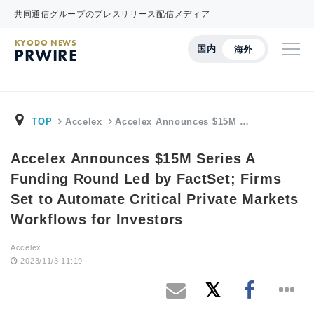
共同通信グループのプレスリリース配信メディア
KYODO NEWS
国内
海外
PRWIRE
TOP
Accelex
Accelex Announces $15M …
Accelex Announces $15M Series A
Funding Round Led by FactSet; Firms
Set to Automate Critical Private Markets
Workflows for Investors
Accelex
2023/11/3 11:19