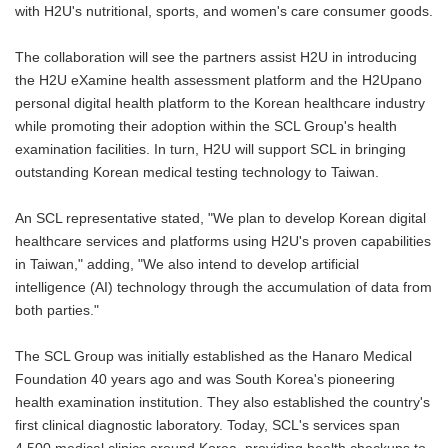
with H2U's nutritional, sports, and women's care consumer goods.
The collaboration will see the partners assist H2U in introducing
the H2U eXamine health assessment platform and the H2Upano
personal digital health platform to the Korean healthcare industry
while promoting their adoption within the SCL Group's health
examination facilities. In turn, H2U will support SCL in bringing
outstanding Korean medical testing technology to Taiwan.
An SCL representative stated, "We plan to develop Korean digital
healthcare services and platforms using H2U's proven capabilities
in Taiwan," adding, "We also intend to develop artificial
intelligence (AI) technology through the accumulation of data from
both parties."
The SCL Group was initially established as the Hanaro Medical
Foundation 40 years ago and was South Korea's pioneering
health examination institution. They also established the country's
first clinical diagnostic laboratory. Today, SCL's services span