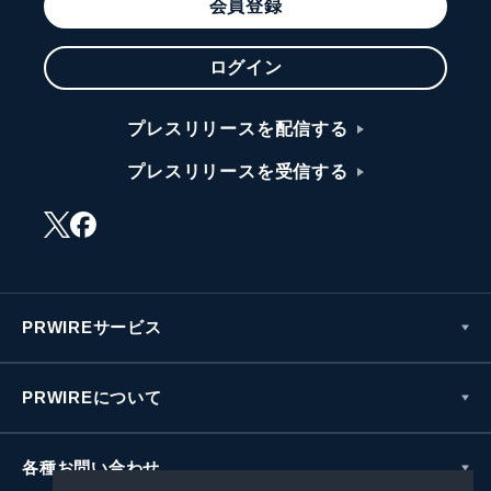
会員登録
ログイン
プレスリリースを配信する
プレスリリースを受信する
PRWIREサービス
PRWIREについて
各種お問い合わせ