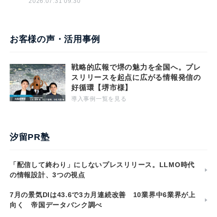
2026.07.31 09:30
お客様の声・活用事例
戦略的広報で堺の魅力を全国へ。プレ
スリリースを起点に広がる情報発信の
好循環【堺市様】
導入事例一覧を見る
汐留PR塾
「配信して終わり」にしないプレスリリース。LLMO時代
の情報設計、3つの視点
7月の景気DIは43.6で3カ月連続改善 10業界中6業界が上
向く 帝国データバンク調べ