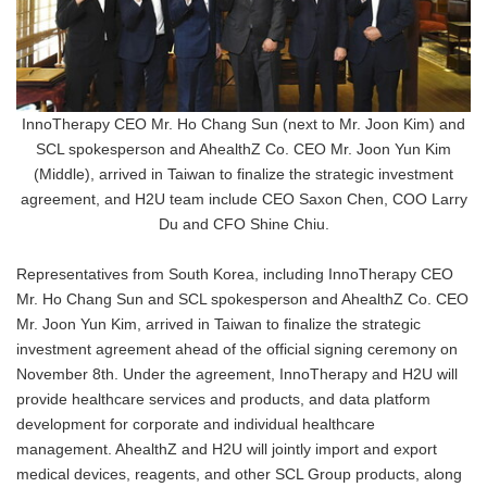
InnoTherapy CEO Mr. Ho Chang Sun (next to Mr. Joon Kim) and
SCL spokesperson and AhealthZ Co. CEO Mr. Joon Yun Kim
(Middle), arrived in Taiwan to finalize the strategic investment
agreement, and H2U team include CEO Saxon Chen, COO Larry
Du and CFO Shine Chiu.
Representatives from South Korea, including InnoTherapy CEO
Mr. Ho Chang Sun and SCL spokesperson and AhealthZ Co. CEO
Mr. Joon Yun Kim, arrived in Taiwan to finalize the strategic
investment agreement ahead of the official signing ceremony on
November 8th. Under the agreement, InnoTherapy and H2U will
provide healthcare services and products, and data platform
development for corporate and individual healthcare
management. AhealthZ and H2U will jointly import and export
medical devices, reagents, and other SCL Group products, along