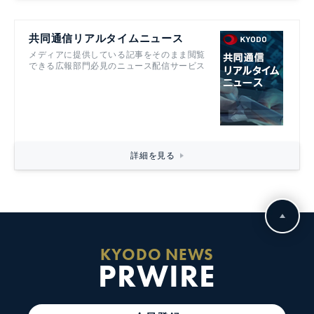
共同通信リアルタイムニュース
メディアに提供している記事をそのまま閲覧
できる広報部門必見のニュース配信サービス
詳細を見る
KYODO NEWS
PRWIRE