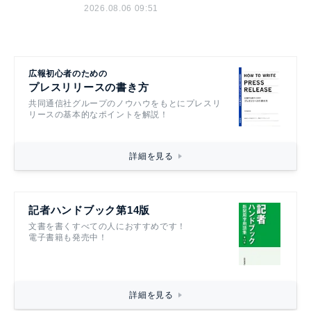
2026.08.06 09:51
広報初心者のための
プレスリリースの書き方
共同通信社グループのノウハウをもとにプレスリ
リースの基本的なポイントを解説！
詳細を見る
記者ハンドブック第14版
文書を書くすべての人におすすめです！
電子書籍も発売中！
詳細を見る