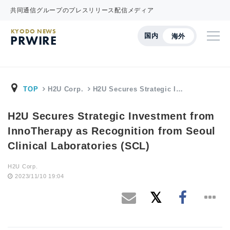
共同通信グループのプレスリリース配信メディア
KYODO NEWS
国内
海外
PRWIRE
TOP
H2U Corp.
H2U Secures Strategic I…
H2U Secures Strategic Investment from
InnoTherapy as Recognition from Seoul
Clinical Laboratories (SCL)
H2U Corp.
2023/11/10 19:04