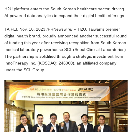
H2U platform enters the South Korean healthcare sector, driving
AI-powered data analytics to expand their digital health offerings
TAIPEI, Nov. 10, 2023 /PRNewswire/ -- H2U, Taiwan's premier
digital health brand, proudly announced another successful round
of funding this year after receiving recognition from South Korean
medical laboratory powerhouse SCL (Seoul Clinical Laboratories).
The partnership is solidified through a strategic investment from
InnoTherapy Inc. (KOSDAQ: 246960), an affiliated company
under the SCL Group.