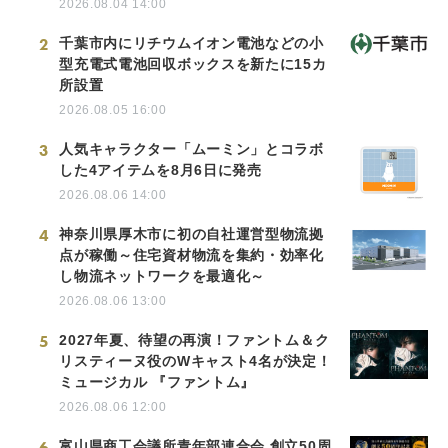
2026.08.04 14:00
2
千葉市内にリチウムイオン電池などの小
型充電式電池回収ボックスを新たに15カ
所設置
2026.08.05 16:00
3
人気キャラクター「ムーミン」とコラボ
した4アイテムを8月6日に発売
2026.08.06 14:00
4
神奈川県厚木市に初の自社運営型物流拠
点が稼働～住宅資材物流を集約・効率化
し物流ネットワークを最適化～
2026.08.06 13:00
5
2027年夏、待望の再演！ファントム＆ク
リスティーヌ役のWキャスト4名が決定！
ミュージカル 『ファントム』
2026.08.06 12:00
6
富山県商工会議所青年部連合会 創立50周