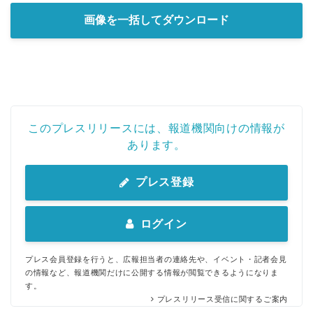
画像を一括してダウンロード
このプレスリリースには、報道機関向けの情報が
あります。
プレス登録
ログイン
プレス会員登録を行うと、広報担当者の連絡先や、イベント・記者会見
の情報など、報道機関だけに公開する情報が閲覧できるようになりま
す。
プレスリリース受信に関するご案内