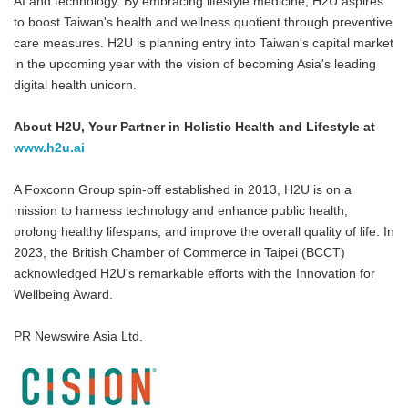
AI and technology. By embracing lifestyle medicine, H2U aspires
to boost Taiwan's health and wellness quotient through preventive
care measures. H2U is planning entry into Taiwan's capital market
in the upcoming year with the vision of becoming Asia's leading
digital health unicorn.
About H2U, Your Partner in Holistic Health and Lifestyle at
www.h2u.ai
A Foxconn Group spin-off established in 2013, H2U is on a
mission to harness technology and enhance public health,
prolong healthy lifespans, and improve the overall quality of life. In
2023, the British Chamber of Commerce in Taipei (BCCT)
acknowledged H2U's remarkable efforts with the Innovation for
Wellbeing Award.
PR Newswire Asia Ltd.