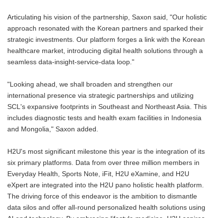
Articulating his vision of the partnership, Saxon said, "Our holistic
approach resonated with the Korean partners and sparked their
strategic investments. Our platform forges a link with the Korean
healthcare market, introducing digital health solutions through a
seamless data-insight-service-data loop."
"Looking ahead, we shall broaden and strengthen our
international presence via strategic partnerships and utilizing
SCL's expansive footprints in Southeast and Northeast Asia. This
includes diagnostic tests and health exam facilities in Indonesia
and Mongolia," Saxon added.
H2U's most significant milestone this year is the integration of its
six primary platforms. Data from over three million members in
Everyday Health, Sports Note, iFit, H2U eXamine, and H2U
eXpert are integrated into the H2U pano holistic health platform.
The driving force of this endeavor is the ambition to dismantle
data silos and offer all-round personalized health solutions using