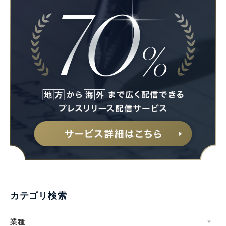
カテゴリ検索
業種