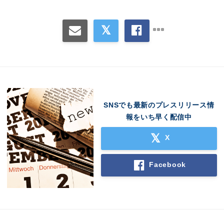
SNSでも最新のプレスリリース情
報をいち早く配信中
X
Facebook