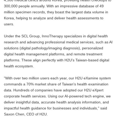
4,500 medical clinics around Korea, providing health checkups to
300,000 people annually. With an impressive database of 49
million specimen records, they boast the largest data volume in
Korea, helping to analyze and deliver health assessments to
users.
Under the SCL Group, InnoTherapy specializes in digital health
research and advancing professional medical services, such as AI
solutions (digital pathology/imaging diagnosis), personalized
digital health management platforms, and remote treatment
platforms. These align perfectly with H2U's Taiwan-based digital
health ecosystem.
"With over two million users each year, our H2U eXamine system
commands a 70% market share of Taiwan's health examination
data. Hundreds of companies have adopted our H2U eXpert
corporate health services. Using our AI-powered tech engine, we
deliver insightful data, accurate health analysis information, and
impactful health guidance for businesses and individuals," said
Saxon Chen, CEO of H2U.