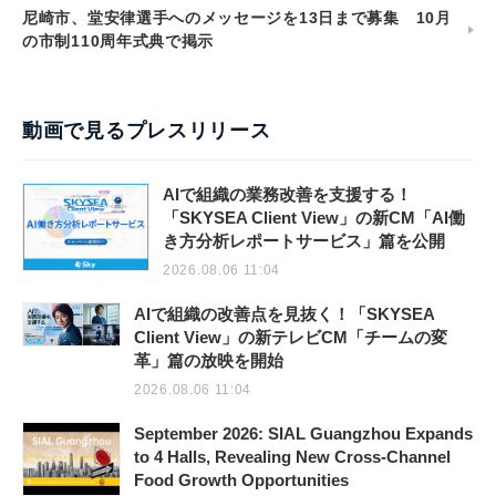
尼崎市、堂安律選手へのメッセージを13日まで募集 10月
の市制110周年式典で掲示
動画で見るプレスリリース
AIで組織の業務改善を支援する！
「SKYSEA Client View」の新CM「AI働
き方分析レポートサービス」篇を公開
2026.08.06 11:04
AIで組織の改善点を見抜く！「SKYSEA
Client View」の新テレビCM「チームの変
革」篇の放映を開始
2026.08.06 11:04
September 2026: SIAL Guangzhou Expands
to 4 Halls, Revealing New Cross-Channel
Food Growth Opportunities