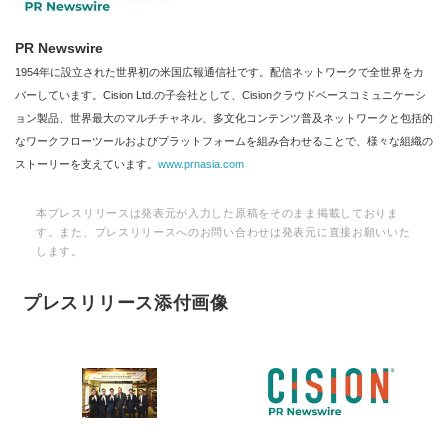
PR Newswire
1954年に設立された世界初の米国広報通信社です。配信ネットワークで全世界をカ
バーしています。Cision Ltd.の子会社として、Cisionクラウドベースコミュニケーシ
ョン製品、世界最大のマルチチャネル、多文化コンテンツ普及ネットワークと包括的
なワークフローツールおよびプラットフォームを組み合わせることで、様々な組織の
ストーリーを支えています。
www.prnasia.com
本プレスリリースは発表元が入力した原稿をそのまま掲載しておりま
す。また、プレスリリースへのお問い合わせは発表元に直接お願いいた
します。
プレスリリース添付画像