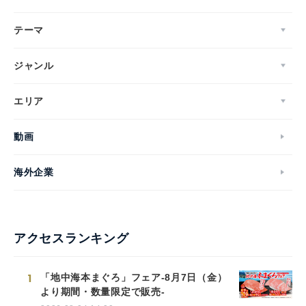
テーマ
ジャンル
エリア
動画
海外企業
アクセスランキング
1
「地中海本まぐろ」フェア-8月7日（金）
より期間・数量限定で販売-