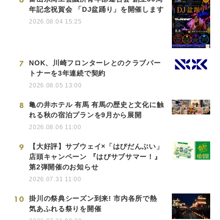
年記念祝賀会 「DJ盆踊り」を開催します
2026.08.04 15:25
7
NOK、川崎フロンターレとのクラブパー
トナーを3年連続で契約
2026.08.05 13:00
8
亀の井ホテル 有馬 有馬の歴史と文化に触
れる秋の宿泊プランを9月から展開
2026.08.06 11:00
9
【大好評】サブウェイ×「はぴだんぶい」
店頭キャンペーン 『はぴサブサマー！』
第2弾開催のお知らせ
2026.07.31 11:00
10
掛川の祭典シーズン到来! 市内各所で熱
気あふれる祭りを開催