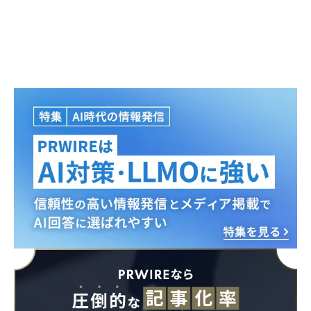
Japanese
English