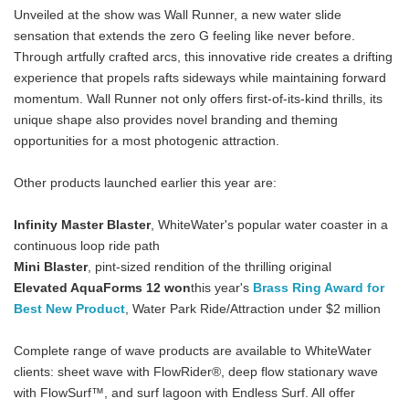
Unveiled at the show was Wall Runner, a new water slide
sensation that extends the zero G feeling like never before.
Through artfully crafted arcs, this innovative ride creates a drifting
experience that propels rafts sideways while maintaining forward
momentum. Wall Runner not only offers first-of-its-kind thrills, its
unique shape also provides novel branding and theming
opportunities for a most photogenic attraction.
Other products launched earlier this year are:
Infinity Master Blaster
, WhiteWater's popular water coaster in a
continuous loop ride path
Mini Blaster
, pint-sized rendition of the thrilling original
Elevated AquaForms 12 won
this year's
Brass Ring Award for
Best New Product
, Water Park Ride/Attraction under $2 million
Complete range of wave products are available to WhiteWater
clients: sheet wave with FlowRider®, deep flow stationary wave
with FlowSurf™, and surf lagoon with Endless Surf. All offer