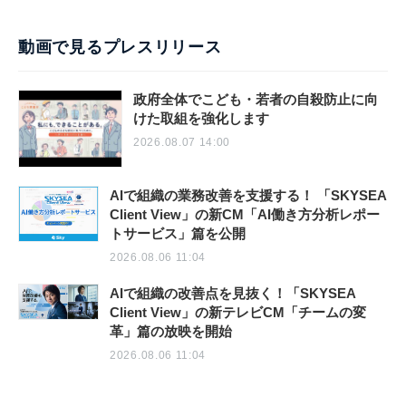
動画で見るプレスリリース
政府全体でこども・若者の自殺防止に向
けた取組を強化します
2026.08.07 14:00
AIで組織の業務改善を支援する！ 「SKYSEA
Client View」の新CM「AI働き方分析レポー
トサービス」篇を公開
2026.08.06 11:04
AIで組織の改善点を見抜く！「SKYSEA
Client View」の新テレビCM「チームの変
革」篇の放映を開始
2026.08.06 11:04