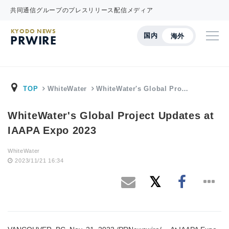
共同通信グループのプレスリリース配信メディア
KYODO NEWS
国内
海外
PRWIRE
TOP
WhiteWater
WhiteWater's Global Pro…
WhiteWater's Global Project Updates at
IAAPA Expo 2023
WhiteWater
2023/11/21 16:34