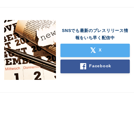
SNSでも最新のプレスリリース情
報をいち早く配信中
X
Japanese
Facebook
English