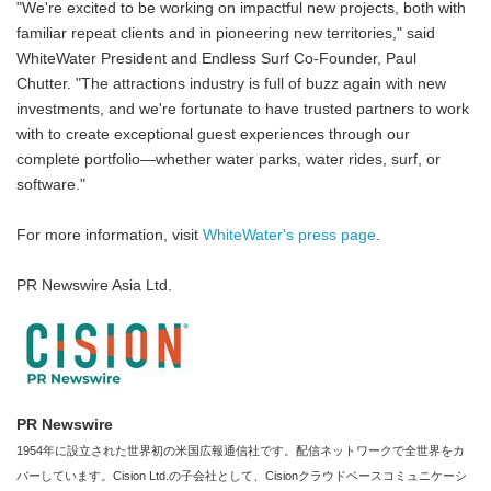
"We're excited to be working on impactful new projects, both with
familiar repeat clients and in pioneering new territories," said
WhiteWater President and Endless Surf Co-Founder, Paul
Chutter. "The attractions industry is full of buzz again with new
investments, and we're fortunate to have trusted partners to work
with to create exceptional guest experiences through our
complete portfolio—whether water parks, water rides, surf, or
software."
For more information, visit
WhiteWater's press page
.
PR Newswire Asia Ltd.
PR Newswire
1954年に設立された世界初の米国広報通信社です。配信ネットワークで全世界をカ
バーしています。Cision Ltd.の子会社として、Cisionクラウドベースコミュニケーシ