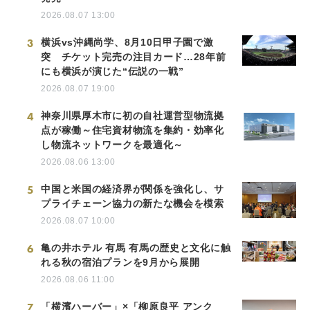
2026.08.07 13:00
3
横浜vs沖縄尚学、8月10日甲子園で激
突 チケット完売の注目カード…28年前
にも横浜が演じた“伝説の一戦”
2026.08.07 19:00
4
神奈川県厚木市に初の自社運営型物流拠
点が稼働～住宅資材物流を集約・効率化
し物流ネットワークを最適化～
2026.08.06 13:00
5
中国と米国の経済界が関係を強化し、サ
プライチェーン協力の新たな機会を模索
2026.08.07 10:00
6
亀の井ホテル 有馬 有馬の歴史と文化に触
れる秋の宿泊プランを9月から展開
2026.08.06 11:00
7
「横濱ハーバー」×「柳原良平 アンク