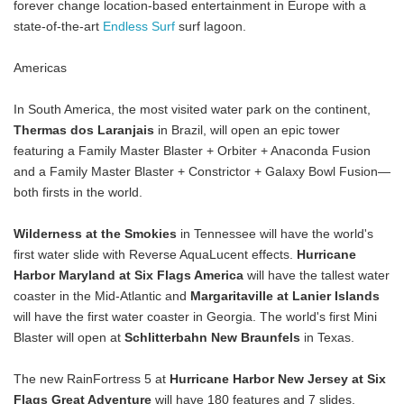
forever change location-based entertainment in Europe with a
state-of-the-art
Endless Surf
surf lagoon.
Americas
In South America, the most visited water park on the continent,
Thermas dos Laranjais
in Brazil, will open an epic tower
featuring a Family Master Blaster + Orbiter + Anaconda Fusion
and a Family Master Blaster + Constrictor + Galaxy Bowl Fusion—
both firsts in the world.
Wilderness at the Smokies
in Tennessee will have the world's
first water slide with Reverse AquaLucent effects.
Hurricane
Harbor Maryland at Six Flags America
will have the tallest water
coaster in the Mid-Atlantic and
Margaritaville at Lanier Islands
will have the first water coaster in Georgia. The world's first Mini
Blaster will open at
Schlitterbahn New Braunfels
in Texas.
The new RainFortress 5 at
Hurricane Harbor New Jersey at Six
Flags Great Adventure
will have 180 features and 7 slides.