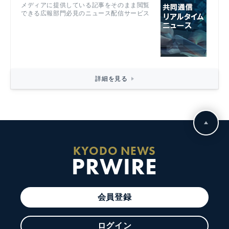
メディアに提供している記事をそのまま閲覧
できる広報部門必見のニュース配信サービス
詳細を見る
KYODO NEWS
PRWIRE
会員登録
ログイン