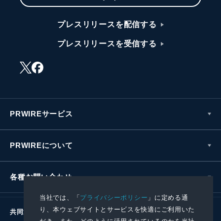
プレスリリースを配信する
プレスリリースを受信する
PRWIREサービス
PRWIREについて
各種お問い合わせ
当社では、「
プライバシーポリシー
」に定める通
り、本ウェブサイトとサービスを快適にご利用いた
共同通信社グループ