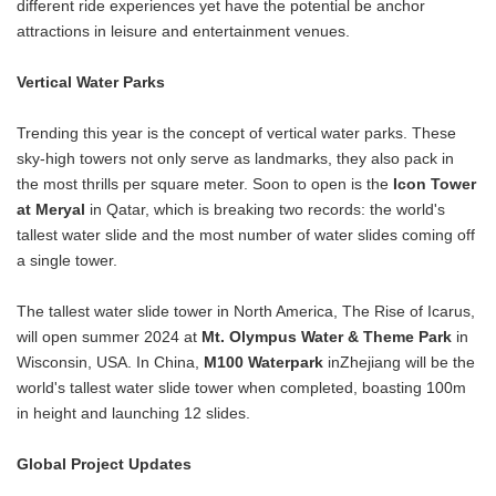
different ride experiences yet have the potential be anchor
attractions in leisure and entertainment venues.
Vertical Water Parks
Trending this year is the concept of vertical water parks. These
sky-high towers not only serve as landmarks, they also pack in
the most thrills per square meter. Soon to open is the
Icon Tower
at Meryal
in Qatar, which is breaking two records: the world's
tallest water slide and the most number of water slides coming off
a single tower.
The tallest water slide tower in North America, The Rise of Icarus,
will open summer 2024 at
Mt. Olympus Water & Theme Park
in
Wisconsin, USA. In China,
M100 Waterpark
inZhejiang will be the
world's tallest water slide tower when completed, boasting 100m
in height and launching 12 slides.
Global Project Updates