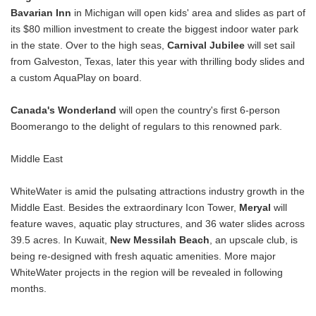
Bavarian Inn
in Michigan will open kids' area and slides as part of
its $80 million investment to create the biggest indoor water park
in the state. Over to the high seas,
Carnival Jubilee
will set sail
from Galveston, Texas, later this year with thrilling body slides and
a custom AquaPlay on board.
Canada's Wonderland
will open the country's first 6-person
Boomerango to the delight of regulars to this renowned park.
Middle East
WhiteWater is amid the pulsating attractions industry growth in the
Middle East. Besides the extraordinary Icon Tower,
Meryal
will
feature waves, aquatic play structures, and 36 water slides across
39.5 acres. In Kuwait,
New Messilah Beach
, an upscale club, is
being re-designed with fresh aquatic amenities. More major
WhiteWater projects in the region will be revealed in following
months.