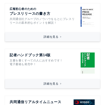
広報初心者のための
プレスリリースの書き方
共同通信社グループのノウハウをもとにプレスリ
リースの基本的なポイントを解説！
詳細を見る
記者ハンドブック第14版
文書を書くすべての人におすすめです！
電子書籍も発売中！
詳細を見る
共同通信リアルタイムニュース