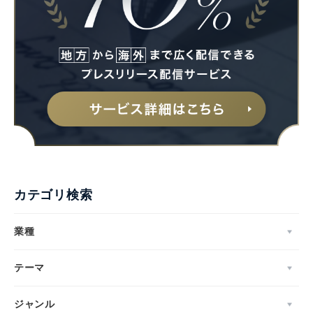
カテゴリ検索
業種
テーマ
ジャンル