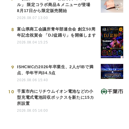
ル」 限定コラボ商品＆メニューが登場
8月17日から限定販売開始
2026.08.07 13:00
8
富山県商工会議所青年部連合会 創立50周
年記念祝賀会 「DJ盆踊り」を開催します
2026.08.04 15:25
9
ISHCMCの2026年卒業生、2人がIBで満
点、学年平均34.5点
2026.08.06 15:40
10
千葉市内にリチウムイオン電池などの小
型充電式電池回収ボックスを新たに15カ
所設置
2026.08.05 16:00