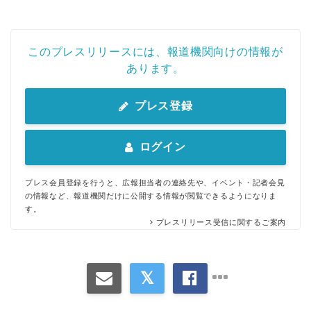
このプレスリリースには、報道機関向けの情報が
あります。
プレス登録
ログイン
プレス会員登録を行うと、広報担当者の連絡先や、イベント・記者会見
の情報など、報道機関だけに公開する情報が閲覧できるようになりま
す。
プレスリリース受信に関するご案内