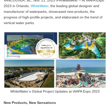
VANCOUVER, BC, Nov. 21, 2023 /PRNewswire/ -- At IAAPA Expo
2023 in Orlando,
WhiteWater
, the leading global designer and
manufacturer of waterparks, showcased new products, the
progress of high-profile projects, and elaborated on the trend of
vertical water parks.
WhiteWater’s Global Project Updates at IAAPA Expo 2023
New Products, New Sensations