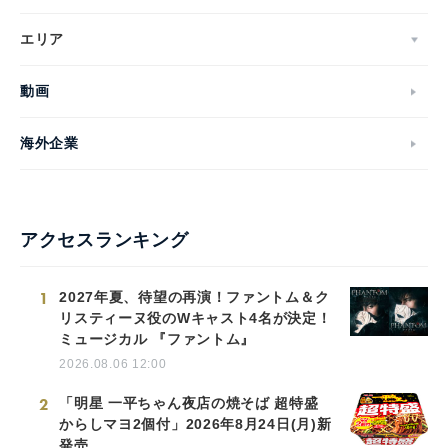
エリア
動画
海外企業
アクセスランキング
1
2027年夏、待望の再演！ファントム＆ク
リスティーヌ役のWキャスト4名が決定！
ミュージカル 『ファントム』
2026.08.06 12:00
2
「明星 一平ちゃん夜店の焼そば 超特盛
からしマヨ2個付」2026年8月24日(月)新
発売