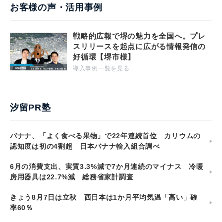
お客様の声・活用事例
戦略的広報で堺の魅力を全国へ。プレ
スリリースを起点に広がる情報発信の
好循環【堺市様】
導入事例一覧を見る
汐留PR塾
バナナ、「よく食べる果物」で22年連続首位 カリウムの
認知度は初の4割超 日本バナナ輸入組合調べ
6月の消費支出、実質3.3%減で7か月連続のマイナス 冷暖
房用器具は22.7%減 総務省家計調査
きょう8月7日は立秋 西日本は1か月平均気温「高い」確
率60％