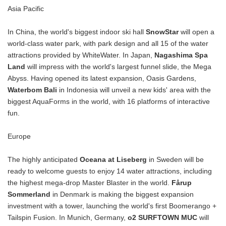
Asia Pacific
In China, the world's biggest indoor ski hall
SnowStar
will open a
world-class water park, with park design and all 15 of the water
attractions provided by WhiteWater. In Japan,
Nagashima Spa
Land
will impress with the world's largest funnel slide, the Mega
Abyss. Having opened its latest expansion, Oasis Gardens,
Waterbom Bali
in Indonesia will unveil a new kids' area with the
biggest AquaForms in the world, with 16 platforms of interactive
fun.
Europe
The highly anticipated
Oceana at Liseberg
in Sweden will be
ready to welcome guests to enjoy 14 water attractions, including
the highest mega-drop Master Blaster in the world.
Fårup
Sommerland
in Denmark is making the biggest expansion
investment with a tower, launching the world's first Boomerango +
Tailspin Fusion. In Munich, Germany,
o2 SURFTOWN MUC
will