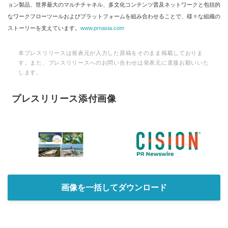
ョン製品、世界最大のマルチチャネル、多文化コンテンツ普及ネットワークと包括的
なワークフローツールおよびプラットフォームを組み合わせることで、様々な組織の
ストーリーを支えています。
www.prnasia.com
本プレスリリースは発表元が入力した原稿をそのまま掲載しておりま
す。また、プレスリリースへのお問い合わせは発表元に直接お願いいた
します。
プレスリリース添付画像
画像を一括してダウンロード