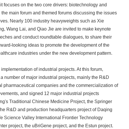
it focuses on the two core drivers: biotechnology and
th the main forum and themed forums discussing the issues
tives. Nearly 100 industry heavyweights such as Xie
g, Wang Lai, and Qiao Jie are invited to make keynote
ches and conduct roundtable dialogues, to share their
forward-looking ideas to promote the development of the
althcare industries under the new development pattern.
mplementation of industrial projects. At this forum,
a number of major industrial projects, mainly the R&D
nal pharmaceutical companies and the commercialization of
evements, and signed 12 major industrial projects
g's Traditional Chinese Medicine Project, the Springer
 the R&D and production headquarters project of Daqing
fe Science Valley International Frontier Technology
er project, the uBriGene project, and the Estun project.