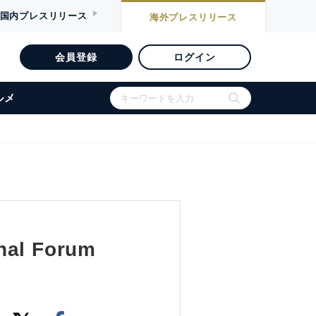
国内
プレスリリース
海外
プレスリリース
会員登録
ログイン
ルメ
onal Forum