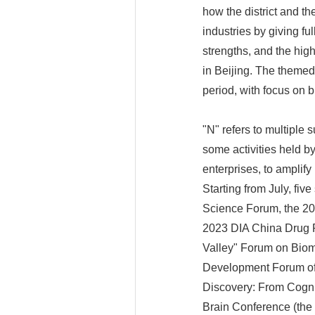
how the district and t
industries by giving fu
strengths, and the hig
in Beijing. The themed 
period, with focus on 
"N" refers to multiple s
some activities held b
enterprises, to amplify
Starting from July, fiv
Science Forum, the 20
2023 DIA China Drug R
Valley" Forum on Biom
Development Forum of
Discovery: From Cognit
Brain Conference (the