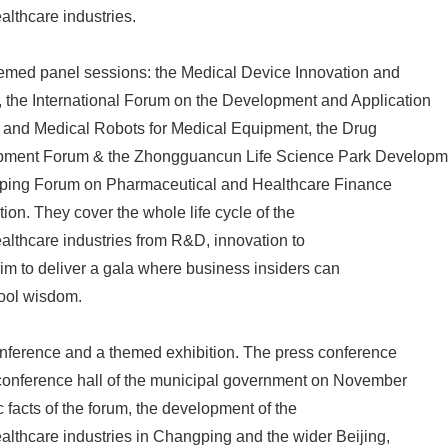
lthcare industries.
 themed panel sessions: the Medical Device Innovation and
the International Forum on the Development and Application
ence and Medical Robots for Medical Equipment, the Drug
ment Forum & the Zhongguancun Life Science Park Developm
ping Forum on Pharmaceutical and Healthcare Finance
ion. They cover the whole life cycle of the
lthcare industries from R&D, innovation to
aim to deliver a gala where business insiders can
ool wisdom.
conference and a themed exhibition. The press conference
 conference hall of the municipal government on November
c facts of the forum, the development of the
lthcare industries in Changping and the wider Beijing,