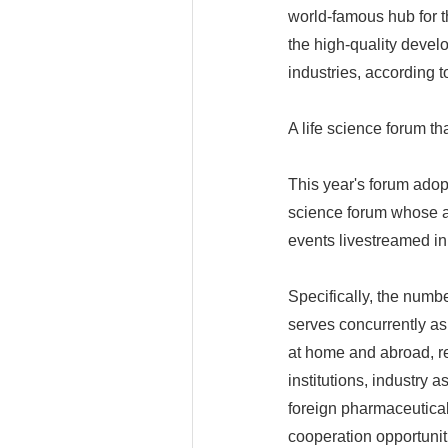
world-famous hub for 
the high-quality devel
industries, according 
A life science forum th
This year's forum adop
science forum whose act
events livestreamed in 
Specifically, the numb
serves concurrently a
at home and abroad, re
institutions, industry
foreign pharmaceutical
cooperation opportuniti