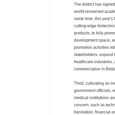
The district has signe
world-renowned academ
same time, this year's 
cutting-edge biotechno
products, to fully promo
development space, an
promotion activities wi
stakeholders, expand th
healthcare industries
commercialize in Beiji
Third, cultivating an i
government officials, 
medical institutions a
concern, such as techn
translation, financial 