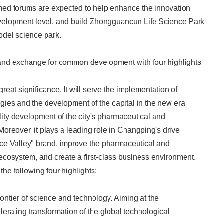
d forums are expected to help enhance the innovation
English
elopment level, and build Zhongguancun Life Science Park
odel science park.
 and exchange for common development with four highlights
great significance. It will serve the implementation of
egies and the development of the capital in the new era,
lity development of the city's pharmaceutical and
Moreover, it plays a leading role in Changping's drive
ence Valley" brand, improve the pharmaceutical and
ecosystem, and create a first-class business environment.
the following four highlights:
frontier of science and technology. Aiming at the
lerating transformation of the global technological