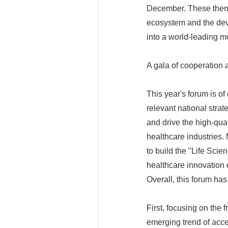
December. These theme
ecosystem and the dev
into a world-leading m
A gala of cooperation
This year's forum is of 
relevant national strat
and drive the high-qua
healthcare industries. 
to build the "Life Sci
healthcare innovation 
Overall, this forum has 
First, focusing on the 
emerging trend of acce