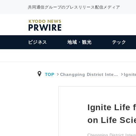
共同通信グループのプレスリリース配信メディア
KYODO NEWS
PRWIRE
ビジネス
地域・観光
テック
TOP
Changping District Inte…
Ignit
Ignite Life
on Life Sci
Changping District Inte