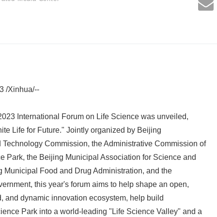
3 /Xinhua/--
023 International Forum on Life Science was unveiled,
ite Life for Future." Jointly organized by Beijing
 Technology Commission, the Administrative Commission of
Park, the Beijing Municipal Association for Science and
g Municipal Food and Drug Administration, and the
ernment, this year's forum aims to help shape an open,
d, and dynamic innovation ecosystem, help build
ence Park into a world-leading "Life Science Valley" and a