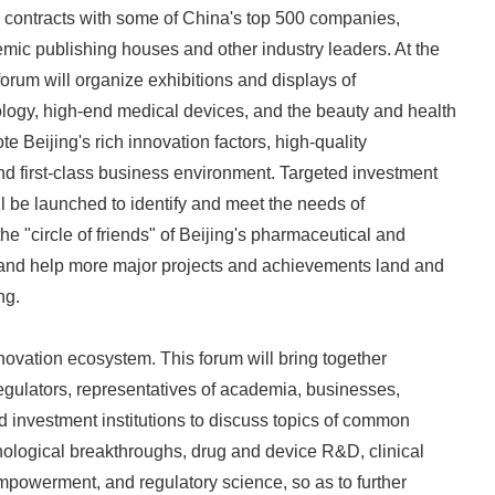
d contracts with some of China's top 500 companies,
ic publishing houses and other industry leaders. At the
forum will organize exhibitions and displays of
logy, high-end medical devices, and the beauty and health
te Beijing's rich innovation factors, high-quality
d first-class business environment. Targeted investment
ll be launched to identify and meet the needs of
e "circle of friends" of Beijing's pharmaceutical and
, and help more major projects and achievements land and
ng.
nnovation ecosystem. This forum will bring together
regulators, representatives of academia, businesses,
nd investment institutions to discuss topics of common
ological breakthroughs, drug and device R&D, clinical
empowerment, and regulatory science, so as to further