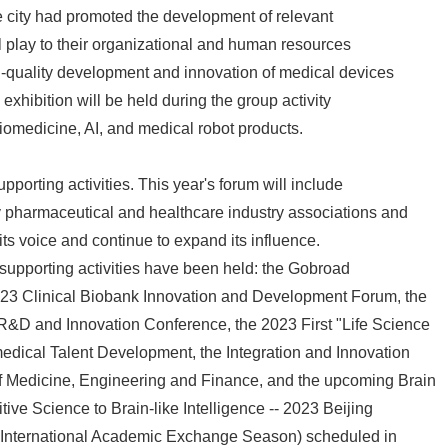
he city had promoted the development of relevant
ll play to their organizational and human resources
h-quality development and innovation of medical devices
exhibition will be held during the group activity
biomedicine, AI, and medical robot products.
upporting activities. This year's forum will include
y pharmaceutical and healthcare industry associations and
 its voice and continue to expand its influence.
e supporting activities have been held: the Gobroad
Japanese
23 Clinical Biobank Innovation and Development Forum, the
&D and Innovation Conference, the 2023 First "Life Science
edical Talent Development, the Integration and Innovation
 Medicine, Engineering and Finance, and the upcoming Brain
ive Science to Brain-like Intelligence -- 2023 Beijing
 International Academic Exchange Season) scheduled in