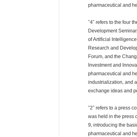
pharmaceutical and hea
"4" refers to the four
Development Seminar, 
of Artificial Intellig
Research and Develop
Forum, and the Chang
Investment and Innovat
pharmaceutical and hea
industrialization, and 
exchange ideas and p
"2" refers to a press 
was held in the press
9, introducing the basi
pharmaceutical and hea