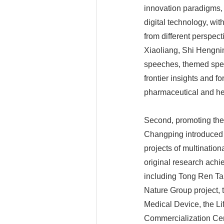
innovation paradigms, 
digital technology, wi
from different perspec
Xiaoliang, Shi Hengnin
speeches, themed spee
frontier insights and 
pharmaceutical and he
Second, promoting the i
Changping introduced 
projects of multinatio
original research achi
including Tong Ren Tan
Nature Group project,
Medical Device, the Li
Commercialization Cent