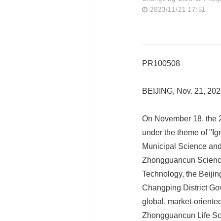
2023/11/21 17:51
PR100508
BEIJING, Nov. 21, 202
On November 18, the 2
under the theme of "Ign
Municipal Science and
Zhongguancun Science 
Technology, the Beijin
Changping District Gov
global, market-oriente
Zhongguancun Life Sci