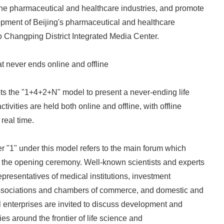
the pharmaceutical and healthcare industries, and promote
opment of Beijing's pharmaceutical and healthcare
to Changping District Integrated Media Center.
at never ends online and offline
ts the "1+4+2+N" model to present a never-ending life
ivities are held both online and offline, with offline
real time.
er "1" under this model refers to the main forum which
s the opening ceremony. Well-known scientists and experts
presentatives of medical institutions, investment
 associations and chambers of commerce, and domestic and
 enterprises are invited to discuss development and
es around the frontier of life science and