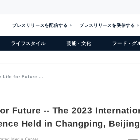
プレスリリースを配信する
プレスリリースを受信する
ライフスタイル
芸能・文化
フード・グ
e Life for Future …
 for Future -- The 2023 Internati
ence Held in Changping, Beijing
grated Media Center