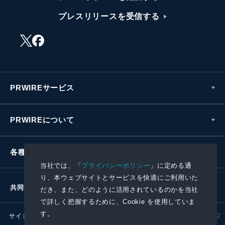
プレスリリースを受信する
PRWIREサービス
PRWIREについて
各種お問い合わせ
当社では、「
プライバシーポリシー
」に定める通
り、本ウェブサイトとサービスを快適にご利用いた
共同通信社グループ
だき、また、どのように活用されているのかを当社
で詳しく把握するために、Cookie を使用していま
す。
サイトポリシー
プライバシーポリシー