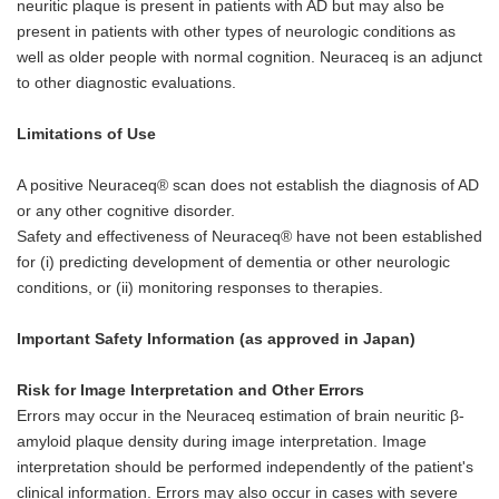
neuritic plaque is present in patients with AD but may also be
present in patients with other types of neurologic conditions as
well as older people with normal cognition. Neuraceq is an adjunct
to other diagnostic evaluations.
Limitations of Use
A positive Neuraceq® scan does not establish the diagnosis of AD
or any other cognitive disorder.
Safety and effectiveness of Neuraceq® have not been established
for (i) predicting development of dementia or other neurologic
conditions, or (ii) monitoring responses to therapies.
Important Safety Information (as approved in Japan)
Risk for Image Interpretation and Other Errors
Errors may occur in the Neuraceq estimation of brain neuritic β-
amyloid plaque density during image interpretation. Image
interpretation should be performed independently of the patient's
clinical information. Errors may also occur in cases with severe