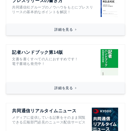
プレスリリースの書き方
共同通信社グループのノウハウをもとにプレスリ
リースの基本的なポイントを解説！
詳細を見る
記者ハンドブック第14版
文書を書くすべての人におすすめです！
電子書籍も発売中！
詳細を見る
共同通信リアルタイムニュース
メディアに提供している記事をそのまま閲覧
できる広報部門必見のニュース配信サービス