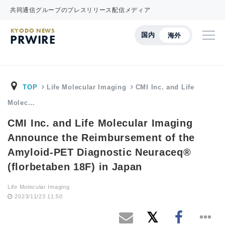
共同通信グループのプレスリリース配信メディア
KYODO NEWS
国内
海外
PRWIRE
TOP
Life Molecular Imaging
CMI Inc. and Life
Molec…
CMI Inc. and Life Molecular Imaging
Announce the Reimbursement of the
Amyloid-PET Diagnostic Neuraceq®
(florbetaben 18F) in Japan
Life Molecular Imaging
2023/11/23 11:50