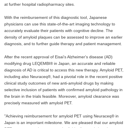
at further hospital radiopharmacy sites.
With the reimbursement of this diagnostic tool, Japanese
physicians can use this state-of-the-art imaging technology to
accurately evaluate their patients with cognitive decline. The
density of amyloid plaques can be assessed to improve an earlier
diagnosis, and to further guide therapy and patient management.
After the recent approval of Eisai's Alzheimer's disease (AD)
modifying drug LEQEMBI® in Japan, an accurate and reliable
diagnosis of AD is critical to access this new therapy. Amyloid PET,
including also Neuraceq®, had a pivotal role in the recent positive
clinical study outcomes of new anti-amyloid drugs by making
selective inclusion of patients with confirmed amyloid pathology in
the brain in the trials feasible. Moreover, amyloid clearance was
precisely measured with amyloid PET.
"Achieving reimbursement for amyloid PET using Neuraceq® in
Japan is an important milestone. We are pleased that our amyloid