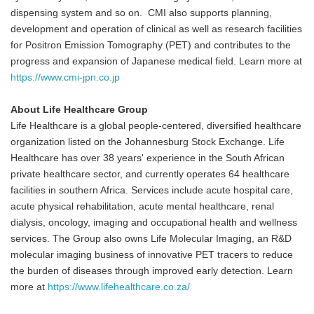
dispensing system and so on. CMI also supports planning,
development and operation of clinical as well as research facilities
for Positron Emission Tomography (PET) and contributes to the
progress and expansion of Japanese medical field. Learn more at
https://www.cmi-jpn.co.jp
About Life Healthcare Group
Life Healthcare is a global people-centered, diversified healthcare
organization listed on the Johannesburg Stock Exchange. Life
Healthcare has over 38 years' experience in the South African
private healthcare sector, and currently operates 64 healthcare
facilities in southern Africa. Services include acute hospital care,
acute physical rehabilitation, acute mental healthcare, renal
dialysis, oncology, imaging and occupational health and wellness
services. The Group also owns Life Molecular Imaging, an R&D
molecular imaging business of innovative PET tracers to reduce
the burden of diseases through improved early detection. Learn
more at
https://www.lifehealthcare.co.za/