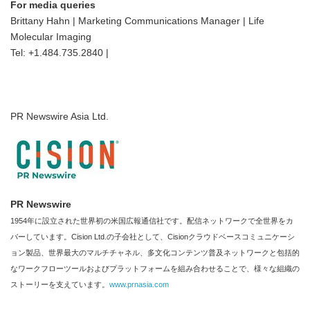
For media queries
Brittany Hahn | Marketing Communications Manager | Life
Molecular Imaging
Tel: +1.484.735.2840 |
PR Newswire Asia Ltd.
PR Newswire
1954年に設立された世界初の米国広報通信社です。配信ネットワークで全世界をカ
バーしています。Cision Ltd.の子会社として、Cisionクラウドベースコミュニケーシ
ョン製品、世界最大のマルチチャネル、多文化コンテンツ普及ネットワークと包括的
なワークフローツールおよびプラットフォームを組み合わせることで、様々な組織の
ストーリーを支えています。
www.prnasia.com