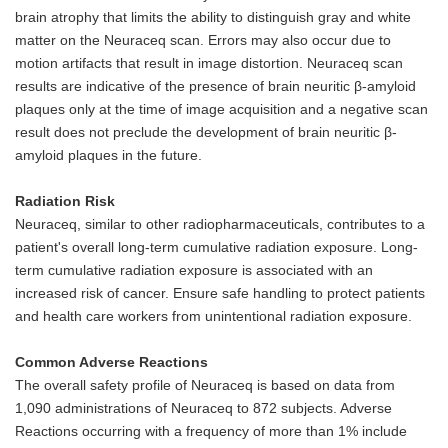
brain atrophy that limits the ability to distinguish gray and white
matter on the Neuraceq scan. Errors may also occur due to
motion artifacts that result in image distortion. Neuraceq scan
results are indicative of the presence of brain neuritic β-amyloid
plaques only at the time of image acquisition and a negative scan
result does not preclude the development of brain neuritic β-
amyloid plaques in the future.
Radiation Risk
Neuraceq, similar to other radiopharmaceuticals, contributes to a
patient's overall long-term cumulative radiation exposure. Long-
term cumulative radiation exposure is associated with an
increased risk of cancer. Ensure safe handling to protect patients
and health care workers from unintentional radiation exposure.
Common Adverse Reactions
The overall safety profile of Neuraceq is based on data from
1,090 administrations of Neuraceq to 872 subjects. Adverse
Reactions occurring with a frequency of more than 1% include