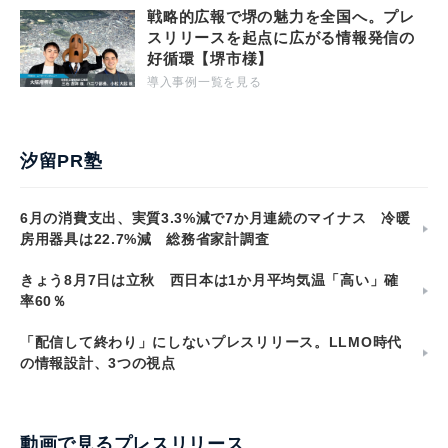
戦略的広報で堺の魅力を全国へ。プレ
スリリースを起点に広がる情報発信の
好循環【堺市様】
導入事例一覧を見る
汐留PR塾
6月の消費支出、実質3.3%減で7か月連続のマイナス 冷暖
房用器具は22.7%減 総務省家計調査
きょう8月7日は立秋 西日本は1か月平均気温「高い」確
率60％
「配信して終わり」にしないプレスリリース。LLMO時代
の情報設計、3つの視点
動画で見るプレスリリース