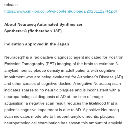
release:
https://www.cmi-jpn.co.jp/wp-content/uploads/20231122PR.pdf
About
Neuraceq Automated Synthesizer
Synthera+
®
(florbetaben 18F)
Indication approved in the Japan
Neuraceq® is a radioactive diagnostic agent indicated for Positron
Emission Tomography (PET) imaging of the brain to estimate β-
amyloid neuritic plaque density in adult patients with cognitive
impairment who are being evaluated for Alzheimer's Disease (AD)
and other causes of cognitive decline. A negative Neuraceq scan
indicates sparse to no neuritic plaques and is inconsistent with a
neuropathological diagnosis of AD at the time of image
acquisition; a negative scan result reduces the likelihood that a
patient's cognitive impairment is due to AD. A positive Neuraceq
scan indicates moderate to frequent amyloid neuritic plaques;
neuropathological examination has shown this amount of amyloid