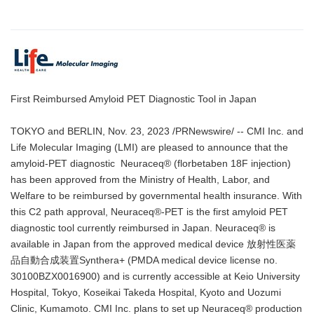
First Reimbursed Amyloid PET Diagnostic Tool in Japan
TOKYO and BERLIN, Nov. 23, 2023 /PRNewswire/ -- CMI Inc. and
Life Molecular Imaging (LMI) are pleased to announce that the
amyloid-PET diagnostic Neuraceq® (florbetaben 18F injection)
has been approved from the Ministry of Health, Labor, and
Welfare to be reimbursed by governmental health insurance. With
this C2 path approval, Neuraceq®-PET is the first amyloid PET
diagnostic tool currently reimbursed in Japan. Neuraceq® is
available in Japan from the approved medical device 放射性医薬
品自動合成装置Synthera+ (PMDA medical device license no.
30100BZX0016900) and is currently accessible at Keio University
Hospital, Tokyo, Koseikai Takeda Hospital, Kyoto and Uozumi
Clinic, Kumamoto. CMI Inc. plans to set up Neuraceq® production