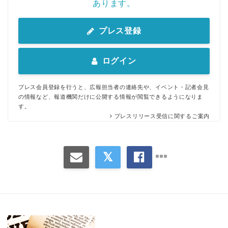
あります。
プレス登録
ログイン
Japanese
プレス会員登録を行うと、広報担当者の連絡先や、イベント・記者会見
の情報など、報道機関だけに公開する情報が閲覧できるようになりま
す。
プレスリリース受信に関するご案内
English