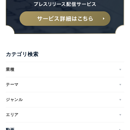
カテゴリ検索
業種
テーマ
ジャンル
エリア
動画