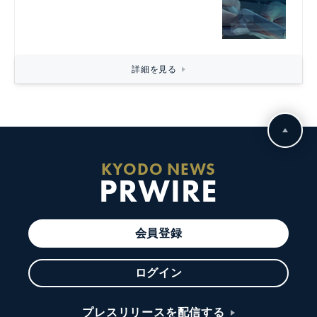
詳細を見る
KYODO NEWS
PRWIRE
会員登録
ログイン
プレスリリースを配信する