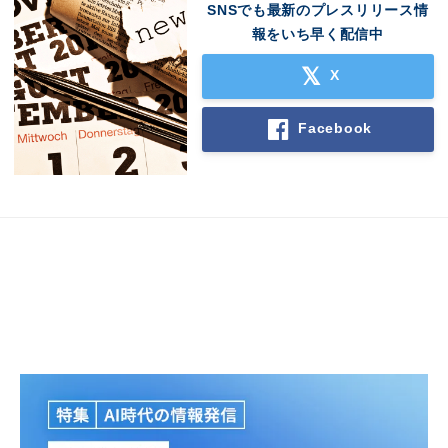
SNSでも最新のプレスリリース情
報をいち早く配信中
X
Facebook