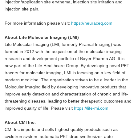
injection/application site erythema, injection site irritation and
injection site pain.
For more information please visit:
https://neuraceq.com
About Life Molecular Imaging (LMI)
Life Molecular Imaging (LMI, formerly Piramal Imaging) was
formed in 2012 with the acquisition of the molecular imaging
research and development portfolio of Bayer Pharma AG. It is
now part of the Life Healthcare Group. By developing novel PET
tracers for molecular imaging, LMI is focusing on a key field of
modern medicine. The organization strives to be a leader in the
Molecular Imaging field by developing innovative products that
improve early detection and characterization of chronic and life-
threatening diseases, leading to better therapeutic outcomes and
improved quality of life. Please visit
https://life-mi.com
.
About CMI Inc.
CMI Inc imports and sells highest quality products such as
cyclotron system, automatic PET drug synthesizer, auto