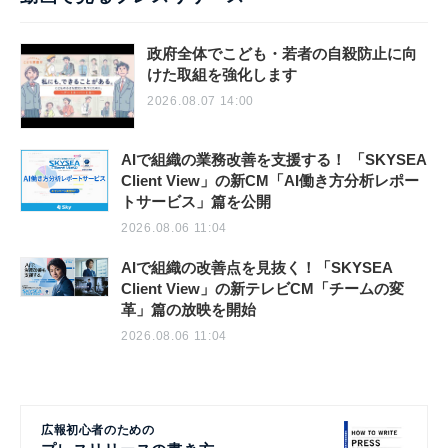
政府全体でこども・若者の自殺防止に向
けた取組を強化します
2026.08.07 14:00
AIで組織の業務改善を支援する！ 「SKYSEA
Client View」の新CM「AI働き方分析レポー
トサービス」篇を公開
2026.08.06 11:04
AIで組織の改善点を見抜く！「SKYSEA
Client View」の新テレビCM「チームの変
革」篇の放映を開始
2026.08.06 11:04
広報初心者のための