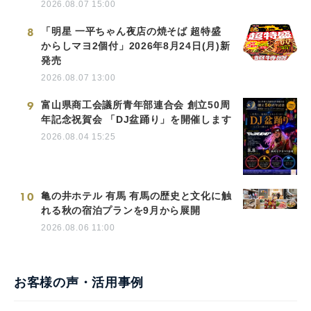
2026.08.07 15:00
8
「明星 一平ちゃん夜店の焼そば 超特盛
からしマヨ2個付」2026年8月24日(月)新
発売
2026.08.07 13:00
9
富山県商工会議所青年部連合会 創立50周
年記念祝賀会 「DJ盆踊り」を開催します
2026.08.04 15:25
10
亀の井ホテル 有馬 有馬の歴史と文化に触
れる秋の宿泊プランを9月から展開
2026.08.06 11:00
お客様の声・活用事例