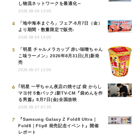
し物流ネットワークを最適化～
2026.08.06 13:00
4
「地中海本まぐろ」フェア-8月7日（金）
より期間・数量限定で販売-
2026.08.04 14:00
5
「明星 チャルメラカップ 赤い味噌ちゃん
こ味ラーメン」2026年8月31日(月)新発
売
2026.08.07 13:00
6
｢明星 一平ちゃん夜店の焼そば 袋 からし
マヨ付 5食パック｣新TV-CM『袋めんを作
る男篇』8月7日(金)全国放映
2026.08.07 07:30
7
『Samsung Galaxy Z Fold8 Ultra｜
Fold8｜Flip8 発売記念イベント』開催
レポート