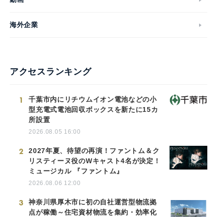
海外企業
アクセスランキング
1
千葉市内にリチウムイオン電池などの小
型充電式電池回収ボックスを新たに15カ
所設置
2026.08.05 16:00
2
2027年夏、待望の再演！ファントム＆ク
リスティーヌ役のWキャスト4名が決定！
ミュージカル 『ファントム』
2026.08.06 12:00
3
神奈川県厚木市に初の自社運営型物流拠
点が稼働～住宅資材物流を集約・効率化