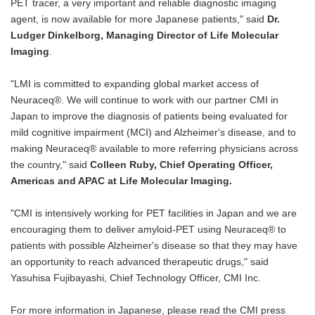
PET tracer, a very important and reliable diagnostic imaging
agent, is now available for more Japanese patients," said
Dr.
Ludger Dinkelborg, Managing Director of Life Molecular
Imaging
.
"LMI is committed to expanding global market access of
Neuraceq®. We will continue to work with our partner CMI in
Japan to improve the diagnosis of patients being evaluated for
mild cognitive impairment (MCI) and Alzheimer's disease, and to
making Neuraceq® available to more referring physicians across
the country," said
Colleen Ruby, Chief Operating Officer,
Americas and APAC at Life Molecular Imaging.
"CMI is intensively working for PET facilities in Japan and we are
encouraging them to deliver amyloid-PET using Neuraceq® to
patients with possible Alzheimer's disease so that they may have
an opportunity to reach advanced therapeutic drugs," said
Yasuhisa Fujibayashi, Chief Technology Officer, CMI Inc.
For more information in Japanese, please read the CMI press