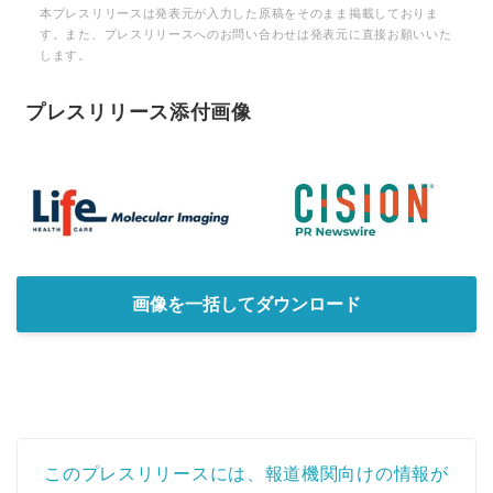
本プレスリリースは発表元が入力した原稿をそのまま掲載しておりま
す。また、プレスリリースへのお問い合わせは発表元に直接お願いいた
します。
プレスリリース添付画像
画像を一括してダウンロード
このプレスリリースには、報道機関向けの情報が