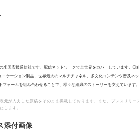
.
の米国広報通信社です。配信ネットワークで全世界をカバーしています。Cision
スコミュニケーション製品、世界最大のマルチチャネル、多文化コンテンツ普及ネ
トフォームを組み合わせることで、様々な組織のストーリーを支えています
表元が入力した原稿をそのまま掲載しております。また、プレスリリー
たします。
ス添付画像