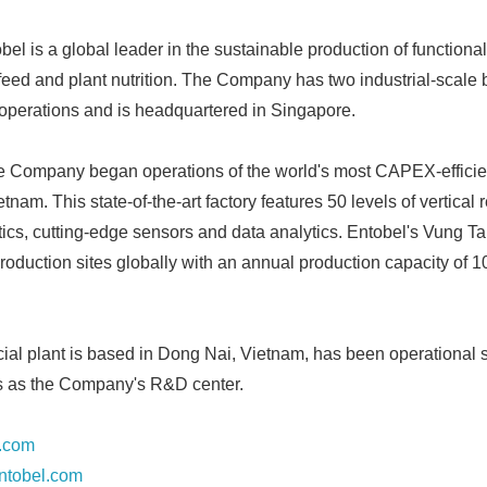
English
el is a global leader in the sustainable production of functiona
feed and plant nutrition. The Company has two industrial-scale b
n operations and is headquartered in Singapore.
e Company began operations of the world's most CAPEX-efficien
ietnam. This state-of-the-art factory features 50 levels of vertica
cs, cutting-edge sensors and data analytics. Entobel's Vung Tau 
production sites globally with an annual production capacity of 
cial plant is based in Dong Nai, Vietnam, has been operational 
ns as the Company's R&D center.
.com
ntobel.com