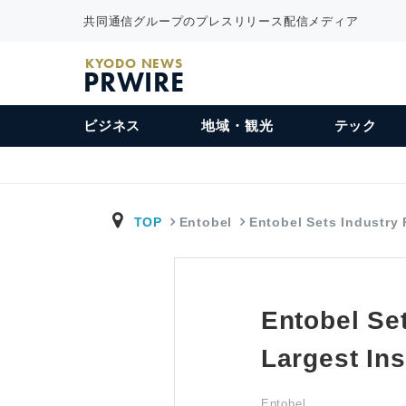
共同通信グループのプレスリリース配信メディア
KYODO NEWS
PRWIRE
ビジネス
地域・観光
テック
TOP
Entobel
Entobel Sets Industry
Entobel Se
Largest Ins
Entobel