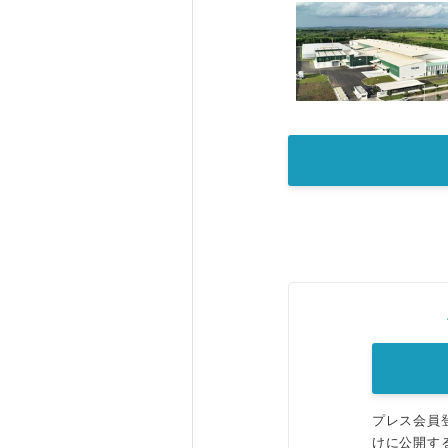
プレス会員
けに公開す