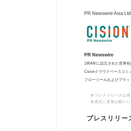
PR Newswire Asia Ltd
PR Newswire
1954年に設立された世界初
Cisionクラウドベー
フローツールおよびプラッ
本プレスリリースは発
発表元に直接お願いい
プレスリリー