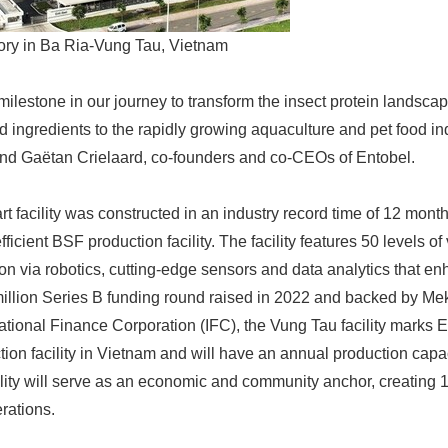
tory in Ba Ria-Vung Tau, Vietnam
ilestone in our journey to transform the insect protein landsca
d ingredients to the rapidly growing aquaculture and pet food ind
nd Gaëtan Crielaard, co-founders and co-CEOs of Entobel.
art facility was constructed in an industry record time of 12 month
cient BSF production facility. The facility features 50 levels of v
on via robotics, cutting-edge sensors and data analytics that enh
llion Series B funding round raised in 2022 and backed by Me
ational Finance Corporation (IFC), the Vung Tau facility marks 
tion facility in Vietnam and will have an annual production capa
cility will serve as an economic and community anchor, creating 1
rations.