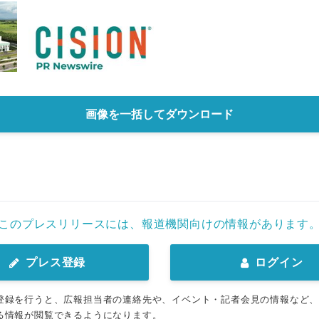
画像を一括してダウンロード
このプレスリリースには、報道機関向けの情報があります
プレス登録
ログイン
登録を行うと、広報担当者の連絡先や、イベント・記者会見の情報など
る情報が閲覧できるようになります。