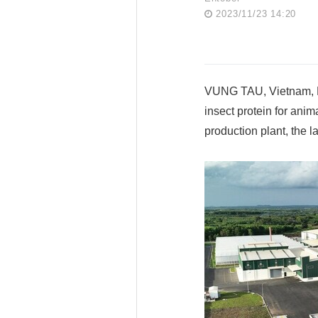
2023/11/23 14:20
VUNG TAU, Vietnam, Nov
insect protein for anim
production plant, the la