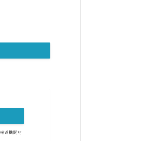
。
、報道機関だ