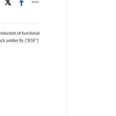
oduction of functional
ack soldier fly ("BSF")