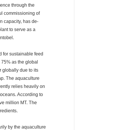
lence through the
sful commissioning of
n capacity, has de-
lant to serve as a
ntobel.
d for sustainable feed
y 75% as the global
 globally due to its
gap. The aquaculture
ently relies heavily on
s oceans. According to
ve million MT. The
redients.
rily by the aquaculture