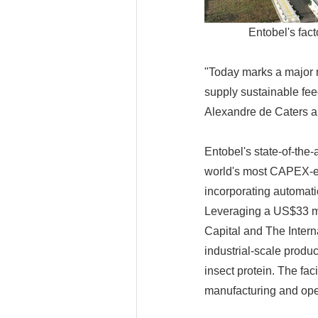
Entobel's fac
"Today marks a major m
supply sustainable fee
Alexandre de Caters a
Entobel's state-of-the-
world's most CAPEX-effi
incorporating automati
Leveraging a US$33 mi
Capital and The Intern
industrial-scale produc
insect protein. The fa
manufacturing and ope