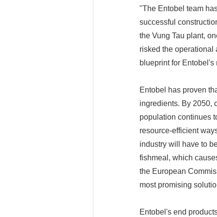
"The Entobel team has 
successful construction
the Vung Tau plant, on
risked the operational
blueprint for Entobel'
Entobel has proven tha
ingredients. By 2050, 
population continues to
resource-efficient way
industry will have to b
fishmeal, which causes 
the European Commissio
most promising solution
Entobel's end products