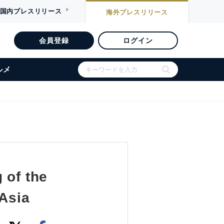
国内
プレスリリース
海外
プレスリリース
会員登録
ログイン
ルメ
 of the
 Asia