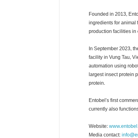
Founded in 2013, Entob
ingredients for animal 
production facilities i
In September 2023, th
facility in Vung Tau, V
automation using roboti
largest insect protein 
protein.
Entobel's first commer
currently also functio
Website:
www.entobel
Media contact:
info@e