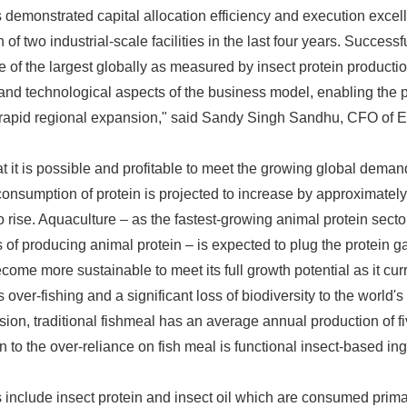
demonstrated capital allocation efficiency and execution excel
 of two industrial-scale facilities in the last four years. Succes
e of the largest globally as measured by insect protein productio
 and technological aspects of the business model, enabling the p
s rapid regional expansion," said Sandy Singh Sandhu, CFO of E
t it is possible and profitable to meet the growing global deman
consumption of protein is projected to increase by approximatel
 rise. Aquaculture – as the fastest-growing animal protein sector
s of producing animal protein – is expected to plug the protein 
ecome more sustainable to meet its full growth potential as it curr
over-fishing and a significant loss of biodiversity to the world'
n, traditional fishmeal has an average annual production of fi
 to the over-reliance on fish meal is functional insect-based ing
 include insect protein and insect oil which are consumed prima