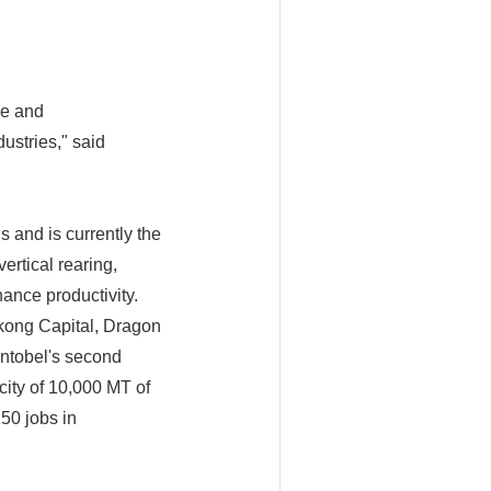
pe and
ustries," said
s and is currently the
ertical rearing,
ance productivity.
kong Capital, Dragon
Entobel's second
city of 10,000 MT of
50 jobs in