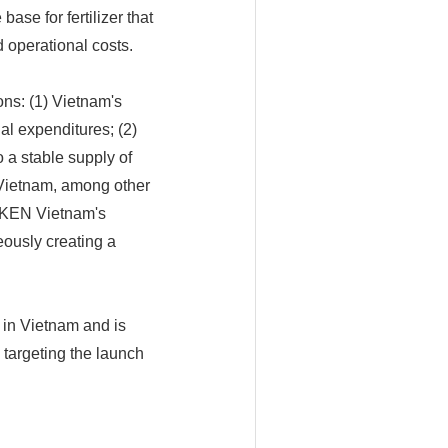
ase for fertilizer that
d operational costs.
ons: (1) Vietnam's
al expenditures; (2)
o a stable supply of
 Vietnam, among other
NEKEN Vietnam's
neously creating a
 in Vietnam and is
 targeting the launch