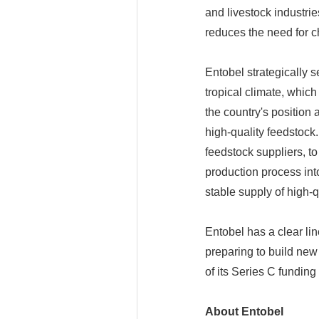
and livestock industrie
reduces the need for ch
Entobel strategically s
tropical climate, which
the country's position 
high-quality feedstoc
feedstock suppliers, 
production process into
stable supply of high-q
Entobel has a clear li
preparing to build new 
of its Series C funding
About Entobe
l