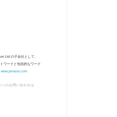
 Ltd.の子会社として、
ットワークと包括的なワーク
。
www.prnasia.com
スへのお問い合わせは