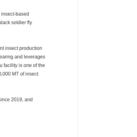
l insect-based
lack soldier fly
t insect production
l rearing and leverages
facility is one of the
10,000 MT of insect
since 2019, and