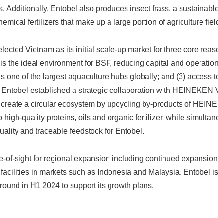
s. Additionally, Entobel also produces insect frass, a sustainable b
emical fertilizers that make up a large portion of agriculture fiel
elected Vietnam as its initial scale-up market for three core reas
 is the ideal environment for BSF, reducing capital and operation
as one of the largest aquaculture hubs globally; and (3) access t
k. Entobel established a strategic collaboration with HEINEKEN
to create a circular ecosystem by upcycling by-products of HEI
 high-quality proteins, oils and organic fertilizer, while simulta
uality and traceable feedstock for Entobel.
Japanese
ne-of-sight for regional expansion including continued expansion
facilities in markets such as Indonesia and Malaysia. Entobel is
 round in H1 2024 to support its growth plans.