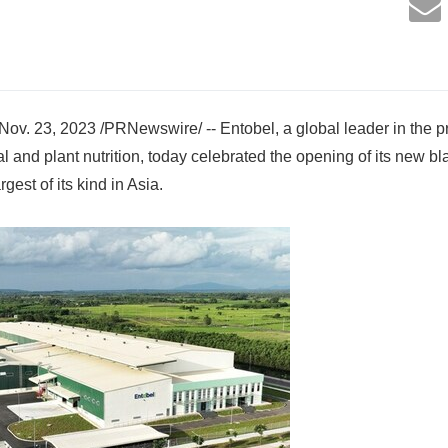
. 23, 2023 /PRNewswire/ -- Entobel, a global leader in the pr
al and plant nutrition, today celebrated the opening of its new bl
rgest of its kind in Asia.