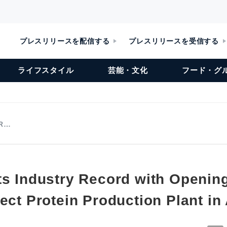
プレスリリースを配信する
プレスリリースを受信する
ライフスタイル
芸能・文化
フード・グ
 R…
ts Industry Record with Opening
ect Protein Production Plant in