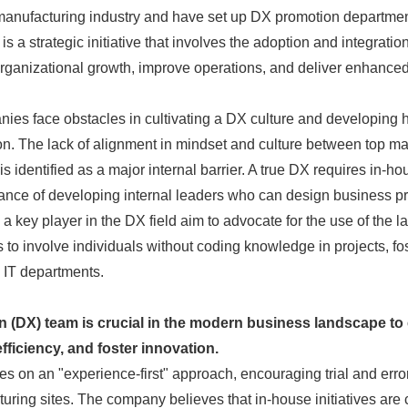
e manufacturing industry and have set up DX promotion departm
 a strategic initiative that involves the adoption and integration 
organizational growth, improve operations, and deliver enhanced
es face obstacles in cultivating a DX culture and developing 
ion. The lack of alignment in mindset and culture between top
 identified as a major internal barrier. A true DX requires in-hou
tance of developing internal leaders who can design business 
 key player in the DX field aim to advocate for the use of the l
 to involve individuals without coding knowledge in projects, fo
Japanese
IT departments.
on (DX) team is crucial in the modern business landscape to
ficiency, and foster innovation.
es on an "experience-first" approach, encouraging trial and erro
uring sites. The company believes that in-house initiatives are c