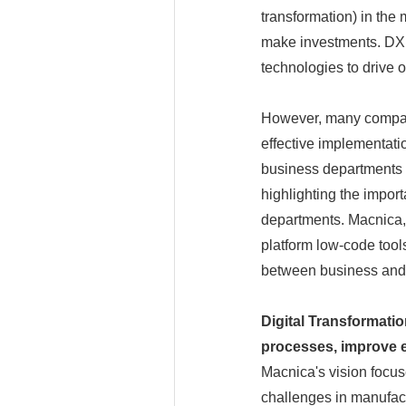
transformation) in th
make investments. DX is
technologies to drive 
However, many compani
effective implementat
business departments is
highlighting the impor
departments. Macnica, a
platform low-code tools
between business and 
Digital Transformati
processes, improve ef
Macnica's vision focus
challenges in manufact