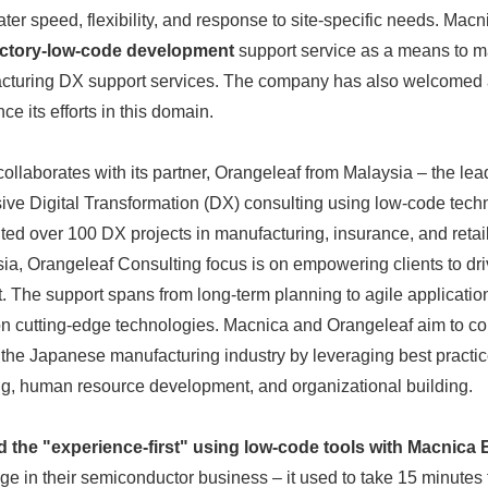
ater speed, flexibility, and response to site-specific needs. Mac
English
actory-low-code development
support service as a means to mat
acturing DX support services. The company has also welcomed
ce its efforts in this domain.
collaborates with its partner, Orangeleaf from Malaysia – the le
ive Digital Transformation (DX) consulting using low-code tech
ed over 100 DX projects in manufacturing, insurance, and retai
a, Orangeleaf Consulting focus is on empowering clients to drive
ct. The support spans from long-term planning to agile applicati
on cutting-edge technologies. Macnica and Orangeleaf aim to con
he Japanese manufacturing industry by leveraging best practice
ng, human resource development, and organizational building.
 the "experience-first" using low-code tools with Macnic
e in their semiconductor business – it used to take 15 minutes f