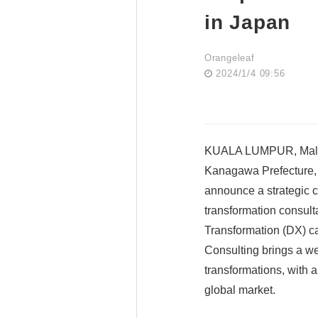
in Japan
Orangeleaf
2024/1/4 09:56
KUALA LUMPUR, Malays
Kanagawa Prefecture, P
announce a strategic c
transformation consult
Transformation (DX) ca
Consulting brings a we
transformations, with 
global market.