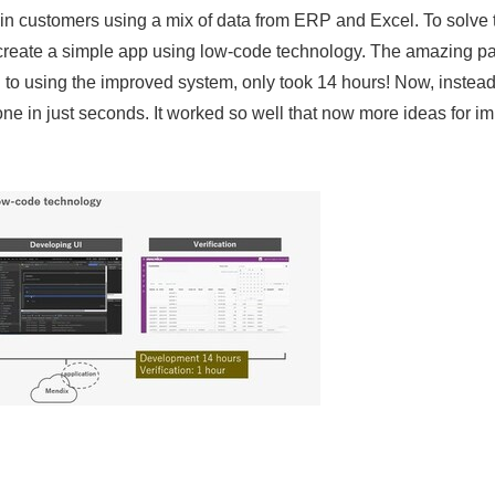
tain customers using a mix of data from ERP and Excel. To solve
 create a simple app using low-code technology. The amazing p
 to using the improved system, only took 14 hours! Now, instea
one in just seconds. It worked so well that now more ideas for i