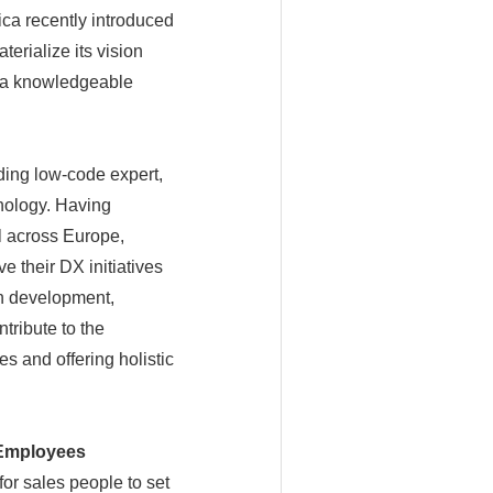
nica recently introduced
erialize its vision
 a knowledgeable
ading low-code expert,
nology. Having
l across Europe,
 their DX initiatives
on development,
tribute to the
s and offering holistic
a Employees
or sales people to set