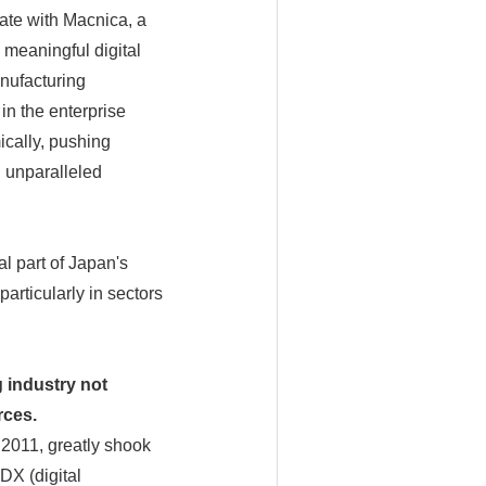
ate with Macnica, a
 meaningful digital
anufacturing
 in the enterprise
ically, pushing
d unparalleled
al part of Japan's
rticularly in sectors
 industry not
rces.
 2011, greatly shook
DX (digital