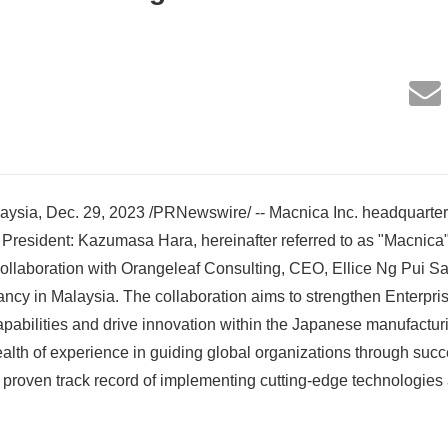
ia, Dec. 29, 2023 /PRNewswire/ -- Macnica Inc. headquarter
resident: Kazumasa Hara, hereinafter referred to as "Macnica"
ollaboration with Orangeleaf Consulting, CEO, Ellice Ng Pui Sa
ancy in Malaysia. The collaboration aims to strengthen Enterpris
pabilities and drive innovation within the Japanese manufactur
alth of experience in guiding global organizations through succe
a proven track record of implementing cutting-edge technologies 