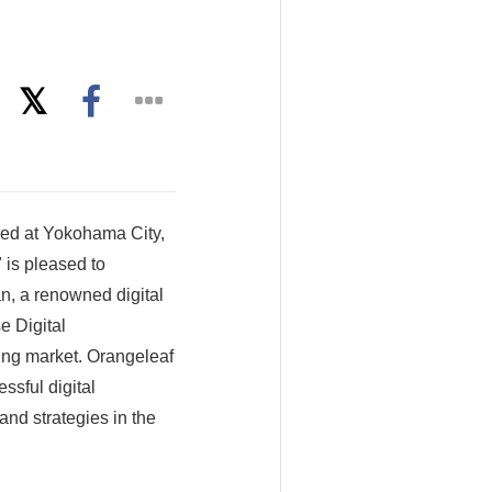
ed at Yokohama City,
 is pleased to
n, a renowned digital
e Digital
ing market. Orangeleaf
ssful digital
and strategies in the