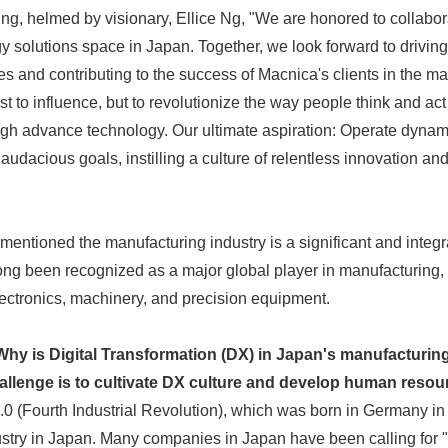
ng, helmed by visionary, Ellice Ng, "We are honored to collabor
y solutions space in Japan. Together, we look forward to driving
s and contributing to the success of Macnica's clients in the m
st to influence, but to revolutionize the way people think and act
ugh advance technology. Our ultimate aspiration: Operate dynam
udacious goals, instilling a culture of relentless innovation an
o mentioned the manufacturing industry is a significant and integr
g been recognized as a major global player in manufacturing, pa
ectronics, machinery, and precision equipment.
hy is Digital Transformation (DX) in Japan's manufacturing
llenge is to cultivate DX culture and develop human resou
.0 (Fourth Industrial Revolution), which was born in Germany in
stry in Japan. Many companies in Japan have been calling for "