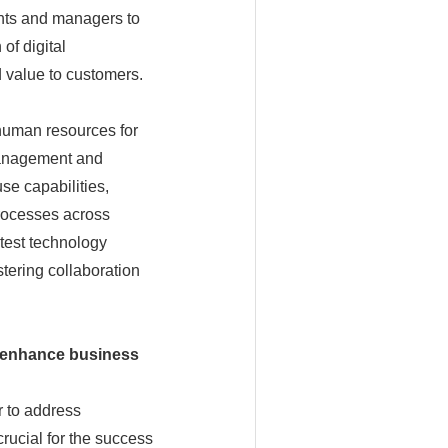
ents and managers to
of digital
 value to customers.
human resources for
 management and
se capabilities,
processes across
atest technology
stering collaboration
enhance business
r to address
rucial for the success