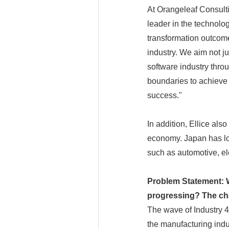
At Orangeleaf Consulti
leader in the technolog
transformation outcome
industry. We aim not ju
software industry thro
boundaries to achieve a
success."
In addition, Ellice als
economy. Japan has lon
such as automotive, el
Problem Statement: W
progressing? The cha
The wave of Industry 4
the manufacturing indu