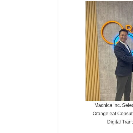
Macnica Inc. Sele
Orangeleaf Consult
Digital Tran