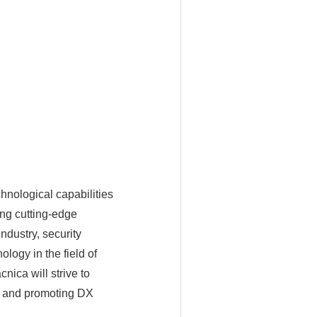
hnological capabilities
ing cutting-edge
ndustry, security
logy in the field of
nica will strive to
r and promoting DX