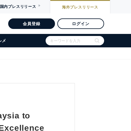
国内
プレスリリース
海外
プレスリリース
会員登録
ログイン
ルメ
ysia to
 Excellence