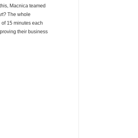
 this, Macnica teamed
art? The whole
d of 15 minutes each
mproving their business