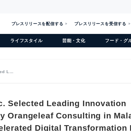
プレスリリースを配信する
プレスリリースを受信する
ライフスタイル
芸能・文化
フード・グ
ted L…
c. Selected Leading Innovation
y Orangeleaf Consulting in Mala
elerated Digital Transformation