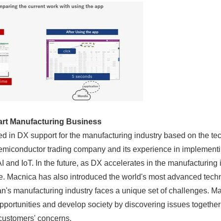
rt Manufacturing
Business
ed in DX support for the manufacturing industry based on the tec
 semiconductor trading company and its experience in implement
 and IoT. In the future, as DX accelerates in the manufacturing i
e. Macnica has also introduced the world's most advanced techno
n's manufacturing industry faces a unique set of challenges. Mac
pportunities and develop society by discovering issues togethe
 customers' concerns.