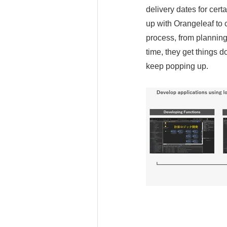
delivery dates for cer
up with Orangeleaf to
process, from planning
time, they get things d
keep popping up.