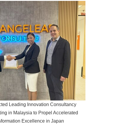
cted Leading Innovation Consultancy
ing in Malaysia to Propel Accelerated
sformation Excellence in Japan