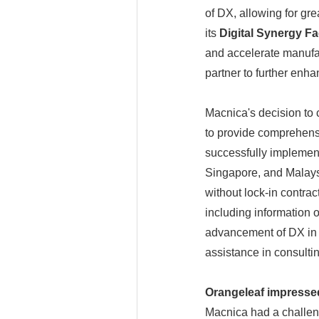
of DX, allowing for gre
its
Digital Synergy F
and accelerate manuf
partner to further enhan
Macnica's decision to 
to provide comprehens
successfully implement
Singapore, and Malaysi
without lock-in contra
including information 
advancement of DX in t
assistance in consulti
Orangeleaf impressed
Macnica had a challeng