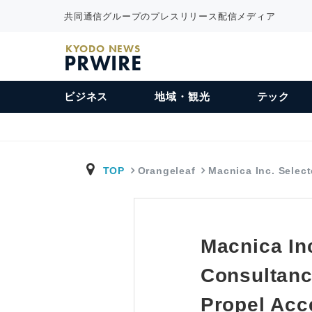
共同通信グループのプレスリリース配信メディア
KYODO NEWS
PRWIRE
ビジネス
地域・観光
テック
TOP
Orangeleaf
Macnica Inc. Selec
Macnica In
Consultanc
Propel Acc