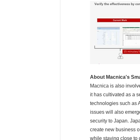
About Macnica's Sma
Macnica is also involv
it has cultivated as a
technologies such as AI
issues will also emerg
security to Japan. Japa
create new business o
while staying close to