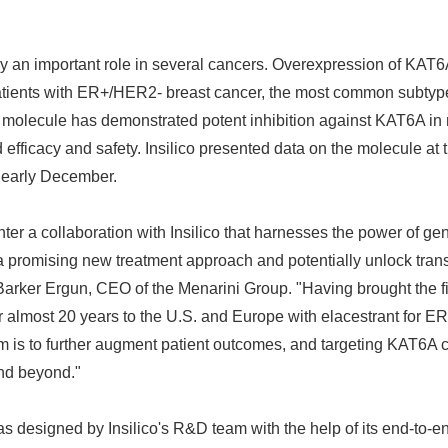
 an important role in several cancers. Overexpression of KAT6A
atients with ER+/HER2- breast cancer, the most common subtype
he molecule has demonstrated potent inhibition against KAT6A i
fficacy and safety. Insilico presented data on the molecule at
 early December.
ter a collaboration with Insilico that harnesses the power of gen
re a promising new treatment approach and potentially unlock tra
 Barker Ergun, CEO of the Menarini Group. "Having brought the fi
r almost 20 years to the U.S. and Europe with elacestrant for E
im is to further augment patient outcomes, and targeting KAT6A c
and beyond."
s designed by Insilico's R&D team with the help of its end-to-