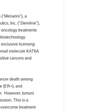
"Menarini"), a
ics, Inc. ("Stemline"),
l oncology treatments
en biotechnology
 exclusive licensing
, small molecule KAT6A
nsitive cancers and
cancer death among
ve (ER+), and
er. However, tumors
ession. This is a
lp overcome treatment