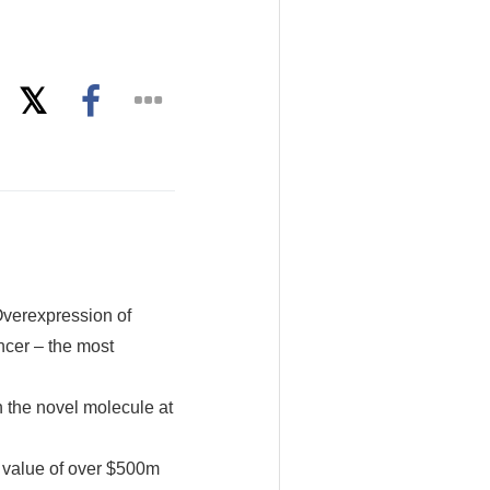
Overexpression of
ncer – the most
n the novel molecule at
 value of over $500m