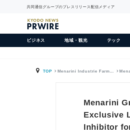
共同通信グループのプレスリリース配信メディア
KYODO NEWS
PRWIRE
ビジネス
地域・観光
テック
TOP
Menarini Industrie Farm…
Mena
Menarini G
Exclusive 
Inhibitor f