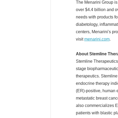
The Menarini Group is 
over $4.4 billion and 
needs with products fo
diabetology, inflamma
centers, Menarini's pro
visit
menarini.com
.
About Stemline Thera
Stemline Therapeutics,
stage biopharmaceutic
therapeutics. Stemlin
endocrine therapy indi
(ER)-positive, human 
metastatic breast canc
also commercializes E
patients with blastic 