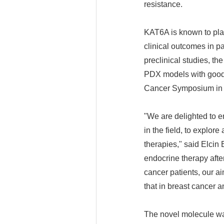
resistance.
KAT6A is known to play
clinical outcomes in p
preclinical studies, t
PDX models with good e
Cancer Symposium in
"We are delighted to en
in the field, to explo
therapies," said Elcin
endocrine therapy afte
cancer patients, our a
that in breast cancer 
The novel molecule wa