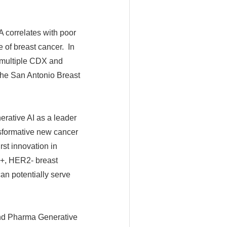
 correlates with poor
 of breast cancer. In
n multiple CDX and
 the San Antonio Breast
erative AI as a leader
nsformative new cancer
rst innovation in
R+, HER2- breast
an potentially serve
end Pharma Generative