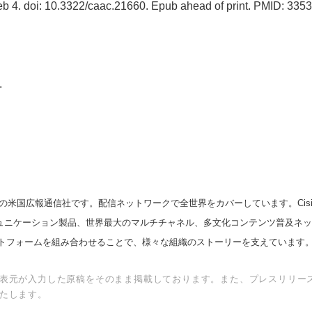
eb 4. doi: 10.3322/caac.21660. Epub ahead of print. PMID: 335
.
の米国広報通信社です。配信ネットワークで全世界をカバーしています。Cision
スコミュニケーション製品、世界最大のマルチチャネル、多文化コンテンツ普及ネ
トフォームを組み合わせることで、様々な組織のストーリーを支えています
表元が入力した原稿をそのまま掲載しております。また、プレスリリー
たします。