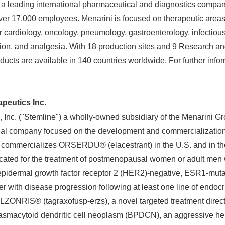
a leading international pharmaceutical and diagnostics company
English
over 17,000 employees. Menarini is focused on therapeutic area
r cardiology, oncology, pneumology, gastroenterology, infectiou
tion, and analgesia. With 18 production sites and 9 Research 
ducts are available in 140 countries worldwide. For further info
peutics Inc.
 Inc. ("Stemline") a wholly-owned subsidiary of the Menarini Gr
al company focused on the development and commercialization
e commercializes ORSERDU® (elacestrant) in the U.S. and in the
cated for the treatment of postmenopausal women or adult men 
epidermal growth factor receptor 2 (HER2)-negative, ESR1-mut
er with disease progression following at least one line of endoc
LZONRIS® (tagraxofusp-erzs), a novel targeted treatment direc
plasmacytoid dendritic cell neoplasm (BPDCN), an aggressive he