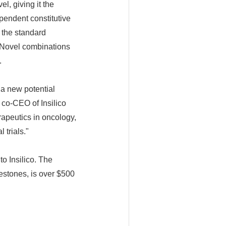
l, giving it the
pendent constitutive
 the standard
 Novel combinations
.
 a new potential
 co-CEO of Insilico
rapeutics in oncology,
 trials."
o Insilico. The
estones, is over $500