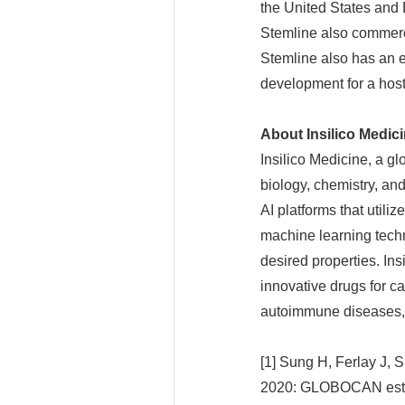
the United States and
Stemline also commerc
Stemline also has an e
development for a host
About Insilico Medic
Insilico Medicine, a g
biology, chemistry, an
AI platforms that util
machine learning techn
desired properties. In
innovative drugs for ca
autoimmune diseases, 
[1] Sung H, Ferlay J, 
2020: GLOBOCAN estima