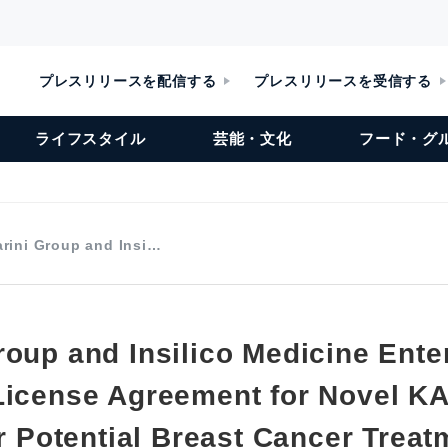
プレスリリースを配信する
プレスリリースを受信する
ライフスタイル
芸能・文化
フード・グ
rini Group and Insi…
roup and Insilico Medicine Ente
License Agreement for Novel K
or Potential Breast Cancer Trea