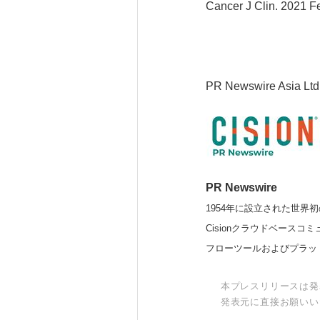
Cancer J Clin. 2021 F
PR Newswire Asia Ltd
PR Newswire
1954年に設立された世界初
Cisionクラウドベー
フローツールおよびプラッ
本プレスリリースは発
発表元に直接お願いい