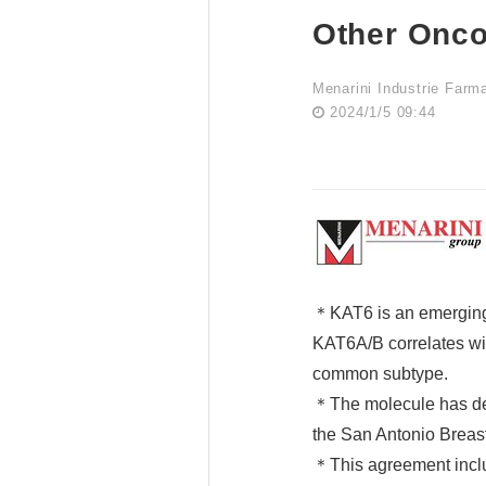
Other Onco
Menarini Industrie Farm
2024/1/5 09:44
＊KAT6 is an emerging 
KAT6A/B correlates wit
common subtype.
＊The molecule has demo
the San Antonio Brea
＊This agreement inclu