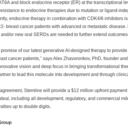
KAT6A and block endocrine receptor (ER) at the transcriptional leve
resistance to endocrine therapies due to mutation or ligand-inde
ently, endocrine therapy in combination with CDK4/6 inhibitors is
2- breast cancer patients with advanced or metastatic disease.
s and/or new oral SERDs are needed to further extend outcomes
 promise of our latest generative AI-designed therapy to provide
reast cancer patients," says Alex Zhavoronkov, PhD, founder and
nnovative vision and deep focus in bringing transformational the
artner to lead this molecule into development and through clinical
Japanese
 agreement, Stemline will provide a $12 million upfront payment t
deal, including all development, regulatory, and commercial mil
yalties up to double digits.
Group