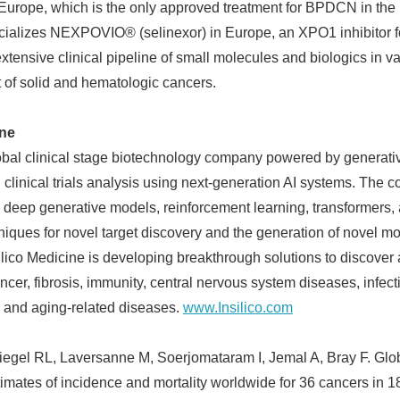
 Europe, which is the only approved treatment for BPDCN in the
ializes NEXPOVIO® (selinexor) in Europe, an XPO1 inhibitor f
xtensive clinical pipeline of small molecules and biologics in va
 of solid and hematologic cancers.
ine
lobal clinical stage biotechnology company powered by generativ
d clinical trials analysis using next-generation AI systems. Th
ize deep generative models, reinforcement learning, transformers
iques for novel target discovery and the generation of novel mol
silico Medicine is developing breakthrough solutions to discover
ncer, fibrosis, immunity, central nervous system diseases, infec
and aging-related diseases.
www.Insilico.com
Siegel RL, Laversanne M, Soerjomataram I, Jemal A, Bray F. Glob
tes of incidence and mortality worldwide for 36 cancers in 1