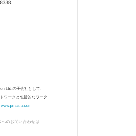
38338.
 Ltd.の子会社として、
ットワークと包括的なワーク
。
www.prnasia.com
スへのお問い合わせは