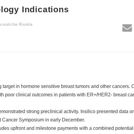
logy Indications
aceutiche Riunite
target in hormone sensitive breast tumors and other cancers. 
h poor clinical outcomes in patients with ER+/HER2- breast ca
nstrated strong preclinical activity. Insilico presented data o
st Cancer Symposium in early December.
des upfront and milestone payments with a combined potential