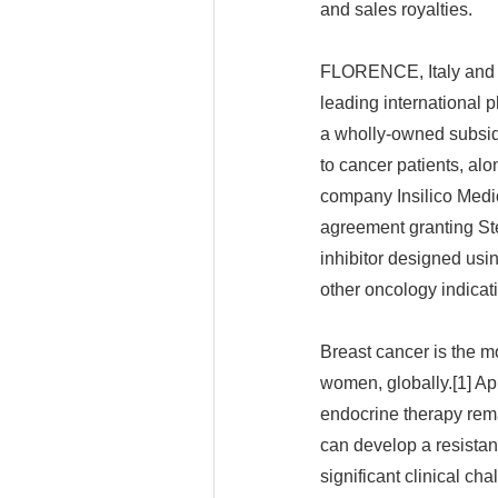
and sales royalties.
FLORENCE, Italy and 
leading international 
a wholly-owned subsidi
to cancer patients, alo
company Insilico Medic
agreement granting St
inhibitor designed usin
other oncology indicat
Breast cancer is the 
women, globally.[1] Ap
endocrine therapy rem
can develop a resistan
significant clinical ch