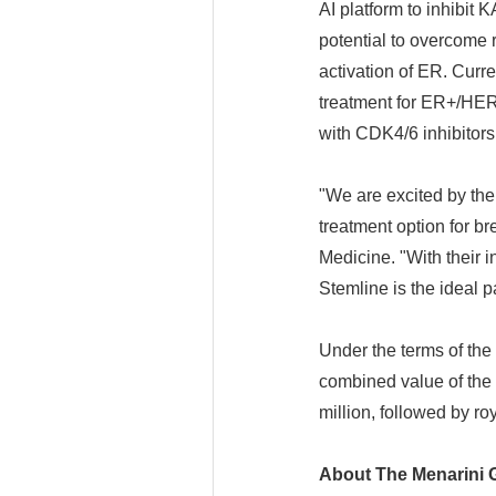
AI platform to inhibit 
potential to overcome 
activation of ER. Curr
treatment for ER+/HER
with CDK4/6 inhibitor
"We are excited by the
treatment option for b
Medicine. "With their i
Stemline is the ideal p
Under the terms of the
combined value of the 
million, followed by ro
About The Menarini 