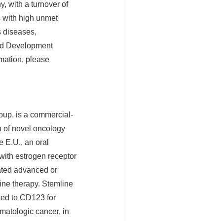
, with a turnover of
s with high unmet
s diseases,
and Development
rmation, please
oup, is a commercial-
 of novel oncology
 E.U., an oral
with estrogen receptor
ated advanced or
rine therapy. Stemline
ted to CD123 for
matologic cancer, in