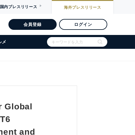
国内
プレスリリース
海外
プレスリリース
会員登録
ログイン
ルメ
r Global
AT6
tment and