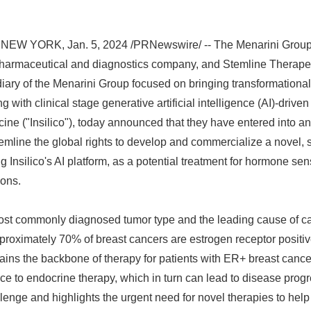
NEW YORK, Jan. 5, 2024 /PRNewswire/ -- The Menarini Group (
pharmaceutical and diagnostics company, and Stemline Therapeut
ary of the Menarini Group focused on bringing transformationa
ng with clinical stage generative artificial intelligence (AI)-driv
ine ("Insilico"), today announced that they have entered into an
emline the global rights to develop and commercialize a novel
g Insilico's AI platform, as a potential treatment for hormone se
ions.
most commonly diagnosed tumor type and the leading cause of 
proximately 70% of breast cancers are estrogen receptor positi
ains the backbone of therapy for patients with ER+ breast canc
ce to endocrine therapy, which in turn can lead to disease progr
allenge and highlights the urgent need for novel therapies to he