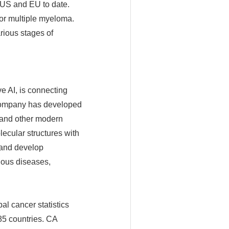
 US and EU to date.
or multiple myeloma.
rious stages of
e AI, is connecting
e company has developed
, and other modern
ecular structures with
 and develop
tious diseases,
al cancer statistics
85 countries. CA