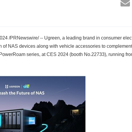
24 /PRNewswire/ -- Ugreen, a leading brand in consumer elect
ion of NAS devices along with vehicle accessories to complement
the PowerRoam series, at CES 2024 (booth No.22733), running fr