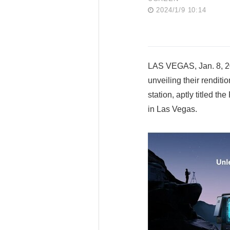
2024/1/9 10:14
LAS VEGAS, Jan. 8, 20
unveiling their rendit
station, aptly titled 
in Las Vegas.