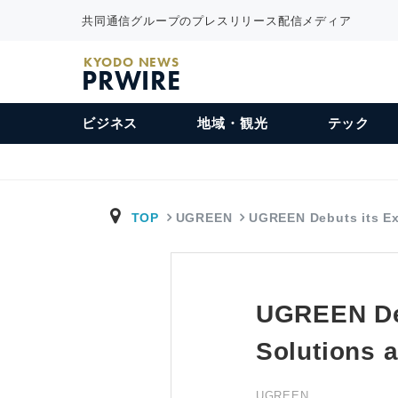
共同通信グループのプレスリリース配信メディア
KYODO NEWS
PRWIRE
ビジネス
地域・観光
テック
TOP
UGREEN
UGREEN Debuts its E
UGREEN Deb
Solutions 
UGREEN