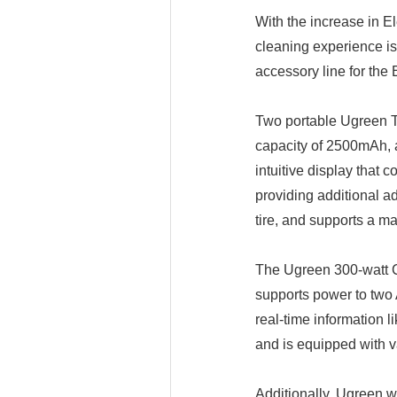
With the increase in El
cleaning experience is
accessory line for the
Two portable Ugreen Tir
capacity of 2500mAh, an
intuitive display that 
providing additional a
tire, and supports a m
The Ugreen 300-watt Ca
supports power to two
real-time information l
and is equipped with va
Additionally, Ugreen wi