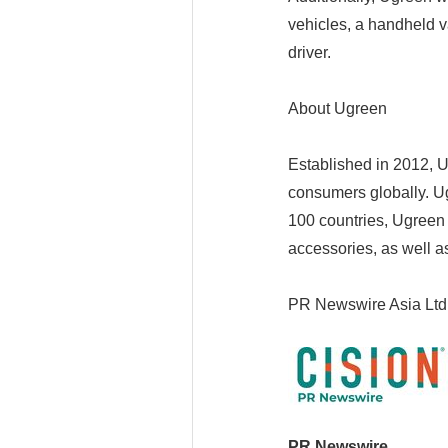
vehicles, a handheld 
driver.
About Ugreen
Established in 2012, Ug
consumers globally. Ug
100 countries, Ugreen
accessories, as well 
PR Newswire Asia Ltd
PR Newswire