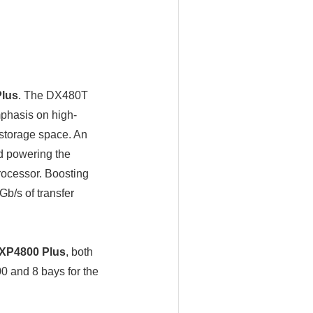
lus
. The DX480T
mphasis on high-
 storage space. An
d powering the
ocessor. Boosting
b/s of transfer
XP4800 Plus
, both
 and 8 bays for the