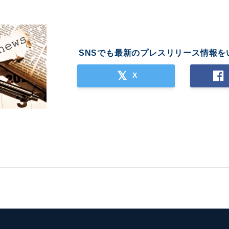
SNSでも最新のプレスリリース情報を
X