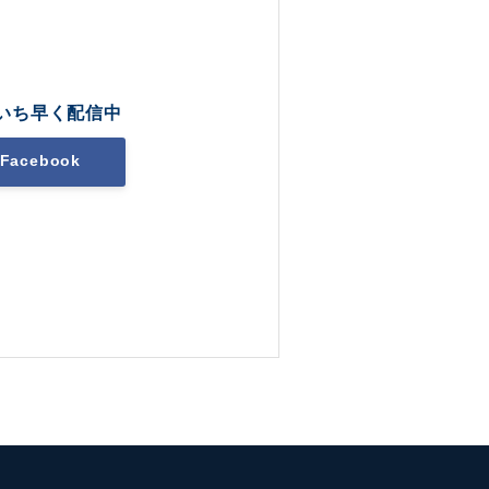
いち早く配信中
Facebook