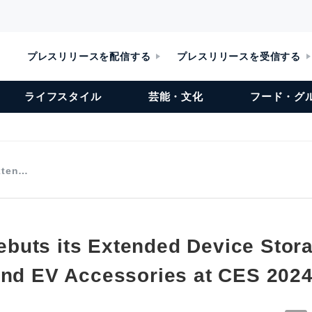
プレスリリースを配信する
プレスリリースを受信する
ライフスタイル
芸能・文化
フード・グ
xten…
uts its Extended Device Stor
and EV Accessories at CES 202