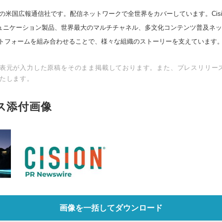
の米国広報通信社です。配信ネットワークで全世界をカバーしています。Cision
スコミュニケーション製品、世界最大のマルチチャネル、多文化コンテンツ普及ネ
トフォームを組み合わせることで、様々な組織のストーリーを支えています
表元が入力した原稿をそのまま掲載しております。また、プレスリリー
たします。
ス添付画像
画像を一括してダウンロード