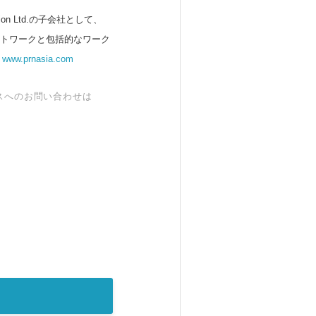
 Ltd.の子会社として、
ットワークと包括的なワーク
。
www.prnasia.com
スへのお問い合わせは