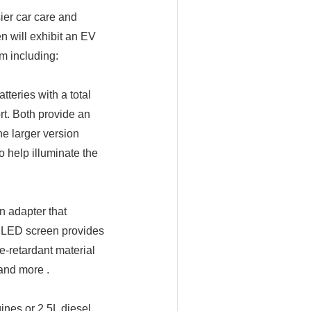
sier car care and
n will exhibit an EV
m including:
tteries with a total
rt. Both provide an
he larger version
o help illuminate the
n adapter that
 LED screen provides
e-retardant material
 and more .
ines or 2.5L diesel