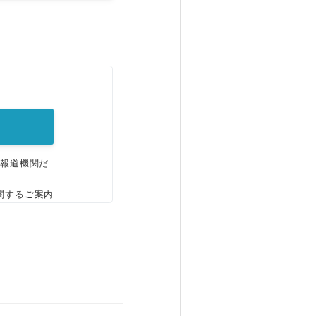
。
、報道機関だ
関するご案内