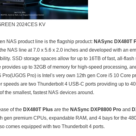
REEN 2024CES KV
een NAS product line is the flagship product:
NASync DX480T P
n the NAS line at 7.0 x 5.6 x 2.0 inches and developed with an e
ility. SSD storage spaces allow for up to 16TB of fast, all-flash
provides up to 32GB of memory for high-speed processing, an
o(UGOS Pro) is Intel's very own 12th gen Core i5 10 Core pr
r speeds are two Thunderbolt 4 USB-C ports providing up to 40G
of the smallest, fastest NAS devices around.
ase of the
DX480T Plus
are the
NASync DXP8800 Pro
and
D
2th gen premium CPUs, expandable RAM, and 4 bays for the 4800
so comes equipped with two Thunderbolt 4 ports.