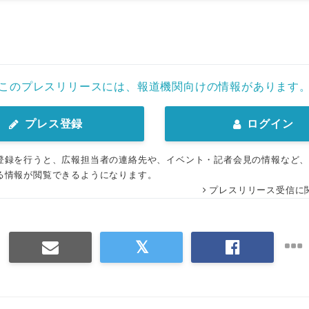
このプレスリリースには、報道機関向けの情報があります
プレス登録
ログイン
登録を行うと、広報担当者の連絡先や、イベント・記者会見の情報など
る情報が閲覧できるようになります。
プレスリリース受信に