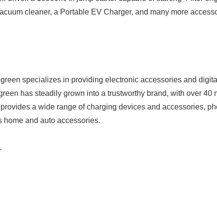
vacuum cleaner, a Portable EV Charger, and many more accessori
Japanese
reen specializes in providing electronic accessories and digital
reen has steadily grown into a trustworthy brand, with over 40 m
 provides a wide range of charging devices and accessories, p
as home and auto accessories.
.
English