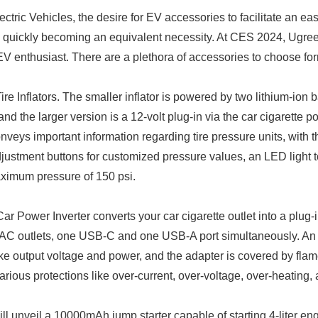
ectric Vehicles, the desire for EV accessories to facilitate an ea
 quickly becoming an equivalent necessity. At CES 2024, Ugree
 EV enthusiast. There are a plethora of accessories to choose for
e Inflators. The smaller inflator is powered by two lithium-ion ba
d the larger version is a 12-volt plug-in via the car cigarette po
conveys important information regarding tire pressure units, with t
djustment buttons for customized pressure values, an LED light t
aximum pressure of 150 psi.
r Power Inverter converts your car cigarette outlet into a plug-i
 AC outlets, one USB-C and one USB-A port simultaneously. An
ike output voltage and power, and the adapter is covered by flam
rious protections like over-current, over-voltage, over-heating,
ll unveil a 10000mAh jump starter capable of starting 4-liter eng