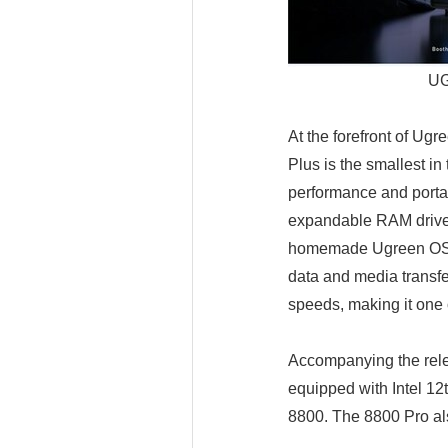
UG
At the forefront of Ugr
Plus is the smallest i
performance and portab
expandable RAM drive 
homemade Ugreen OS Pr
data and media transfe
speeds, making it one 
Accompanying the rele
equipped with Intel 1
8800. The 8800 Pro al