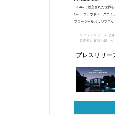
1954年に設立された世界初
Cisionクラウドベー
フローツールおよびプラッ
本プレスリリースは発
発表元に直接お願いい
プレスリリー