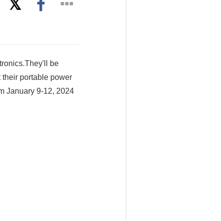
ronics.They'll be
 their portable power
om January 9-12, 2024