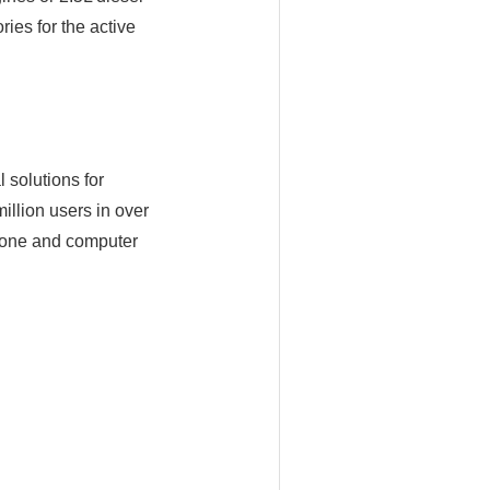
es for the active
 solutions for
illion users in over
hone and computer