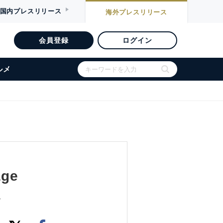
国内
プレスリリース
海外
プレスリリース
会員登録
ログイン
ルメ
age
4