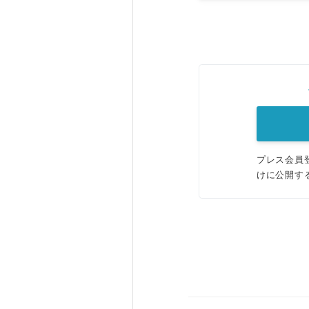
プレス会員
けに公開す