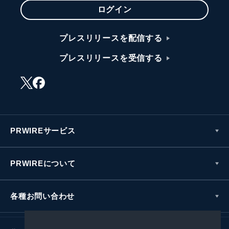
ログイン
プレスリリースを配信する
プレスリリースを受信する
PRWIREサービス
PRWIREについて
各種お問い合わせ