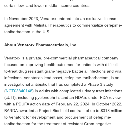
certain low- and lower middle-income countries.
In November 2023, Venatorx entered into an exclusive license
agreement with Melinta Therapeutics to commercialize cefepime-
taniborbactam in the U.S.
About Venatorx Pharmaceuticals, Inc.
Venatorx is a private, pre-commercial pharmaceutical company
focused on improving health outcomes for patients with difficult-
to-treat drug resistant gram-negative bacterial infections and viral
infections. Venatorx's lead asset, cefepime-taniborbactam, is an
investigational antibiotic that has completed a Phase 3 study
(
NCT03840148
) in adults with complicated urinary tract infections
(cUTI), including pyelonephritis and an NDA is under FDA review
with a PDUFA action date of February 22, 2024. In October 2022,
BARDA awarded a Project Bioshield contract of up to $318 million
to Venatorx for development and procurement of cefepime-
taniborbactam for the treatment of resistant Gram negative