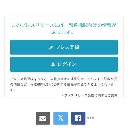
このプレスリリースには、報道機関向けの情報が
あります。
プレス登録
ログイン
プレス会員登録を行うと、広報担当者の連絡先や、イベント・記者会見
の情報など、報道機関だけに公開する情報が閲覧できるようになりま
す。
プレスリリース受信に関するご案内
Japanese