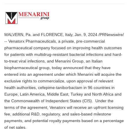
MALVERN, Pa. and FLORENCE, Italy, Jan. 9, 2024 /PRNewswire/
-- Venatorx Pharmaceuticals, a private, pre-commercial
pharmaceutical company focused on improving health outcomes
for patients with multidrug-resistant bacterial infections and hard-
to-treat viral infections, and Menarini Group, an Italian
biopharmaceutical group, today announced that they have
entered into an agreement under which Menarini will acquire the
exclusive rights to commercialize, upon approval of relevant
health authorities, cefepime-taniborbactam in 96 countries in
Europe, Latin America, Middle East, Turkey and North Africa and
the Commonwealth of Independent States (CIS). Under the
terms of the agreement, Venatorx will receive an upfront licensing
fee, additional R&D, regulatory, and sales-based milestone
payments, and potential royalty payments based on a percentage
of net sales.