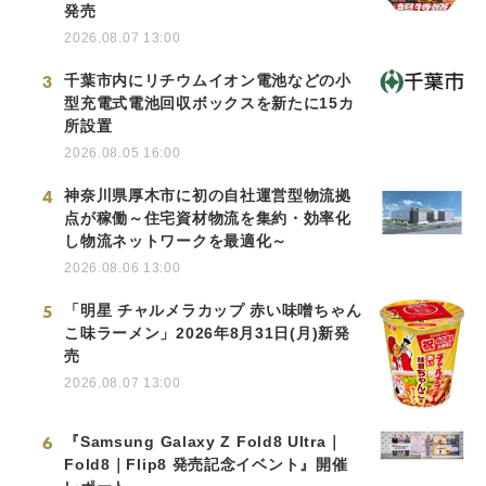
発売
2026.08.07 13:00
3
千葉市内にリチウムイオン電池などの小
型充電式電池回収ボックスを新たに15カ
所設置
2026.08.05 16:00
4
神奈川県厚木市に初の自社運営型物流拠
点が稼働～住宅資材物流を集約・効率化
し物流ネットワークを最適化～
2026.08.06 13:00
5
「明星 チャルメラカップ 赤い味噌ちゃん
こ味ラーメン」2026年8月31日(月)新発
売
2026.08.07 13:00
6
『Samsung Galaxy Z Fold8 Ultra｜
Fold8｜Flip8 発売記念イベント』開催