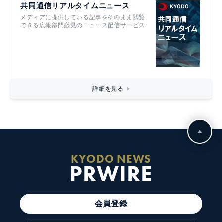
共同通信リアルタイムニュース
メディアに提供している記事をそのまま閲覧
できる広報部門必見のニュース配信サービス
詳細を見る
KYODO NEWS
PRWIRE
会員登録