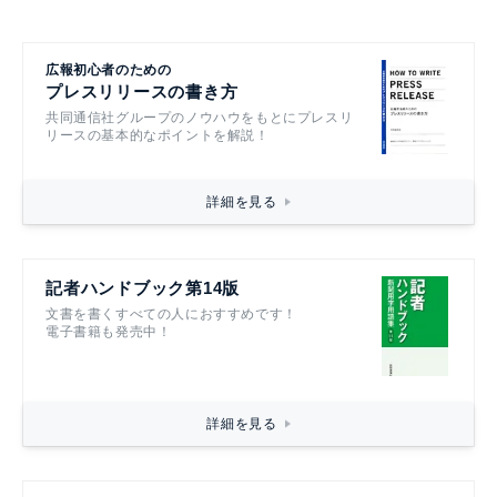
広報初心者のための
プレスリリースの書き方
共同通信社グループのノウハウをもとにプレスリ
リースの基本的なポイントを解説！
詳細を見る
記者ハンドブック第14版
文書を書くすべての人におすすめです！
電子書籍も発売中！
詳細を見る