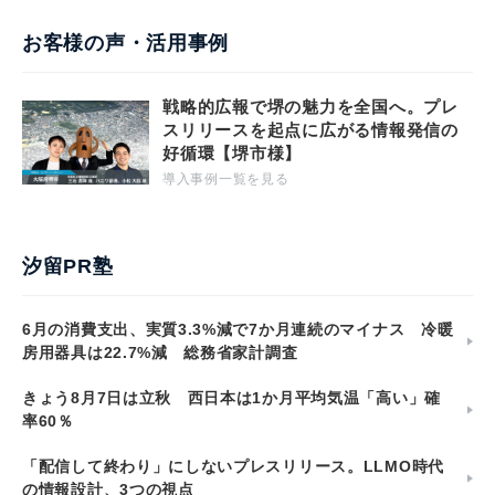
お客様の声・活用事例
戦略的広報で堺の魅力を全国へ。プレ
スリリースを起点に広がる情報発信の
好循環【堺市様】
導入事例一覧を見る
汐留PR塾
6月の消費支出、実質3.3%減で7か月連続のマイナス 冷暖
房用器具は22.7%減 総務省家計調査
きょう8月7日は立秋 西日本は1か月平均気温「高い」確
率60％
「配信して終わり」にしないプレスリリース。LLMO時代
の情報設計、3つの視点