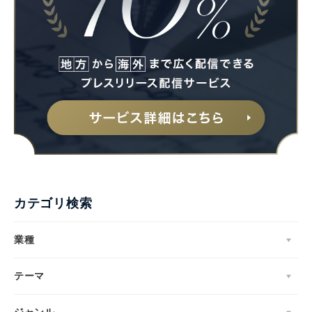
カテゴリ検索
業種
テーマ