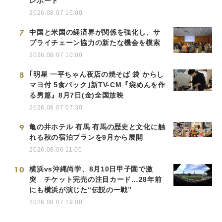
レポート
2026.08.07 15:00
7
中国と米国の経済界が関係を強化し、サ
プライチェーン協力の新たな機会を模索
2026.08.07 10:00
8
｢明星 一平ちゃん夜店の焼そば 袋 からし
マヨ付 5食パック｣新TV-CM『袋めんを作
る男篇』8月7日(金)全国放映
2026.08.07 07:30
9
亀の井ホテル 有馬 有馬の歴史と文化に触
れる秋の宿泊プランを9月から展開
2026.08.06 11:00
10
横浜vs沖縄尚学、8月10日甲子園で激
突 チケット完売の注目カード…28年前
にも横浜が演じた“伝説の一戦”
2026.08.07 19:00