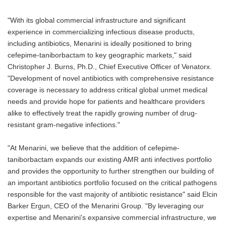
"With its global commercial infrastructure and significant
experience in commercializing infectious disease products,
including antibiotics, Menarini is ideally positioned to bring
cefepime-taniborbactam to key geographic markets," said
Christopher J. Burns, Ph.D., Chief Executive Officer of Venatorx.
"Development of novel antibiotics with comprehensive resistance
coverage is necessary to address critical global unmet medical
needs and provide hope for patients and healthcare providers
alike to effectively treat the rapidly growing number of drug-
resistant gram-negative infections."
"At Menarini, we believe that the addition of cefepime-
taniborbactam expands our existing AMR anti infectives portfolio
and provides the opportunity to further strengthen our building of
an important antibiotics portfolio focused on the critical pathogens
responsible for the vast majority of antibiotic resistance" said Elcin
Barker Ergun, CEO of the Menarini Group. "By leveraging our
expertise and Menarini's expansive commercial infrastructure, we