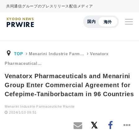
共同通信グループのプレスリリース配信メディア
KYODO NEWS
国内
海外
PRWIRE
TOP
Menarini Industrie Farm…
Venatorx
Pharmaceutical…
Venatorx Pharmaceuticals and Menarini
Group Enter Commercial Agreement for
Cefepime-Taniborbactam in 96 Countries
Menarini Industrie Farmaceutiche Riunite
2024/1/10 09:51