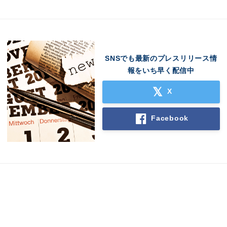
SNSでも最新のプレスリリース情
English
報をいち早く配信中
X
Facebook