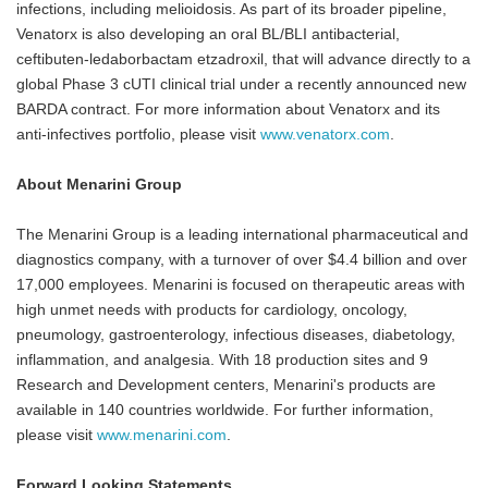
infections, including melioidosis. As part of its broader pipeline,
Venatorx is also developing an oral BL/BLI antibacterial,
ceftibuten-ledaborbactam etzadroxil, that will advance directly to a
global Phase 3 cUTI clinical trial under a recently announced new
BARDA contract. For more information about Venatorx and its
anti-infectives portfolio, please visit
www.venatorx.com
.
About Menarini Group
The Menarini Group is a leading international pharmaceutical and
diagnostics company, with a turnover of over $4.4 billion and over
17,000 employees. Menarini is focused on therapeutic areas with
high unmet needs with products for cardiology, oncology,
pneumology, gastroenterology, infectious diseases, diabetology,
inflammation, and analgesia. With 18 production sites and 9
Research and Development centers, Menarini's products are
available in 140 countries worldwide. For further information,
please visit
www.menarini.com
.
Forward Looking Statements