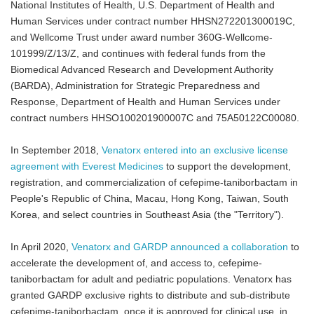
National Institutes of Health, U.S. Department of Health and
Human Services under contract number HHSN272201300019C,
and Wellcome Trust under award number 360G-Wellcome-
101999/Z/13/Z, and continues with federal funds from the
Biomedical Advanced Research and Development Authority
(BARDA), Administration for Strategic Preparedness and
Response, Department of Health and Human Services under
contract numbers HHSO100201900007C and 75A50122C00080.
In September 2018,
Venatorx entered into an exclusive license
agreement with Everest Medicines
to support the development,
registration, and commercialization of cefepime-taniborbactam in
People's Republic of China, Macau, Hong Kong, Taiwan, South
Korea, and select countries in Southeast Asia (the "Territory").
In April 2020,
Venatorx and GARDP announced a collaboration
to
accelerate the development of, and access to, cefepime-
taniborbactam for adult and pediatric populations. Venatorx has
granted GARDP exclusive rights to distribute and sub-distribute
cefepime-taniborbactam, once it is approved for clinical use, in