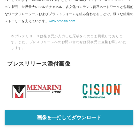
ョン製品、世界最大のマルチチャネル、多文化コンテンツ普及ネットワークと包括的
なワークフローツールおよびプラットフォームを組み合わせることで、様々な組織の
ストーリーを支えています。
www.prnasia.com
本プレスリリースは発表元が入力した原稿をそのまま掲載しておりま
す。また、プレスリリースへのお問い合わせは発表元に直接お願いいた
します。
プレスリリース添付画像
画像を一括してダウンロード