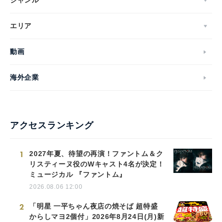
ジャンル
エリア
動画
海外企業
アクセスランキング
1
2027年夏、待望の再演！ファントム＆ク
リスティーヌ役のWキャスト4名が決定！
ミュージカル 『ファントム』
2026.08.06 12:00
2
「明星 一平ちゃん夜店の焼そば 超特盛
からしマヨ2個付」2026年8月24日(月)新