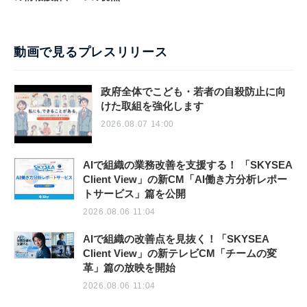
動画で見るプレスリリース
政府全体でこども・若者の自殺防止に向
けた取組を強化します
2026.08.07 14:00
AIで組織の業務改善を支援する！ 「SKYSEA
Client View」の新CM「AI働き方分析レポー
トサービス」篇を公開
2026.08.06 11:04
AIで組織の改善点を見抜く！「SKYSEA
Client View」の新テレビCM「チームの変
革」篇の放映を開始
2026.08.06 11:04