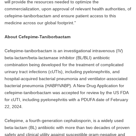
will provide the resources needed to optimize the
commercialization, upon approval of relevant health authorities, of
cefepime-taniborbactam and ensure patient access to this
medicine across our global footprint."
About Cefepime-Taniborbactam
Cefepime-taniborbactam is an investigational intravenous (IV)
beta-lactam/beta-lactamase inhibitor (BL/BLI) antibiotic
combination being developed for the treatment of complicated
urinary tract infections (cUTIs), including pyelonephritis, and
hospital-acquired bacterial pneumonia and ventilator-associated
bacterial pneumonia (HABP/VABP). A New Drug Application for
cefepime-taniborbactam was accepted for review by the US FDA
for cUTI, including pyelonephritis with a PDUFA date of February
22, 2024.
Cefepime, a fourth-generation cephalosporin, is a widely used
beta-lactam (BL) antibiotic with more than two decades of proven
safety and clinical utility against susceptible gram-negative and