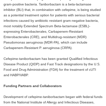
gram-positive bacteria. Taniborbactam is a beta-lactamase
inhibitor (BLI) that, in combination with cefepime, is being studied
as a potential treatment option for patients with serious bacterial
infections caused by antibiotic resistant gram-negative bacteria,
most notably Extended Spectrum Beta-lactamase (ESBL)-
expressing Enterobacterales, Carbapenem-Resistant
Enterobacterales (CRE), and Multidrug-resistant (MDR)
Pseudomonas aeruginosa (MDR-PA), which can include
Carbapenem-Resistant P. aeruginosa (CRPA).
Cefepime-taniborbactam has been granted Qualified Infectious
Disease Product (QIDP) and Fast Track designations by the U.S.
Food and Drug Administration (FDA) for the treatment of cUTI
and HABP/VABP.
Funding Partners and Collaborators
Development of cefepime-taniborbactam began with federal funds
from the National Institute of Allergy and Infectious Diseases,