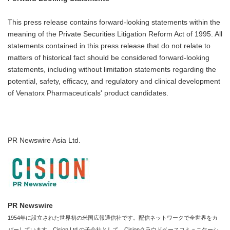
This press release contains forward-looking statements within the
meaning of the Private Securities Litigation Reform Act of 1995. All
statements contained in this press release that do not relate to
matters of historical fact should be considered forward-looking
statements, including without limitation statements regarding the
potential, safety, efficacy, and regulatory and clinical development
of Venatorx Pharmaceuticals' product candidates.
PR Newswire Asia Ltd.
PR Newswire
1954年に設立された世界初の米国広報通信社です。配信ネットワークで全世界をカ
バーしています。Cision Ltd.の子会社として、Cisionクラウドベースコミュニケーシ