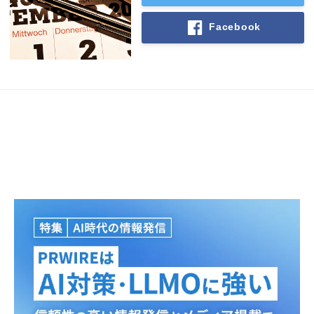
Facebook