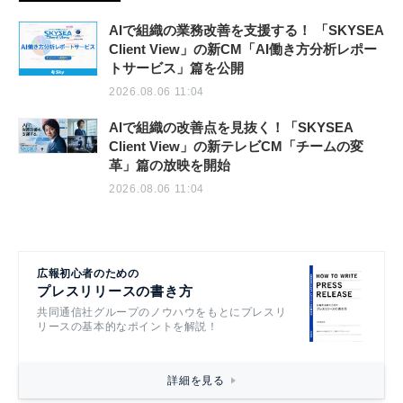
AIで組織の業務改善を支援する！ 「SKYSEA
Client View」の新CM「AI働き方分析レポー
トサービス」篇を公開
2026.08.06 11:04
AIで組織の改善点を見抜く！「SKYSEA
Client View」の新テレビCM「チームの変
革」篇の放映を開始
2026.08.06 11:04
広報初心者のための
プレスリリースの書き方
共同通信社グループのノウハウをもとにプレスリ
リースの基本的なポイントを解説！
詳細を見る