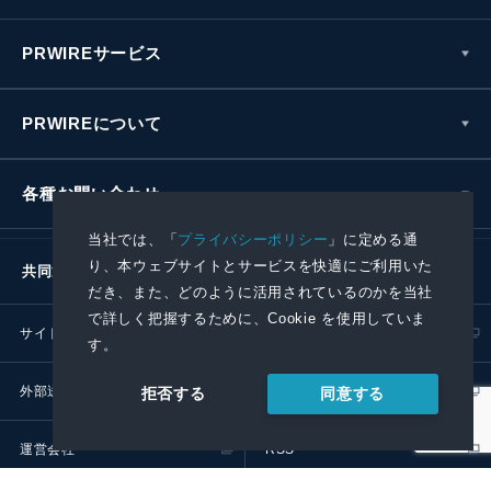
PRWIREサービス
PRWIREについて
各種お問い合わせ
当社では、「
プライバシーポリシー
」に定める通
り、本ウェブサイトとサービスを快適にご利用いた
共同通信社グループ
だき、また、どのように活用されているのかを当社
で詳しく把握するために、Cookie を使用していま
サイトポリシー
プライバシーポリシー
す。
外部送信ポリシー
プレスリリース取扱基準
同意する
拒否する
運営会社
RSS