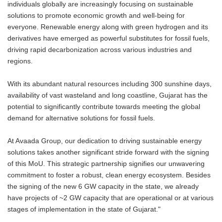
individuals globally are increasingly focusing on sustainable
solutions to promote economic growth and well-being for
everyone. Renewable energy along with green hydrogen and its
derivatives have emerged as powerful substitutes for fossil fuels,
driving rapid decarbonization across various industries and
regions.
With its abundant natural resources including 300 sunshine days,
availability of vast wasteland and long coastline, Gujarat has the
potential to significantly contribute towards meeting the global
demand for alternative solutions for fossil fuels.
At Avaada Group, our dedication to driving sustainable energy
solutions takes another significant stride forward with the signing
of this MoU. This strategic partnership signifies our unwavering
commitment to foster a robust, clean energy ecosystem. Besides
the signing of the new 6 GW capacity in the state, we already
have projects of ~2 GW capacity that are operational or at various
stages of implementation in the state of Gujarat."