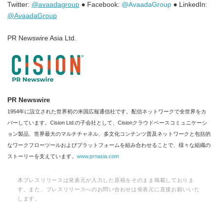
Twitter:
@avaadagroup
● Facebook:
@AvaadaGroup
● LinkedIn:
@AvaadaGroup
PR Newswire Asia Ltd.
PR Newswire
1954年に設立された世界初の米国広報通信社です。配信ネットワークで全世界をカ
バーしています。Cision Ltd.の子会社として、Cisionクラウドベースコミュニケーシ
ョン製品、世界最大のマルチチャネル、多文化コンテンツ普及ネットワークと包括的
なワークフローツールおよびプラットフォームを組み合わせることで、様々な組織の
ストーリーを支えています。
www.prnasia.com
本プレスリリースは発表元が入力した原稿をそのまま掲載しておりま
す。また、プレスリリースへのお問い合わせは発表元に直接お願いいた
します。