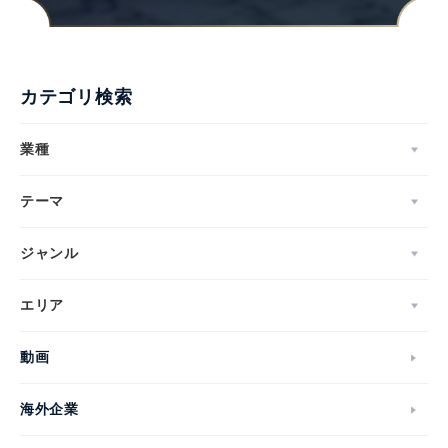
カテゴリ検索
業種
テーマ
ジャンル
エリア
動画
海外企業