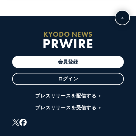
KYODO NEWS
PRWIRE
会員登録
ログイン
プレスリリースを配信する
プレスリリースを受信する