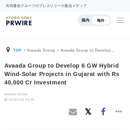
共同通信グループのプレスリリース配信メディア
KYODO NEWS
国内
海外
PRWIRE
TOP
Avaada Group
Avaada Group to Develop…
Avaada Group to Develop 6 GW Hybrid
Wind-Solar Projects in Gujarat with Rs
40,000 Cr Investment
Avaada Group
2024/1/15 09:49