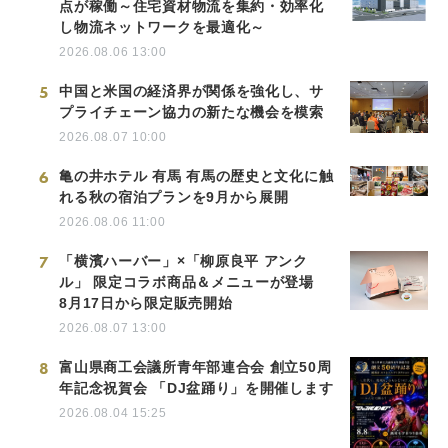
点が稼働～住宅資材物流を集約・効率化
し物流ネットワークを最適化～
2026.08.06 13:00
5
中国と米国の経済界が関係を強化し、サ
プライチェーン協力の新たな機会を模索
2026.08.07 10:00
6
亀の井ホテル 有馬 有馬の歴史と文化に触
れる秋の宿泊プランを9月から展開
2026.08.06 11:00
7
「横濱ハーバー」×「柳原良平 アンク
ル」 限定コラボ商品＆メニューが登場
8月17日から限定販売開始
2026.08.07 13:00
8
富山県商工会議所青年部連合会 創立50周
年記念祝賀会 「DJ盆踊り」を開催します
2026.08.04 15:25