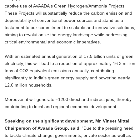
captive use of AVAADA's Green Hydrogen/Ammonia Projects.
These Projects will substantially reduce the carbon emission and
dependability of conventional power sources and stand as a
testament to our commitment to scalable and innovative solutions,
aiming to revolutionize the energy landscape while addressing
critical environmental and economic imperatives.
With an estimated annual generation of 17.5 billion units of green
electricity, this will lead to a reduction of approximately 16.3 million
tons of CO2 equivalent emissions annually, contributing
significantly to India's green energy supply and powering nearly
12.6 million households.
Moreover, it will generate ~1200 direct and indirect jobs, thereby
contributing to local and regional economic development.
Speaking on the significant development, Mr. Vineet Mittal
,
Chairperson of Avaada Group, said
, "Due to the pressing need
to tackle climate change, governments, private sector as well as