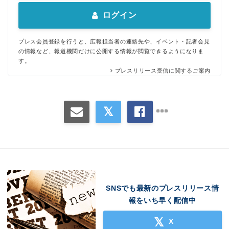
ログイン
プレス会員登録を行うと、広報担当者の連絡先や、イベント・記者会見
の情報など、報道機関だけに公開する情報が閲覧できるようになりま
す。
プレスリリース受信に関するご案内
SNSでも最新のプレスリリース情
報をいち早く配信中
X