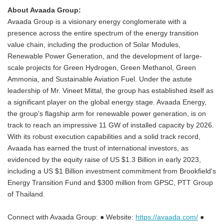
About Avaada Group:
Avaada Group is a visionary energy conglomerate with a
presence across the entire spectrum of the energy transition
value chain, including the production of Solar Modules,
Renewable Power Generation, and the development of large-
scale projects for Green Hydrogen, Green Methanol, Green
Ammonia, and Sustainable Aviation Fuel. Under the astute
leadership of Mr. Vineet Mittal, the group has established itself as
a significant player on the global energy stage. Avaada Energy,
the group's flagship arm for renewable power generation, is on
track to reach an impressive 11 GW of installed capacity by 2026.
With its robust execution capabilities and a solid track record,
Avaada has earned the trust of international investors, as
evidenced by the equity raise of US $1.3 Billion in early 2023,
including a US $1 Billion investment commitment from Brookfield's
Energy Transition Fund and $300 million from GPSC, PTT Group
of Thailand.
Connect with Avaada Group: ● Website:
https://avaada.com/
●