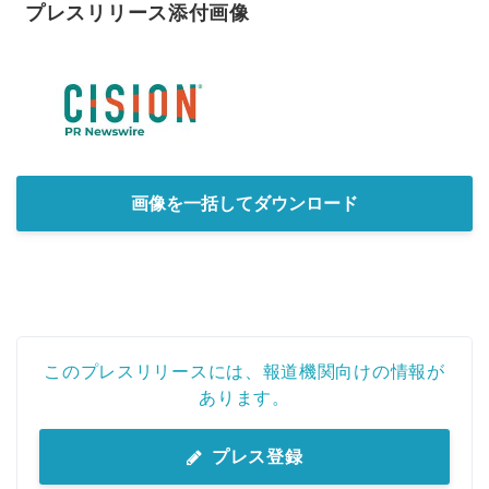
プレスリリース添付画像
画像を一括してダウンロード
このプレスリリースには、報道機関向けの情報が
あります。
プレス登録