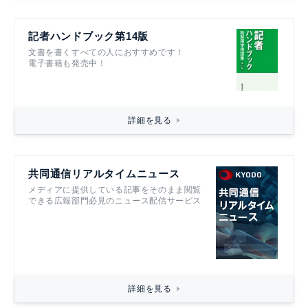
記者ハンドブック第14版
文書を書くすべての人におすすめです！
電子書籍も発売中！
詳細を見る
共同通信リアルタイムニュース
メディアに提供している記事をそのまま閲覧
できる広報部門必見のニュース配信サービス
詳細を見る