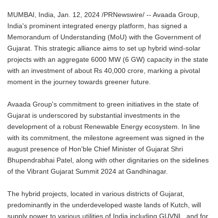
MUMBAI, India, Jan. 12, 2024 /PRNewswire/ -- Avaada Group,
India's prominent integrated energy platform, has signed a
Memorandum of Understanding (MoU) with the Government of
Gujarat. This strategic alliance aims to set up hybrid wind-solar
projects with an aggregate 6000 MW (6 GW) capacity in the state
with an investment of about Rs 40,000 crore, marking a pivotal
moment in the journey towards greener future.
Avaada Group's commitment to green initiatives in the state of
Gujarat is underscored by substantial investments in the
development of a robust Renewable Energy ecosystem. In line
with its commitment, the milestone agreement was signed in the
august presence of Hon'ble Chief Minister of Gujarat Shri
Bhupendrabhai Patel, along with other dignitaries on the sidelines
of the Vibrant Gujarat Summit 2024 at Gandhinagar.
The hybrid projects, located in various districts of Gujarat,
predominantly in the underdeveloped waste lands of Kutch, will
supply power to various utilities of India including GUVNL, and for