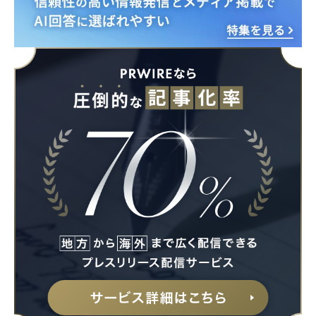
Japanese
English