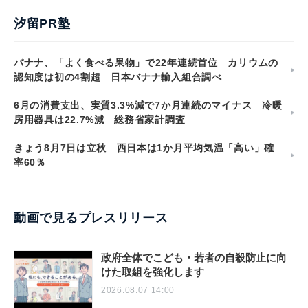
汐留PR塾
バナナ、「よく食べる果物」で22年連続首位 カリウムの
認知度は初の4割超 日本バナナ輸入組合調べ
6月の消費支出、実質3.3%減で7か月連続のマイナス 冷暖
房用器具は22.7%減 総務省家計調査
きょう8月7日は立秋 西日本は1か月平均気温「高い」確
率60％
動画で見るプレスリリース
政府全体でこども・若者の自殺防止に向
けた取組を強化します
2026.08.07 14:00