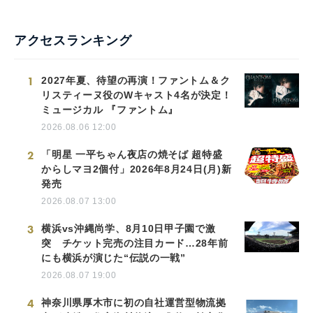
アクセスランキング
1
2027年夏、待望の再演！ファントム＆ク
リスティーヌ役のWキャスト4名が決定！
ミュージカル 『ファントム』
2026.08.06 12:00
2
「明星 一平ちゃん夜店の焼そば 超特盛
からしマヨ2個付」2026年8月24日(月)新
発売
2026.08.07 13:00
3
横浜vs沖縄尚学、8月10日甲子園で激
突 チケット完売の注目カード…28年前
にも横浜が演じた“伝説の一戦”
2026.08.07 19:00
4
神奈川県厚木市に初の自社運営型物流拠