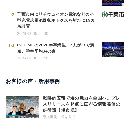
9
千葉市内にリチウムイオン電池などの小
型充電式電池回収ボックスを新たに15カ
所設置
2026.08.05 16:00
10
ISHCMCの2026年卒業生、2人がIBで満
点、学年平均34.5点
2026.08.06 15:40
お客様の声・活用事例
戦略的広報で堺の魅力を全国へ。プレ
スリリースを起点に広がる情報発信の
好循環【堺市様】
導入事例一覧を見る