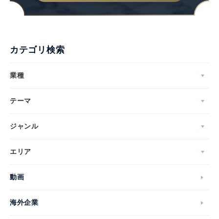
カテゴリ検索
業種
テーマ
ジャンル
エリア
動画
海外企業