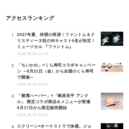
アクセスランキング
1
2027年夏、待望の再演！ファントム＆ク
リスティーヌ役のWキャスト4名が決定！
ミュージカル 『ファントム』
2026.08.06 12:00
2
「ちいかわ」×くら寿司コラボキャンペー
ン ～8月21日（金）から全国のくら寿司
で開催～
2026.08.10 10:00
3
「横濱ハーバー」×「柳原良平 アンク
ル」 限定コラボ商品＆メニューが登場
8月17日から限定販売開始
2026.08.07 13:00
4
スクリーン×オーケストラで体感。ジョ