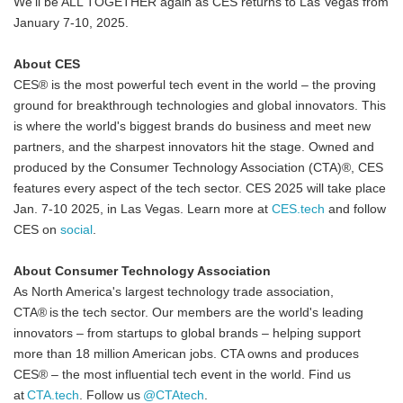
We'll be ALL TOGETHER again as CES returns to Las Vegas from
January 7-10, 2025.
About CES
CES® is the most powerful tech event in the world – the proving
ground for breakthrough technologies and global innovators. This
is where the world's biggest brands do business and meet new
partners, and the sharpest innovators hit the stage. Owned and
produced by the Consumer Technology Association (CTA)®, CES
features every aspect of the tech sector. CES 2025 will take place
Jan. 7-10 2025, in Las Vegas. Learn more at
CES.tech
and follow
CES on
social
.
About Consumer Technology Association
As North America's largest technology trade association,
CTA® is the tech sector. Our members are the world's leading
innovators – from startups to global brands – helping support
more than 18 million American jobs. CTA owns and produces
CES® – the most influential tech event in the world. Find us
at
CTA.tech
. Follow us
@CTAtech
.