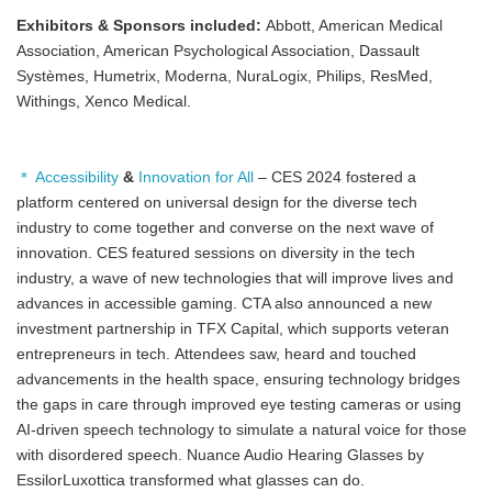
Exhibitors & Sponsors included:
Abbott, American Medical
Association, American Psychological Association, Dassault
Systèmes, Humetrix, Moderna, NuraLogix, Philips, ResMed,
Withings, Xenco Medical.
＊ Accessibility
&
Innovation for All
– CES 2024 fostered a
platform centered on universal design for the diverse tech
industry to come together and converse on the next wave of
innovation. CES featured sessions on diversity in the tech
industry, a wave of new technologies that will improve lives and
advances in accessible gaming. CTA also announced a new
investment partnership in TFX Capital, which supports veteran
entrepreneurs in tech. Attendees saw, heard and touched
advancements in the health space, ensuring technology bridges
the gaps in care through improved eye testing cameras or using
AI-driven speech technology to simulate a natural voice for those
with disordered speech. Nuance Audio Hearing Glasses by
EssilorLuxottica transformed what glasses can do.