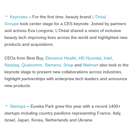
＊ Keynotes
–
For the first time, beauty brand
L'Oréal
Groupe
took center stage for a CES keynote. Joined by partners
and actress Eva Longoria, L'Oréal shared a vision of inclusive
beauty tech improving lives across the world and highlighted new
products and acquisitions.
CEOs from Best Buy,
Elevance Health
,
HD Hyundai
,
Intel
,
Nasdaq
,
Qualcomm
,
Siemens
,
Snap
and
Walmart
also took to the
keynote stage to present new collaborations across industries,
highlight partnerships with enterprise tech leaders and announce
new products.
＊ Startups
–
Eureka Park grew this year with a record 1400+
startups including country pavilions representing France, Italy,
Israel, Japan, Korea, Netherlands and Ukraine.