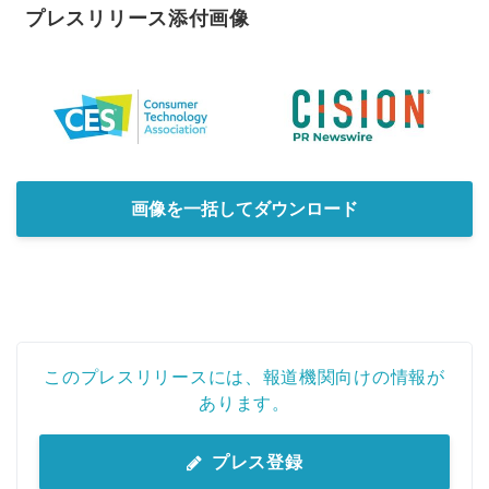
プレスリリース添付画像
画像を一括してダウンロード
このプレスリリースには、報道機関向けの情報が
あります。
プレス登録