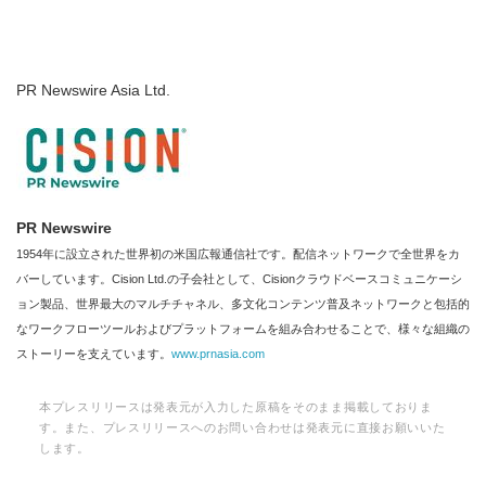
PR Newswire Asia Ltd.
Japanese
PR Newswire
English
1954年に設立された世界初の米国広報通信社です。配信ネットワークで全世界をカ
バーしています。Cision Ltd.の子会社として、Cisionクラウドベースコミュニケーシ
ョン製品、世界最大のマルチチャネル、多文化コンテンツ普及ネットワークと包括的
なワークフローツールおよびプラットフォームを組み合わせることで、様々な組織の
ストーリーを支えています。
www.prnasia.com
本プレスリリースは発表元が入力した原稿をそのまま掲載しておりま
す。また、プレスリリースへのお問い合わせは発表元に直接お願いいた
します。