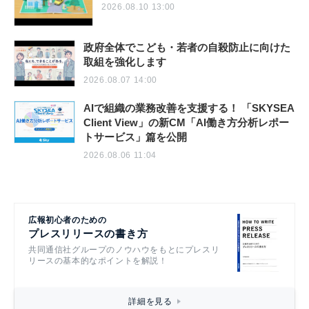
2026.08.10 13:00
政府全体でこども・若者の自殺防止に向けた
取組を強化します
2026.08.07 14:00
AIで組織の業務改善を支援する！ 「SKYSEA
Client View」の新CM「AI働き方分析レポー
トサービス」篇を公開
2026.08.06 11:04
広報初心者のための
プレスリリースの書き方
共同通信社グループのノウハウをもとにプレスリ
リースの基本的なポイントを解説！
詳細を見る