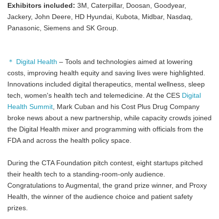
Exhibitors included:
3M, Caterpillar, Doosan, Goodyear,
Jackery, John Deere, HD Hyundai, Kubota, Midbar, Nasdaq,
Panasonic, Siemens and SK Group.
＊ Digital Health
– Tools and technologies aimed at lowering
costs, improving health equity and saving lives were highlighted.
Innovations included digital therapeutics, mental wellness, sleep
tech, women's health tech and telemedicine. At the CES
Digital
Health Summit
, Mark Cuban and his Cost Plus Drug Company
broke news about a new partnership, while capacity crowds joined
the Digital Health mixer and programming with officials from the
FDA and across the health policy space.
During the CTA Foundation pitch contest, eight startups pitched
their health tech to a standing-room-only audience.
Congratulations to Augmental, the grand prize winner, and Proxy
Health, the winner of the audience choice and patient safety
prizes.