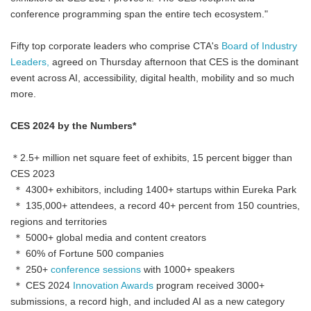
conference programming span the entire tech ecosystem."
Fifty top corporate leaders who comprise CTA's
Board of Industry
Leaders,
agreed on Thursday afternoon that CES is the dominant
event across AI, accessibility, digital health, mobility and so much
more.
CES 2024 by the Numbers*
＊2.5+ million net square feet of exhibits, 15 percent bigger than
CES 2023
＊ 4300+ exhibitors, including 1400+ startups within Eureka Park
＊ 135,000+ attendees, a record 40+ percent from 150 countries,
regions and territories
＊ 5000+ global media and content creators
＊ 60% of Fortune 500 companies
＊ 250+
conference sessions
with 1000+ speakers
＊ CES 2024
Innovation Awards
program received 3000+
submissions, a record high, and included AI as a new category