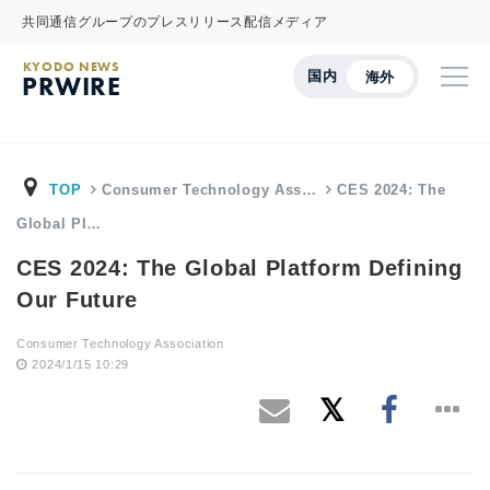
共同通信グループのプレスリリース配信メディア
KYODO NEWS
国内
海外
PRWIRE
TOP
Consumer Technology Ass…
CES 2024: The
Global Pl…
CES 2024: The Global Platform Defining
Our Future
Consumer Technology Association
2024/1/15 10:29