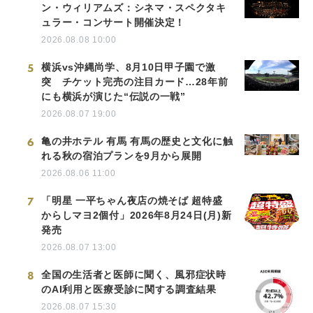
ン・ウィリアムズ：シネマ・スペクタキ
ュラー・コンサート開催決定！
2026.08.08 10:00
5
横浜vs沖縄尚学、8月10日甲子園で激
突 チケット完売の注目カード…28年前
にも横浜が演じた“伝説の一戦”
2026.08.07 19:00
6
亀の井ホテル 有馬 有馬の歴史と文化に触
れる秋の宿泊プランを9月から展開
2026.08.06 11:00
7
「明星 一平ちゃん夜店の焼そば 超特盛
からしマヨ2個付」2026年8月24日(月)新
発売
2026.08.07 13:00
8
全国の生活者と医師に聞く、風邪症状時
のAI利用と医療受診に関する調査結果
2026.08.07 15:30