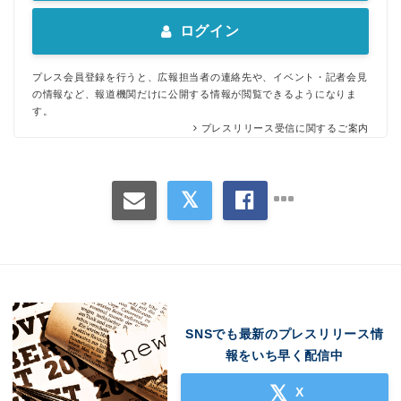
ログイン
プレス会員登録を行うと、広報担当者の連絡先や、イベント・記者会見
の情報など、報道機関だけに公開する情報が閲覧できるようになりま
す。
プレスリリース受信に関するご案内
SNSでも最新のプレスリリース情
報をいち早く配信中
X