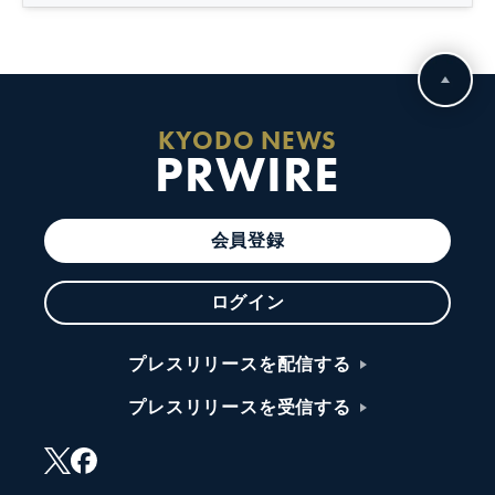
KYODO NEWS
PRWIRE
会員登録
ログイン
プレスリリースを配信する
プレスリリースを受信する