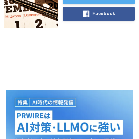
Facebook