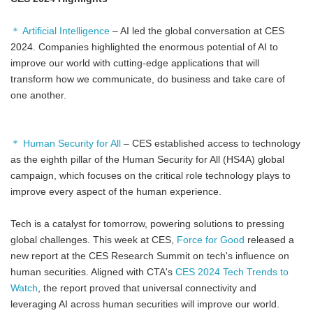
＊ Artificial Intelligence
– AI led the global conversation at CES
2024. Companies highlighted the enormous potential of AI to
improve our world with cutting-edge applications that will
transform how we communicate, do business and take care of
one another.
＊ Human Security for All
– CES established access to technology
as the eighth pillar of the Human Security for All (HS4A) global
campaign, which focuses on the critical role technology plays to
improve every aspect of the human experience.
Tech is a catalyst for tomorrow, powering solutions to pressing
global challenges. This week at CES,
Force for Good
released a
new report at the CES Research Summit on tech's influence on
human securities. Aligned with CTA's
CES 2024 Tech Trends to
Watch
, the report proved that universal connectivity and
leveraging AI across human securities will improve our world.