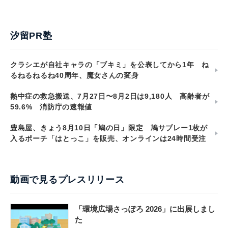
汐留PR塾
クラシエが自社キャラの「ブキミ」を公表してから1年 ね
るねるねるね40周年、魔女さんの変身
熱中症の救急搬送、7月27日〜8月2日は9,180人 高齢者が
59.6% 消防庁の速報値
豊島屋、きょう8月10日「鳩の日」限定 鳩サブレー1枚が
入るポーチ「はとっこ」を販売、オンラインは24時間受注
動画で見るプレスリリース
「環境広場さっぽろ 2026」に出展しまし
た