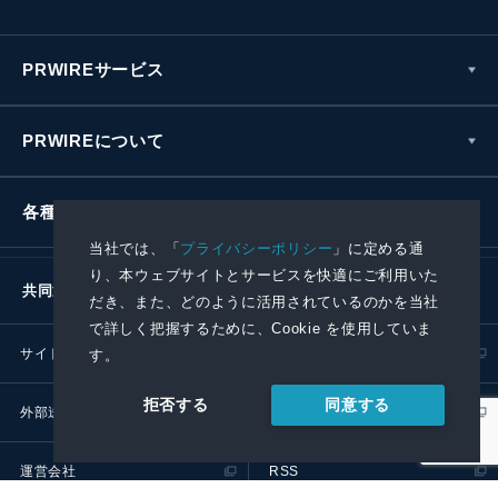
PRWIREサービス
PRWIREについて
各種お問い合わせ
当社では、「
プライバシーポリシー
」に定める通
り、本ウェブサイトとサービスを快適にご利用いた
共同通信社グループ
だき、また、どのように活用されているのかを当社
で詳しく把握するために、Cookie を使用していま
サイトポリシー
プライバシーポリシー
す。
同意する
拒否する
外部送信ポリシー
プレスリリース取扱基準
運営会社
RSS