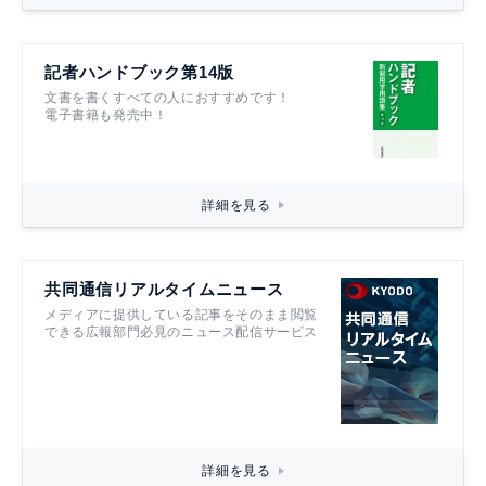
記者ハンドブック第14版
文書を書くすべての人におすすめです！
電子書籍も発売中！
詳細を見る
共同通信リアルタイムニュース
メディアに提供している記事をそのまま閲覧
できる広報部門必見のニュース配信サービス
詳細を見る