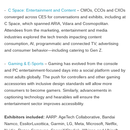
-
C Space: Entertainment and Content
– CMOs, CCOs and CXOs
converged across CES for conversations and exhibits, including at
C Space, which spanned ARIA, Vdara and Cosmopolitan.
Attendees from the marketing, entertainment and media
industries explored the tech trends impacting content
consumption, AI, programmatic and connected TV, advertising
and consumer behavior—including catering to Gen Z.
-
Gaming & E-Sports
– Gaming has evolved from the console
and PC entertainment-focused days into a social platform used by
most adults globally. The push for controllers and other gaming
accessories with inclusive design standards will allow more
consumers to become gamers. Similarly, advancements in
captioning technology and hearables will ensure the
entertainment sector improves accessibility.
Exhibitors included:
AARP: AgeTech Collaborative, Bandai
Namco, EssilorLuxottica, Garmin, LG, Meta, Microsoft, Netflix,