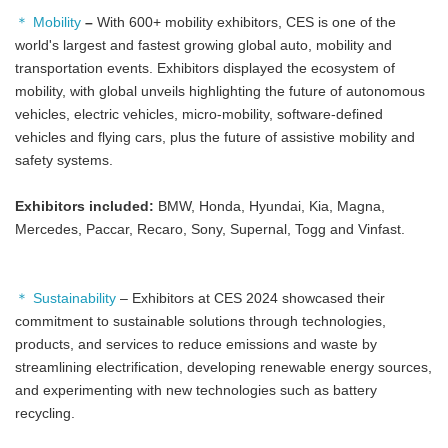
＊ Mobility
–
With 600+ mobility exhibitors, CES is one of the
world's largest and fastest growing global auto, mobility and
transportation events. Exhibitors displayed the ecosystem of
mobility, with global unveils highlighting the future of autonomous
vehicles, electric vehicles, micro-mobility, software-defined
vehicles and flying cars, plus the future of assistive mobility and
safety systems.
Exhibitors included:
BMW, Honda, Hyundai, Kia, Magna,
Mercedes, Paccar, Recaro, Sony, Supernal, Togg and Vinfast.
＊ Sustainability
– Exhibitors at CES 2024 showcased their
commitment to sustainable solutions through technologies,
products, and services to reduce emissions and waste by
streamlining electrification, developing renewable energy sources,
and experimenting with new technologies such as battery
recycling.