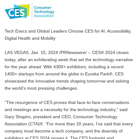
Tech Execs and Global Leaders Choose CES for AI, Accessibility,
Digital Health and Mobility
LAS VEGAS, Jan. 15, 2024 /PRNewswire/ -- CES® 2024 closes
today, after an exhilarating week that set the technology narrative
for the year ahead. With 4300+ exhibitors, including a record
1400+ startups from around the globe in Eureka Park®, CES
showcased the innovative trends shaping tomorrow and solving
the world's most pressing challenges.
"The resurgence of CES proves that face-to-face conversations
and meetings are a necessity for the technology industry," said
Gary Shapiro, president and CEO, Consumer Technology
Association (CTA)®. "For more than 20 years, I've said that every
company must become a tech company, and the diversity of
exhibitors at CES 2024 proves it. The CES footprint and