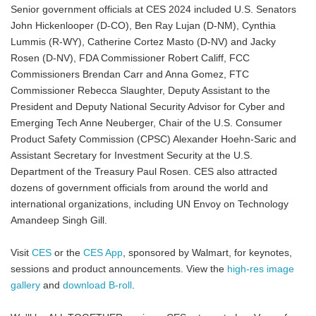
Senior government officials at CES 2024 included U.S. Senators
John Hickenlooper (D-CO), Ben Ray Lujan (D-NM), Cynthia
Lummis (R-WY), Catherine Cortez Masto (D-NV) and Jacky
Rosen (D-NV), FDA Commissioner Robert Califf, FCC
Commissioners Brendan Carr and Anna Gomez, FTC
Commissioner Rebecca Slaughter, Deputy Assistant to the
President and Deputy National Security Advisor for Cyber and
Emerging Tech Anne Neuberger, Chair of the U.S. Consumer
Product Safety Commission (CPSC) Alexander Hoehn-Saric and
Assistant Secretary for Investment Security at the U.S.
Department of the Treasury Paul Rosen. CES also attracted
dozens of government officials from around the world and
international organizations, including UN Envoy on Technology
Amandeep Singh Gill.
Visit
CES
or the
CES App
, sponsored by Walmart, for keynotes,
sessions and product announcements. View the
high-res image
gallery
and
download B-roll
.