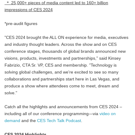
＊ 25,000+ pieces of media content led to 160+ billion
impressions of CES 2024
*pre-audit figures
"CES 2024 brought the ALL ON experience for media, executives
and industry thought leaders. Across the show and on CES
conference stages, thousands of global brands announced new
visions, products, investments and partnerships," said Kinsey
Fabrizio, CTA Sr. VP, CES and membership. "Technology is
solving global challenges, and we're excited to see so many
collaborations and partnerships start here in Las Vegas, and
produce a show where attendees come to meet, dream and
solve."
Catch all the highlights and announcements from CES 2024 –
including all of our conference programming—via
video on
demand
and the
CES Tech Talk Podcast
.
CES 2024 Highlights