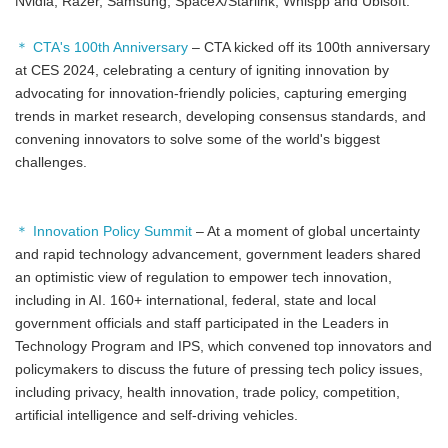
Nvidia, Razer, Samsung, SpaceX/Starlink, Whispp and Ubisoft.
＊ CTA's 100th Anniversary
– CTA kicked off its 100th anniversary
at CES 2024, celebrating a century of igniting innovation by
advocating for innovation-friendly policies, capturing emerging
trends in market research, developing consensus standards, and
convening innovators to solve some of the world's biggest
challenges.
＊ Innovation Policy Summit
– At a moment of global uncertainty
and rapid technology advancement, government leaders shared
an optimistic view of regulation to empower tech innovation,
including in AI. 160+ international, federal, state and local
government officials and staff participated in the Leaders in
Technology Program and IPS, which convened top innovators and
policymakers to discuss the future of pressing tech policy issues,
including privacy, health innovation, trade policy, competition,
artificial intelligence and self-driving vehicles.