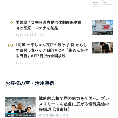
9
愛媛県「災害時医療提供体制確保事業」
向け医療コンテナを納品
2026.03.19 14:00
10
｢明星 一平ちゃん夜店の焼そば 袋 からし
マヨ付 5食パック｣新TV-CM『袋めんを作
る男篇』8月7日(金)全国放映
2026.08.07 07:30
お客様の声・活用事例
戦略的広報で堺の魅力を全国へ。プレ
スリリースを起点に広がる情報発信の
好循環【堺市様】
導入事例一覧を見る