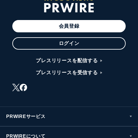
PRWIRE
会員登録
ログイン
プレスリリースを配信する
プレスリリースを受信する
PRWIREサービス
PRWIREについて