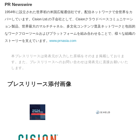
PR Newswire
1954年に設立された世界初の米国広報通信社です。配信ネットワークで全世界をカ
バーしています。Cision Ltd.の子会社として、Cisionクラウドベースコミュニケーシ
ョン製品、世界最大のマルチチャネル、多文化コンテンツ普及ネットワークと包括的
なワークフローツールおよびプラットフォームを組み合わせることで、様々な組織の
ストーリーを支えています。
www.prnasia.com
本プレスリリースは発表元が入力した原稿をそのまま掲載しておりま
す。また、プレスリリースへのお問い合わせは発表元に直接お願いいた
します。
プレスリリース添付画像