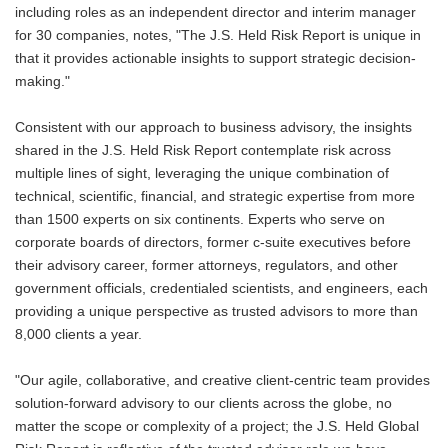
including roles as an independent director and interim manager
for 30 companies, notes, "The J.S. Held Risk Report is unique in
that it provides actionable insights to support strategic decision-
making."
Consistent with our approach to business advisory, the insights
shared in the J.S. Held Risk Report contemplate risk across
multiple lines of sight, leveraging the unique combination of
technical, scientific, financial, and strategic expertise from more
than 1500 experts on six continents. Experts who serve on
corporate boards of directors, former c-suite executives before
their advisory career, former attorneys, regulators, and other
government officials, credentialed scientists, and engineers, each
providing a unique perspective as trusted advisors to more than
8,000 clients a year.
"Our agile, collaborative, and creative client-centric team provides
solution-forward advisory to our clients across the globe, no
matter the scope or complexity of a project; the J.S. Held Global