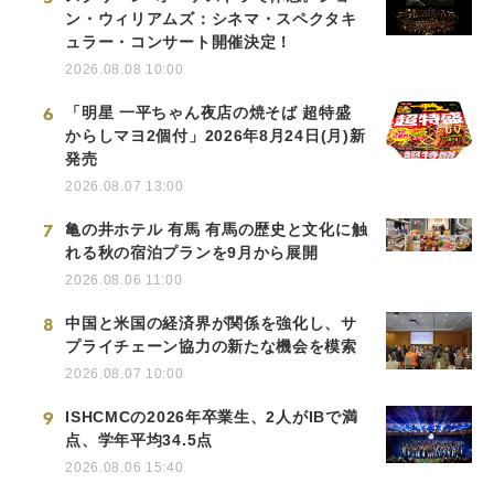
ン・ウィリアムズ：シネマ・スペクタキ
ュラー・コンサート開催決定！
2026.08.08 10:00
6
「明星 一平ちゃん夜店の焼そば 超特盛
からしマヨ2個付」2026年8月24日(月)新
発売
2026.08.07 13:00
7
亀の井ホテル 有馬 有馬の歴史と文化に触
れる秋の宿泊プランを9月から展開
2026.08.06 11:00
8
中国と米国の経済界が関係を強化し、サ
プライチェーン協力の新たな機会を模索
2026.08.07 10:00
9
ISHCMCの2026年卒業生、2人がIBで満
点、学年平均34.5点
2026.08.06 15:40