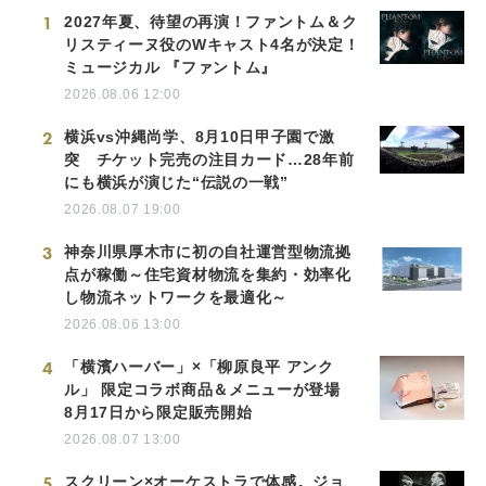
1
2027年夏、待望の再演！ファントム＆ク
リスティーヌ役のWキャスト4名が決定！
ミュージカル 『ファントム』
2026.08.06 12:00
2
横浜vs沖縄尚学、8月10日甲子園で激
突 チケット完売の注目カード…28年前
にも横浜が演じた“伝説の一戦”
2026.08.07 19:00
3
神奈川県厚木市に初の自社運営型物流拠
点が稼働～住宅資材物流を集約・効率化
し物流ネットワークを最適化～
2026.08.06 13:00
4
「横濱ハーバー」×「柳原良平 アンク
ル」 限定コラボ商品＆メニューが登場
8月17日から限定販売開始
2026.08.07 13:00
5
スクリーン×オーケストラで体感。ジョ