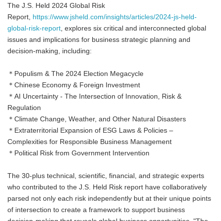
The J.S. Held 2024 Global Risk
Report,
https://www.jsheld.com/insights/articles/2024-js-held-
global-risk-report
, explores six critical and interconnected global
issues and implications for business strategic planning and
decision-making, including:
＊Populism & The 2024 Election Megacycle
＊Chinese Economy & Foreign Investment
＊AI Uncertainty - The Intersection of Innovation, Risk &
Regulation
＊Climate Change, Weather, and Other Natural Disasters
＊Extraterritorial Expansion of ESG Laws & Policies –
Complexities for Responsible Business Management
＊Political Risk from Government Intervention
The 30-plus technical, scientific, financial, and strategic experts
who contributed to the J.S. Held Risk report have collaboratively
parsed not only each risk independently but at their unique points
of intersection to create a framework to support business