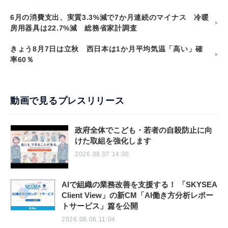
6月の消費支出、実質3.3%減で7か月連続のマイナス 冷暖
房用器具は22.7%減 総務省家計調査
きょう8月7日は立秋 西日本は1か月平均気温「高い」確
率60％
動画で見るプレスリリース
政府全体でこども・若者の自殺防止に向
けた取組を強化します
2026.08.07 14:00
AIで組織の業務改善を支援する！ 「SKYSEA
Client View」の新CM「AI働き方分析レポー
トサービス」篇を公開
2026.08.06 11:04