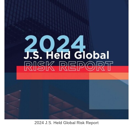
2024 J.S. Held Global Risk Report