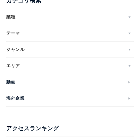
カテゴリ検索
業種
テーマ
ジャンル
エリア
動画
海外企業
アクセスランキング