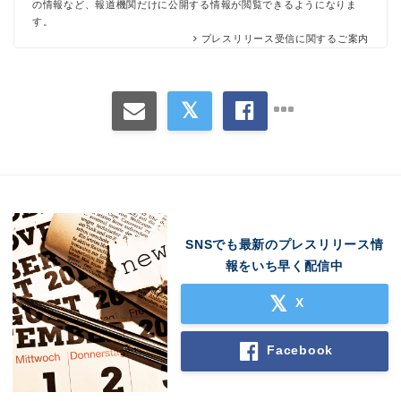
の情報など、報道機関だけに公開する情報が閲覧できるようになりま
す。
プレスリリース受信に関するご案内
SNSでも最新のプレスリリース情
Japanese
報をいち早く配信中
X
Facebook
English