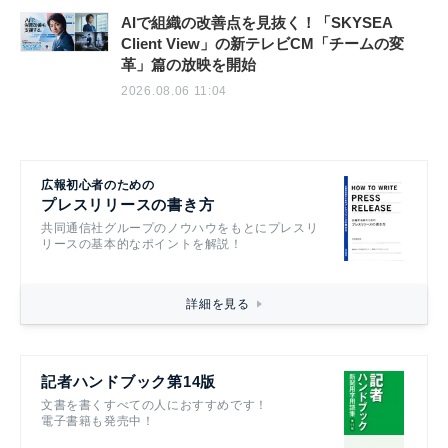
AIで組織の改善点を見抜く！「SKYSEA
Client View」の新テレビCM「チームの変
革」篇の放映を開始
2026.08.06 11:04
広報初心者のための
プレスリリースの書き方
共同通信社グループのノウハウをもとにプレスリ
リースの基本的なポイントを解説！
詳細を見る
記者ハンドブック第14版
文書を書くすべての人におすすめです！
電子書籍も発売中！