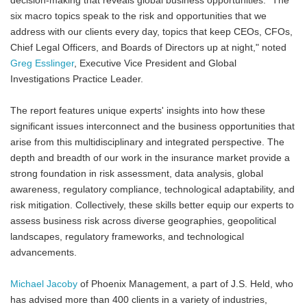
decision-making that reveals global business opportunities. "The
six macro topics speak to the risk and opportunities that we
address with our clients every day, topics that keep CEOs, CFOs,
Chief Legal Officers, and Boards of Directors up at night," noted
Greg Esslinger
, Executive Vice President and Global
Investigations Practice Leader.
The report features unique experts' insights into how these
significant issues interconnect and the business opportunities that
arise from this multidisciplinary and integrated perspective. The
depth and breadth of our work in the insurance market provide a
strong foundation in risk assessment, data analysis, global
awareness, regulatory compliance, technological adaptability, and
risk mitigation. Collectively, these skills better equip our experts to
assess business risk across diverse geographies, geopolitical
landscapes, regulatory frameworks, and technological
advancements.
Michael Jacoby
of Phoenix Management, a part of J.S. Held, who
has advised more than 400 clients in a variety of industries,