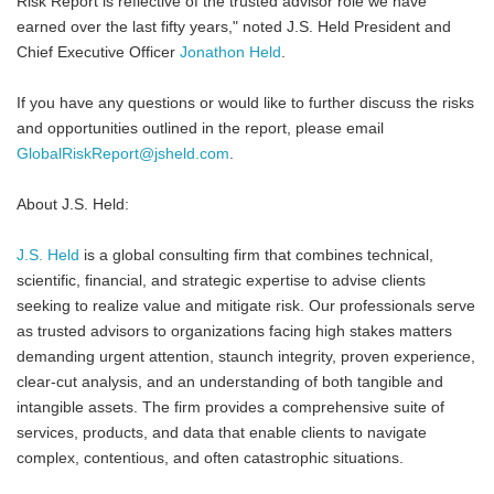
Risk Report is reflective of the trusted advisor role we have
earned over the last fifty years," noted J.S. Held President and
Chief Executive Officer
Jonathon Held
.
If you have any questions or would like to further discuss the risks
and opportunities outlined in the report, please email
GlobalRiskReport@jsheld.com
.
About J.S. Held:
J.S. Held
is a global consulting firm that combines technical,
scientific, financial, and strategic expertise to advise clients
seeking to realize value and mitigate risk. Our professionals serve
as trusted advisors to organizations facing high stakes matters
demanding urgent attention, staunch integrity, proven experience,
clear-cut analysis, and an understanding of both tangible and
intangible assets. The firm provides a comprehensive suite of
services, products, and data that enable clients to navigate
complex, contentious, and often catastrophic situations.