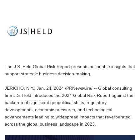
The J.S. Held Global Risk Report presents actionable insights that
support strategic business decision-making.
JERICHO, N.Y., Jan. 24, 2024 /PRNewswire/ -- Global consulting
firm J.S. Held introduces the 2024 Global Risk Report against the
backdrop of significant geopolitical shifts, regulatory
developments, economic pressures, and technological
advancements leading to widespread impacts that reverberated
across the global business landscape in 2023.