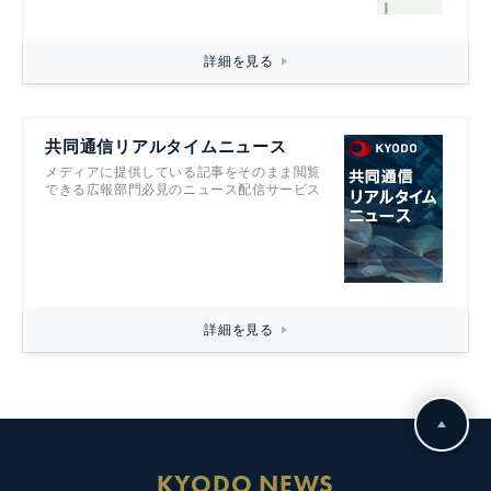
詳細を見る
共同通信リアルタイムニュース
メディアに提供している記事をそのまま閲覧
できる広報部門必見のニュース配信サービス
詳細を見る
KYODO NEWS