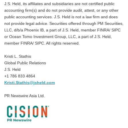
J.S. Held, its affiliates and subsidiaries are not certified public
accounting firm(s) and do not provide audit, attest, or any other
public accounting services. J.S. Held is not a law firm and does
not provide legal advice. Securities offered through PM Securities,
LLC, d/b/a Phoenix IB, a part of J.S. Held, member FINRA/ SIPC
or Ocean Tomo Investment Group, LLC, a part of J.S. Held,
member FINRA/ SIPC. All rights reserved.
Kristi L. Stathis
Global Public Relations
J.S. Held
+1 786 833 4864
Kristi.Stathis@jsheld.com
PR Newswire Asia Ltd.