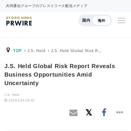
共同通信グループのプレスリリース配信メディア
KYODO NEWS
国内
海外
PRWIRE
TOP
J.S. Held
J.S. Held Global Risk R…
J.S. Held Global Risk Report Reveals
Business Opportunities Amid
Uncertainty
J.S. Held
2024/1/24 09:42