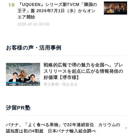
10
『UQUEEN』シリーズ新TVCM「隣国の
王子」篇 2026年7月1日（水）からオン
エア開始
2026.07.01 00:00
お客様の声・活用事例
戦略的広報で堺の魅力を全国へ。プレ
スリリースを起点に広がる情報発信の
好循環【堺市様】
導入事例一覧を見る
汐留PR塾
バナナ、「よく食べる果物」で22年連続首位 カリウムの
認知度は初の4割超 日本バナナ輸入組合調べ