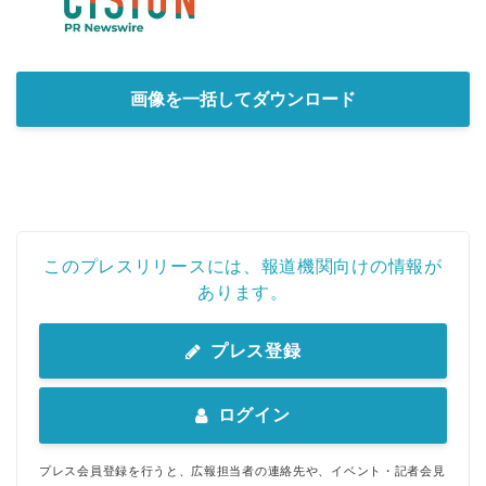
画像を一括してダウンロード
このプレスリリースには、報道機関向けの情報が
あります。
プレス登録
ログイン
プレス会員登録を行うと、広報担当者の連絡先や、イベント・記者会見