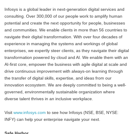
Infosys is a global leader in next-generation digital services and
consulting. Over 300,000 of our people work to amplify human
potential and create the next opportunity for people, businesses
and communities. We enable clients in more than 56 countries to
navigate their digital transformation. With over four decades of
experience in managing the systems and workings of global
enterprises, we expertly steer clients, as they navigate their digital
transformation powered by cloud and AI. We enable them with an
AI-first core, empower the business with agile digital at scale and
drive continuous improvement with always-on learning through
the transfer of digital skills, expertise, and ideas from our
innovation ecosystem. We are deeply committed to being a well-
governed, environmentally sustainable organization where
diverse talent thrives in an inclusive workplace.
Visit
www.infosys.com
to see how Infosys (NSE, BSE, NYSE:
INFY) can help your enterprise navigate your next.
Safe Harbor