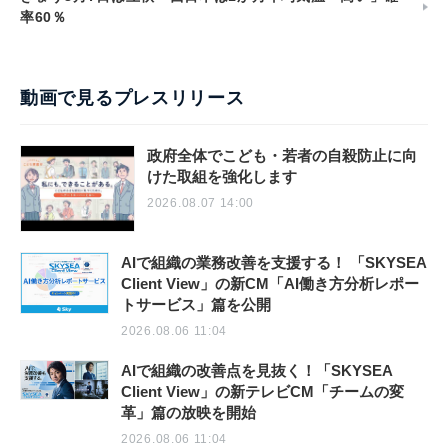
率60％
動画で見るプレスリリース
政府全体でこども・若者の自殺防止に向
けた取組を強化します
2026.08.07 14:00
AIで組織の業務改善を支援する！ 「SKYSEA
Client View」の新CM「AI働き方分析レポー
トサービス」篇を公開
2026.08.06 11:04
AIで組織の改善点を見抜く！「SKYSEA
Client View」の新テレビCM「チームの変
革」篇の放映を開始
2026.08.06 11:04