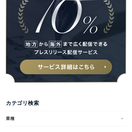
カテゴリ検索
業種