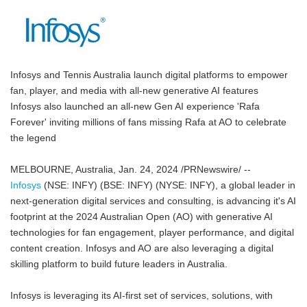
Infosys and Tennis Australia launch digital platforms to empower
fan, player, and media with all-new generative AI features
Infosys also launched an all-new Gen AI experience 'Rafa
Forever' inviting millions of fans missing Rafa at AO to celebrate
the legend
MELBOURNE, Australia, Jan. 24, 2024 /PRNewswire/ --
Infosys
(NSE: INFY) (BSE: INFY) (NYSE: INFY), a global leader in
next-generation digital services and consulting, is advancing it's AI
footprint at the 2024 Australian Open (AO) with generative AI
technologies for fan engagement, player performance, and digital
content creation. Infosys and AO are also leveraging a digital
skilling platform to build future leaders in Australia.
Infosys is leveraging its AI-first set of services, solutions, with