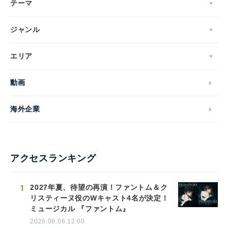
テーマ
ジャンル
エリア
動画
海外企業
アクセスランキング
1
2027年夏、待望の再演！ファントム＆ク
リスティーヌ役のWキャスト4名が決定！
ミュージカル 『ファントム』
2026.08.06 12:00