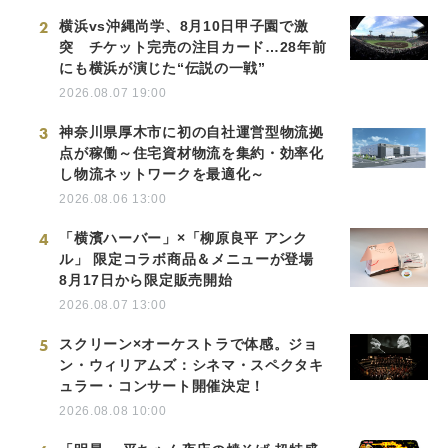
2
横浜vs沖縄尚学、8月10日甲子園で激
突 チケット完売の注目カード…28年前
にも横浜が演じた“伝説の一戦”
2026.08.07 19:00
3
神奈川県厚木市に初の自社運営型物流拠
点が稼働～住宅資材物流を集約・効率化
し物流ネットワークを最適化～
2026.08.06 13:00
4
「横濱ハーバー」×「柳原良平 アンク
ル」 限定コラボ商品＆メニューが登場
8月17日から限定販売開始
2026.08.07 13:00
5
スクリーン×オーケストラで体感。ジョ
ン・ウィリアムズ：シネマ・スペクタキ
ュラー・コンサート開催決定！
2026.08.08 10:00