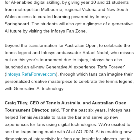
for AI-enabled digital skilling, by giving year 10 and 11 students
from metropolitan Melbourne, regional Victoria and New South
Wales access to curated learning powered by Infosys
Springboard. The students will also get a glimpse of a generative
AI future by visiting the Infosys Fan Zone.
Beyond the transformation for Australian Open, to celebrate the
tennis legend and Infosys ambassador Rafael Nadal, who misses
out on this year's tournament due to injury, Infosys has also
launched an all-new Generative AI experience 'Rafa Forever'
(
Infosys.RafaForever.com
), through which fans can imagine their
personalized creative masterpiece to celebrate the tennis legend,
with Generative AI technology.
Craig Tiley, CEO of Tennis Australia, and Australian Open
Tournament Director,
said, "For the past six years, Infosys has
helped Tennis Australia to raise the bar and serve up new
experiences for fans using digital technologies. We're excited to
see the leaps being made with AI at AO 2024. AI is enabling new
dimensions of interactivity for fans and insight for players, not to