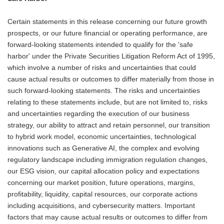
Certain statements in this release concerning our future growth
prospects, or our future financial or operating performance, are
forward-looking statements intended to qualify for the 'safe
harbor' under the Private Securities Litigation Reform Act of 1995,
which involve a number of risks and uncertainties that could
cause actual results or outcomes to differ materially from those in
such forward-looking statements. The risks and uncertainties
relating to these statements include, but are not limited to, risks
and uncertainties regarding the execution of our business
strategy, our ability to attract and retain personnel, our transition
to hybrid work model, economic uncertainties, technological
innovations such as Generative AI, the complex and evolving
regulatory landscape including immigration regulation changes,
our ESG vision, our capital allocation policy and expectations
concerning our market position, future operations, margins,
profitability, liquidity, capital resources, our corporate actions
including acquisitions, and cybersecurity matters. Important
factors that may cause actual results or outcomes to differ from