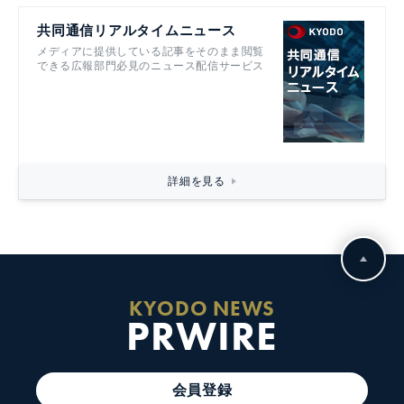
共同通信リアルタイムニュース
メディアに提供している記事をそのまま閲覧
できる広報部門必見のニュース配信サービス
詳細を見る
KYODO NEWS
PRWIRE
会員登録