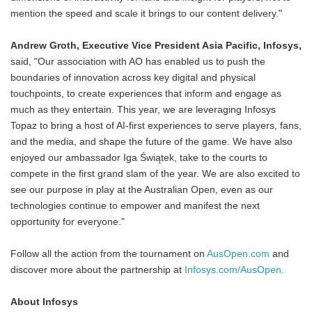
mention the speed and scale it brings to our content delivery."
Andrew Groth, Executive Vice President Asia Pacific, Infosys,
said, "Our association with AO has enabled us to push the
boundaries of innovation across key digital and physical
touchpoints, to create experiences that inform and engage as
much as they entertain. This year, we are leveraging Infosys
Topaz to bring a host of AI-first experiences to serve players, fans,
and the media, and shape the future of the game. We have also
enjoyed our ambassador Iga Świątek, take to the courts to
compete in the first grand slam of the year. We are also excited to
see our purpose in play at the Australian Open, even as our
technologies continue to empower and manifest the next
opportunity for everyone."
Follow all the action from the tournament on
AusOpen.com
and
discover more about the partnership at
Infosys.com/AusOpen.
About Infosys