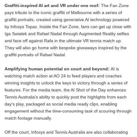
Graffiti-inspired AI art and VR under one roof:
The Fan Zone
pays tribute to the iconic graffiti of Melbourne with a series of
graffiti portraits, created using generative AI technology powered
by Infosys Topaz. Inside the Fan Zone, fans can get up close with
Iga Swiatek and Rafael Nadal through Augmented Reality selfies
and face off against Rafa in the ultimate VR tennis match up.
They will also go home with bespoke giveaways inspired by the
graffiti portraits of Rafael Nadal.
Amplifying human potential on court and beyond:
AI is
watching match action at AO 24 to feed players and coaches
winning insights to unlock the keys to victory through a series of
features. For the media team, the AI Shot of the Day enhances
Tennis Australia's ability to quickly post the highlights from each
day's play, packaged as social media ready clips, enabling
engagement without the time-consuming task of scouring through
match footage manually.
Off the court, Infosys and Tennis Australia are also collaborating