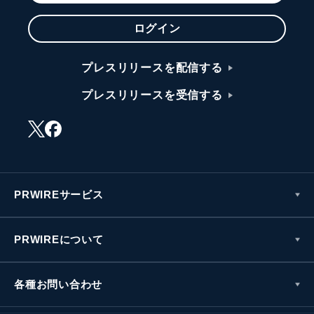
ログイン
プレスリリースを配信する
プレスリリースを受信する
PRWIREサービス
PRWIREについて
各種お問い合わせ