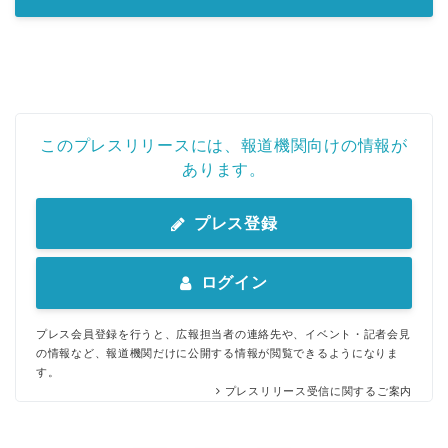
このプレスリリースには、報道機関向けの情報が
あります。
プレス登録
ログイン
プレス会員登録を行うと、広報担当者の連絡先や、イベント・記者会見
の情報など、報道機関だけに公開する情報が閲覧できるようになりま
す。
プレスリリース受信に関するご案内