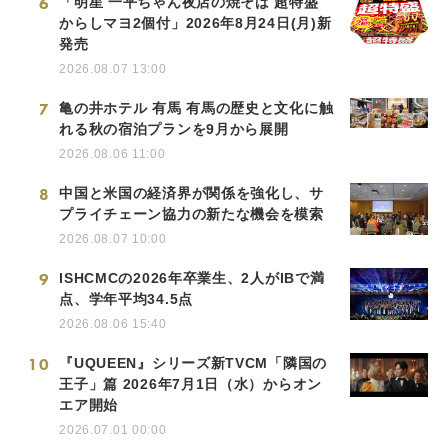
6
「明星 一平ちゃん夜店の焼そば 超特盛
からしマヨ2個付」2026年8月24日(月)新
発売
2026.08.07 13:00
7
亀の井ホテル 有馬 有馬の歴史と文化に触
れる秋の宿泊プランを9月から展開
2026.08.06 11:00
8
中国と米国の経済界が関係を強化し、サ
プライチェーン協力の新たな機会を模索
2026.08.07 10:00
9
ISHCMCの2026年卒業生、2人がIBで満
点、学年平均34.5点
2026.08.06 15:40
10
『UQUEEN』シリーズ新TVCM「隣国の
王子」篇 2026年7月1日（水）からオン
エア開始
2026.07.01 00:00