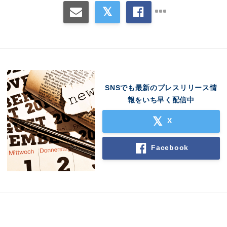
Japanese
English
SNSでも最新のプレスリリース情
報をいち早く配信中
X
Facebook