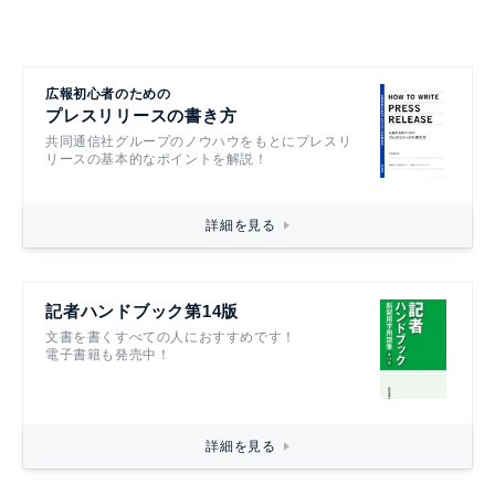
広報初心者のための
プレスリリースの書き方
共同通信社グループのノウハウをもとにプレスリ
リースの基本的なポイントを解説！
詳細を見る
記者ハンドブック第14版
文書を書くすべての人におすすめです！
電子書籍も発売中！
詳細を見る