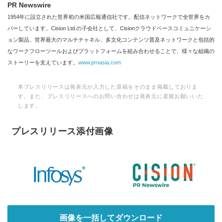
PR Newswire
1954年に設立された世界初の米国広報通信社です。配信ネットワークで全世界をカ
バーしています。Cision Ltd.の子会社として、Cisionクラウドベースコミュニケーシ
ョン製品、世界最大のマルチチャネル、多文化コンテンツ普及ネットワークと包括的
なワークフローツールおよびプラットフォームを組み合わせることで、様々な組織の
ストーリーを支えています。
www.prnasia.com
本プレスリリースは発表元が入力した原稿をそのまま掲載しておりま
す。また、プレスリリースへのお問い合わせは発表元に直接お願いいた
します。
プレスリリース添付画像
画像を一括してダウンロード