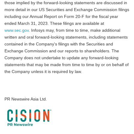
those implied by the forward-looking statements are discussed in
more detail in our US Securities and Exchange Commission filings
including our Annual Report on Form 20-F for the fiscal year
ended March 31, 2023. These filings are available at
www.sec.gov
. Infosys may, from time to time, make additional
written and oral forward-looking statements, including statements
contained in the Company's filings with the Securities and
Exchange Commission and our reports to shareholders. The
Company does not undertake to update any forward-looking
statements that may be made from time to time by or on behalf of
the Company unless it is required by law.
PR Newswire Asia Ltd.