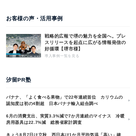
お客様の声・活用事例
戦略的広報で堺の魅力を全国へ。プレ
スリリースを起点に広がる情報発信の
好循環【堺市様】
導入事例一覧を見る
汐留PR塾
バナナ、「よく食べる果物」で22年連続首位 カリウムの
認知度は初の4割超 日本バナナ輸入組合調べ
6月の消費支出、実質3.3%減で7か月連続のマイナス 冷暖
房用器具は22.7%減 総務省家計調査
きょう8月7日は立秋 西日本は1か月平均気温「高い」確