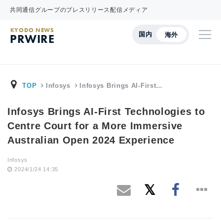
共同通信グループのプレスリリース配信メディア
KYODO NEWS
国内
海外
PRWIRE
TOP
Infosys
Infosys Brings AI-First…
Infosys Brings AI-First Technologies to
Centre Court for a More Immersive
Australian Open 2024 Experience
Infosys
2024/1/24 14:35