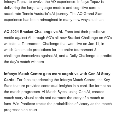
Infosys Topaz, to evolve the AO experience. Infosys Topaz is
delivering the large language models and cognitive core to
accelerate Tennis Australia's AI journey. The AO Grand Slam
experience has been reimagined in many new ways such as:
AO 2024 Bracket Challenge vs AI:
Fans test their predictive
mettle against AI through AO's all-new Bracket Challenge on AO's
website, a Tournament Challenge that went live on Jan 11, in
which fans made predictions for the entire tournament &
challenge themselves against AI, and a Daily Challenge to predict
the day's match winners.
Infosys Match Centre gets more cognitive with Gen AI Story
Cards:
For fans experiencing the Infosys Match Centre, the Key
Stats feature provides contextual insights in a card-like format as
the match progresses. AI Match Bytes, using Gen AI, creates
match story visual cards and narrates the story of a match to
fans. Win Predictor tracks the probabilities of victory as the match
progresses on court.