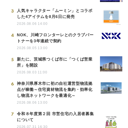
3
人気キャラクター「ムーミン」とコラボ
した4アイテムを8月6日に発売
2026.08.06 14:00
4
NOK、川崎フロンターレとのクラブパー
トナーを3年連続で契約
2026.08.05 13:00
5
新たに、茨城県つくば市に「つくば営業
所」を開設
2026.08.03 11:00
6
神奈川県厚木市に初の自社運営型物流拠
点が稼働～住宅資材物流を集約・効率化
し物流ネットワークを最適化～
2026.08.06 13:00
7
令和８年度第２回 市営住宅の入居者募集
について
2026.07.31 16:30