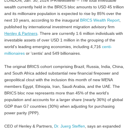
LONDON, Jan. 30, 2024 /PRNewswire/ -- The total investable
wealth currently held in the BRICS bloc amounts to USD 45 trillion
and its millionaire population is expected to rise by 85% over the
next 10 years, according to the inaugural
BRICS Wealth Report
,
published by international investment migration advisory firm
Henley & Partners
. There are currently 1.6 million individuals with
investable assets of over USD 1 million in the grouping of the
world's leading emerging economies, including 4,716
centi-
millionaires
or 'centis' and 549 billionaires.
The original BRICS cohort comprising Brazil, Russia, India, China,
and South Africa added substantial new financial firepower and
geopolitical clout with the inclusion this month of new MENA
members Egypt, Ethiopia, Iran, Saudi Arabia, and the UAE. The
BRICS bloc now represents more than 45% of the world's
population and accounts for a larger share (nearly 36%) of global
GDP than G7 countries (30%) when adjusting for purchasing
power parity (PPP).
CEO of Henley & Partners,
Dr. Juerg Steffen
, says an expanded