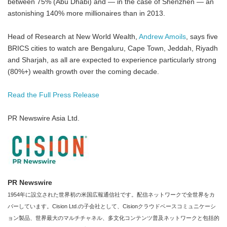
between 75% (Abu Dhabi) and — in the case of Shenzhen — an
astonishing 140% more millionaires than in 2013.
Head of Research at New World Wealth,
Andrew Amoils
, says five
BRICS cities to watch are Bengaluru, Cape Town, Jeddah, Riyadh
and Sharjah, ­as all are expected to experience particularly strong
(80%+) wealth growth over the coming decade.
Read the Full Press Release
PR Newswire Asia Ltd.
PR Newswire
1954年に設立された世界初の米国広報通信社です。配信ネットワークで全世界をカ
バーしています。Cision Ltd.の子会社として、Cisionクラウドベースコミュニケーシ
ョン製品、世界最大のマルチチャネル、多文化コンテンツ普及ネットワークと包括的