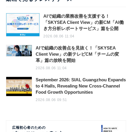
AIで組織の業務改善を支援する！
「SKYSEA Client View」の新CM「AI働
き方分析レポートサービス」篇を公開
2026.08.06 11:04
AIで組織の改善点を見抜く！「SKYSEA
Client View」の新テレビCM「チームの変
革」篇の放映を開始
2026.08.06 11:04
September 2026: SIAL Guangzhou Expands
to 4 Halls, Revealing New Cross-Channel
Food Growth Opportunities
2026.08.06 09:51
広報初心者のための