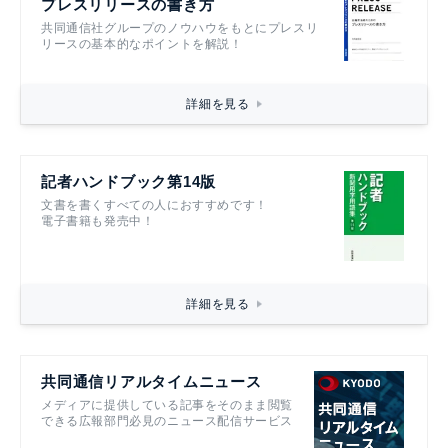
プレスリリースの書き方
共同通信社グループのノウハウをもとにプレスリ
リースの基本的なポイントを解説！
詳細を見る
記者ハンドブック第14版
文書を書くすべての人におすすめです！
電子書籍も発売中！
詳細を見る
共同通信リアルタイムニュース
メディアに提供している記事をそのまま閲覧
できる広報部門必見のニュース配信サービス