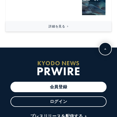
詳細を見る
KYODO NEWS
PRWIRE
会員登録
ログイン
プレスリリースを配信する