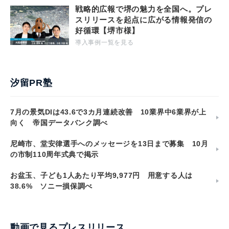
戦略的広報で堺の魅力を全国へ。プレ
スリリースを起点に広がる情報発信の
好循環【堺市様】
導入事例一覧を見る
汐留PR塾
7月の景気DIは43.6で3カ月連続改善 10業界中6業界が上
向く 帝国データバンク調べ
尼崎市、堂安律選手へのメッセージを13日まで募集 10月
の市制110周年式典で掲示
お盆玉、子ども1人あたり平均9,977円 用意する人は
38.6% ソニー損保調べ
動画で見るプレスリリース