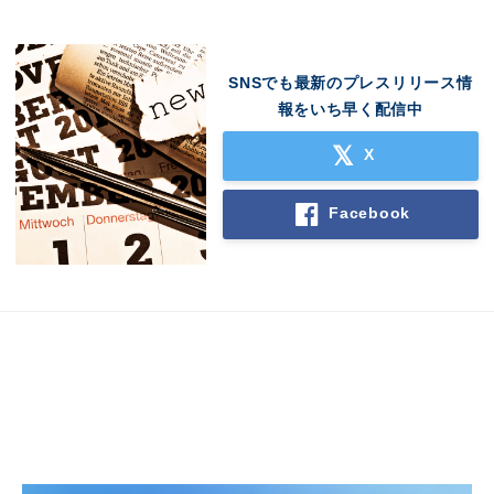
SNSでも最新のプレスリリース情
報をいち早く配信中
X
Facebook