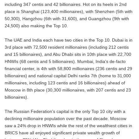
including 347 centis and 42 billionaires. Hot on its heels in 2nd
place is Shanghai (123,400 millionaires), with Shenzhen (5th with
50,300), Hangzhou (6th with 31,600), and Guangzhou (9th with
24,500) also making the Top 10.
The UAE and India each have two cities in the Top 10. Dubai is in
3rd place with 72,500 resident millionaires (including 212 centis
and 15 billionaires), and Abu Dhabi sits in 10th place with 22,700
HNWIs (68 centis and 5 billionaires). Mumbai, India's de-facto
financial center, is 4th with 58,800 millionaires (236 centis and 29
billionaires) and national capital Delhi ranks 7th (home to 31,000
millionaires, including 123 centis and 16 billionaires) ahead of
Moscow in 8th place (30,300 millionaires, with 207 centis and 23
billionaires).
The Russian Federation's capital is the only Top 10 city with a
declining millionaire population over the past decade. Moscow
saw a 24% drop in HNWIs while the rest of the wealthiest cities in
BRICS have all enjoyed significant private wealth growth of