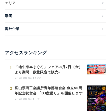
エリア
動画
海外企業
アクセスランキング
1
「地中海本まぐろ」フェア-8月7日（金）
より期間・数量限定で販売-
2026.08.04 14:00
2
富山県商工会議所青年部連合会 創立50周
年記念祝賀会 「DJ盆踊り」を開催します
2026.08.04 15:25