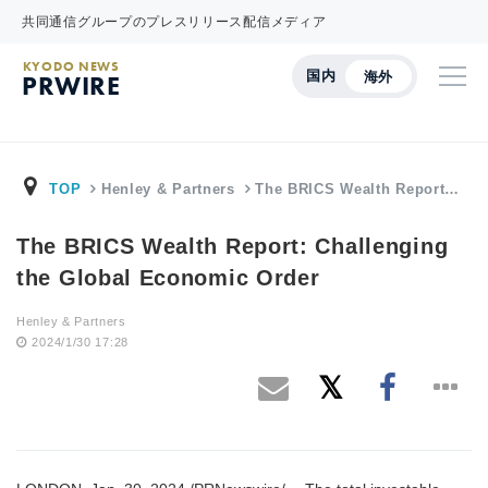
共同通信グループのプレスリリース配信メディア
KYODO NEWS
国内
海外
PRWIRE
TOP
Henley & Partners
The BRICS Wealth Report…
The BRICS Wealth Report: Challenging
the Global Economic Order
Henley & Partners
2024/1/30 17:28