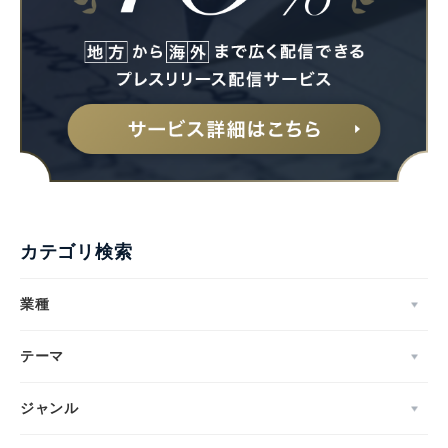
カテゴリ検索
業種
テーマ
ジャンル