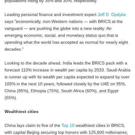
populations rising by 35% and 30%, respectively.
Leading personal finance and investment expert
Jeff D. Opdyke
says "economically, non-Western nations — with BRICS at the
vanguard — are pushing the globe into a new reality: An
emerging economic, social, and monetary status quo that is
upending what the world has accepted as normal for nearly eight
decades."
Looking to the decade ahead, India leads the BRICS pack with a
forecast 110% increase in wealth per capita by 2033. Saudi Arabia
is runner up with its wealth per capita expected to expand by over
105% in the next 10 years, followed closely by the UAE on 95%,
China (85%), Ethiopia (75%), South Africa (60%), and Egypt
(55%).
Wealthiest cities
China lays claim to five of the
Top 10
wealthiest cities in BRICS,
with capital Beijing securing top honors with 125,600 millionaires,