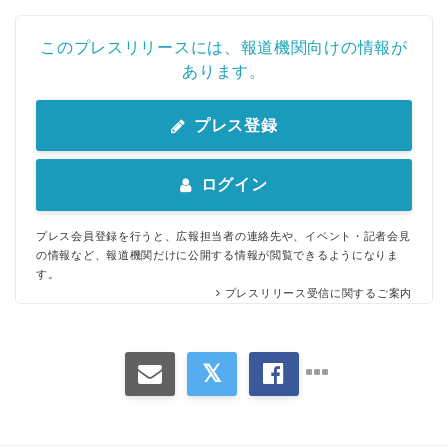
このプレスリリースには、報道機関向けの情報が
あります。
プレス登録
ログイン
プレス会員登録を行うと、広報担当者の連絡先や、イベント・記者会見
の情報など、報道機関だけに公開する情報が閲覧できるようになりま
す。
プレスリリース受信に関するご案内