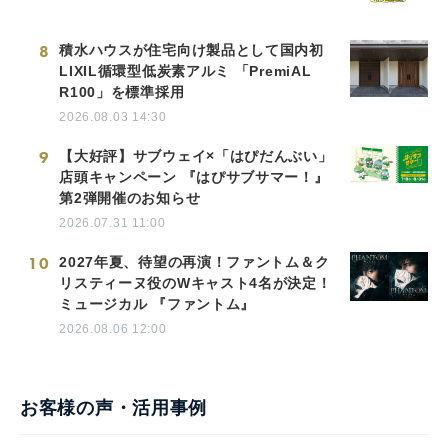
8
積水ハウスが住宅向け製品として国内初
LIXIL循環型低炭素アルミ 「PremiAL
R100」を標準採用
2026.08.03 14:30
9
【大好評】サブウェイ×「はぴだんぶい」
店頭キャンペーン 『はぴサブサマー！』
第2弾開催のお知らせ
2026.07.31 11:00
10
2027年夏、待望の再演！ファントム＆ク
リスティーヌ役のWキャスト4名が決定！
ミュージカル 『ファントム』
2026.08.06 12:00
お客様の声・活用事例