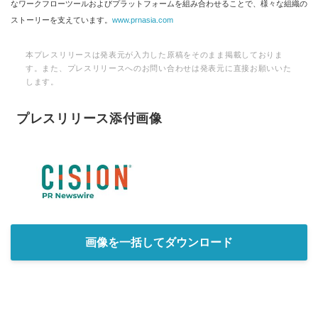
なワークフローツールおよびプラットフォームを組み合わせることで、様々な組織の
ストーリーを支えています。
www.prnasia.com
本プレスリリースは発表元が入力した原稿をそのまま掲載しておりま
す。また、プレスリリースへのお問い合わせは発表元に直接お願いいた
します。
プレスリリース添付画像
画像を一括してダウンロード