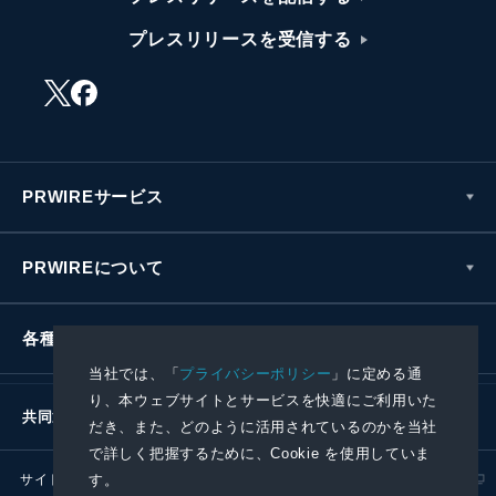
プレスリリースを受信する
PRWIREサービス
PRWIREについて
各種お問い合わせ
当社では、「
プライバシーポリシー
」に定める通
り、本ウェブサイトとサービスを快適にご利用いた
共同通信社グループ
だき、また、どのように活用されているのかを当社
で詳しく把握するために、Cookie を使用していま
す。
サイトポリシー
プライバシーポリシー