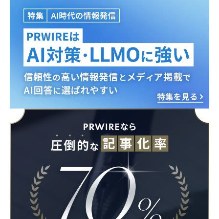
Japanese
English