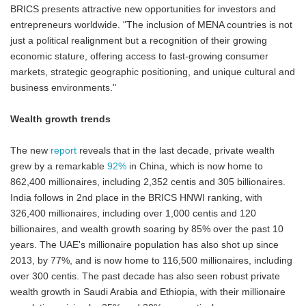
BRICS presents attractive new opportunities for investors and
entrepreneurs worldwide. "The inclusion of MENA countries is not
just a political realignment but a recognition of their growing
economic stature, offering access to fast-growing consumer
markets, strategic geographic positioning, and unique cultural and
business environments."
Wealth growth trends
The new
report
reveals that in the last decade, private wealth
grew by a remarkable
92%
in China, which is now home to
862,400 millionaires, including 2,352 centis and 305 billionaires.
India follows in 2nd place in the BRICS HNWI ranking, with
326,400 millionaires, including over 1,000 centis and 120
billionaires, and wealth growth soaring by 85% over the past 10
years. The UAE's millionaire population has also shot up since
2013, by 77%, and is now home to 116,500 millionaires, including
over 300 centis. The past decade has also seen robust private
wealth growth in Saudi Arabia and Ethiopia, with their millionaire