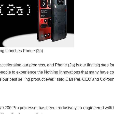
ng launches Phone (2a)
 accelerating our progress, and Phone (2a) is our first big step f
people to experience the Nothing innovations that many have co
me our best selling product ever," said Carl Pei, CEO and Co-fou
y 7200 Pro processor has been exclusively co-engineered with 