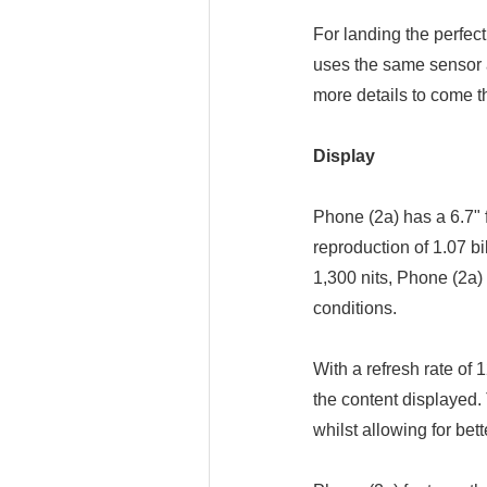
For landing the perfec
uses the same sensor 
more details to come t
Display
Phone (2a) has a 6.7" 
reproduction of 1.07 bi
1,300 nits, Phone (2a)
conditions.
With a refresh rate of
the content displayed.
whilst allowing for bet