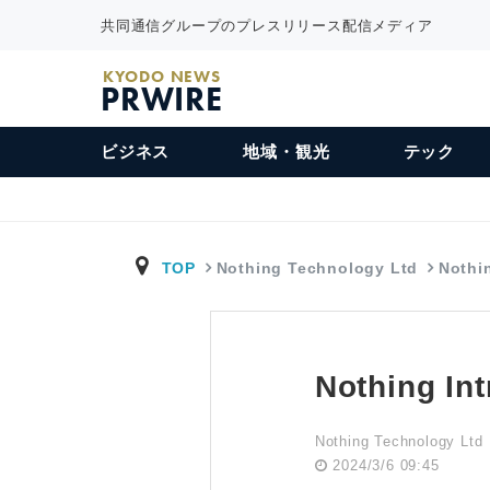
共同通信グループのプレスリリース配信メディア
KYODO NEWS
PRWIRE
ビジネス
地域・観光
テック
TOP
Nothing Technology Ltd
Nothi
Nothing In
Nothing Technology Ltd
2024/3/6 09:45