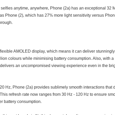
t selfies anytime, anywhere, Phone (2a) has an exceptional 32 M
English
as Phone (2), which has 27% more light sensitivity versus Phon
hrough.
flexible AMOLED display, which means it can deliver stunningly
llion colours while minimising battery consumption. Also, with a
 delivers an uncompromised viewing experience even in the bri
 120 Hz, Phone (2a) provides sublimely smooth interactions that 
 This refresh rate now ranges from 30 Hz - 120 Hz to ensure s
ter battery consumption.