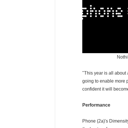
Nothi
"This year is all about
going to enable more 
confident it will beco
Performance
Phone (2a)'s Dimensit