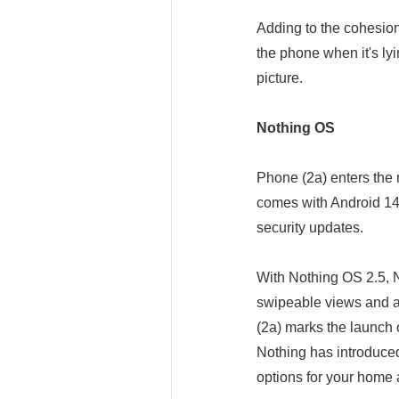
Adding to the cohesion
the phone when it's lyi
picture.
Nothing OS
Phone (2a) enters the m
comes with Android 14 
security updates.
With Nothing OS 2.5, 
swipeable views and an
(2a) marks the launch
Nothing has introduce
options for your home 