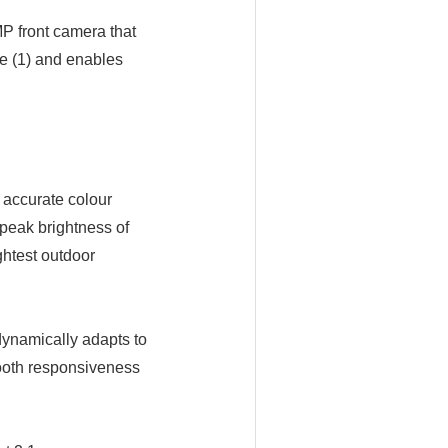
P front camera that
e (1) and enables
 accurate colour
 peak brightness of
ghtest outdoor
dynamically adapts to
mooth responsiveness