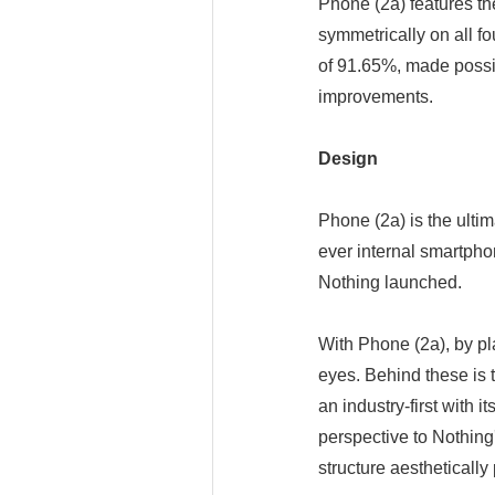
Phone (2a) features th
symmetrically on all fo
of 91.65%, made possib
improvements.
Design
Phone (2a) is the ultim
ever internal smartpho
Nothing launched.
With Phone (2a), by pl
eyes. Behind these is 
an industry-first with
perspective to Nothing
structure aesthetically