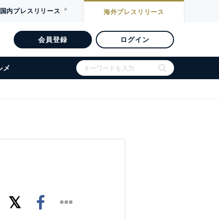
国内
プレスリリース
海外
プレスリリース
会員登録
ログイン
ルメ