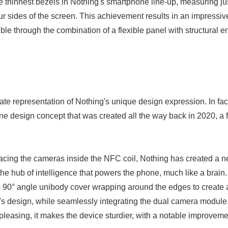
e thinnest bezels in Nothing's smartphone line-up, measuring j
ur sides of the screen. This achievement results in an impressiv
le through the combination of a flexible panel with structural e
ate representation of Nothing's unique design expression. In fact,
ne design concept that was created all the way back in 2020, a 
acing the cameras inside the NFC coil, Nothing has created a n
the hub of intelligence that powers the phone, much like a brain
 its 90° angle unibody cover wrapping around the edges to creat
's design, while seamlessly integrating the dual camera module. 
 pleasing, it makes the device sturdier, with a notable improvemen