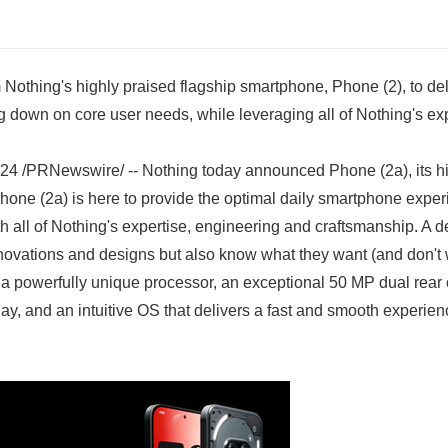
 Nothing's highly praised flagship smartphone, Phone (2), to del
 down on core user needs, while leveraging all of Nothing's exp
 /PRNewswire/ -- Nothing today announced Phone (2a), its hi
hone (2a) is here to provide the optimal daily smartphone expe
h all of Nothing's expertise, engineering and craftsmanship. A 
novations and designs but also know what they want (and don't w
a powerfully unique processor, an exceptional 50 MP dual rear 
y, and an intuitive OS that delivers a fast and smooth experien