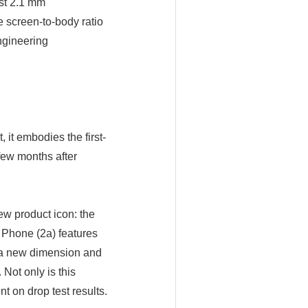
ust 2.1 mm
e screen-to-body ratio
ngineering
 it embodies the first-
few months after
ew product icon: the
. Phone (2a) features
e a new dimension and
Not only is this
t on drop test results.