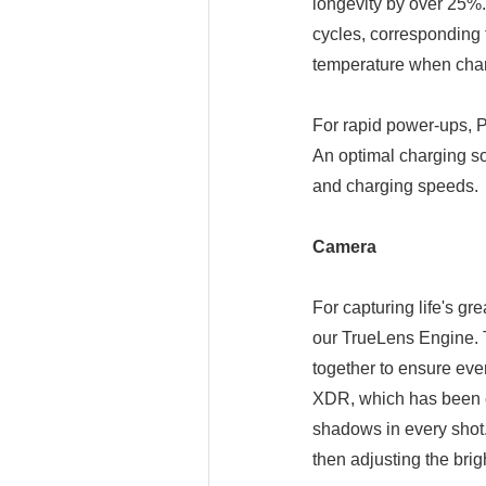
longevity by over 25%.
cycles, corresponding 
temperature when charg
For rapid power-ups, P
An optimal charging solu
and charging speeds.
Camera
For capturing life's gr
our TrueLens Engine. 
together to ensure ever
XDR, which has been c
shadows in every shot.
then adjusting the brigh