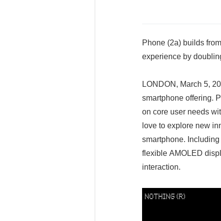
Phone (2a) builds from
experience by doubling
LONDON, March 5, 2024
smartphone offering. P
on core user needs wit
love to explore new in
smartphone. Including 
flexible AMOLED displa
interaction.