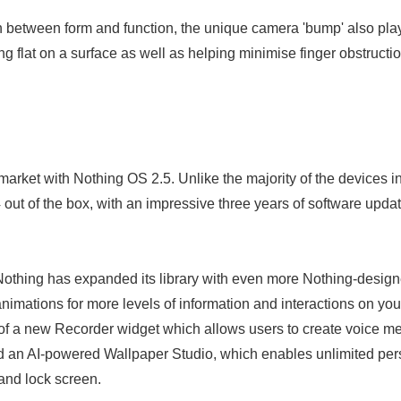
 between form and function, the unique camera 'bump' also plays
ng flat on a surface as well as helping minimise finger obstruct
arket with Nothing OS 2.5. Unlike the majority of the devices in 
out of the box, with an impressive three years of software updat
Nothing has expanded its library with even more Nothing-design
imations for more levels of information and interactions on y
 of a new Recorder widget which allows users to create voice m
d an AI-powered Wallpaper Studio, which enables unlimited per
and lock screen.