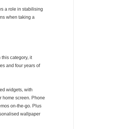
 a role in stabilising
ions when taking a
this category, it
es and four years of
ed widgets, with
our home screen. Phone
emos on-the-go. Plus
sonalised wallpaper