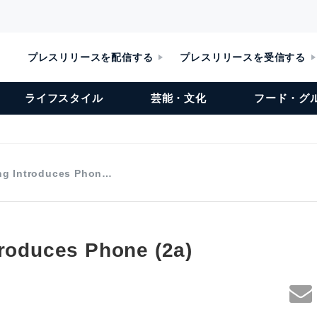
プレスリリースを配信する
プレスリリースを受信する
ライフスタイル
芸能・文化
フード・グ
ng Introduces Phon…
troduces Phone (2a)