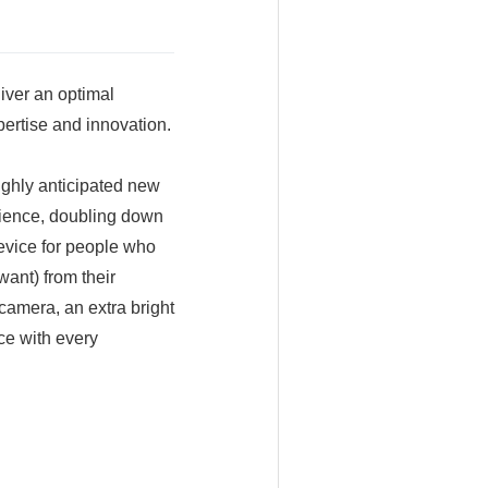
iver an optimal
ertise and innovation.
ghly anticipated new
rience, doubling down
device for people who
ant) from their
camera, an extra bright
ce with every