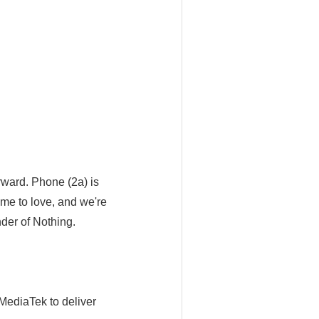
orward. Phone (2a) is
me to love, and we're
nder of Nothing.
MediaTek to deliver