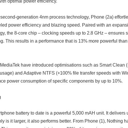
ith optimal power efficiency.
t second-generation 4nm process technology, Phone (2a) effortl
leled power efficiency and blazing speed. Paired with an expa
y, the 8-core chip – clocking speeds up to 2.8 GHz – ensures s
ong. This results in a performance that is 13% more powerful th
 MediaTek have introduced optimisations such as Smart Clean
usage) and Adaptive NTFS (+100% file transfer speeds with W
uce power consumption of specific components by up to 10%.
g
phone battery to date is a powerful 5,000 mAH unit. It delivers 
nly is it larger, it also performs better. From Phone (1), Nothing 