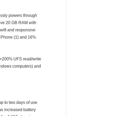
essly powers through
nsive 20 GB RAM with
wift and responsive
an Phone (1) and 16%
 (+200% UFS read/write
indows computers) and
up to two days of use
has increased battery