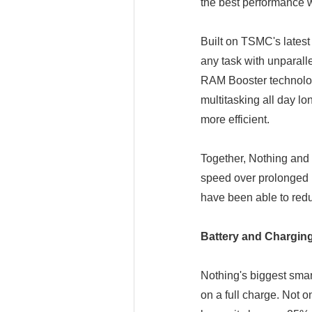
the best performance w
Built on TSMC's lates
any task with unparal
RAM Booster technolog
multitasking all day l
more efficient.
Together, Nothing and
speed over prolonged 
have been able to red
Battery and Chargin
Nothing's biggest smart
on a full charge. Not o