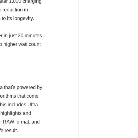
fter 1,000 charging
 reduction in
o its longevity.
 in just 20 minutes.
to higher watt count
ra that's powered by
orithms that come
his includes Ultra
highlights and
 in RAW format, and
e result.