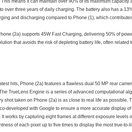
 This means it can maintain over 90% of its maximum capacity a
to over three years of daily charging. The battery also has a 13%
ing and discharging compared to Phone (1), which contributes t
hone (2a) supports 45W Fast Charging, delivering 50% of power
tion that avoids the risk of depleting battery life, often related 
eatest hits, Phone (2a) features a flawless dual 50 MP rear came
Japanese
The TrueLens Engine is a series of advanced computational alg
y shot taken on Phone (2a) is as close to real life as possible. T
o-developed with Google to ensure a more accurate display of 
 It works by capturing eight frames at different exposure levels
tness of each pixel up to five times to display the most true-to-lif