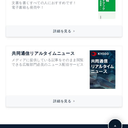
文書を書くすべての人におすすめです！
電子書籍も発売中！
詳細を見る
共同通信リアルタイムニュース
メディアに提供している記事をそのまま閲覧
できる広報部門必見のニュース配信サービス
詳細を見る