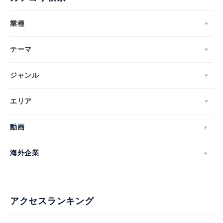
業種
テーマ
ジャンル
エリア
動画
海外企業
アクセスランキング