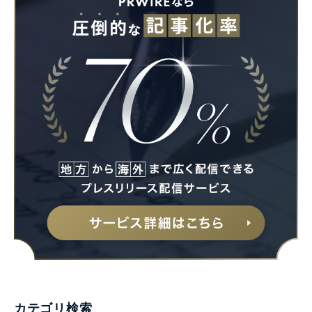
カテゴリ検索