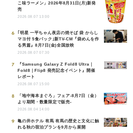
こ味ラーメン」2026年8月31日(月)新発
売
2026.08.07 13:00
6
｢明星 一平ちゃん夜店の焼そば 袋 からし
マヨ付 5食パック｣新TV-CM『袋めんを作
る男篇』8月7日(金)全国放映
2026.08.07 07:30
7
『Samsung Galaxy Z Fold8 Ultra｜
Fold8｜Flip8 発売記念イベント』開催
レポート
2026.08.07 15:00
8
「地中海本まぐろ」フェア-8月7日（金）
より期間・数量限定で販売-
2026.08.04 14:00
9
亀の井ホテル 有馬 有馬の歴史と文化に触
れる秋の宿泊プランを9月から展開