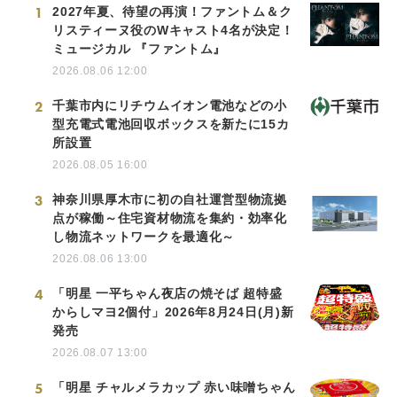
1
2027年夏、待望の再演！ファントム＆ク
リスティーヌ役のWキャスト4名が決定！
ミュージカル 『ファントム』
2026.08.06 12:00
2
千葉市内にリチウムイオン電池などの小
型充電式電池回収ボックスを新たに15カ
所設置
2026.08.05 16:00
3
神奈川県厚木市に初の自社運営型物流拠
点が稼働～住宅資材物流を集約・効率化
し物流ネットワークを最適化～
2026.08.06 13:00
4
「明星 一平ちゃん夜店の焼そば 超特盛
からしマヨ2個付」2026年8月24日(月)新
発売
2026.08.07 13:00
5
「明星 チャルメラカップ 赤い味噌ちゃん