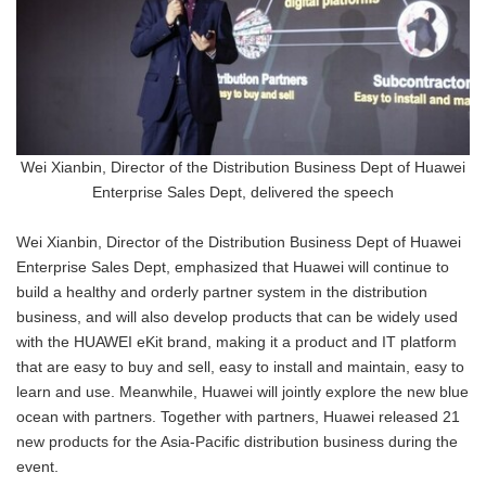
Wei Xianbin, Director of the Distribution Business Dept of Huawei
Enterprise Sales Dept, delivered the speech
Wei Xianbin, Director of the Distribution Business Dept of Huawei
Enterprise Sales Dept, emphasized that Huawei will continue to
build a healthy and orderly partner system in the distribution
business, and will also develop products that can be widely used
with the HUAWEI eKit brand, making it a product and IT platform
that are easy to buy and sell, easy to install and maintain, easy to
learn and use. Meanwhile, Huawei will jointly explore the new blue
ocean with partners. Together with partners, Huawei released 21
new products for the Asia-Pacific distribution business during the
event.