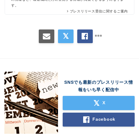
す。
プレスリリース受信に関するご案内
SNSでも最新のプレスリリース情
Japanese
報をいち早く配信中
X
Facebook
English