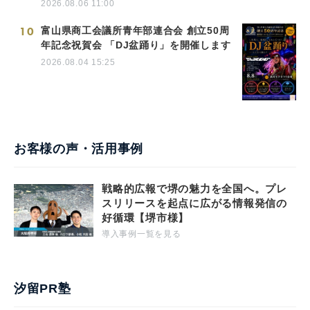
2026.08.06 11:00
10
富山県商工会議所青年部連合会 創立50周
年記念祝賀会 「DJ盆踊り」を開催します
2026.08.04 15:25
お客様の声・活用事例
戦略的広報で堺の魅力を全国へ。プレ
スリリースを起点に広がる情報発信の
好循環【堺市様】
導入事例一覧を見る
汐留PR塾