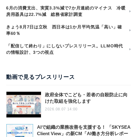
6月の消費支出、実質3.3%減で7か月連続のマイナス 冷暖
房用器具は22.7%減 総務省家計調査
きょう8月7日は立秋 西日本は1か月平均気温「高い」確
率60％
「配信して終わり」にしないプレスリリース。LLMO時代
の情報設計、3つの視点
動画で見るプレスリリース
政府全体でこども・若者の自殺防止に向
けた取組を強化します
2026.08.07 14:00
AIで組織の業務改善を支援する！ 「SKYSEA
Client View」の新CM「AI働き方分析レポー