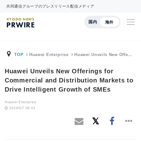
共同通信グループのプレスリリース配信メディア
KYODO NEWS
国内
海外
PRWIRE
TOP
Huawei Enterprise
Huawei Unveils New Offe…
Huawei Unveils New Offerings for
Commercial and Distribution Markets to
Drive Intelligent Growth of SMEs
Huawei Enterprise
2024/5/7 09:43