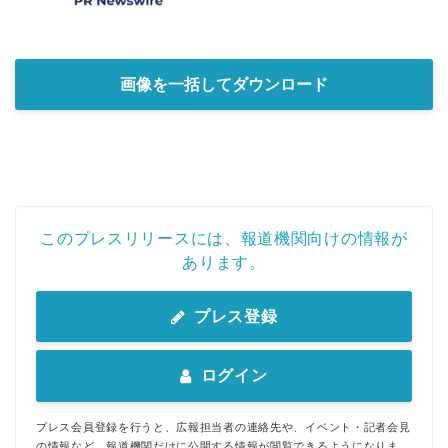
画像を一括してダウンロード
このプレスリリースには、報道機関向けの情報が
あります。
プレス登録
ログイン
プレス会員登録を行うと、広報担当者の連絡先や、イベント・記者会見
の情報など、報道機関だけに公開する情報が閲覧できるようになりま