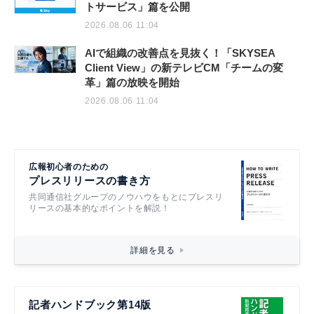
トサービス」篇を公開
2026.08.06 11:04
AIで組織の改善点を見抜く！「SKYSEA
Client View」の新テレビCM「チームの変
革」篇の放映を開始
2026.08.06 11:04
広報初心者のための
プレスリリースの書き方
共同通信社グループのノウハウをもとにプレスリ
リースの基本的なポイントを解説！
詳細を見る
記者ハンドブック第14版