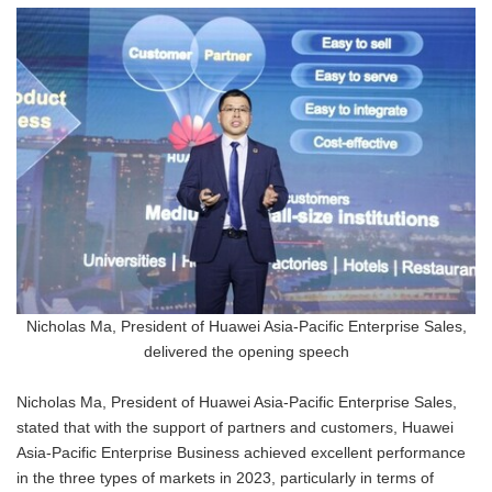
Nicholas Ma, President of Huawei Asia-Pacific Enterprise Sales,
delivered the opening speech
Nicholas Ma, President of Huawei Asia-Pacific Enterprise Sales,
stated that with the support of partners and customers, Huawei
Asia-Pacific Enterprise Business achieved excellent performance
in the three types of markets in 2023, particularly in terms of