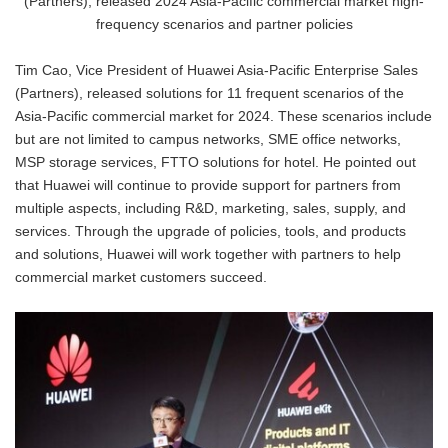
(Partners), released 2024 Asia-Pacific commercial market high-
frequency scenarios and partner policies
Tim Cao, Vice President of Huawei Asia-Pacific Enterprise Sales
(Partners), released solutions for 11 frequent scenarios of the
Asia-Pacific commercial market for 2024. These scenarios include
but are not limited to campus networks, SME office networks,
MSP storage services, FTTO solutions for hotel. He pointed out
that Huawei will continue to provide support for partners from
multiple aspects, including R&D, marketing, sales, supply, and
services. Through the upgrade of policies, tools, and products
and solutions, Huawei will work together with partners to help
commercial market customers succeed.