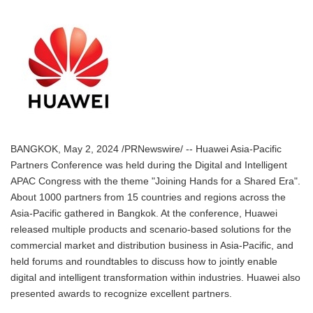
BANGKOK, May 2, 2024 /PRNewswire/ -- Huawei Asia-Pacific
Partners Conference was held during the Digital and Intelligent
APAC Congress with the theme "Joining Hands for a Shared Era".
About 1000 partners from 15 countries and regions across the
Asia-Pacific gathered in Bangkok. At the conference, Huawei
released multiple products and scenario-based solutions for the
commercial market and distribution business in Asia-Pacific, and
held forums and roundtables to discuss how to jointly enable
digital and intelligent transformation within industries. Huawei also
presented awards to recognize excellent partners.