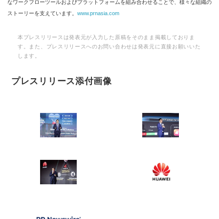
なワークフローツールおよびプラットフォームを組み合わせることで、様々な組織の
ストーリーを支えています。
www.prnasia.com
本プレスリリースは発表元が入力した原稿をそのまま掲載しておりま
す。また、プレスリリースへのお問い合わせは発表元に直接お願いいた
します。
プレスリリース添付画像