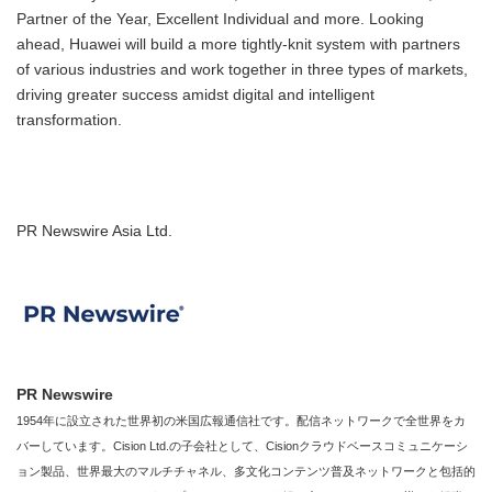
Partner of the Year, Excellent Individual and more. Looking
ahead, Huawei will build a more tightly-knit system with partners
of various industries and work together in three types of markets,
driving greater success amidst digital and intelligent
transformation.
PR Newswire Asia Ltd.
PR Newswire
1954年に設立された世界初の米国広報通信社です。配信ネットワークで全世界をカ
バーしています。Cision Ltd.の子会社として、Cisionクラウドベースコミュニケーシ
ョン製品、世界最大のマルチチャネル、多文化コンテンツ普及ネットワークと包括的