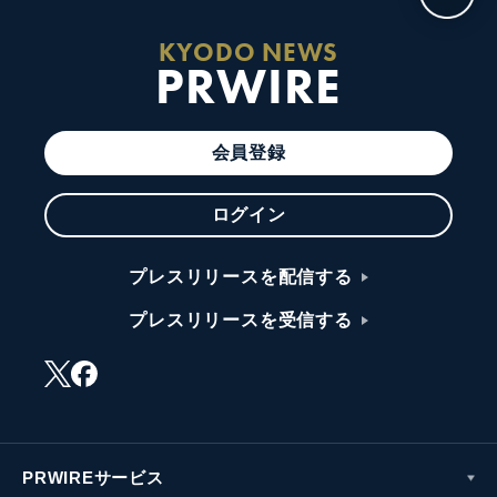
KYODO NEWS
PRWIRE
会員登録
ログイン
プレスリリースを配信する
プレスリリースを受信する
PRWIREサービス