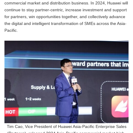
commercial market and distribution business. In 2024, Huawei will
continue to stay partner-centric, increase investment and support
for partners, win opportunities together, and collectively advance
the digital and intelligent transformation of SMEs across the Asia-
Pacific.
Tim Cao, Vice President of Huawei Asia-Pacific Enterprise Sales