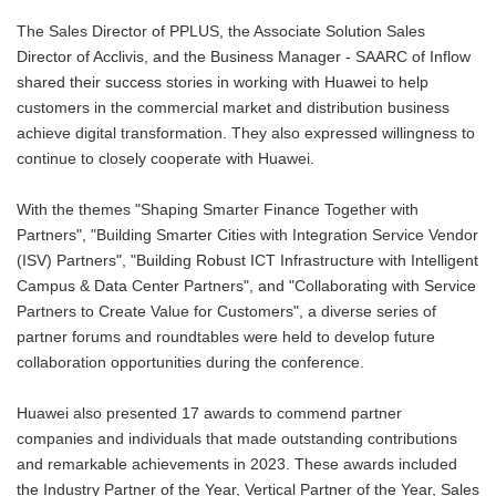
The Sales Director of PPLUS, the Associate Solution Sales
Director of Acclivis, and the Business Manager - SAARC of Inflow
shared their success stories in working with Huawei to help
customers in the commercial market and distribution business
achieve digital transformation. They also expressed willingness to
continue to closely cooperate with Huawei.
With the themes "Shaping Smarter Finance Together with
Partners", "Building Smarter Cities with Integration Service Vendor
(ISV) Partners", "Building Robust ICT Infrastructure with Intelligent
Campus & Data Center Partners", and "Collaborating with Service
Partners to Create Value for Customers", a diverse series of
partner forums and roundtables were held to develop future
collaboration opportunities during the conference.
Huawei also presented 17 awards to commend partner
companies and individuals that made outstanding contributions
and remarkable achievements in 2023. These awards included
the Industry Partner of the Year, Vertical Partner of the Year, Sales