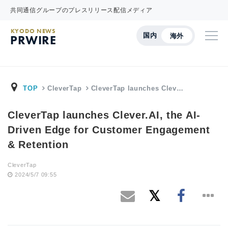
共同通信グループのプレスリリース配信メディア
KYODO NEWS
国内
海外
PRWIRE
TOP
CleverTap
CleverTap launches Clev…
CleverTap launches Clever.AI, the AI-
Driven Edge for Customer Engagement
& Retention
CleverTap
2024/5/7 09:55