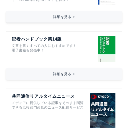
詳細を見る
記者ハンドブック第14版
文書を書くすべての人におすすめです！
電子書籍も発売中！
詳細を見る
共同通信リアルタイムニュース
メディアに提供している記事をそのまま閲覧
できる広報部門必見のニュース配信サービス