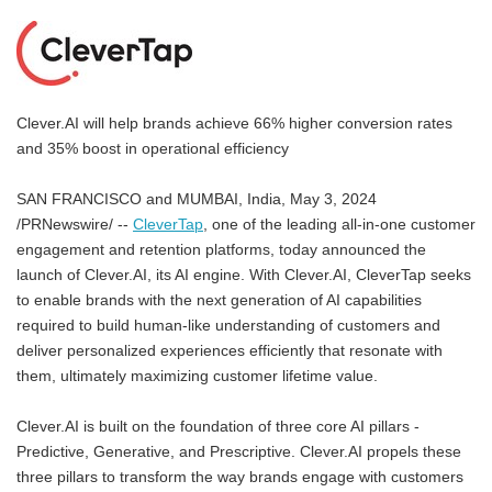
Clever.AI will help brands achieve 66% higher conversion rates
and 35% boost in operational efficiency
SAN FRANCISCO and MUMBAI, India, May 3, 2024
/PRNewswire/ --
CleverTap
, one of the leading all-in-one customer
engagement and retention platforms, today announced the
launch of Clever.AI, its AI engine. With Clever.AI, CleverTap seeks
to enable brands with the next generation of AI capabilities
required to build human-like understanding of customers and
deliver personalized experiences efficiently that resonate with
them, ultimately maximizing customer lifetime value.
Clever.AI is built on the foundation of three core AI pillars -
Predictive, Generative, and Prescriptive. Clever.AI propels these
three pillars to transform the way brands engage with customers