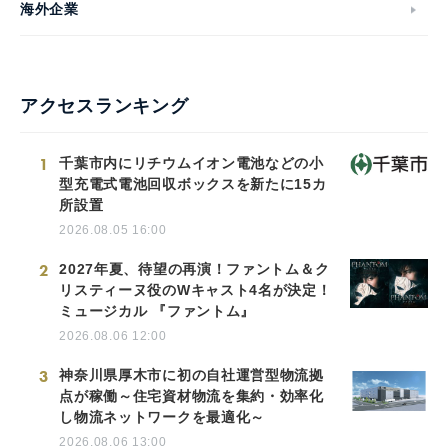
海外企業
アクセスランキング
1
千葉市内にリチウムイオン電池などの小
型充電式電池回収ボックスを新たに15カ
所設置
2026.08.05 16:00
2
2027年夏、待望の再演！ファントム＆ク
リスティーヌ役のWキャスト4名が決定！
ミュージカル 『ファントム』
2026.08.06 12:00
3
神奈川県厚木市に初の自社運営型物流拠
点が稼働～住宅資材物流を集約・効率化
し物流ネットワークを最適化～
2026.08.06 13:00