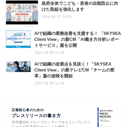
政府全体でこども・若者の自殺防止に向
けた取組を強化します
2026.08.07 14:00
AIで組織の業務改善を支援する！ 「SKYSEA
Client View」の新CM「AI働き方分析レポー
トサービス」篇を公開
2026.08.06 11:04
AIで組織の改善点を見抜く！「SKYSEA
Client View」の新テレビCM「チームの変
革」篇の放映を開始
2026.08.06 11:04
広報初心者のための
プレスリリースの書き方
共同通信社グループのノウハウをもとにプレスリ
リースの基本的なポイントを解説！