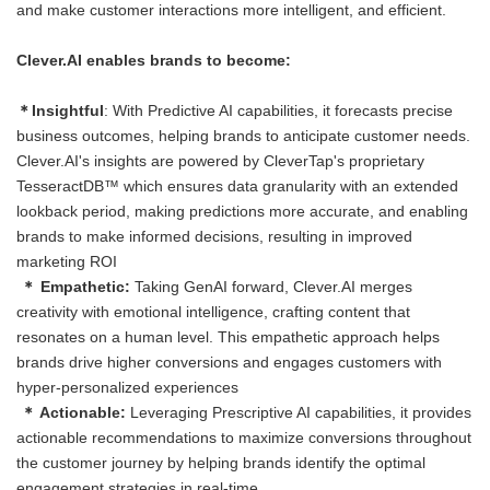
and make customer interactions more intelligent, and efficient.
Clever.AI enables brands to become:
＊Insightful
: With Predictive AI capabilities, it forecasts precise
business outcomes, helping brands to anticipate customer needs.
Clever.AI's insights are powered by CleverTap's proprietary
TesseractDB™ which ensures data granularity with an extended
lookback period, making predictions more accurate, and enabling
brands to make informed decisions, resulting in improved
marketing ROI
＊ Empathetic:
Taking GenAI forward, Clever.AI merges
creativity with emotional intelligence, crafting content that
resonates on a human level. This empathetic approach helps
brands drive higher conversions and engages customers with
hyper-personalized experiences
＊ Actionable:
Leveraging Prescriptive AI capabilities, it provides
actionable recommendations to maximize conversions throughout
the customer journey by helping brands identify the optimal
engagement strategies in real-time