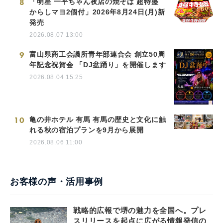
8
「明星 一平ちゃん夜店の焼そば 超特盛
からしマヨ2個付」2026年8月24日(月)新
発売
2026.08.07 13:00
9
富山県商工会議所青年部連合会 創立50周
年記念祝賀会 「DJ盆踊り」を開催します
2026.08.04 15:25
10
亀の井ホテル 有馬 有馬の歴史と文化に触
れる秋の宿泊プランを9月から展開
2026.08.06 11:00
お客様の声・活用事例
戦略的広報で堺の魅力を全国へ。プレ
スリリースを起点に広がる情報発信の