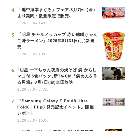
4
「地中海本まぐろ」フェア-8月7日（金）
より期間・数量限定で販売-
2026.08.04 14:00
5
「明星 チャルメラカップ 赤い味噌ちゃん
こ味ラーメン」2026年8月31日(月)新発
売
2026.08.07 13:00
6
｢明星 一平ちゃん夜店の焼そば 袋 からし
マヨ付 5食パック｣新TV-CM『袋めんを作
る男篇』8月7日(金)全国放映
2026.08.07 07:30
7
『Samsung Galaxy Z Fold8 Ultra｜
Fold8｜Flip8 発売記念イベント』開催
レポート
2026.08.07 15:00