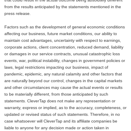
that could result in the actual outcome being absolutely different
from the results anticipated by the statements mentioned in the
press release.
Factors such as the development of general economic conditions
affecting our business, future market conditions, our ability to
maintain cost advantages, uncertainty with respect to earnings,
corporate actions, client concentration, reduced demand, liability
or damages in our service contracts, unusual catastrophic loss
events, war, political instability, changes in government policies or
laws, legal restrictions impacting our business, impact of
pandemic, epidemic, any natural calamity and other factors that
are naturally beyond our control, changes in the capital markets
and other circumstances may cause the actual events or results
to be materially different, from those anticipated by such
statements. CleverTap does not make any representation or
warranty, express or implied, as to the accuracy, completeness, or
updated or revised status of such statements. Therefore, in no
case whatsoever will CleverTap and its affiliate companies be
liable to anyone for any decision made or action taken in