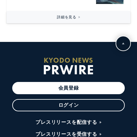
詳細を見る
KYODO NEWS
PRWIRE
会員登録
ログイン
プレスリリースを配信する
プレスリリースを受信する