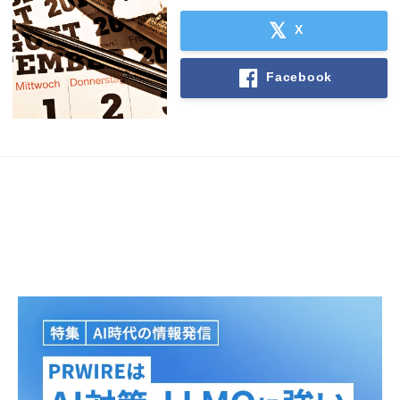
X
English
Facebook