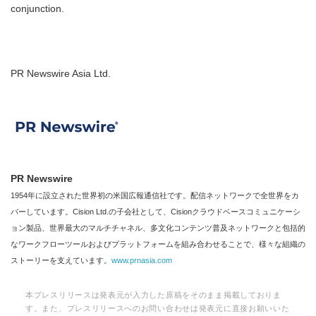
conjunction.
PR Newswire Asia Ltd.
PR Newswire
1954年に設立された世界初の米国広報通信社です。配信ネットワークで全世界をカ
バーしています。Cision Ltd.の子会社として、Cisionクラウドベースコミュニケーシ
ョン製品、世界最大のマルチチャネル、多文化コンテンツ普及ネットワークと包括的
なワークフローツールおよびプラットフォームを組み合わせることで、様々な組織の
ストーリーを支えています。
www.prnasia.com
本プレスリリースは発表元が入力した原稿をそのまま掲載しておりま
す。また、プレスリリースへのお問い合わせは発表元に直接お願いいた