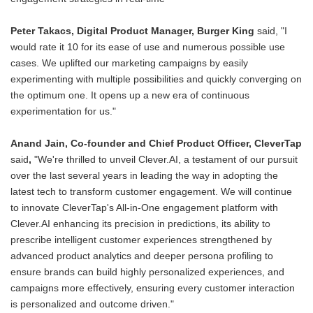
Peter Takacs, Digital Product Manager, Burger King
said, "I
would rate it 10 for its ease of use and numerous possible use
cases. We uplifted our marketing campaigns by easily
experimenting with multiple possibilities and quickly converging on
the optimum one. It opens up a new era of continuous
experimentation for us."
Anand Jain, Co-founder and Chief Product Officer, CleverTap
said
,
"We're thrilled to unveil Clever.AI, a testament of our pursuit
over the last several years in leading the way in adopting the
latest tech to transform customer engagement. We will continue
to innovate CleverTap's All-in-One engagement platform with
Clever.AI enhancing its precision in predictions, its ability to
prescribe intelligent customer experiences strengthened by
advanced product analytics and deeper persona profiling to
ensure brands can build highly personalized experiences, and
campaigns more effectively, ensuring every customer interaction
is personalized and outcome driven."