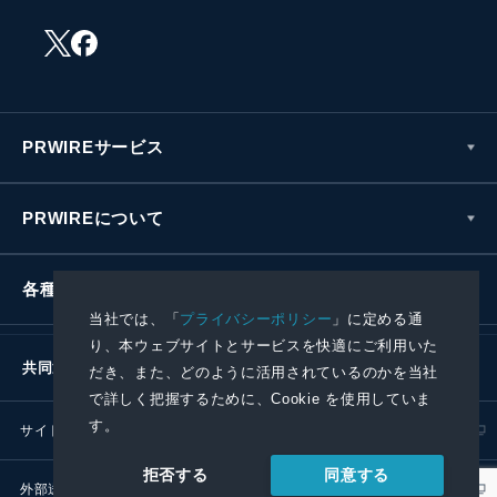
PRWIREサービス
PRWIREについて
各種お問い合わせ
当社では、「
プライバシーポリシー
」に定める通
り、本ウェブサイトとサービスを快適にご利用いた
共同通信社グループ
だき、また、どのように活用されているのかを当社
で詳しく把握するために、Cookie を使用していま
す。
サイトポリシー
プライバシーポリシー
同意する
拒否する
外部送信ポリシー
プレスリリース取扱基準