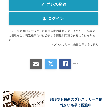
プレス登録
ログイン
プレス会員登録を行うと、広報担当者の連絡先や、イベント・記者会見
の情報など、報道機関だけに公開する情報が閲覧できるようになりま
す。
プレスリリース受信に関するご案内
Japanese
SNSでも最新のプレスリリース情
報をいち早く配信中