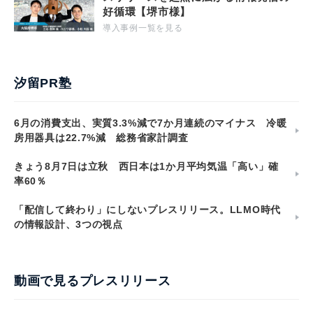
好循環【堺市様】
導入事例一覧を見る
汐留PR塾
6月の消費支出、実質3.3%減で7か月連続のマイナス 冷暖
房用器具は22.7%減 総務省家計調査
きょう8月7日は立秋 西日本は1か月平均気温「高い」確
率60％
「配信して終わり」にしないプレスリリース。LLMO時代
の情報設計、3つの視点
動画で見るプレスリリース