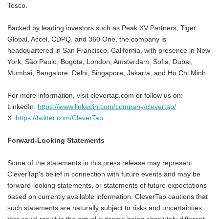
Tesco.
Backed by leading investors such as Peak XV Partners, Tiger
Global, Accel, CDPQ, and 360 One, the company is
headquartered in San Francisco, California, with presence in New
York, São Paulo, Bogota, London, Amsterdam, Sofia, Dubai,
Mumbai, Bangalore, Delhi, Singapore, Jakarta, and Ho Chi Minh.
For more information, visit clevertap.com or follow us on:
LinkedIn:
https://www.linkedin.com/company/clevertap/
X:
https://twitter.com/CleverTap
Forward-Looking Statements
Some of the statements in this press release may represent
CleverTap's belief in connection with future events and may be
forward-looking statements, or statements of future expectations
based on currently available information. CleverTap cautions that
such statements are naturally subject to risks and uncertainties