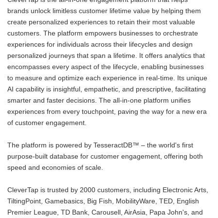
brands unlock limitless customer lifetime value by helping them
create personalized experiences to retain their most valuable
customers. The platform empowers businesses to orchestrate
experiences for individuals across their lifecycles and design
personalized journeys that span a lifetime. It offers analytics that
encompasses every aspect of the lifecycle, enabling businesses
to measure and optimize each experience in real-time. Its unique
AI capability is insightful, empathetic, and prescriptive, facilitating
smarter and faster decisions. The all-in-one platform unifies
experiences from every touchpoint, paving the way for a new era
of customer engagement.
The platform is powered by TesseractDB™ – the world's first
purpose-built database for customer engagement, offering both
speed and economies of scale.
CleverTap is trusted by 2000 customers, including Electronic Arts,
TiltingPoint, Gamebasics, Big Fish, MobilityWare, TED, English
Premier League, TD Bank, Carousell, AirAsia, Papa John's, and