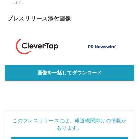
します。
プレスリリース添付画像
画像を一括してダウンロード
このプレスリリースには、報道機関向けの情報が
あります。