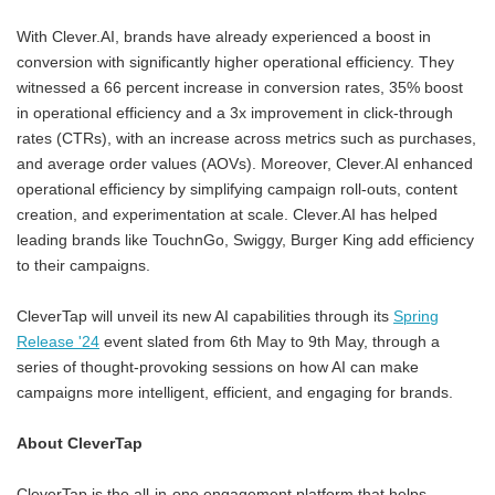
With Clever.AI, brands have already experienced a boost in
conversion with significantly higher operational efficiency. They
witnessed a 66 percent increase in conversion rates, 35% boost
in operational efficiency and a 3x improvement in click-through
rates (CTRs), with an increase across metrics such as purchases,
and average order values (AOVs). Moreover, Clever.AI enhanced
operational efficiency by simplifying campaign roll-outs, content
creation, and experimentation at scale. Clever.AI has helped
leading brands like TouchnGo, Swiggy, Burger King add efficiency
to their campaigns.
CleverTap will unveil its new AI capabilities through its
Spring
Release '24
event slated from 6th May to 9th May, through a
series of thought-provoking sessions on how AI can make
campaigns more intelligent, efficient, and engaging for brands.
About CleverTap
CleverTap is the all-in-one engagement platform that helps