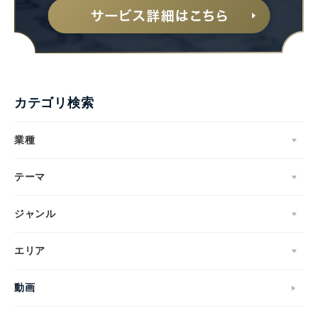
カテゴリ検索
業種
テーマ
ジャンル
エリア
動画