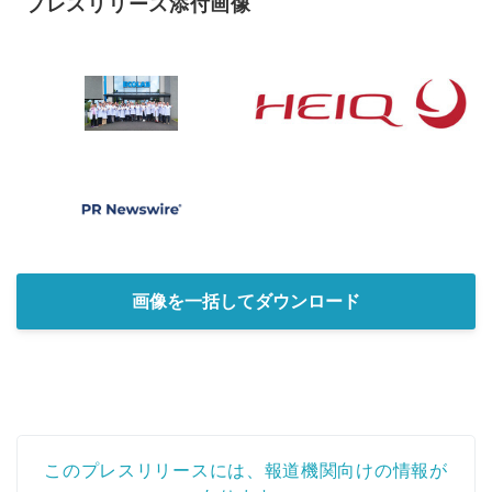
プレスリリース添付画像
画像を一括してダウンロード
このプレスリリースには、報道機関向けの情報が