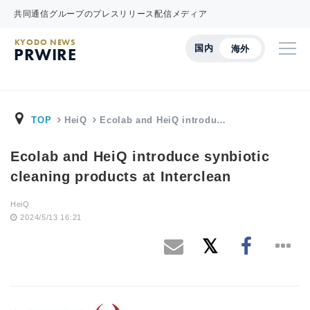
共同通信グループのプレスリリース配信メディア
KYODO NEWS
国内
海外
PRWIRE
TOP
HeiQ
Ecolab and HeiQ introdu…
Ecolab and HeiQ introduce synbiotic
cleaning products at Interclean
HeiQ
2024/5/13 16:21