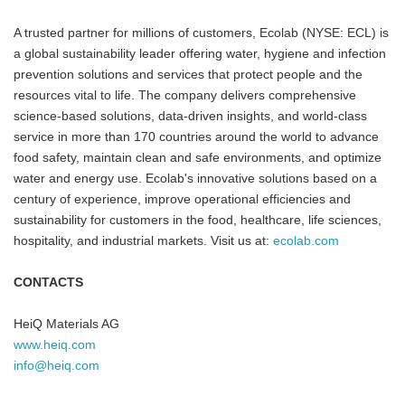
A trusted partner for millions of customers, Ecolab (NYSE: ECL) is
a global sustainability leader offering water, hygiene and infection
prevention solutions and services that protect people and the
resources vital to life. The company delivers comprehensive
science-based solutions, data-driven insights, and world-class
service in more than 170 countries around the world to advance
food safety, maintain clean and safe environments, and optimize
water and energy use. Ecolab's innovative solutions based on a
century of experience, improve operational efficiencies and
sustainability for customers in the food, healthcare, life sciences,
hospitality, and industrial markets. Visit us at:
ecolab.com
CONTACTS
HeiQ Materials AG
www.heiq.com
info@heiq.com