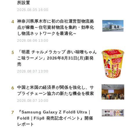
所設置
2026.08.05 16:00
4
神奈川県厚木市に初の自社運営型物流拠
点が稼働～住宅資材物流を集約・効率化
し物流ネットワークを最適化～
2026.08.06 13:00
5
「明星 チャルメラカップ 赤い味噌ちゃん
こ味ラーメン」2026年8月31日(月)新発
売
2026.08.07 13:00
6
中国と米国の経済界が関係を強化し、サ
プライチェーン協力の新たな機会を模索
2026.08.07 10:00
7
『Samsung Galaxy Z Fold8 Ultra｜
Fold8｜Flip8 発売記念イベント』開催
レポート