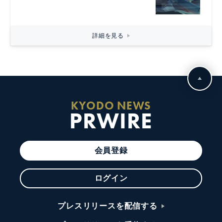
詳細を見る
KYODO NEWS
PRWIRE
会員登録
ログイン
プレスリリースを配信する