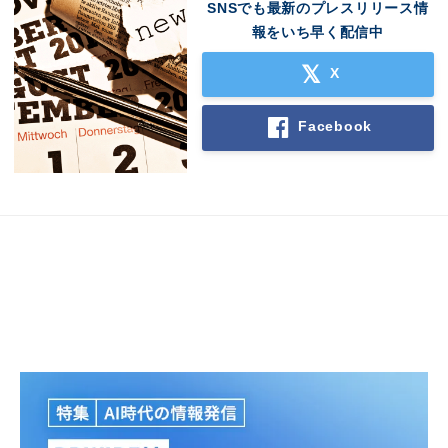
SNSでも最新のプレスリリース情
報をいち早く配信中
X
Facebook
Japanese