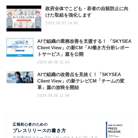
政府全体でこども・若者の自殺防止に向
けた取組を強化します
2026.08.07 14:00
AIで組織の業務改善を支援する！ 「SKYSEA
Client View」の新CM「AI働き方分析レポー
トサービス」篇を公開
2026.08.06 11:04
AIで組織の改善点を見抜く！「SKYSEA
Client View」の新テレビCM「チームの変
革」篇の放映を開始
2026.08.06 11:04
広報初心者のための
プレスリリースの書き方
共同通信社グループのノウハウをもとにプレスリ