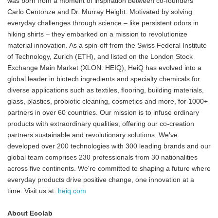
was born from a moment of inspiration between co-founders
Carlo Centonze and Dr. Murray Height. Motivated by solving
everyday challenges through science – like persistent odors in
hiking shirts – they embarked on a mission to revolutionize
material innovation. As a spin-off from the Swiss Federal Institute
of Technology, Zurich (ETH), and listed on the London Stock
Exchange Main Market (XLON: HEIQ), HeiQ has evolved into a
global leader in biotech ingredients and specialty chemicals for
diverse applications such as textiles, flooring, building materials,
glass, plastics, probiotic cleaning, cosmetics and more, for 1000+
partners in over 60 countries. Our mission is to infuse ordinary
products with extraordinary qualities, offering our co-creation
partners sustainable and revolutionary solutions. We've
developed over 200 technologies with 300 leading brands and our
global team comprises 230 professionals from 30 nationalities
across five continents. We're committed to shaping a future where
everyday products drive positive change, one innovation at a
time. Visit us at:
heiq.com
About Ecolab