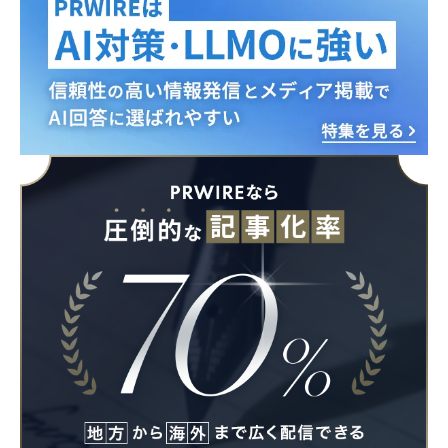
English