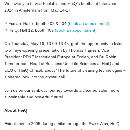
We invite you to visit Ecolab's and HeiQ's booths at Interclean
2024 in Amsterdam from May 14-17.
＊Ecolab: Hall 7, booth 402 & 404
(book an appointment)
＊HeiQ: Hall 12, booth 409
(book an appointment)
On Thursday, May 16, 13:00-13:45, grab the opportunity to listen
to an eye-opening presentation by Thomas Hansen, Vice
President RD&E Institutional Europe at Ecolab, and Dr. Robin
Temmerman, Head of Business Unit Life Sciences at HeiQ and
CEO of HeiQ Chrisal, about "The future of cleaning technologies –
a shared look into the crystal ball".
Join us on our synbiotic journey towards a cleaner, safer, more
sustainable and powerful future!
About HeiQ
Established in 2005 during a hike through the Swiss Alps, HeiQ