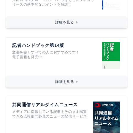
リースの基本的なポイントを解説！
詳細を見る
記者ハンドブック第14版
文書を書くすべての人におすすめです！
電子書籍も発売中！
詳細を見る
共同通信リアルタイムニュース
メディアに提供している記事をそのまま閲覧
できる広報部門必見のニュース配信サービス