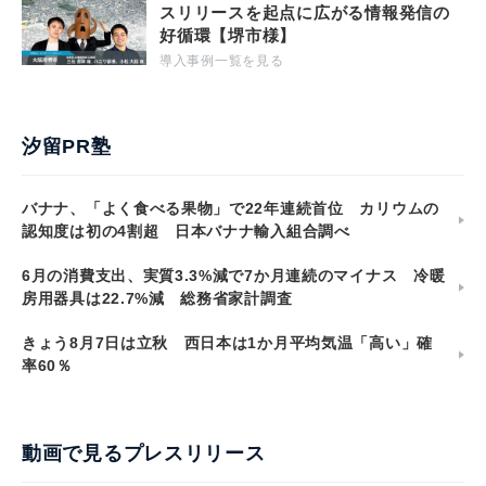
スリリースを起点に広がる情報発信の
好循環【堺市様】
導入事例一覧を見る
汐留PR塾
バナナ、「よく食べる果物」で22年連続首位 カリウムの
認知度は初の4割超 日本バナナ輸入組合調べ
6月の消費支出、実質3.3%減で7か月連続のマイナス 冷暖
房用器具は22.7%減 総務省家計調査
きょう8月7日は立秋 西日本は1か月平均気温「高い」確
率60％
動画で見るプレスリリース