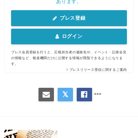
あります。
プレス登録
ログイン
プレス会員登録を行うと、広報担当者の連絡先や、イベント・記者会見
の情報など、報道機関だけに公開する情報が閲覧できるようになりま
す。
プレスリリース受信に関するご案内