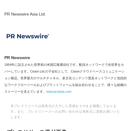
PR Newswire Asia Ltd.
PR Newswire
1954年に設立された世界初の米国広報通信社です。配信ネットワークで全世界をカ
バーしています。Cision Ltd.の子会社として、Cisionクラウドベースコミュニケーシ
ョン製品、世界最大のマルチチャネル、多文化コンテンツ普及ネットワークと包括的
なワークフローツールおよびプラットフォームを組み合わせることで、様々な組織の
ストーリーを支えています。
www.prnasia.com
本プレスリリースは発表元が入力した原稿をそのまま掲載しておりま
す。また、プレスリリースへのお問い合わせは発表元に直接お願いいた
します。