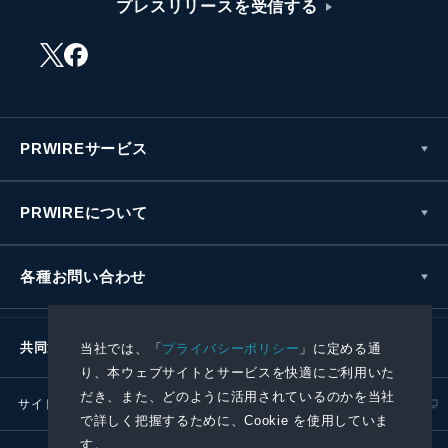
プレスリリースを受信する
PRWIREサービス
PRWIREについて
各種お問い合わせ
共同通信社グループ
当社では、「
プライバシーポリシー
」に定める通
り、本ウェブサイトとサービスを快適にご利用いた
だき、また、どのように活用されているのかを当社
サイトポリシー
プライバシーポリシー
で詳しく把握するために、Cookie を使用していま
す。