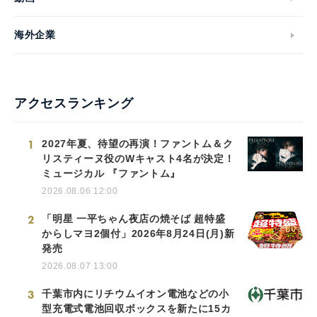
海外企業
アクセスランキング
1
2027年夏、待望の再演！ファントム＆ク
リスティーヌ役のWキャスト4名が決定！
ミュージカル 『ファントム』
2026.08.06 12:00
2
「明星 一平ちゃん夜店の焼そば 超特盛
からしマヨ2個付」2026年8月24日(月)新
発売
2026.08.07 13:00
3
千葉市内にリチウムイオン電池などの小
型充電式電池回収ボックスを新たに15カ