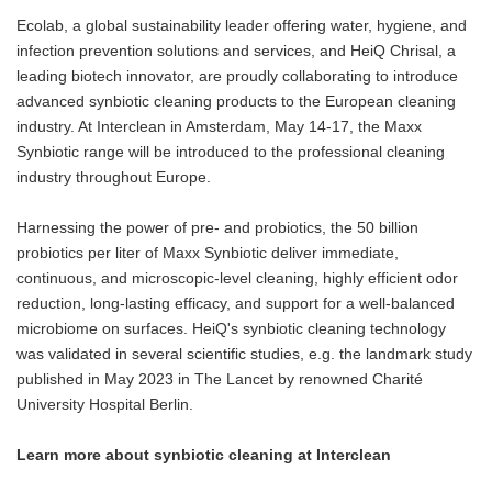
Ecolab, a global sustainability leader offering water, hygiene, and
infection prevention solutions and services, and HeiQ Chrisal, a
leading biotech innovator, are proudly collaborating to introduce
advanced synbiotic cleaning products to the European cleaning
industry. At Interclean in Amsterdam, May 14-17, the Maxx
Synbiotic range will be introduced to the professional cleaning
industry throughout Europe.
Harnessing the power of pre- and probiotics, the 50 billion
probiotics per liter of Maxx Synbiotic deliver immediate,
continuous, and microscopic-level cleaning, highly efficient odor
reduction, long-lasting efficacy, and support for a well-balanced
microbiome on surfaces. HeiQ's synbiotic cleaning technology
was validated in several scientific studies, e.g. the landmark study
published in May 2023 in The Lancet by renowned Charité
University Hospital Berlin.
Learn more about synbiotic cleaning at Interclean