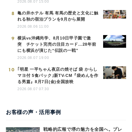
2026.08.07 15:00
8
亀の井ホテル 有馬 有馬の歴史と文化に触
れる秋の宿泊プランを9月から展開
2026.08.06 11:00
9
横浜vs沖縄尚学、8月10日甲子園で激
突 チケット完売の注目カード…28年前
にも横浜が演じた“伝説の一戦”
2026.08.07 19:00
10
｢明星 一平ちゃん夜店の焼そば 袋 からし
マヨ付 5食パック｣新TV-CM『袋めんを作
る男篇』8月7日(金)全国放映
2026.08.07 07:30
お客様の声・活用事例
戦略的広報で堺の魅力を全国へ。プレ