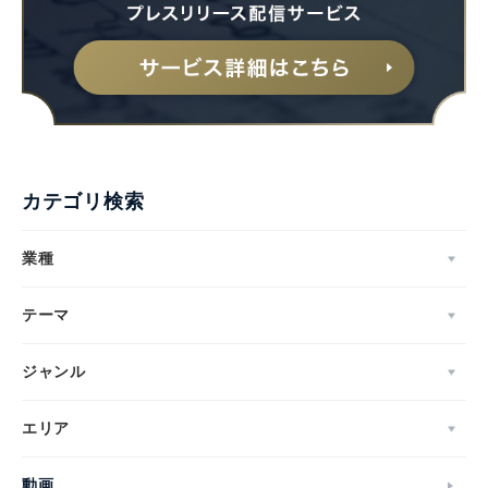
カテゴリ検索
業種
テーマ
ジャンル
エリア
動画