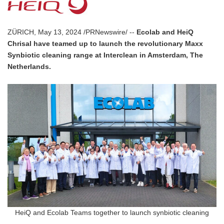
ZÜRICH, May 13, 2024 /PRNewswire/ --
Ecolab and HeiQ
Chrisal have teamed up to launch the revolutionary Maxx
Synbiotic cleaning range at Interclean in Amsterdam, The
Netherlands.
HeiQ and Ecolab Teams together to launch synbiotic cleaning