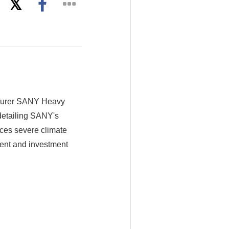
cturer SANY Heavy
detailing SANY's
aces severe climate
ment and investment