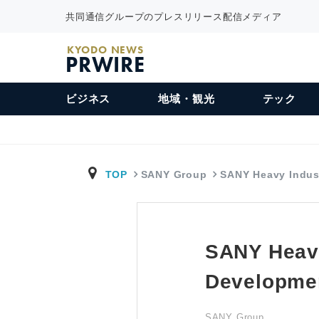
共同通信グループのプレスリリース配信メディア
KYODO NEWS
PRWIRE
ビジネス
地域・観光
テック
TOP
SANY Group
SANY Heavy Indu
SANY Heavy
Developme
SANY Group