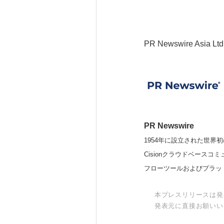
PR Newswire Asia Ltd
PR Newswire
1954年に設立された世界初
Cisionクラウドベー
フローツールおよびプラッ
本プレスリリースは発
発表元に直接お願いい