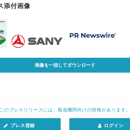
ス添付画像
画像を一括してダウンロード
このプレスリリースには、報道機関向けの情報があります
プレス登録
ログイン