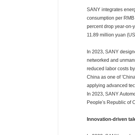
SANY integrates energy-
consumption per RMB 1
percent drop year-on-
11.89 million yuan (US
In 2023, SANY designed 
networked and unmanne
reduced labor costs b
China as one of 'Chin
applying advanced tech
In 2023, SANY Automob
People's Republic of 
Innovation-driven tal