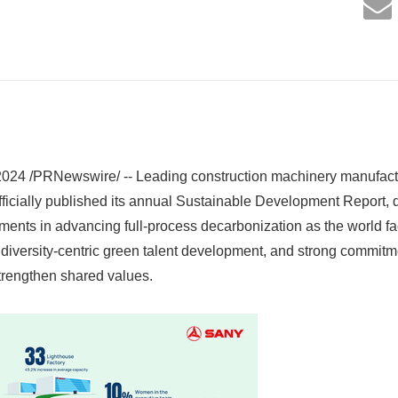
24 /PRNewswire/ -- Leading construction machinery manufa
ficially published its annual Sustainable Development Report, 
ements in advancing full-process decarbonization as the world f
diversity-centric green talent development, and strong commit
strengthen shared values.