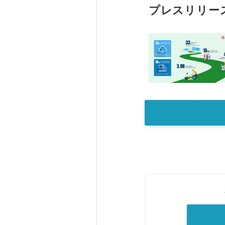
プレスリリー