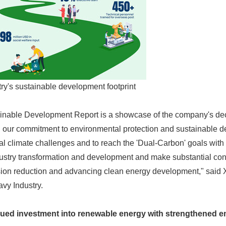
y's sustainable development footprint
nable Development Report is a showcase of the company's dec
our commitment to environmental protection and sustainable 
al climate challenges and to reach the 'Dual-Carbon' goals with
ustry transformation and development and make substantial cont
ion reduction and advancing clean energy development," said
vy Industry.
inued investment into renewable energy with strengthened