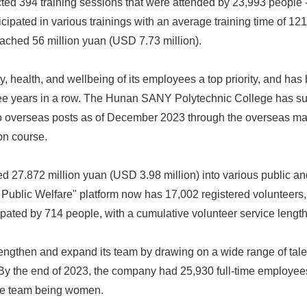
ed 394 training sessions that were attended by 23,993 people -
pated in various trainings with an average training time of 121
English
eached 56 million yuan (USD 7.73 million).
, health, and wellbeing of its employees a top priority, and ha
ree years in a row. The Hunan SANY Polytechnic College has suc
 to overseas posts as of December 2023 through the overseas 
on course.
 27.872 million yuan (USD 3.98 million) into various public an
ublic Welfare" platform now has 17,002 registered volunteer
ipated by 714 people, with a cumulative volunteer service length
ngthen and expand its team by drawing on a wide range of tale
y the end of 2023, the company had 25,930 full-time employees
ive team being women.