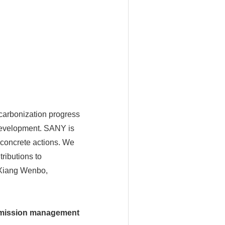
arbonization progress
development. SANY is
 concrete actions. We
ributions to
 Xiang Wenbo,
 emission management