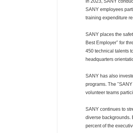
In 2023, SANY conduct
SANY employees partici
training expenditure r
SANY places the safety
Best Employer" for th
450 technical talents
headquarters orientati
SANY has also invested
programs. The "SANY P
volunteer teams partic
SANY continues to stre
diverse backgrounds. B
percent of the execut