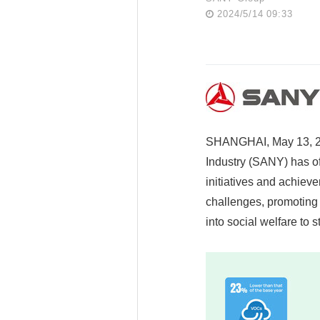
2024/5/14 09:33
SHANGHAI, May 13, 20
Industry (SANY) has of
initiatives and achiev
challenges, promoting 
into social welfare to 