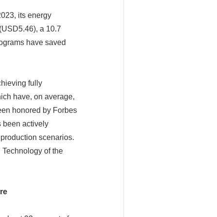
2023, its energy
(USD5.46), a 10.7
programs have saved
hieving fully
ich have, on average,
been honored by Forbes
 been actively
 production scenarios.
 Technology of the
re