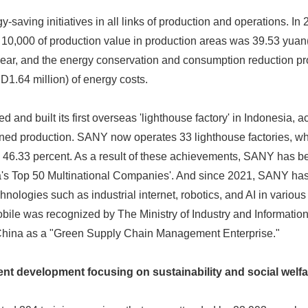
saving initiatives in all links of production and operations. In 
0,000 of production value in production areas was 39.53 yuan
year, and the energy conservation and consumption reduction 
D1.64 million) of energy costs.
and built its first overseas 'lighthouse factory' in Indonesia, ac
d production. SANY now operates 33 lighthouse factories, wh
y 46.33 percent. As a result of these achievements, SANY has 
a's Top 50 Multinational Companies'. And since 2021, SANY has
nologies such as industrial internet, robotics, and AI in various
Japanese
ile was recognized by The Ministry of Industry and Information
China as a "Green Supply Chain Management Enterprise."
ent development focusing on sustainability and social welfa