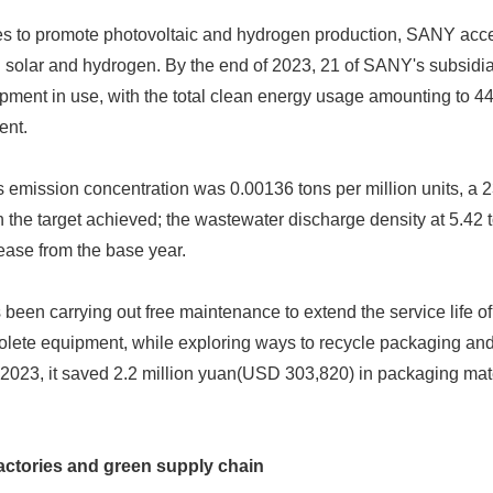
s to promote photovoltaic and hydrogen production, SANY accel
 solar and hydrogen. By the end of 2023, 21 of SANY's subsidia
ment in use, with the total clean energy usage amounting to 4
ent.
emission concentration was 0.00136 tons per million units, a 
 the target achieved; the wastewater discharge density at 5.42 t
ease from the base year.
een carrying out free maintenance to extend the service life 
solete equipment, while exploring ways to recycle packaging a
023, it saved 2.2 million yuan(USD 303,820) in packaging mater
actories and green supply chain