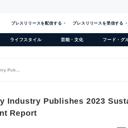
プレスリリースを配信する
プレスリリースを受信する
ライフスタイル
芸能・文化
フード・グ
stry Pub…
 Industry Publishes 2023 Sust
nt Report