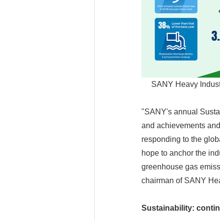
SANY Heavy Industr
"SANY's annual Sustai
and achievements and 
responding to the glob
hope to anchor the ind
greenhouse gas emiss
chairman of SANY Hea
Sustainability: cont