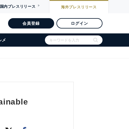
国内
プレスリリース
海外
プレスリリース
会員登録
ログイン
ルメ
ainable