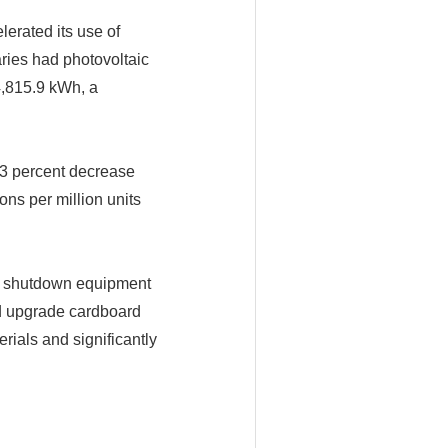
erated its use of
ries had photovoltaic
4,815.9 kWh, a
23 percent decrease
ons per million units
of shutdown equipment
nd upgrade cardboard
ials and significantly