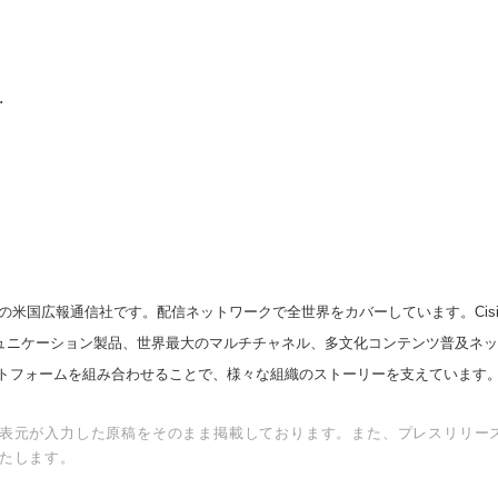
.
の米国広報通信社です。配信ネットワークで全世界をカバーしています。Cision
スコミュニケーション製品、世界最大のマルチチャネル、多文化コンテンツ普及ネ
トフォームを組み合わせることで、様々な組織のストーリーを支えています
表元が入力した原稿をそのまま掲載しております。また、プレスリリー
たします。