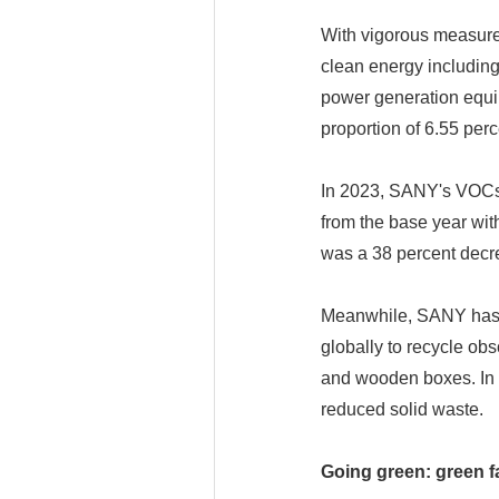
With vigorous measure
clean energy including
power generation equip
proportion of 6.55 perc
In 2023, SANY's VOCs 
from the base year with
was a 38 percent decr
Meanwhile, SANY has b
globally to recycle ob
and wooden boxes. In 2
reduced solid waste.
Going green: green f