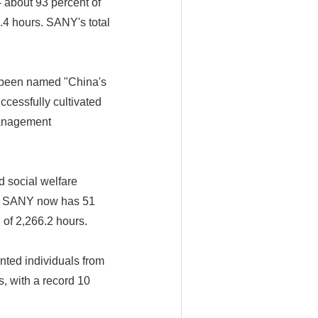
 about 93 percent of
.4 hours. SANY's total
s been named "China's
cessfully cultivated
management
d social welfare
s, SANY now has 51
 of 2,266.2 hours.
nted individuals from
, with a record 10