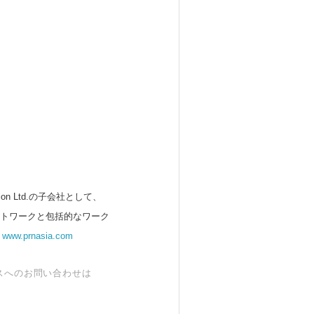
 Ltd.の子会社として、
ットワークと包括的なワーク
。
www.prnasia.com
スへのお問い合わせは