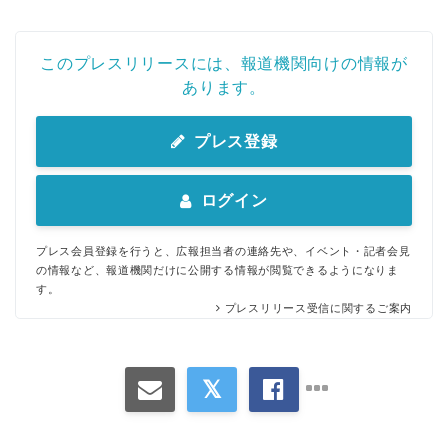
このプレスリリースには、報道機関向けの情報が
あります。
プレス登録
ログイン
プレス会員登録を行うと、広報担当者の連絡先や、イベント・記者会見
の情報など、報道機関だけに公開する情報が閲覧できるようになりま
す。
プレスリリース受信に関するご案内