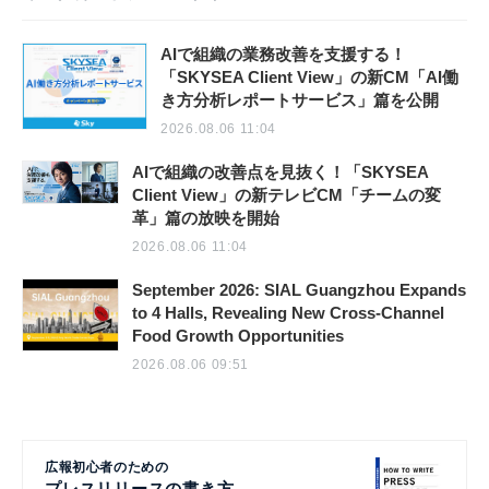
AIで組織の業務改善を支援する！
「SKYSEA Client View」の新CM「AI働
き方分析レポートサービス」篇を公開
2026.08.06 11:04
AIで組織の改善点を見抜く！「SKYSEA
Client View」の新テレビCM「チームの変
革」篇の放映を開始
2026.08.06 11:04
September 2026: SIAL Guangzhou Expands
to 4 Halls, Revealing New Cross-Channel
Food Growth Opportunities
2026.08.06 09:51
広報初心者のための
プレスリリースの書き方