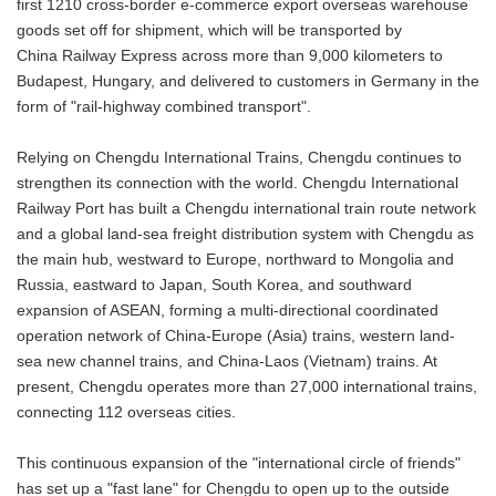
first 1210 cross-border e-commerce export overseas warehouse
goods set off for shipment, which will be transported by
China Railway Express across more than 9,000 kilometers to
Budapest, Hungary, and delivered to customers in Germany in the
form of "rail-highway combined transport".
Relying on Chengdu International Trains, Chengdu continues to
strengthen its connection with the world. Chengdu International
Railway Port has built a Chengdu international train route network
and a global land-sea freight distribution system with Chengdu as
the main hub, westward to Europe, northward to Mongolia and
Russia, eastward to Japan, South Korea, and southward
expansion of ASEAN, forming a multi-directional coordinated
operation network of China-Europe (Asia) trains, western land-
sea new channel trains, and China-Laos (Vietnam) trains. At
present, Chengdu operates more than 27,000 international trains,
connecting 112 overseas cities.
This continuous expansion of the "international circle of friends"
has set up a "fast lane" for Chengdu to open up to the outside