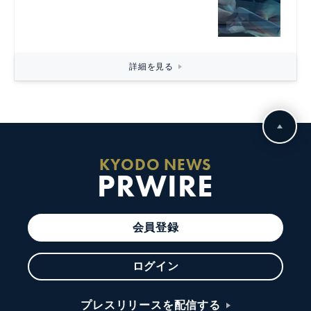
詳細を見る
KYODO NEWS
PRWIRE
会員登録
ログイン
プレスリリースを配信する