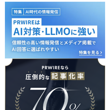
Japanese