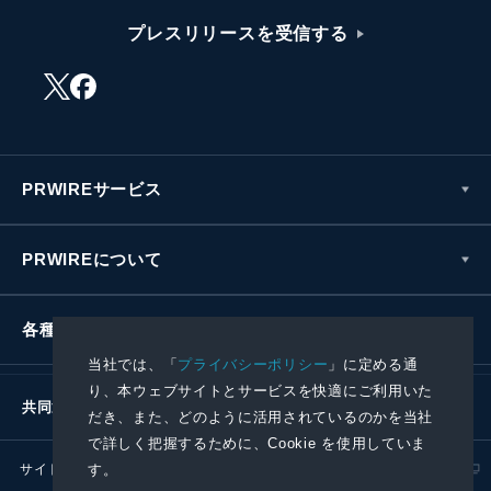
プレスリリースを受信する
PRWIREサービス
PRWIREについて
各種お問い合わせ
当社では、「
プライバシーポリシー
」に定める通
り、本ウェブサイトとサービスを快適にご利用いた
共同通信社グループ
だき、また、どのように活用されているのかを当社
で詳しく把握するために、Cookie を使用していま
サイトポリシー
プライバシーポリシー
す。