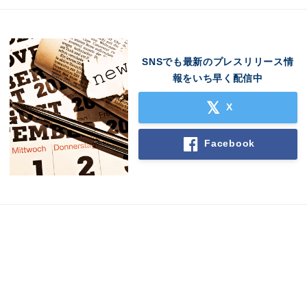
SNSでも最新のプレスリリース情
報をいち早く配信中
X
Facebook