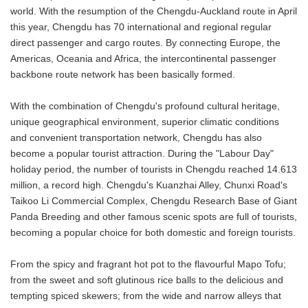
world. With the resumption of the Chengdu-Auckland route in April
this year, Chengdu has 70 international and regional regular
direct passenger and cargo routes. By connecting Europe, the
Americas, Oceania and Africa, the intercontinental passenger
backbone route network has been basically formed.
With the combination of Chengdu's profound cultural heritage,
unique geographical environment, superior climatic conditions
and convenient transportation network, Chengdu has also
become a popular tourist attraction. During the "Labour Day"
holiday period, the number of tourists in Chengdu reached 14.613
million, a record high. Chengdu's Kuanzhai Alley, Chunxi Road's
Taikoo Li Commercial Complex, Chengdu Research Base of Giant
Panda Breeding and other famous scenic spots are full of tourists,
becoming a popular choice for both domestic and foreign tourists.
From the spicy and fragrant hot pot to the flavourful Mapo Tofu;
from the sweet and soft glutinous rice balls to the delicious and
tempting spiced skewers; from the wide and narrow alleys that