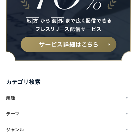
English
カテゴリ検索
業種
テーマ
ジャンル