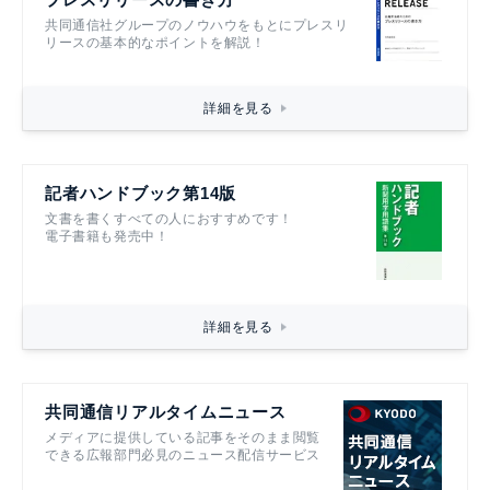
共同通信社グループのノウハウをもとにプレスリ
リースの基本的なポイントを解説！
詳細を見る
記者ハンドブック第14版
文書を書くすべての人におすすめです！
電子書籍も発売中！
詳細を見る
共同通信リアルタイムニュース
メディアに提供している記事をそのまま閲覧
できる広報部門必見のニュース配信サービス