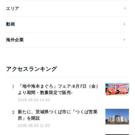
エリア
動画
海外企業
アクセスランキング
1
「地中海本まぐろ」フェア-8月7日（金）
より期間・数量限定で販売-
2026.08.04 14:00
2
新たに、茨城県つくば市に「つくば営業
所」を開設
2026.08.03 11:00