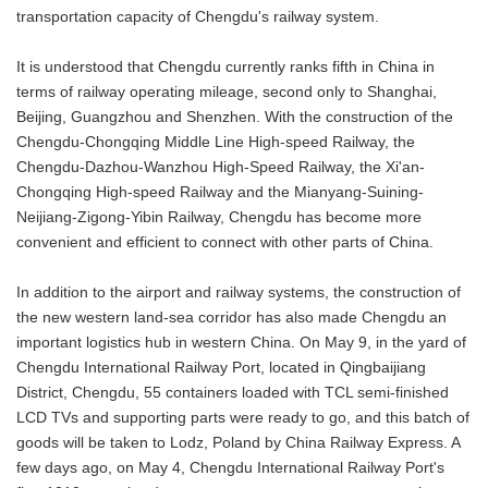
transportation capacity of Chengdu's railway system.
It is understood that Chengdu currently ranks fifth in China in
terms of railway operating mileage, second only to Shanghai,
Beijing, Guangzhou and Shenzhen. With the construction of the
Chengdu-Chongqing Middle Line High-speed Railway, the
Chengdu-Dazhou-Wanzhou High-Speed Railway, the Xi'an-
Chongqing High-speed Railway and the Mianyang-Suining-
Neijiang-Zigong-Yibin Railway, Chengdu has become more
convenient and efficient to connect with other parts of China.
In addition to the airport and railway systems, the construction of
the new western land-sea corridor has also made Chengdu an
important logistics hub in western China. On May 9, in the yard of
Chengdu International Railway Port, located in Qingbaijiang
District, Chengdu, 55 containers loaded with TCL semi-finished
LCD TVs and supporting parts were ready to go, and this batch of
goods will be taken to Lodz, Poland by China Railway Express. A
few days ago, on May 4, Chengdu International Railway Port's