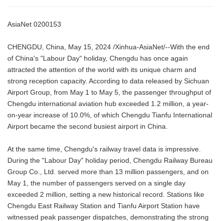
AsiaNet 0200153
CHENGDU, China, May 15, 2024 /Xinhua-AsiaNet/--With the end
of China's "Labour Day" holiday, Chengdu has once again
attracted the attention of the world with its unique charm and
strong reception capacity. According to data released by Sichuan
Airport Group, from May 1 to May 5, the passenger throughput of
Chengdu international aviation hub exceeded 1.2 million, a year-
on-year increase of 10.0%, of which Chengdu Tianfu International
Airport became the second busiest airport in China.
At the same time, Chengdu's railway travel data is impressive.
During the "Labour Day" holiday period, Chengdu Railway Bureau
Group Co., Ltd. served more than 13 million passengers, and on
May 1, the number of passengers served on a single day
exceeded 2 million, setting a new historical record. Stations like
Chengdu East Railway Station and Tianfu Airport Station have
witnessed peak passenger dispatches, demonstrating the strong