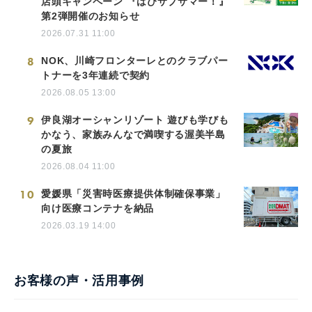
店頭キャンペーン 『はぴサブサマー！』
第2弾開催のお知らせ
2026.07.31 11:00
8
NOK、川崎フロンターレとのクラブパー
トナーを3年連続で契約
2026.08.05 13:00
9
伊良湖オーシャンリゾート 遊びも学びも
かなう、家族みんなで満喫する渥美半島
の夏旅
2026.08.04 11:00
10
愛媛県「災害時医療提供体制確保事業」
向け医療コンテナを納品
2026.03.19 14:00
お客様の声・活用事例