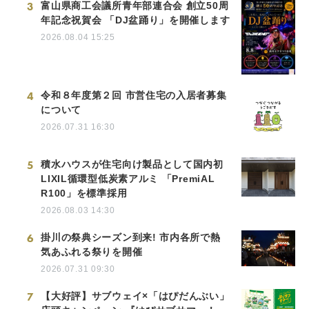
3
富山県商工会議所青年部連合会 創立50周
年記念祝賀会 「DJ盆踊り」を開催します
2026.08.04 15:25
4
令和８年度第２回 市営住宅の入居者募集
について
2026.07.31 16:30
5
積水ハウスが住宅向け製品として国内初
LIXIL循環型低炭素アルミ 「PremiAL
R100」を標準採用
2026.08.03 14:30
6
掛川の祭典シーズン到来! 市内各所で熱
気あふれる祭りを開催
2026.07.31 09:30
7
【大好評】サブウェイ×「はぴだんぶい」