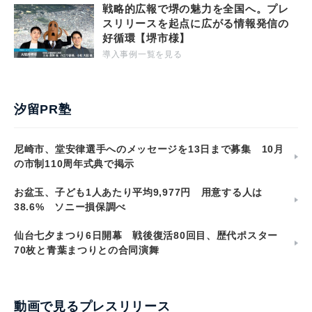
戦略的広報で堺の魅力を全国へ。プレ
スリリースを起点に広がる情報発信の
好循環【堺市様】
導入事例一覧を見る
汐留PR塾
尼崎市、堂安律選手へのメッセージを13日まで募集 10月
の市制110周年式典で掲示
お盆玉、子ども1人あたり平均9,977円 用意する人は
38.6% ソニー損保調べ
仙台七夕まつり6日開幕 戦後復活80回目、歴代ポスター
70枚と青葉まつりとの合同演舞
動画で見るプレスリリース