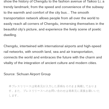
show the history of Chengdu to the fashion avenue of Taikoo Li, a
trendy landmark; from the speed and convenience of the subway
to the warmth and comfort of the city bus... The smooth
transportation network allows people from all over the world to
easily reach all corners of Chengdu, immersing themselves in the
beautiful city's picture, and experience the lively scene of poetic
dwelling.
Chengdu, intertwined with international airports and high-speed
rail networks, with smooth land, sea and air transportation,
connects the world and embraces the future with the charm and
vitality of the integration of ancient culture and modern cities.
Source: Sichuan Airport Group
本プレスリリースは発表元が入力した原稿をそのまま掲載しておりま
す。また、プレスリリースへのお問い合わせは発表元に直接お願いいた
します。