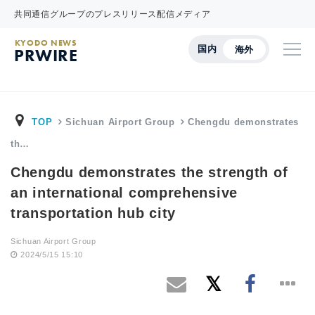
共同通信グループのプレスリリース配信メディア
KYODO NEWS
国内
海外
PRWIRE
TOP
Sichuan Airport Group
Chengdu demonstrates
th…
Chengdu demonstrates the strength of
an international comprehensive
transportation hub city
Sichuan Airport Group
2024/5/15 15:10