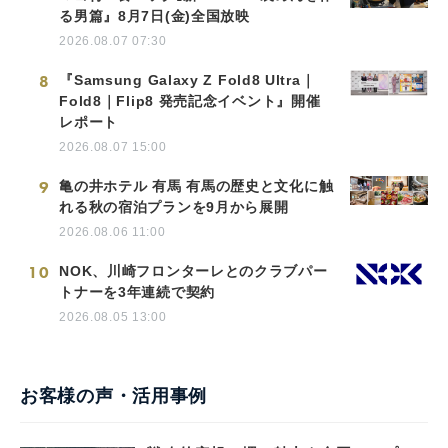
る男篇』8月7日(金)全国放映
2026.08.07 07:30
8
『Samsung Galaxy Z Fold8 Ultra｜
Fold8｜Flip8 発売記念イベント』開催
レポート
2026.08.07 15:00
9
亀の井ホテル 有馬 有馬の歴史と文化に触
れる秋の宿泊プランを9月から展開
2026.08.06 11:00
10
NOK、川崎フロンターレとのクラブパー
トナーを3年連続で契約
2026.08.05 13:00
お客様の声・活用事例