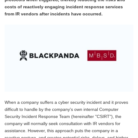
costs of reactively engaging incident response services
from IR vendors after incidents have occurred.
When a company suffers a cyber security incident and it proves
difficult to handle by the company's own internal Computer
Security Incident Response Team (hereinafter "CSIRT"), the
company will normally seek consultation with IR vendors for
assistance. However, this approach puts the company in a
reactive posture, and creates potential risks, delays, and higher