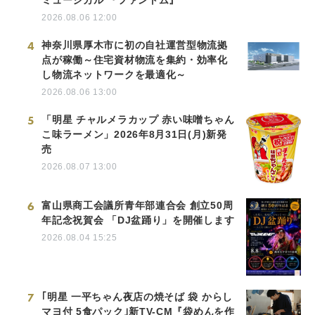
ミュージカル 『ファントム』
2026.08.06 12:00
4
神奈川県厚木市に初の自社運営型物流拠
点が稼働～住宅資材物流を集約・効率化
し物流ネットワークを最適化～
2026.08.06 13:00
5
「明星 チャルメラカップ 赤い味噌ちゃん
こ味ラーメン」2026年8月31日(月)新発
売
2026.08.07 13:00
6
富山県商工会議所青年部連合会 創立50周
年記念祝賀会 「DJ盆踊り」を開催します
2026.08.04 15:25
7
｢明星 一平ちゃん夜店の焼そば 袋 からし
マヨ付 5食パック｣新TV-CM『袋めんを作