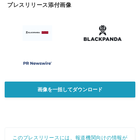
プレスリリース添付画像
画像を一括してダウンロード
Japanese
このプレスリリースには、報道機関向けの情報が