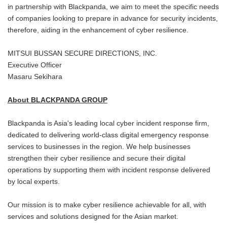
in partnership with Blackpanda, we aim to meet the specific needs
of companies looking to prepare in advance for security incidents,
therefore, aiding in the enhancement of cyber resilience.
MITSUI BUSSAN SECURE DIRECTIONS, INC.
Executive Officer
Masaru Sekihara
About BLACKPANDA GROUP
Blackpanda is Asia's leading local cyber incident response firm,
dedicated to delivering world-class digital emergency response
services to businesses in the region. We help businesses
strengthen their cyber resilience and secure their digital
operations by supporting them with incident response delivered
by local experts.
Our mission is to make cyber resilience achievable for all, with
services and solutions designed for the Asian market.