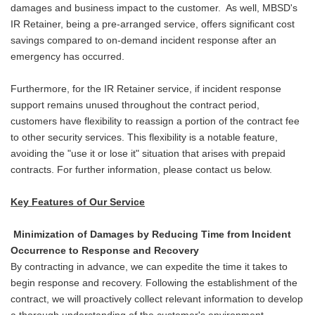
damages and business impact to the customer. As well, MBSD's
IR Retainer, being a pre-arranged service, offers significant cost
savings compared to on-demand incident response after an
emergency has occurred.
Furthermore, for the IR Retainer service, if incident response
support remains unused throughout the contract period,
customers have flexibility to reassign a portion of the contract fee
to other security services. This flexibility is a notable feature,
avoiding the "use it or lose it" situation that arises with prepaid
contracts. For further information, please contact us below.
Key Features of Our Service
Minimization of Damages by Reducing Time from Incident
Occurrence to Response and Recovery
By contracting in advance, we can expedite the time it takes to
begin response and recovery. Following the establishment of the
contract, we will proactively collect relevant information to develop