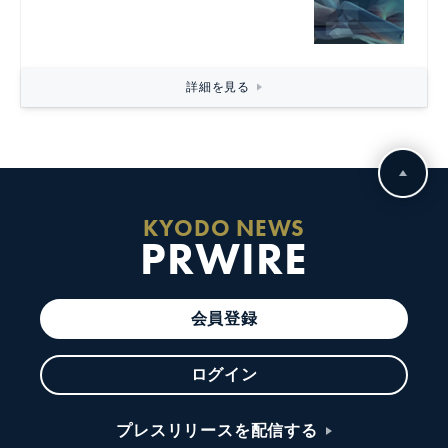
詳細を見る
KYODO NEWS
PRWIRE
会員登録
ログイン
プレスリリースを配信する