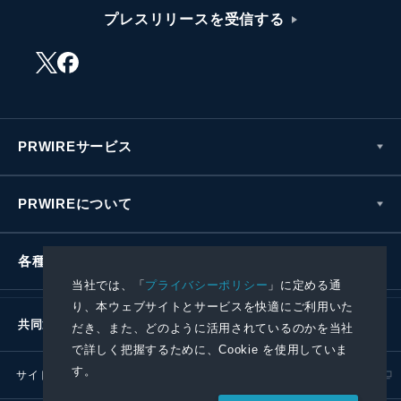
プレスリリースを受信する
PRWIREサービス
PRWIREについて
各種お問い合わせ
当社では、「
プライバシーポリシー
」に定める通
り、本ウェブサイトとサービスを快適にご利用いた
共同通信社グループ
だき、また、どのように活用されているのかを当社
で詳しく把握するために、Cookie を使用していま
す。
サイトポリシー
プライバシーポリシー