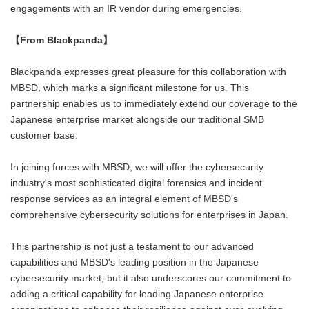
engagements with an IR vendor during emergencies.
【
From Blackpanda】
Blackpanda expresses great pleasure for this collaboration with
MBSD, which marks a significant milestone for us. This
partnership enables us to immediately extend our coverage to the
Japanese enterprise market alongside our traditional SMB
customer base.
In joining forces with MBSD, we will offer the cybersecurity
industry's most sophisticated digital forensics and incident
response services as an integral element of MBSD's
comprehensive cybersecurity solutions for enterprises in Japan.
This partnership is not just a testament to our advanced
capabilities and MBSD's leading position in the Japanese
cybersecurity market, but it also underscores our commitment to
adding a critical capability for leading Japanese enterprise