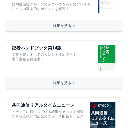
共同通信社グループのノウハウをもとにプレスリ
リースの基本的なポイントを解説！
詳細を見る
記者ハンドブック第14版
文書を書くすべての人におすすめです！
電子書籍も発売中！
詳細を見る
共同通信リアルタイムニュース
メディアに提供している記事をそのまま閲覧
できる広報部門必見のニュース配信サービス