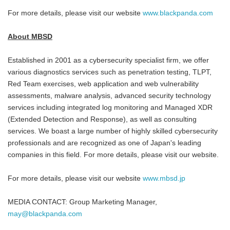
For more details, please visit our website
www.blackpanda.com
About MBSD
Established in 2001 as a cybersecurity specialist firm, we offer
various diagnostics services such as penetration testing, TLPT,
Red Team exercises, web application and web vulnerability
assessments, malware analysis, advanced security technology
services including integrated log monitoring and Managed XDR
(Extended Detection and Response), as well as consulting
services. We boast a large number of highly skilled cybersecurity
professionals and are recognized as one of Japan's leading
companies in this field. For more details, please visit our website.
For more details, please visit our website
www.mbsd.jp
MEDIA CONTACT: Group Marketing Manager,
may@blackpanda.com