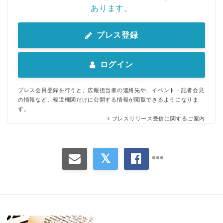
あります。
English
プレス登録
ログイン
プレス会員登録を行うと、広報担当者の連絡先や、イベント・記者会見
の情報など、報道機関だけに公開する情報が閲覧できるようになりま
す。
プレスリリース受信に関するご案内