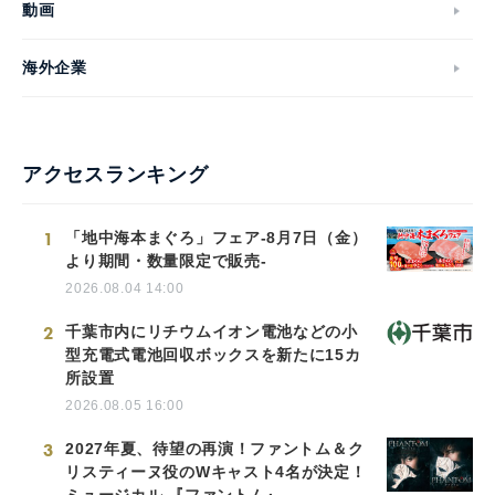
動画
海外企業
アクセスランキング
1
「地中海本まぐろ」フェア-8月7日（金）
より期間・数量限定で販売-
2026.08.04 14:00
2
千葉市内にリチウムイオン電池などの小
型充電式電池回収ボックスを新たに15カ
所設置
2026.08.05 16:00
3
2027年夏、待望の再演！ファントム＆ク
リスティーヌ役のWキャスト4名が決定！