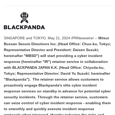
SINGAPORE and TOKYO, May 21, 2024 /PRNewswire/ --
Mitsui
Bussan Secure Directions Inc. (Head Office: Chuo-ku, Tokyo;
Representative Director and President: Daisen Suzuki;
hereinafter "MBSD") will start providing a cyber incident
response (hereinafter "IR") retainer service in collaboration
with BLACKPANDA JAPAN K.K. (Head Office: Chiyoda-ku,
Tokyo; Representative Director: David Yu Suzuki; hereinafter
"Blackpanda"). The retainer service allows customers to
proactively engage Blackpanda's elite cyber incident
response services on standby in advance for potential cyber
security incidents. Through the retainer service, customers
can seize control of cyber incident response - enabling them
to smoothly and quickly execute incident response
protocols when triggered, thereby reducing the risks and