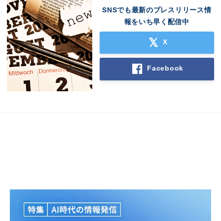
SNSでも最新のプレスリリース情
報をいち早く配信中
X
Facebook