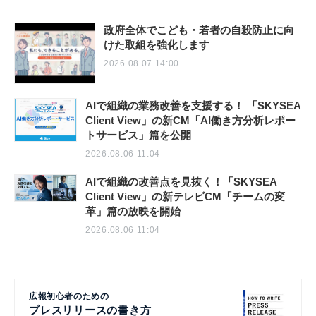
政府全体でこども・若者の自殺防止に向
けた取組を強化します
2026.08.07 14:00
AIで組織の業務改善を支援する！ 「SKYSEA
Client View」の新CM「AI働き方分析レポー
トサービス」篇を公開
2026.08.06 11:04
AIで組織の改善点を見抜く！「SKYSEA
Client View」の新テレビCM「チームの変
革」篇の放映を開始
2026.08.06 11:04
広報初心者のための
プレスリリースの書き方