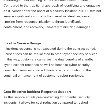
a thorough understanding of the customer's environment.
Compared to the traditional approach of identifying and engaging
an IR vendor after the onset of a security incident, our IR Retainer
service significantly shortens the overall incident response
timeline from response initiation to threat identification,
containment, and recovery, ultimately minimizing damages.
Flexible Service Design
If incident response is not executed during the contract period,
unused fees can be reallocated to other cyber security services.
In this way, customers can enjoy the dual benefits of standby
cyber incident response as well as bespoke cyber security
consulting services at no additional cost, contributing to the
continual enhancement of customer's cyber resilience.
Cost Effective Incident Response Support
As this service entails pre-contracting for potential security
incidents, it allows for cost reduction compared to rushed