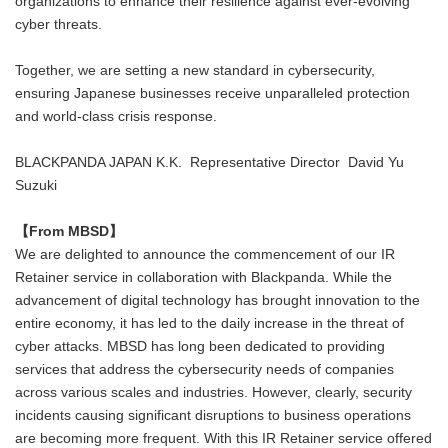
organizations to enhance their resilience against ever-evolving
cyber threats.
Together, we are setting a new standard in cybersecurity,
ensuring Japanese businesses receive unparalleled protection
and world-class crisis response.
BLACKPANDA JAPAN K.K. Representative Director David Yu
Suzuki
【
From MBSD】
We are delighted to announce the commencement of our IR
Retainer service in collaboration with Blackpanda. While the
advancement of digital technology has brought innovation to the
entire economy, it has led to the daily increase in the threat of
cyber attacks. MBSD has long been dedicated to providing
services that address the cybersecurity needs of companies
across various scales and industries. However, clearly, security
incidents causing significant disruptions to business operations
are becoming more frequent. With this IR Retainer service offered