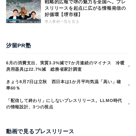
戦略的広報で堺の魅力を全国へ。プレ
スリリースを起点に広がる情報発信の
好循環【堺市様】
導入事例一覧を見る
汐留PR塾
6月の消費支出、実質3.3%減で7か月連続のマイナス 冷暖
房用器具は22.7%減 総務省家計調査
きょう8月7日は立秋 西日本は1か月平均気温「高い」確
率60％
「配信して終わり」にしないプレスリリース。LLMO時代
の情報設計、3つの視点
動画で見るプレスリリース