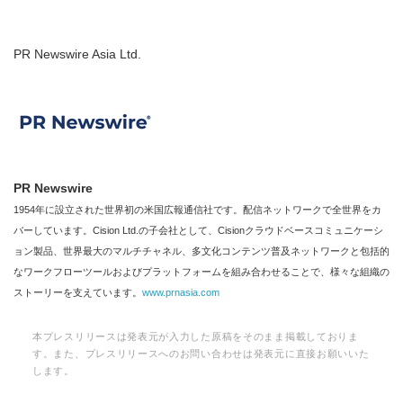
PR Newswire Asia Ltd.
PR Newswire
1954年に設立された世界初の米国広報通信社です。配信ネットワークで全世界をカ
バーしています。Cision Ltd.の子会社として、Cisionクラウドベースコミュニケーシ
ョン製品、世界最大のマルチチャネル、多文化コンテンツ普及ネットワークと包括的
なワークフローツールおよびプラットフォームを組み合わせることで、様々な組織の
ストーリーを支えています。
www.prnasia.com
本プレスリリースは発表元が入力した原稿をそのまま掲載しておりま
す。また、プレスリリースへのお問い合わせは発表元に直接お願いいた
します。