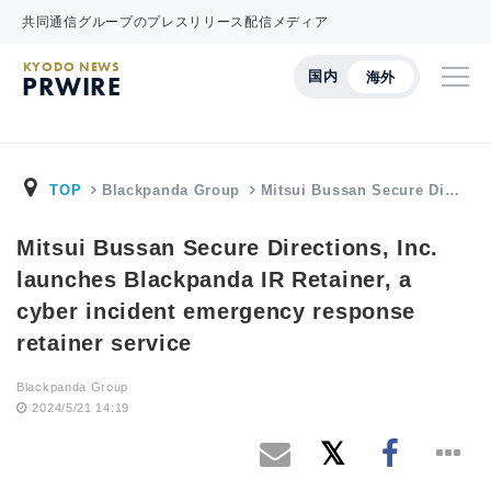
共同通信グループのプレスリリース配信メディア
KYODO NEWS
国内
海外
PRWIRE
TOP
Blackpanda Group
Mitsui Bussan Secure Di…
Mitsui Bussan Secure Directions, Inc.
launches Blackpanda IR Retainer, a
cyber incident emergency response
retainer service
Blackpanda Group
2024/5/21 14:19