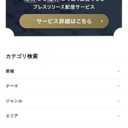
カテゴリ検索
業種
テーマ
ジャンル
エリア