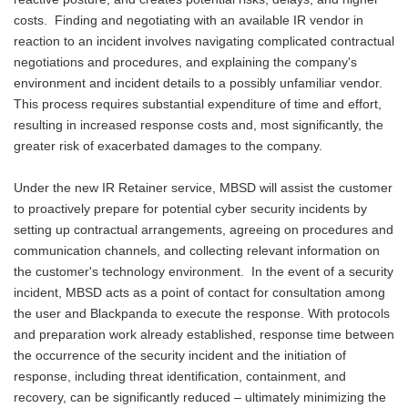
costs. Finding and negotiating with an available IR vendor in
reaction to an incident involves navigating complicated contractual
negotiations and procedures, and explaining the company's
environment and incident details to a possibly unfamiliar vendor.
This process requires substantial expenditure of time and effort,
resulting in increased response costs and, most significantly, the
greater risk of exacerbated damages to the company.
Under the new IR Retainer service, MBSD will assist the customer
to proactively prepare for potential cyber security incidents by
setting up contractual arrangements, agreeing on procedures and
communication channels, and collecting relevant information on
the customer's technology environment. In the event of a security
incident, MBSD acts as a point of contact for consultation among
the user and Blackpanda to execute the response. With protocols
and preparation work already established, response time between
the occurrence of the security incident and the initiation of
response, including threat identification, containment, and
recovery, can be significantly reduced – ultimately minimizing the