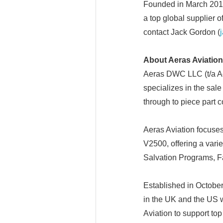
Founded in March 2013
a top global supplier o
contact Jack Gordon (
About Aeras Aviation
Aeras DWC LLC (t/a Ae
specializes in the sale
through to piece part 
Aeras Aviation focuse
V2500, offering a var
Salvation Programs, 
Established in October
in the UK and the US 
Aviation to support top