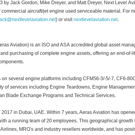
 by Jack Gordon, Mike Dreyer, and Matt Dreyer, Next Level Avi
f commercial aircraft/jet engine used serviceable material. For 
jack@nextlevelaviation.net
) or visit
nextlevelaviation.net
.
ras Aviation) is an ISO and ASA accredited global asset man
 and purchasing of complete engine assets, offering an end-of-li
components.
s on several engine platforms including CFM56-3/-5/-7, CF6-
Japanese
iety of services including Engine Teardowns, Engine Managemen
Fan Blade Exchange Programs and Technical Services.
 2017 in Dubai, UAE. Within 7 years, Aeras Aviation has opened
with a running team of 20 employees. This geographical growth
 Airlines, MRO's and industry resellers worldwide, and has positi