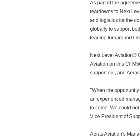
As part of the agreeme
teardowns to Next Leve
and logistics for the 
globally to support b
leading turnaround tim
Next Level Aviation®
Aviation on this CFM5
support our, and Aeras
"When the opportunity 
an experienced managem
to come. We could not 
Vice President of Supp
Aeras Aviation's Manag