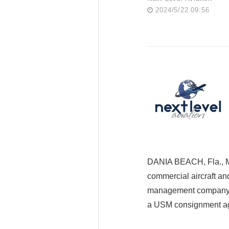
2024/5/22 09:56
DANIA BEACH, Fla., M
commercial aircraft an
management company spe
a USM consignment ag