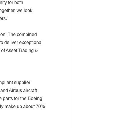
ity for both
Together, we look
ers."
ation. The combined
to deliver exceptional
r of Asset Trading &
pliant supplier
and Airbus aircraft
e parts for the Boeing
ently make up about 70%