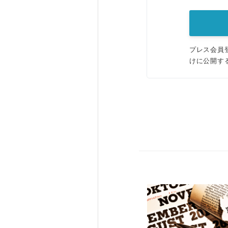
プレス会員
けに公開す