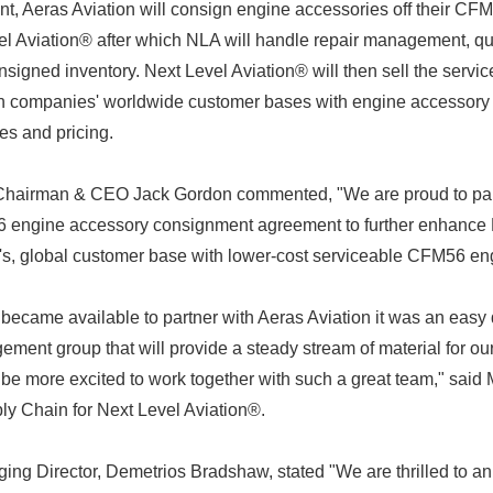
nt, Aeras Aviation will consign engine accessories off their C
l Aviation® after which NLA will handle repair management, qu
consigned inventory. Next Level Aviation® will then sell the ser
oth companies' worldwide customer bases with engine accessory
es and pricing.
 Chairman & CEO Jack Gordon commented, "We are proud to par
6 engine accessory consignment agreement to further enhance N
's, global customer base with lower-cost serviceable CFM56 en
became available to partner with Aeras Aviation it was an easy
ent group that will provide a steady stream of material for ou
be more excited to work together with such a great team," said 
ly Chain for Next Level Aviation®.
ing Director, Demetrios Bradshaw, stated "We are thrilled to a