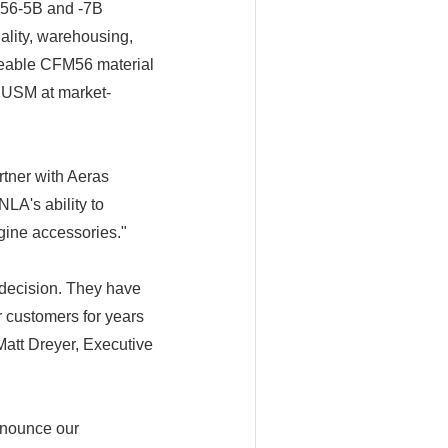
FM56-5B and -7B
ality, warehousing,
viceable CFM56 material
 USM at market-
tner with Aeras
LA's ability to
gine accessories."
 decision. They have
r customers for years
Matt Dreyer, Executive
nnounce our