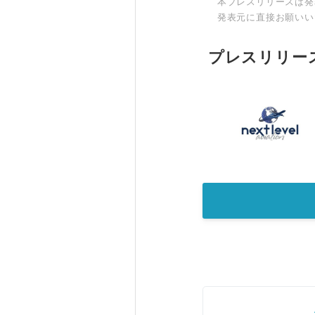
本プレスリリースは発
発表元に直接お願いい
プレスリリー