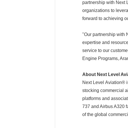
partnership with Next L
organizations to levera
forward to achieving o
"Our partnership with 
expertise and resource
service to our custome
Engine Programs, Aran
About Next Level Avi
Next Level Aviation® 
stocking commercial air
platforms and associat
737 and Airbus A320 fa
of the global commercia