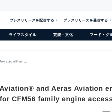
プレスリリースを配信する
プレスリリースを受信する
ライフスタイル
芸能・文化
フード・グ
 Aviation® an…
 Aviation® and Aeras Aviation 
for CFM56 family engine acces