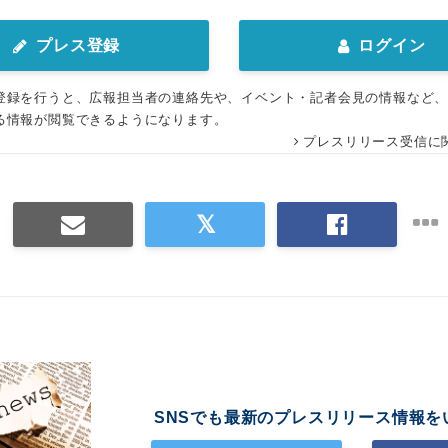
プレス登録
ログイン
登録を行うと、広報担当者の連絡先や、イベント・記者会見の情報など
る情報が閲覧できるようになります。
プレスリリース受信に
SNSでも最新のプレスリリース情報を