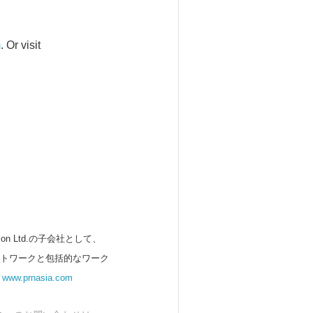
m
. Or visit
 Ltd.の子会社として、
ットワークと包括的なワーク
。
www.prnasia.com