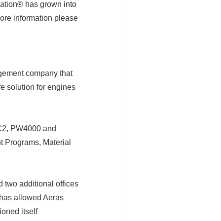
ation® has grown into
more information please
agement company that
fe solution for engines
80C2, PW4000 and
t Programs, Material
 two additional offices
 has allowed Aeras
oned itself