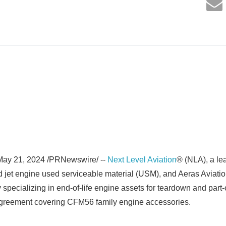
ay 21, 2024 /PRNewswire/ --
Next Level Aviation
® (NLA), a le
d jet engine used serviceable material (USM), and Aeras Aviatio
cializing in end-of-life engine assets for teardown and part-o
reement covering CFM56 family engine accessories.