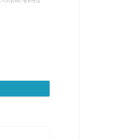
スへのお問い合わせは
。