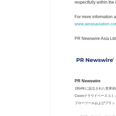
respectfully within the 
For more information a
www.aerasaviation.c
PR Newswire Asia Ltd
PR Newswire
1954年に設立された世界初
Cisionクラウドベー
フローツールおよびプラッ