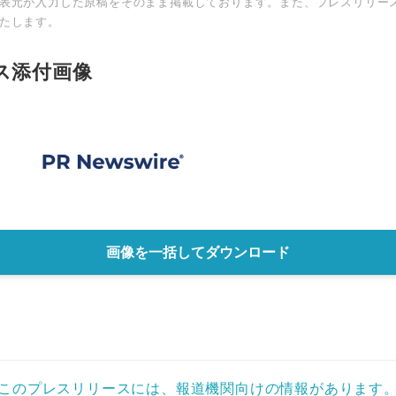
表元が入力した原稿をそのまま掲載しております。また、プレスリリー
たします。
ス添付画像
画像を一括してダウンロード
このプレスリリースには、報道機関向けの情報があります