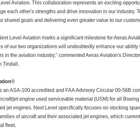
evel Aviation. This collaboration represents an exciting opportun
ge each other's strengths and drive innovation in our industry. 
ur shared goals and delivering even greater value to our custom
Next Level Aviation marks a significant milestone for Aeras Avi
s of our two organizations will undoubtedly enhance our ability 
rs in the aviation industry," commented Aeras Aviation's Directo
 Tindall.
ation
®
is an ASA-100 accredited and FAA Advisory Circular 00-56B com
craft/jet engine used serviceable material (USM) for all Boeing 
ed jet engines. Next Level specifically focuses on stocking spar
milies of aircraft and their associated jet engines, which curr
l fleet.