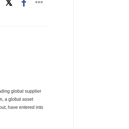
ading global supplier
n, a global asset
ut, have entered into