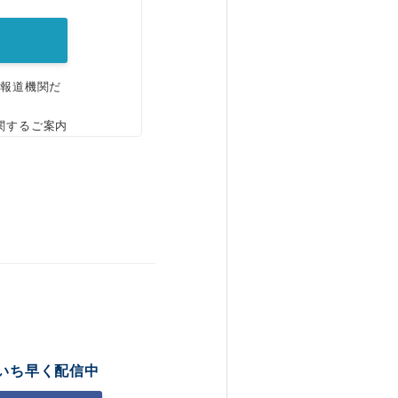
、報道機関だ
関するご案内
いち早く配信中