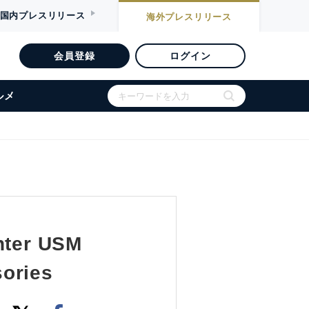
国内
プレスリリース
海外
プレスリリース
会員登録
ログイン
ルメ
enter USM
sories