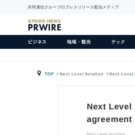
共同通信グループのプレスリリース配信メディア
KYODO NEWS
PRWIRE
ビジネス
地域・観光
テック
TOP
Next Level Aviation
Next Level
Next Level
agreement 
Next Level Aviation