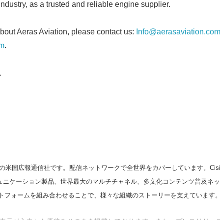
industry, as a trusted and reliable engine supplier.
English
bout Aeras Aviation, please contact us:
Info@aerasaviation.co
om
.
.
の米国広報通信社です。配信ネットワークで全世界をカバーしています。Cision
スコミュニケーション製品、世界最大のマルチチャネル、多文化コンテンツ普及ネ
トフォームを組み合わせることで、様々な組織のストーリーを支えています