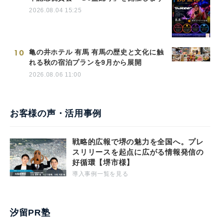
2026.08.04 15:25
10
亀の井ホテル 有馬 有馬の歴史と文化に触
れる秋の宿泊プランを9月から展開
2026.08.06 11:00
お客様の声・活用事例
戦略的広報で堺の魅力を全国へ。プレ
スリリースを起点に広がる情報発信の
好循環【堺市様】
導入事例一覧を見る
汐留PR塾