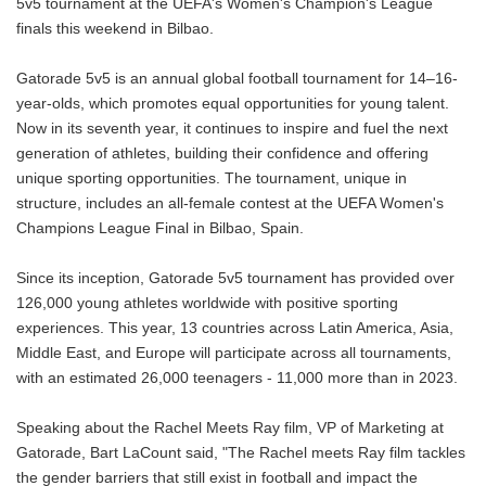
5v5 tournament at the UEFA's Women's Champion's League
finals this weekend in Bilbao.
Gatorade 5v5 is an annual global football tournament for 14–16-
year-olds, which promotes equal opportunities for young talent.
Now in its seventh year, it continues to inspire and fuel the next
generation of athletes, building their confidence and offering
unique sporting opportunities. The tournament, unique in
structure, includes an all-female contest at the UEFA Women's
Champions League Final in Bilbao, Spain.
Since its inception, Gatorade 5v5 tournament has provided over
126,000 young athletes worldwide with positive sporting
experiences. This year, 13 countries across Latin America, Asia,
Middle East, and Europe will participate across all tournaments,
with an estimated 26,000 teenagers - 11,000 more than in 2023.
Speaking about the Rachel Meets Ray film, VP of Marketing at
Gatorade, Bart LaCount said, "The Rachel meets Ray film tackles
the gender barriers that still exist in football and impact the