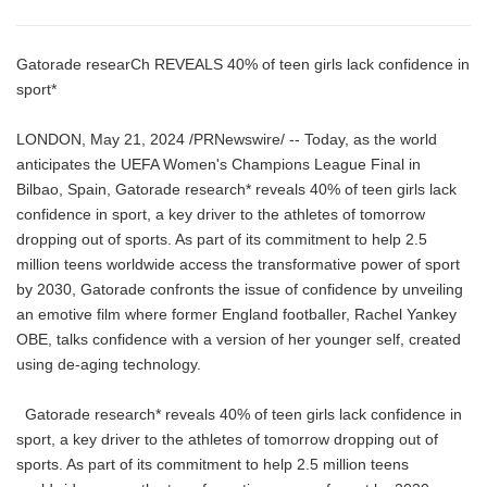
Gatorade researCh REVEALS 40% of teen girls lack confidence in
sport*
LONDON, May 21, 2024 /PRNewswire/ -- Today, as the world
anticipates the UEFA Women's Champions League Final in
Bilbao, Spain, Gatorade research* reveals 40% of teen girls lack
confidence in sport, a key driver to the athletes of tomorrow
dropping out of sports. As part of its commitment to help 2.5
million teens worldwide access the transformative power of sport
by 2030, Gatorade confronts the issue of confidence by unveiling
an emotive film where former England footballer, Rachel Yankey
OBE, talks confidence with a version of her younger self, created
using de-aging technology.
Gatorade research* reveals 40% of teen girls lack confidence in
sport, a key driver to the athletes of tomorrow dropping out of
sports. As part of its commitment to help 2.5 million teens