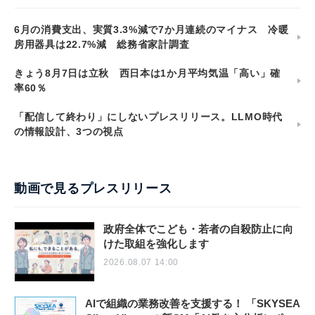
6月の消費支出、実質3.3%減で7か月連続のマイナス 冷暖
房用器具は22.7%減 総務省家計調査
きょう8月7日は立秋 西日本は1か月平均気温「高い」確
率60％
「配信して終わり」にしないプレスリリース。LLMO時代
の情報設計、3つの視点
動画で見るプレスリリース
政府全体でこども・若者の自殺防止に向
けた取組を強化します
2026.08.07 14:00
AIで組織の業務改善を支援する！ 「SKYSEA