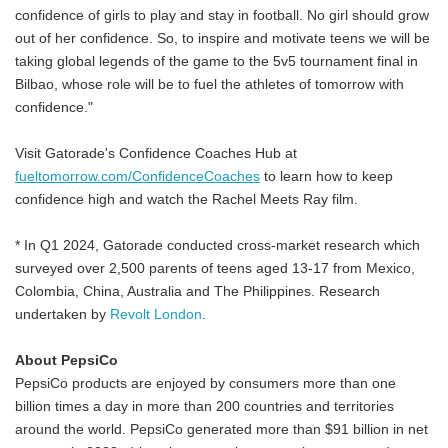
confidence of girls to play and stay in football. No girl should grow
out of her confidence. So, to inspire and motivate teens we will be
taking global legends of the game to the 5v5 tournament final in
Bilbao, whose role will be to fuel the athletes of tomorrow with
confidence."
Visit Gatorade's Confidence Coaches Hub at
fueltomorrow.com/ConfidenceCoaches
to learn how to keep
confidence high and watch the Rachel Meets Ray film.
* In Q1 2024, Gatorade conducted cross-market research which
surveyed over 2,500 parents of teens aged 13-17 from Mexico,
Colombia, China, Australia and The Philippines. Research
undertaken by
Revolt London
.
About PepsiCo
PepsiCo products are enjoyed by consumers more than one
billion times a day in more than 200 countries and territories
around the world. PepsiCo generated more than $91 billion in net