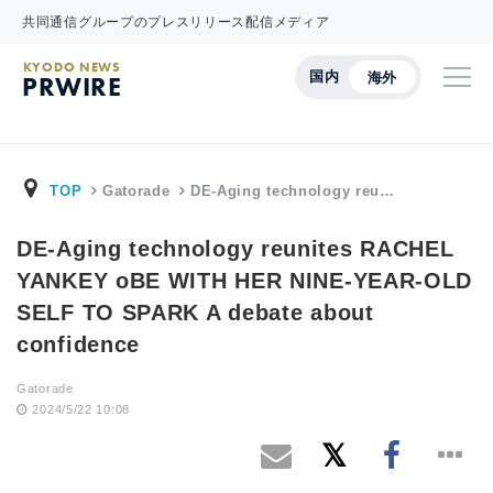
共同通信グループのプレスリリース配信メディア
KYODO NEWS
国内
海外
PRWIRE
TOP
Gatorade
DE-Aging technology reu…
DE-Aging technology reunites RACHEL
YANKEY oBE WITH HER NINE-YEAR-OLD
SELF TO SPARK A debate about
confidence
Gatorade
2024/5/22 10:08