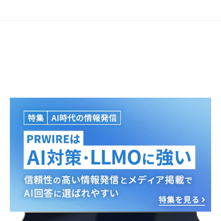
Japanese
English