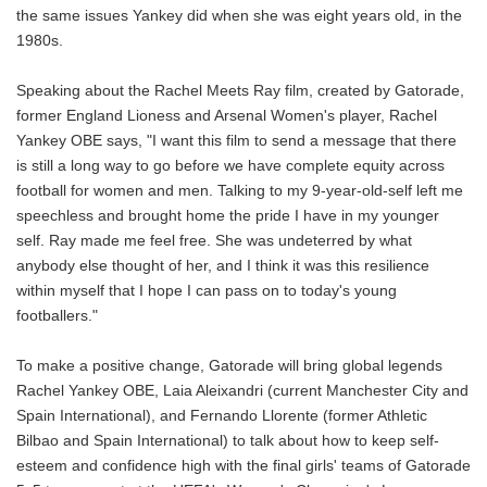
the same issues Yankey did when she was eight years old, in the
1980s.
Speaking about the Rachel Meets Ray film, created by Gatorade,
former England Lioness and Arsenal Women's player, Rachel
Yankey OBE says, "I want this film to send a message that there
is still a long way to go before we have complete equity across
football for women and men. Talking to my 9-year-old-self left me
speechless and brought home the pride I have in my younger
self. Ray made me feel free. She was undeterred by what
anybody else thought of her, and I think it was this resilience
within myself that I hope I can pass on to today's young
footballers."
To make a positive change, Gatorade will bring global legends
Rachel Yankey OBE, Laia Aleixandri (current Manchester City and
Spain International), and Fernando Llorente (former Athletic
Bilbao and Spain International) to talk about how to keep self-
esteem and confidence high with the final girls' teams of Gatorade