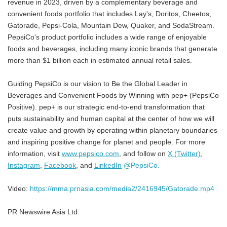
revenue in 2023, driven by a complementary beverage and
convenient foods portfolio that includes Lay's, Doritos, Cheetos,
Gatorade, Pepsi-Cola, Mountain Dew, Quaker, and SodaStream.
PepsiCo's product portfolio includes a wide range of enjoyable
foods and beverages, including many iconic brands that generate
more than $1 billion each in estimated annual retail sales.
Guiding PepsiCo is our vision to Be the Global Leader in
Beverages and Convenient Foods by Winning with pep+ (PepsiCo
Positive). pep+ is our strategic end-to-end transformation that
puts sustainability and human capital at the center of how we will
create value and growth by operating within planetary boundaries
and inspiring positive change for planet and people. For more
information, visit
www.pepsico.com
, and follow on
X (Twitter)
,
Instagram
,
Facebook
, and
LinkedIn
@PepsiCo.
Video:
https://mma.prnasia.com/media2/2416945/Gatorade.mp4
PR Newswire Asia Ltd.