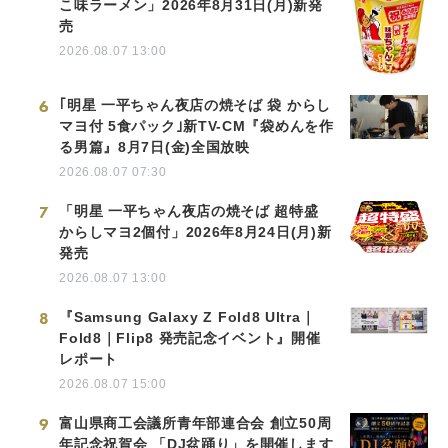
こ味ラーメン」2026年8月31日(月)新発
売
2026.08.07 13:00
6
｢明星 一平ちゃん夜店の焼そば 袋 からし
マヨ付 5食パック｣新TV-CM『袋めんを作
る男篇』8月7日(金)全国放映
2026.08.07 07:30
7
「明星 一平ちゃん夜店の焼そば 超特盛
からしマヨ2個付」2026年8月24日(月)新
発売
2026.08.07 13:00
8
『Samsung Galaxy Z Fold8 Ultra｜
Fold8｜Flip8 発売記念イベント』開催
レポート
2026.08.07 15:00
9
富山県商工会議所青年部連合会 創立50周
年記念祝賀会 「DJ盆踊り」を開催します