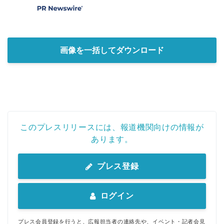
画像を一括してダウンロード
このプレスリリースには、報道機関向けの情報が
あります。
プレス登録
ログイン
プレス会員登録を行うと、広報担当者の連絡先や、イベント・記者会見