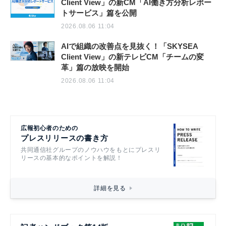
Client View」の新CM「AI働き方分析レポー
トサービス」篇を公開
2026.08.06 11:04
AIで組織の改善点を見抜く！「SKYSEA
Client View」の新テレビCM「チームの変
革」篇の放映を開始
2026.08.06 11:04
広報初心者のための
プレスリリースの書き方
共同通信社グループのノウハウをもとにプレスリ
リースの基本的なポイントを解説！
詳細を見る