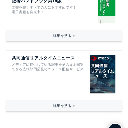
記者ハンドブック第14版
文書を書くすべての人におすすめです！
電子書籍も発売中！
詳細を見る
共同通信リアルタイムニュース
メディアに提供している記事をそのまま閲覧
できる広報部門必見のニュース配信サービス
詳細を見る