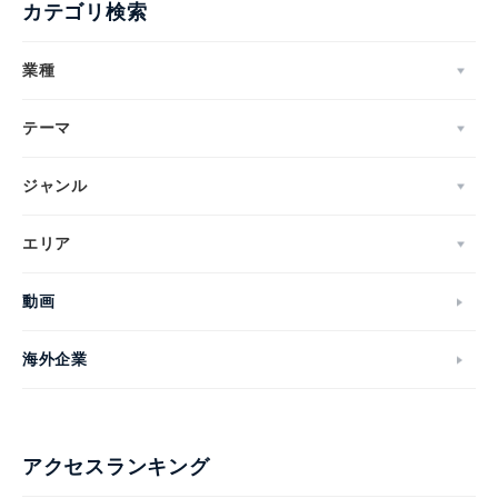
カテゴリ検索
業種
テーマ
ジャンル
エリア
動画
海外企業
アクセスランキング