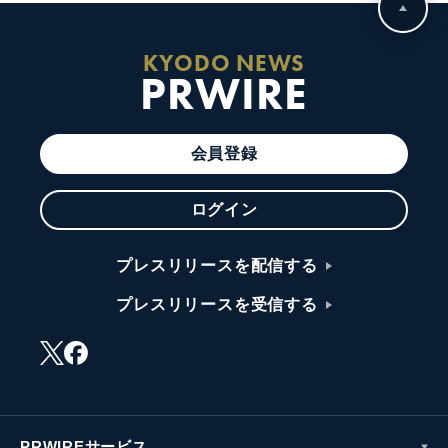
KYODO NEWS
PRWIRE
会員登録
ログイン
プレスリリースを配信する
プレスリリースを受信する
PRWIREサービス