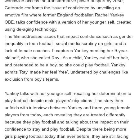
worldwide access the transformative power of sport by 2030,
Gatorade confronts the issue of confidence by unveiling an
emotive film where former England footballer, Rachel Yankey
OBE, talks confidence with a version of her younger self, created
using de-aging technology.
The film addresses issues that impact confidence such as gender
inequality in teen football, social media scrutiny on girls, and a
lack of female coaches. It captures Yankey meeting her 9-year-
old self, who she called Ray. As a child, Yankey cut off her hair,
and pretended to be a boy, so she could play football. Yankey
admits 'Ray' made her feel 'free', undeterred by challenges like
exclusion from boy's teams.
Yankey talks with her younger self, recalling her determination to
play football despite male players' objections. The story then
unfolds with interviews between Yankey and three young female
players from today, each revealing they are treated differently
because they play football and talking about the impact on their
confidence to stay and play football. Despite there being more
girls playing football today than ever before, they are still facing