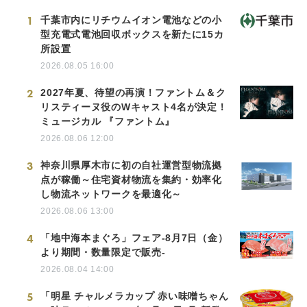
1
千葉市内にリチウムイオン電池などの小
型充電式電池回収ボックスを新たに15カ
所設置
2026.08.05 16:00
2
2027年夏、待望の再演！ファントム＆ク
リスティーヌ役のWキャスト4名が決定！
ミュージカル 『ファントム』
2026.08.06 12:00
3
神奈川県厚木市に初の自社運営型物流拠
点が稼働～住宅資材物流を集約・効率化
し物流ネットワークを最適化～
2026.08.06 13:00
4
「地中海本まぐろ」フェア-8月7日（金）
より期間・数量限定で販売-
2026.08.04 14:00
5
「明星 チャルメラカップ 赤い味噌ちゃん