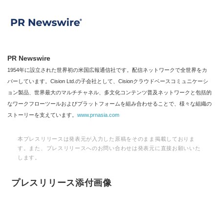
PR Newswire
1954年に設立された世界初の米国広報通信社です。配信ネットワークで全世界をカ
バーしています。Cision Ltd.の子会社として、Cisionクラウドベースコミュニケーシ
ョン製品、世界最大のマルチチャネル、多文化コンテンツ普及ネットワークと包括的
なワークフローツールおよびプラットフォームを組み合わせることで、様々な組織の
ストーリーを支えています。
www.prnasia.com
本プレスリリースは発表元が入力した原稿をそのまま掲載しておりま
す。また、プレスリリースへのお問い合わせは発表元に直接お願いいた
します。
プレスリリース添付画像