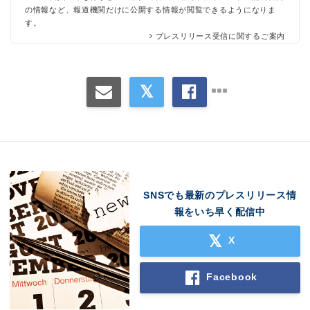
の情報など、報道機関だけに公開する情報が閲覧できるようになりま
す。
プレスリリース受信に関するご案内
SNSでも最新のプレスリリース情
報をいち早く配信中
X
Facebook