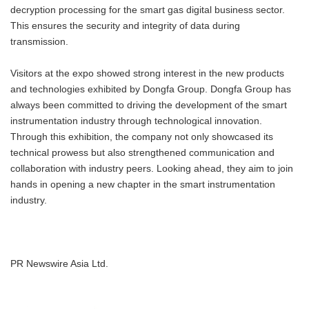
decryption processing for the smart gas digital business sector.
This ensures the security and integrity of data during
transmission.
Visitors at the expo showed strong interest in the new products
and technologies exhibited by Dongfa Group. Dongfa Group has
always been committed to driving the development of the smart
instrumentation industry through technological innovation.
Through this exhibition, the company not only showcased its
technical prowess but also strengthened communication and
collaboration with industry peers. Looking ahead, they aim to join
hands in opening a new chapter in the smart instrumentation
industry.
PR Newswire Asia Ltd.