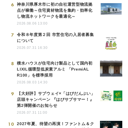
6
神奈川県厚木市に初の自社運営型物流拠
点が稼働～住宅資材物流を集約・効率化
し物流ネットワークを最適化～
2026.08.06 13:00
7
令和８年度第２回 市営住宅の入居者募集
について
2026.07.31 16:30
8
積水ハウスが住宅向け製品として国内初
LIXIL循環型低炭素アルミ 「PremiAL
R100」を標準採用
2026.08.03 14:30
9
【大好評】サブウェイ×「はぴだんぶい」
店頭キャンペーン 『はぴサブサマー！』
第2弾開催のお知らせ
2026.07.31 11:00
10
2027年夏、待望の再演！ファントム＆ク