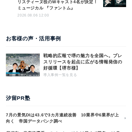
リスティーヌ役のWキャスト4名が決定！
ミュージカル 『ファントム』
2026.08.06 12:00
お客様の声・活用事例
戦略的広報で堺の魅力を全国へ。プレ
スリリースを起点に広がる情報発信の
好循環【堺市様】
導入事例一覧を見る
汐留PR塾
7月の景気DIは43.6で3カ月連続改善 10業界中6業界が上
向く 帝国データバンク調べ