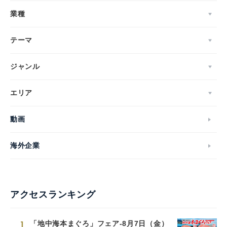
業種
テーマ
ジャンル
エリア
動画
海外企業
アクセスランキング
1
「地中海本まぐろ」フェア-8月7日（金）