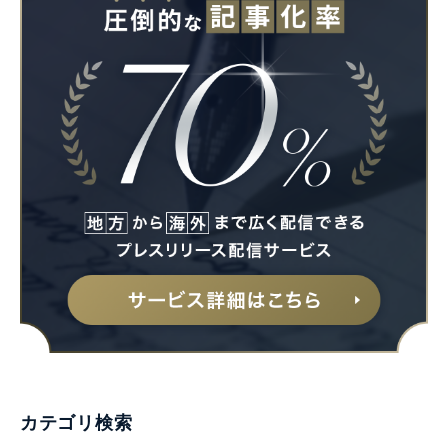
カテゴリ検索