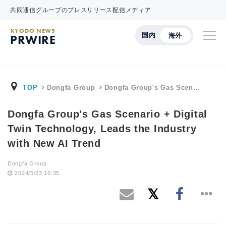
共同通信グループのプレスリリース配信メディア
KYODO NEWS
国内
海外
PRWIRE
TOP
Dongfa Group
Dongfa Group's Gas Scen…
Dongfa Group's Gas Scenario + Digital
Twin Technology, Leads the Industry
with New AI Trend
Dongfa Group
2024/5/23 16:35