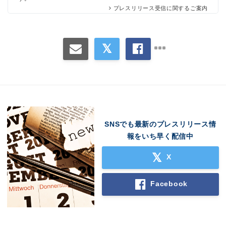
プレスリリース受信に関するご案内
SNSでも最新のプレスリリース情
報をいち早く配信中
X
Facebook