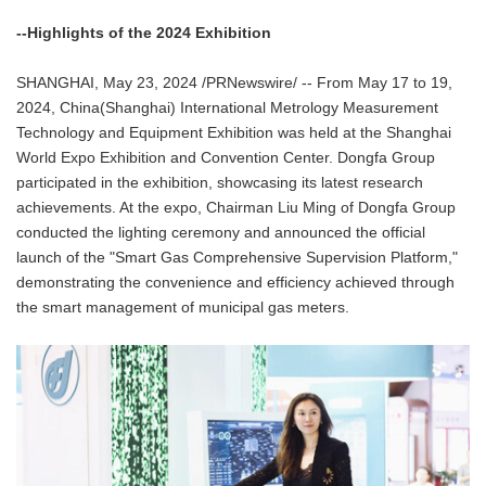
--Highlights of the 2024 Exhibition
SHANGHAI, May 23, 2024 /PRNewswire/ -- From May 17 to 19,
2024, China(Shanghai) International Metrology Measurement
Technology and Equipment Exhibition was held at the Shanghai
World Expo Exhibition and Convention Center. Dongfa Group
participated in the exhibition, showcasing its latest research
achievements. At the expo, Chairman Liu Ming of Dongfa Group
conducted the lighting ceremony and announced the official
launch of the "Smart Gas Comprehensive Supervision Platform,"
demonstrating the convenience and efficiency achieved through
the smart management of municipal gas meters.