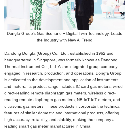
Dongfa Group's Gas Scenario + Digital Twin Technology, Leads
the Industry with New AI Trend
Dandong Dongfa (Group) Co., Ltd., established in 1962 and
headquartered in Singapore, was formerly known as Dandong
Thermal Instrument Co., Ltd. As an integrated group company
engaged in research, production, and operations, Dongfa Group
is dedicated to the development and application of instruments
and meters. Its product range includes IC card gas meters, wired
direct-reading remote diaphragm gas meters, wireless direct-
reading remote diaphragm gas meters, NB-IoT IoT meters, and
ultrasonic gas meters. These products incorporate the technical
features of similar domestic and international products, offering
high accuracy, reliability, and stability, making the company a
leading smart gas meter manufacturer in China.