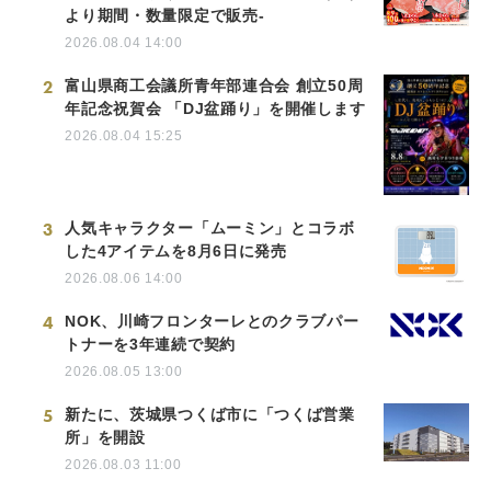
より期間・数量限定で販売-
2026.08.04 14:00
2
富山県商工会議所青年部連合会 創立50周
年記念祝賀会 「DJ盆踊り」を開催します
2026.08.04 15:25
3
人気キャラクター「ムーミン」とコラボ
した4アイテムを8月6日に発売
2026.08.06 14:00
4
NOK、川崎フロンターレとのクラブパー
トナーを3年連続で契約
2026.08.05 13:00
5
新たに、茨城県つくば市に「つくば営業
所」を開設
2026.08.03 11:00