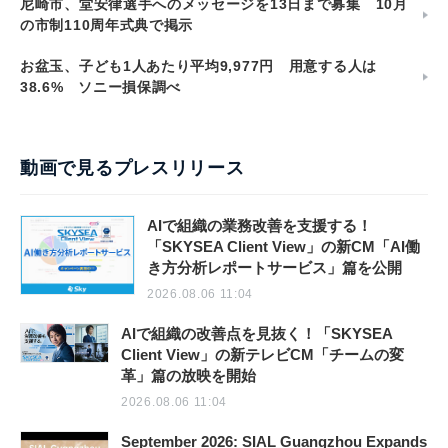
尼崎市、堂安律選手へのメッセージを13日まで募集 10月
の市制110周年式典で掲示
お盆玉、子ども1人あたり平均9,977円 用意する人は
38.6% ソニー損保調べ
動画で見るプレスリリース
AIで組織の業務改善を支援する！
「SKYSEA Client View」の新CM「AI働
き方分析レポートサービス」篇を公開
2026.08.06 11:04
AIで組織の改善点を見抜く！「SKYSEA
Client View」の新テレビCM「チームの変
革」篇の放映を開始
2026.08.06 11:04
September 2026: SIAL Guangzhou Expands