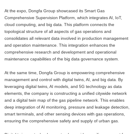
At the expo, Dongfa Group showcased its Smart Gas
Comprehensive Supervision Platform, which integrates AI, IoT,
cloud computing, and big data. This platform connects the
topological structure of all aspects of gas operations and
consolidates all relevant data involved in production management
and operation maintenance. This integration enhances the
comprehensive research and development and operational
maintenance capabilities of the big data governance system.
At the same time, Dongfa Group is empowering comprehensive
management and control with digital twins, AI, and big data. By
leveraging digital twins, AI models, and 5G technology as data
elements, the company is constructing a unified citywide network
and a digital twin map of the gas pipeline network. This enables
deep integration of AI monitoring, pressure and leakage detection,
smart terminals, and other sensing devices with gas operations,
ensuring the comprehensive safety and supply of urban gas.