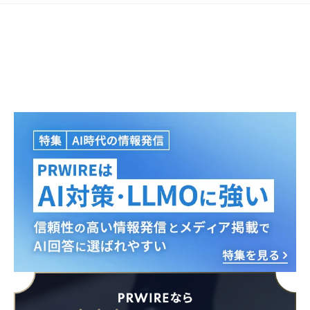
Japanese
English