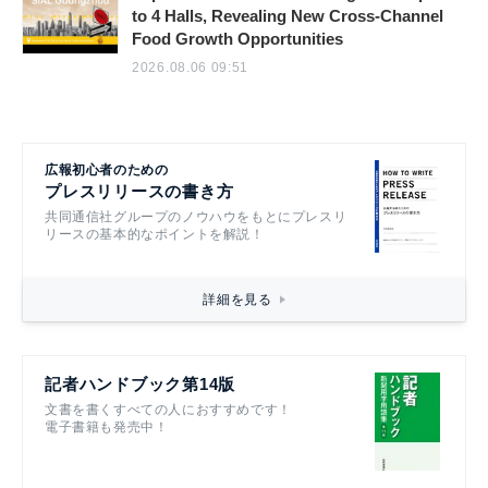
to 4 Halls, Revealing New Cross-Channel
Food Growth Opportunities
2026.08.06 09:51
広報初心者のための
プレスリリースの書き方
共同通信社グループのノウハウをもとにプレスリ
リースの基本的なポイントを解説！
詳細を見る
記者ハンドブック第14版
文書を書くすべての人におすすめです！
電子書籍も発売中！