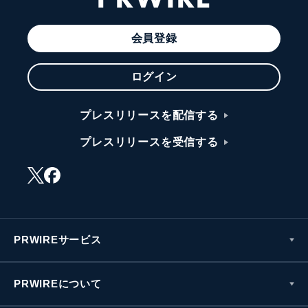
会員登録
ログイン
プレスリリースを配信する
プレスリリースを受信する
PRWIREサービス
PRWIREについて