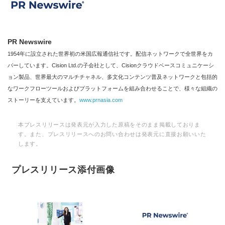
PR Newswire
1954年に設立された世界初の米国広報通信社です。配信ネットワークで全世界をカ
バーしています。Cision Ltd.の子会社として、Cisionクラウドベースコミュニケーシ
ョン製品、世界最大のマルチチャネル、多文化コンテンツ普及ネットワークと包括的
なワークフローツールおよびプラットフォームを組み合わせることで、様々な組織の
ストーリーを支えています。
www.prnasia.com
本プレスリリースは発表元が入力した原稿をそのまま掲載しておりま
す。また、プレスリリースへのお問い合わせは発表元に直接お願いいた
します。
プレスリリース添付画像