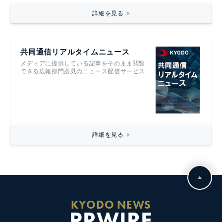
詳細を見る
共同通信リアルタイムニュース
メディアに提供している記事をそのまま閲覧
できる広報部門必見のニュース配信サービス
詳細を見る
KYODO NEWS
PRWIRE