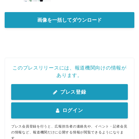
画像を一括してダウンロード
このプレスリリースには、報道機関向けの情報が
あります。
プレス登録
ログイン
プレス会員登録を行うと、広報担当者の連絡先や、イベント・記者会見
の情報など、報道機関だけに公開する情報が閲覧できるようになりま
す。