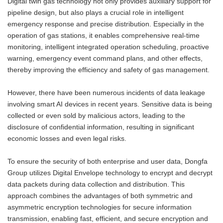
Digital twin gas technology not only provides auxiliary support for
pipeline design, but also plays a crucial role in intelligent
emergency response and precise distribution. Especially in the
operation of gas stations, it enables comprehensive real-time
monitoring, intelligent integrated operation scheduling, proactive
warning, emergency event command plans, and other effects,
thereby improving the efficiency and safety of gas management.
However, there have been numerous incidents of data leakage
involving smart AI devices in recent years. Sensitive data is being
collected or even sold by malicious actors, leading to the
disclosure of confidential information, resulting in significant
economic losses and even legal risks.
To ensure the security of both enterprise and user data, Dongfa
Group utilizes Digital Envelope technology to encrypt and decrypt
data packets during data collection and distribution. This
approach combines the advantages of both symmetric and
asymmetric encryption technologies for secure information
transmission, enabling fast, efficient, and secure encryption and