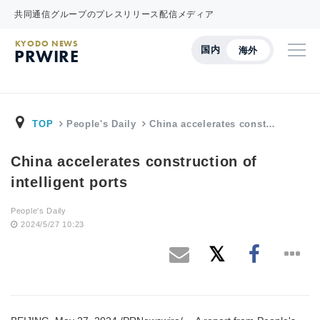
共同通信グループのプレスリリース配信メディア
KYODO NEWS
国内
海外
PRWIRE
TOP
People's Daily
China accelerates const…
China accelerates construction of
intelligent ports
People's Daily
2024/5/27 10:23