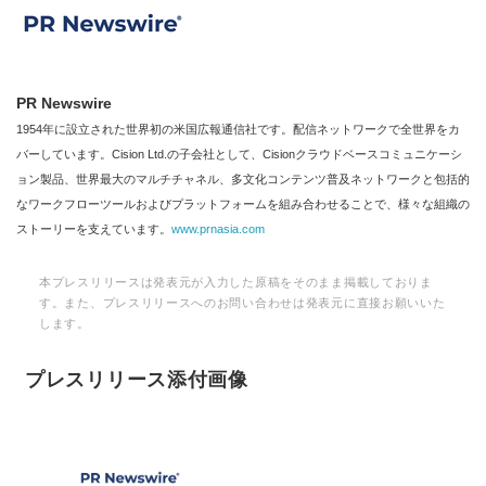
PR Newswire
1954年に設立された世界初の米国広報通信社です。配信ネットワークで全世界をカ
バーしています。Cision Ltd.の子会社として、Cisionクラウドベースコミュニケーシ
ョン製品、世界最大のマルチチャネル、多文化コンテンツ普及ネットワークと包括的
なワークフローツールおよびプラットフォームを組み合わせることで、様々な組織の
ストーリーを支えています。
www.prnasia.com
本プレスリリースは発表元が入力した原稿をそのまま掲載しておりま
す。また、プレスリリースへのお問い合わせは発表元に直接お願いいた
します。
プレスリリース添付画像