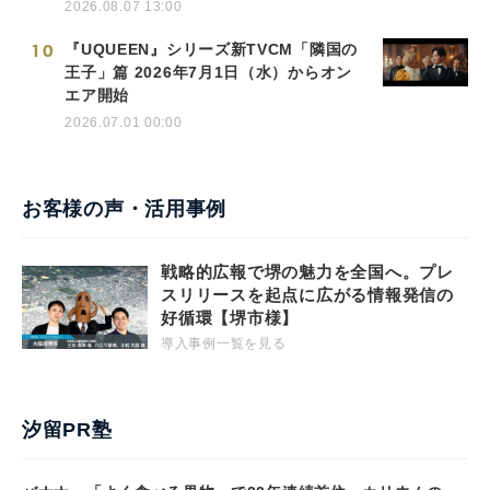
2026.08.07 13:00
10
『UQUEEN』シリーズ新TVCM「隣国の
王子」篇 2026年7月1日（水）からオン
エア開始
2026.07.01 00:00
お客様の声・活用事例
戦略的広報で堺の魅力を全国へ。プレ
スリリースを起点に広がる情報発信の
好循環【堺市様】
導入事例一覧を見る
汐留PR塾