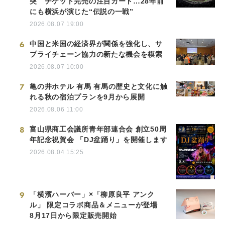
突 チケット完売の注目カード…28年前
にも横浜が演じた“伝説の一戦”
2026.08.07 19:00
6
中国と米国の経済界が関係を強化し、サ
プライチェーン協力の新たな機会を模索
2026.08.07 10:00
7
亀の井ホテル 有馬 有馬の歴史と文化に触
れる秋の宿泊プランを9月から展開
2026.08.06 11:00
8
富山県商工会議所青年部連合会 創立50周
年記念祝賀会 「DJ盆踊り」を開催します
2026.08.04 15:25
9
「横濱ハーバー」×「柳原良平 アンク
ル」 限定コラボ商品＆メニューが登場
8月17日から限定販売開始