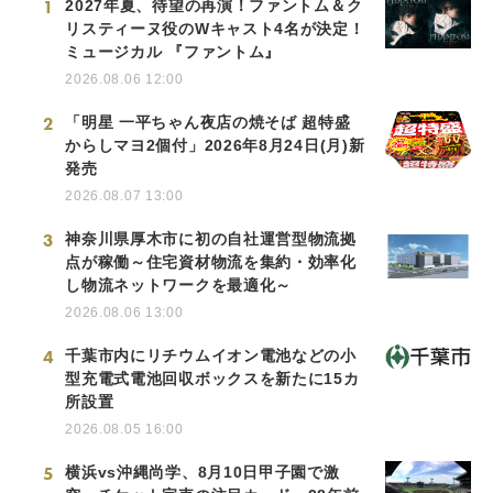
1
2027年夏、待望の再演！ファントム＆ク
リスティーヌ役のWキャスト4名が決定！
ミュージカル 『ファントム』
2026.08.06 12:00
2
「明星 一平ちゃん夜店の焼そば 超特盛
からしマヨ2個付」2026年8月24日(月)新
発売
2026.08.07 13:00
3
神奈川県厚木市に初の自社運営型物流拠
点が稼働～住宅資材物流を集約・効率化
し物流ネットワークを最適化～
2026.08.06 13:00
4
千葉市内にリチウムイオン電池などの小
型充電式電池回収ボックスを新たに15カ
所設置
2026.08.05 16:00
5
横浜vs沖縄尚学、8月10日甲子園で激