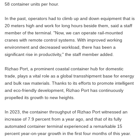
58 container units per hour.
In the past, operators had to climb up and down equipment that is
20 meters high and work for long hours beside them, said a staff
member of the terminal. "Now, we can operate rail-mounted
cranes with remote control systems. With improved working
environment and decreased workload, there has been a
significant rise in productivity," the staff member added.
Rizhao Port, a prominent coastal container hub for domestic
trade, plays a vital role as a global transshipment base for energy
and bulk raw materials. Thanks to its efforts to promote intelligent
and eco-friendly development, Rizhao Port has continuously
propelled its growth to new heights.
In 2023, the container throughput of Rizhao Port witnessed an
increase of 7.9 percent from a year ago, and that of its fully
automated container terminal experienced a remarkable 15
percent year-on-year growth in the first four months of this year.