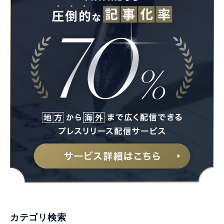
カテゴリ検索