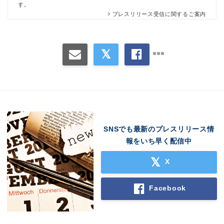
す。
プレスリリース受信に関するご案内
SNSでも最新のプレスリリース情
報をいち早く配信中
X
Facebook