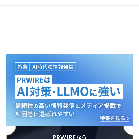
Japanese
English