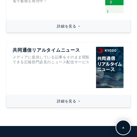
電子書籍も発売中！
詳細を見る
共同通信リアルタイムニュース
メディアに提供している記事をそのまま閲覧
できる広報部門必見のニュース配信サービス
詳細を見る