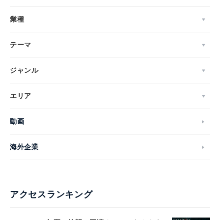
業種
テーマ
ジャンル
エリア
動画
海外企業
アクセスランキング