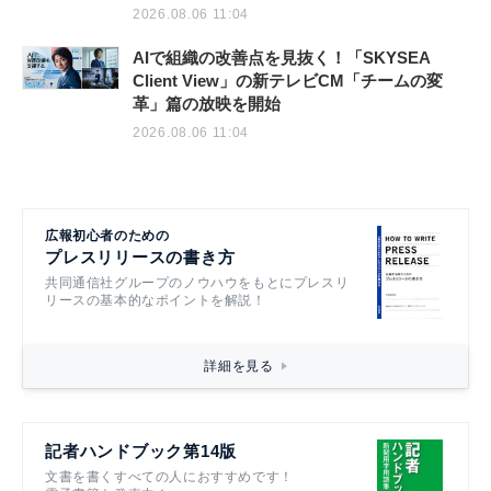
2026.08.06 11:04
AIで組織の改善点を見抜く！「SKYSEA
Client View」の新テレビCM「チームの変
革」篇の放映を開始
2026.08.06 11:04
広報初心者のための
プレスリリースの書き方
共同通信社グループのノウハウをもとにプレスリ
リースの基本的なポイントを解説！
詳細を見る
記者ハンドブック第14版
文書を書くすべての人におすすめです！