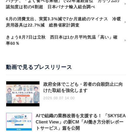
バナナ、「よく食べる果物」で22年連続首位 カリウムの
認知度は初の4割超 日本バナナ輸入組合調べ
6月の消費支出、実質3.3%減で7か月連続のマイナス 冷暖
房用器具は22.7%減 総務省家計調査
きょう8月7日は立秋 西日本は1か月平均気温「高い」確
率60％
動画で見るプレスリリース
政府全体でこども・若者の自殺防止に向
けた取組を強化します
2026.08.07 14:00
AIで組織の業務改善を支援する！ 「SKYSEA
Client View」の新CM「AI働き方分析レポー
トサービス」篇を公開