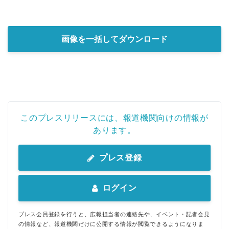
画像を一括してダウンロード
このプレスリリースには、報道機関向けの情報が
あります。
プレス登録
ログイン
プレス会員登録を行うと、広報担当者の連絡先や、イベント・記者会見
の情報など、報道機関だけに公開する情報が閲覧できるようになりま