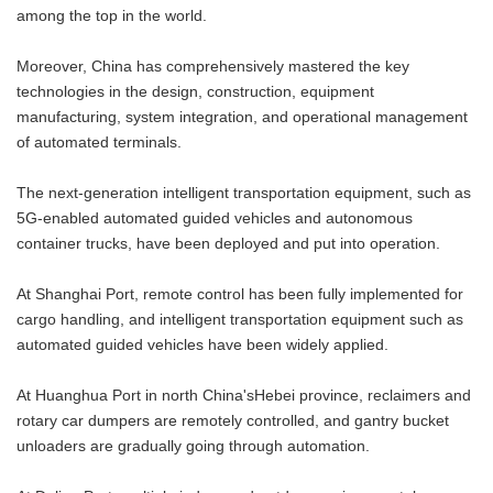
among the top in the world.
Moreover, China has comprehensively mastered the key
technologies in the design, construction, equipment
manufacturing, system integration, and operational management
of automated terminals.
The next-generation intelligent transportation equipment, such as
5G-enabled automated guided vehicles and autonomous
container trucks, have been deployed and put into operation.
At Shanghai Port, remote control has been fully implemented for
cargo handling, and intelligent transportation equipment such as
automated guided vehicles have been widely applied.
At Huanghua Port in north China'sHebei province, reclaimers and
rotary car dumpers are remotely controlled, and gantry bucket
unloaders are gradually going through automation.