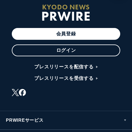
KYODO NEWS
PRWIRE
会員登録
ログイン
プレスリリースを配信する
プレスリリースを受信する
PRWIREサービス