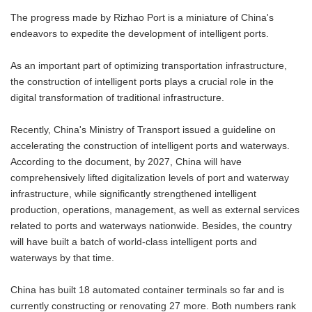
The progress made by Rizhao Port is a miniature of China's
endeavors to expedite the development of intelligent ports.
As an important part of optimizing transportation infrastructure,
the construction of intelligent ports plays a crucial role in the
digital transformation of traditional infrastructure.
Recently, China's Ministry of Transport issued a guideline on
accelerating the construction of intelligent ports and waterways.
According to the document, by 2027, China will have
comprehensively lifted digitalization levels of port and waterway
infrastructure, while significantly strengthened intelligent
production, operations, management, as well as external services
related to ports and waterways nationwide. Besides, the country
will have built a batch of world-class intelligent ports and
waterways by that time.
China has built 18 automated container terminals so far and is
currently constructing or renovating 27 more. Both numbers rank