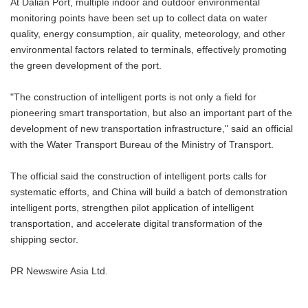
At Dalian Port, multiple indoor and outdoor environmental
monitoring points have been set up to collect data on water
quality, energy consumption, air quality, meteorology, and other
environmental factors related to terminals, effectively promoting
the green development of the port.
"The construction of intelligent ports is not only a field for
pioneering smart transportation, but also an important part of the
development of new transportation infrastructure," said an official
with the Water Transport Bureau of the Ministry of Transport.
The official said the construction of intelligent ports calls for
systematic efforts, and China will build a batch of demonstration
intelligent ports, strengthen pilot application of intelligent
transportation, and accelerate digital transformation of the
shipping sector.
PR Newswire Asia Ltd.