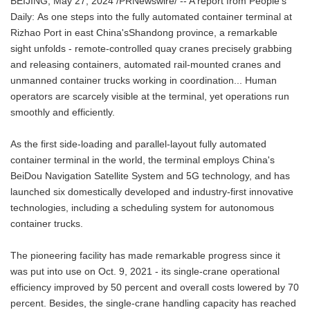
BEIJING, May 27, 2024 /PRNewswire/ -- A report from People's
Daily: As one steps into the fully automated container terminal at
Rizhao Port in east China'sShandong province, a remarkable
sight unfolds - remote-controlled quay cranes precisely grabbing
and releasing containers, automated rail-mounted cranes and
unmanned container trucks working in coordination... Human
operators are scarcely visible at the terminal, yet operations run
smoothly and efficiently.
As the first side-loading and parallel-layout fully automated
container terminal in the world, the terminal employs China's
BeiDou Navigation Satellite System and 5G technology, and has
launched six domestically developed and industry-first innovative
technologies, including a scheduling system for autonomous
container trucks.
The pioneering facility has made remarkable progress since it
was put into use on Oct. 9, 2021 - its single-crane operational
efficiency improved by 50 percent and overall costs lowered by 70
percent. Besides, the single-crane handling capacity has reached