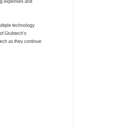
ing expenses and
ultiple technology
of Grubtech's
tech as they continue