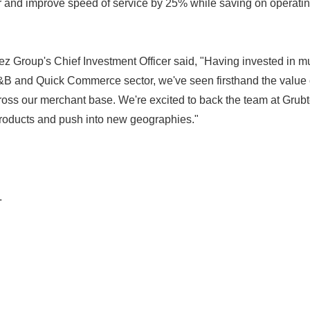
r and improve speed of service by 25% while saving on operat
ez Group's Chief Investment Officer said, "Having invested in m
F&B and Quick Commerce sector, we've seen firsthand the value 
Japanese
cross our merchant base. We're excited to back the team at Grub
products and push into new geographies."
.
English