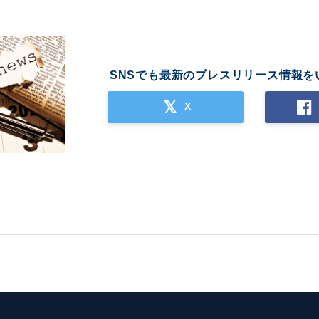
SNSでも最新のプレスリリース情報を
X