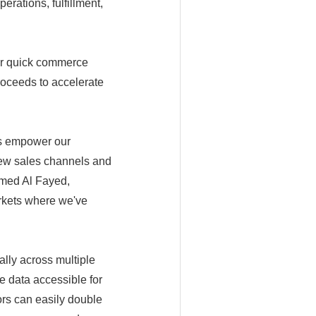
erations, fulfillment,
er quick commerce
oceeds to accelerate
ts empower our
 new sales channels and
hamed Al Fayed,
rkets where we've
lly across multiple
e data accessible for
ors can easily double