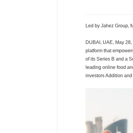
Led by Jahez Group, f
DUBAI, UAE, May 28, 2
platform that empower
of its Series B and a 
leading online food an
investors Addition an