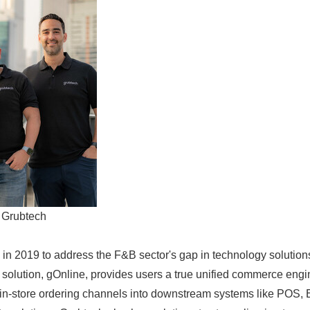
 Grubtech
in 2019 to address the F&B sector's gap in technology solution
p solution, gOnline, provides users a true unified commerce engi
 in-store ordering channels into downstream systems like POS, 