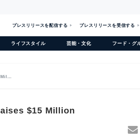
プレスリリースを配信する
プレスリリースを受信する
ライフスタイル
芸能・文化
フード・グ
 Mil…
aises $15 Million