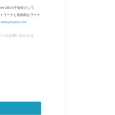
 Ltd.の子会社として、
ットワークと包括的なワーク
。
www.prnasia.com
スへのお問い合わせは