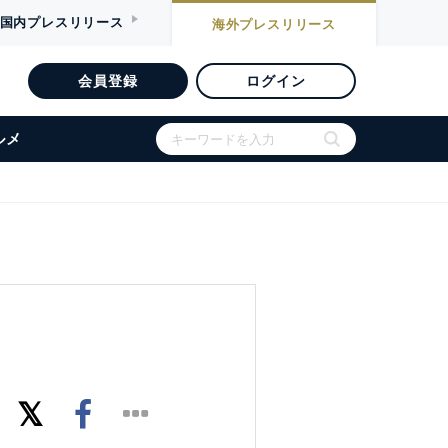
国内
プレスリリース
海外
プレスリリース
会員登録
ログイン
ルメ