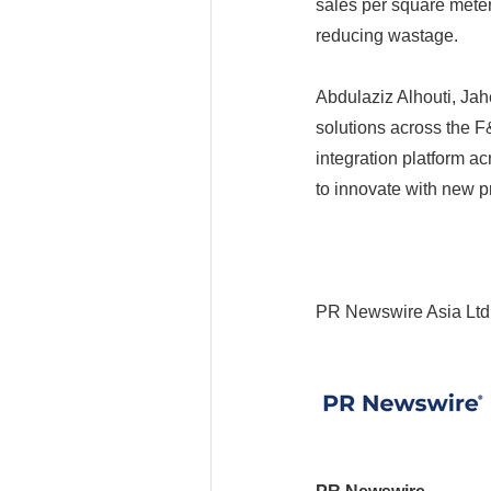
sales per square mete
reducing wastage.
Abdulaziz Alhouti, Jah
solutions across the 
integration platform a
to innovate with new 
PR Newswire Asia Ltd