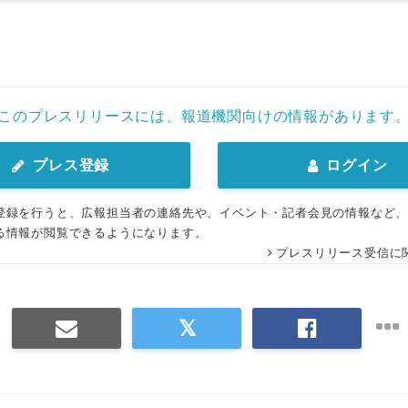
このプレスリリースには、報道機関向けの情報があります
プレス登録
ログイン
登録を行うと、広報担当者の連絡先や、イベント・記者会見の情報など
る情報が閲覧できるようになります。
プレスリリース受信に