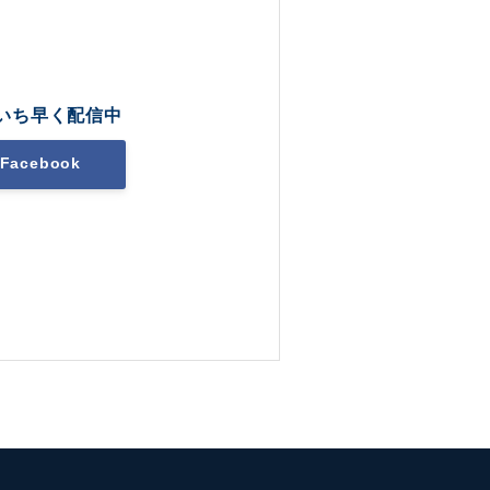
いち早く配信中
Facebook