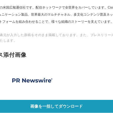
の米国広報通信社です。配信ネットワークで全世界をカバーしています。Cision
スコミュニケーション製品、世界最大のマルチチャネル、多文化コンテンツ普及ネ
トフォームを組み合わせることで、様々な組織のストーリーを支えています
表元が入力した原稿をそのまま掲載しております。また、プレスリリー
たします。
ス添付画像
画像を一括してダウンロード