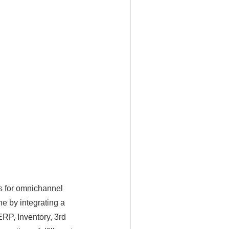
s for omnichannel
ne by integrating a
ERP, Inventory, 3rd