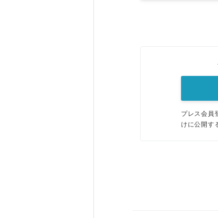
プレス会員
けに公開す