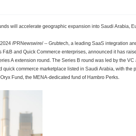
unds will accelerate geographic expansion into Saudi Arabia, 
024 /PRNewswire/ -- Grubtech, a leading SaaS integration an
s F&B and Quick Commerce enterprises, announced it has raised
Series A extension round. The Series B round was led by the VC
d quick commerce marketplace listed in Saudi Arabia, with the pa
d Oryx Fund, the MENA-dedicated fund of Hambro Perks.