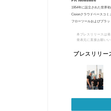
PR Newswire
1954年に設立された世界初
Cisionクラウドベー
フローツールおよびプラッ
本プレスリリースは発
発表元に直接お願いい
プレスリリー