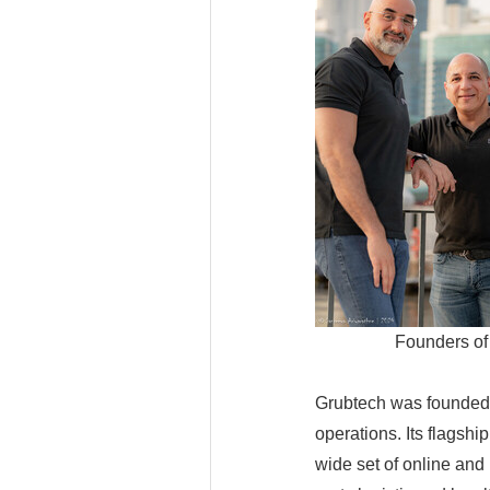
Founders of
Grubtech was founded 
operations. Its flagshi
wide set of online and