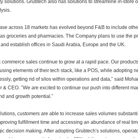
ty solutions. Grubtech also has solutions to streamline in-store op
lysis.
ase across 18 markets has evolved beyond F&B to include oth
 as groceries and pharmacies. The Company plans to use the pr
and establish offices in Saudi Arabia, Europe and the UK.
 commerce sales continue to grow at a rapid pace. Our produc
using elements of their tech stack, like a POS, while adopting
essly, getting rid of silos within operations and data," said Mo
 & CEO. "We are excited to continue our push into different ma
nd and growth potential."
utions, customers are able to increase sales volumes substantia
proving fulfillment time and accessing an abundance of real tim
gic decision making. After adopting Grubtech's solutions, operat