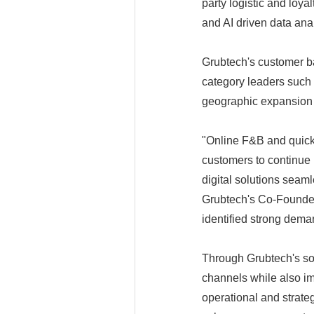
party logistic and loyal
and AI driven data ana
Grubtech's customer b
category leaders such
geographic expansion 
"Online F&B and quick
customers to continue 
digital solutions seaml
Grubtech's Co-Founder
identified strong dema
Through Grubtech's sol
channels while also im
operational and strate