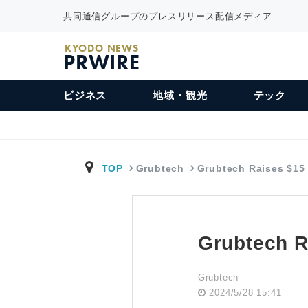
共同通信グループのプレスリリース配信メディア
KYODO NEWS
PRWIRE
ビジネス
地域・観光
テック
TOP
Grubtech
Grubtech Raises $15
Grubtech R
Grubtech
2024/5/28 15:41