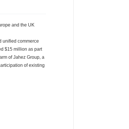
Europe and the UK
d unified commerce
 $15 million as part
 arm of Jahez Group, a
rticipation of existing