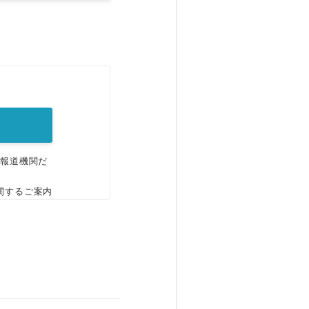
。
、報道機関だ
関するご案内