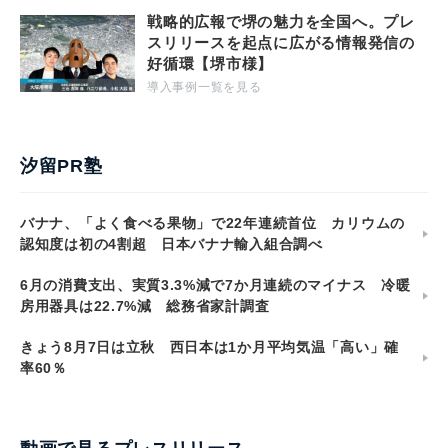
戦略的広報で堺の魅力を全国へ。プレ
スリリースを起点に広がる情報発信の
好循環【堺市様】
導入事例一覧を見る
汐留PR塾
バナナ、「よく食べる果物」で22年連続首位 カリウムの
認知度は初の4割超 日本バナナ輸入組合調べ
6月の消費支出、実質3.3%減で7か月連続のマイナス 冷暖
房用器具は22.7%減 総務省家計調査
きょう8月7日は立秋 西日本は1か月平均気温「高い」確
率60％