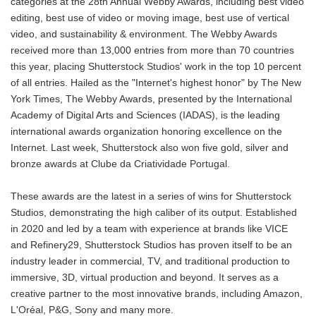
categories at the 28th Annual Webby Awards, including best video
editing, best use of video or moving image, best use of vertical
video, and sustainability & environment. The Webby Awards
received more than 13,000 entries from more than 70 countries
this year, placing Shutterstock Studios' work in the top 10 percent
of all entries. Hailed as the "Internet's highest honor" by The New
York Times, The Webby Awards, presented by the International
Academy of Digital Arts and Sciences (IADAS), is the leading
international awards organization honoring excellence on the
Internet. Last week, Shutterstock also won five gold, silver and
bronze awards at Clube da Criatividade Portugal.
These awards are the latest in a series of wins for Shutterstock
Studios, demonstrating the high caliber of its output. Established
in 2020 and led by a team with experience at brands like VICE
and Refinery29, Shutterstock Studios has proven itself to be an
industry leader in commercial, TV, and traditional production to
immersive, 3D, virtual production and beyond. It serves as a
creative partner to the most innovative brands, including Amazon,
L'Oréal, P&G, Sony and many more.