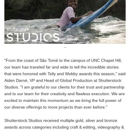
-
"From the coast of São Tomé to the campus of UNC Chapel Hill,
our team has traveled far and wide to tell the incredible stories
that were honored with Telly and Webby awards this season," said
Aiden Darné, VP and Head of Global Production at Shutterstock
Studios. "I am grateful to our clients for their trust and partnership
and to our team for their creativity and flawless execution. We are
excited to maintain this momentum as we bring the full power of
our diverse offerings to more projects than ever before."
Shutterstock Studios received multiple gold, silver and bronze
awards across categories including craft & editing, videography &