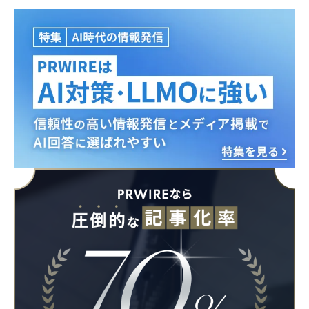
English