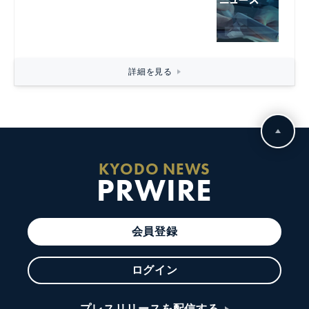
詳細を見る
KYODO NEWS
PRWIRE
会員登録
ログイン
プレスリリースを配信する