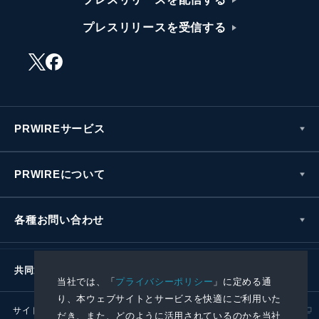
プレスリリースを受信する
PRWIREサービス
PRWIREについて
各種お問い合わせ
共同通信社グループ
当社では、「
プライバシーポリシー
」に定める通
り、本ウェブサイトとサービスを快適にご利用いた
サイトポリシー
プライバシーポリシー
だき、また、どのように活用されているのかを当社