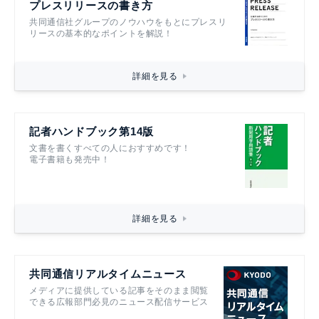
プレスリリースの書き方
共同通信社グループのノウハウをもとにプレスリ
リースの基本的なポイントを解説！
詳細を見る
記者ハンドブック第14版
文書を書くすべての人におすすめです！
電子書籍も発売中！
詳細を見る
共同通信リアルタイムニュース
メディアに提供している記事をそのまま閲覧
できる広報部門必見のニュース配信サービス