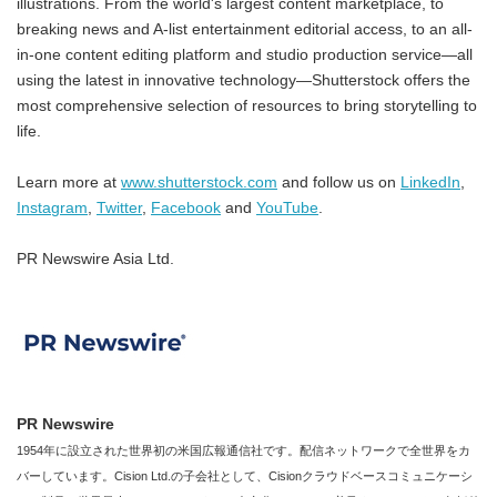
illustrations. From the world's largest content marketplace, to
breaking news and A-list entertainment editorial access, to an all-
in-one content editing platform and studio production service—all
using the latest in innovative technology—Shutterstock offers the
most comprehensive selection of resources to bring storytelling to
life.
Learn more at
www.shutterstock.com
and follow us on
LinkedIn
,
Instagram
,
Twitter
,
Facebook
and
YouTube
.
PR Newswire Asia Ltd.
PR Newswire
1954年に設立された世界初の米国広報通信社です。配信ネットワークで全世界をカ
バーしています。Cision Ltd.の子会社として、Cisionクラウドベースコミュニケーシ