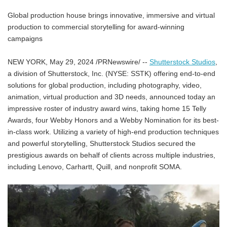
Global production house brings innovative, immersive and virtual
production to commercial storytelling for award-winning
campaigns
NEW YORK, May 29, 2024 /PRNewswire/ --
Shutterstock Studios
,
a division of Shutterstock, Inc. (NYSE: SSTK) offering end-to-end
solutions for global production, including photography, video,
animation, virtual production and 3D needs, announced today an
impressive roster of industry award wins, taking home 15 Telly
Awards, four Webby Honors and a Webby Nomination for its best-
in-class work. Utilizing a variety of high-end production techniques
and powerful storytelling, Shutterstock Studios secured the
prestigious awards on behalf of clients across multiple industries,
including Lenovo, Carhartt, Quill, and nonprofit SOMA.