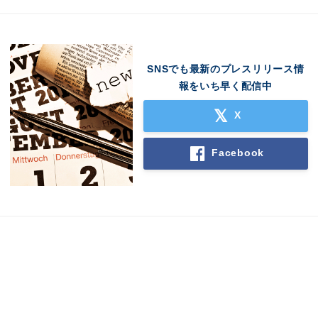
SNSでも最新のプレスリリース情
報をいち早く配信中
X
Facebook
Japanese