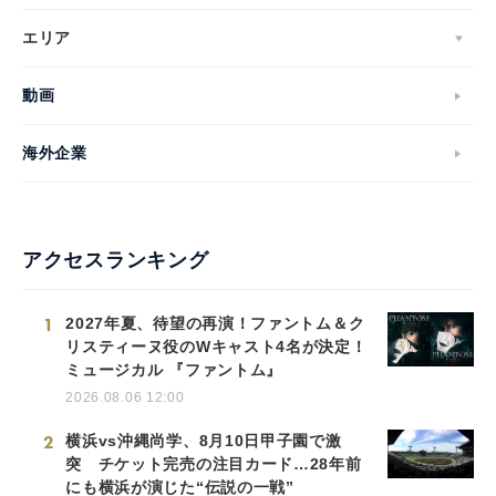
エリア
動画
海外企業
アクセスランキング
1
2027年夏、待望の再演！ファントム＆ク
リスティーヌ役のWキャスト4名が決定！
ミュージカル 『ファントム』
2026.08.06 12:00
2
横浜vs沖縄尚学、8月10日甲子園で激
突 チケット完売の注目カード…28年前
にも横浜が演じた“伝説の一戦”