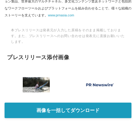
ョン製品、世界最大のマルチチャネル、多文化コンテンツ普及ネットワークと包括的
なワークフローツールおよびプラットフォームを組み合わせることで、様々な組織の
ストーリーを支えています。
www.prnasia.com
本プレスリリースは発表元が入力した原稿をそのまま掲載しておりま
す。また、プレスリリースへのお問い合わせは発表元に直接お願いいた
します。
プレスリリース添付画像
画像を一括してダウンロード