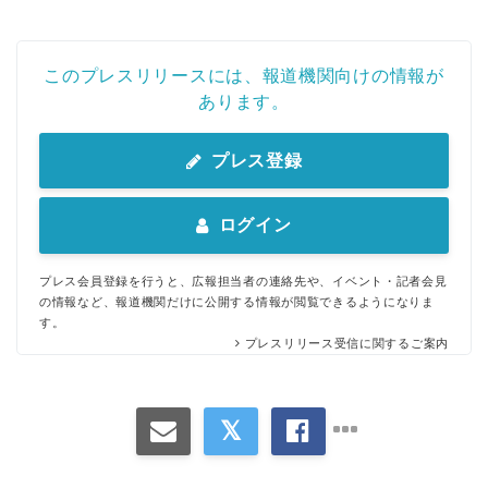
このプレスリリースには、報道機関向けの情報が
あります。
プレス登録
ログイン
プレス会員登録を行うと、広報担当者の連絡先や、イベント・記者会見
の情報など、報道機関だけに公開する情報が閲覧できるようになりま
す。
プレスリリース受信に関するご案内