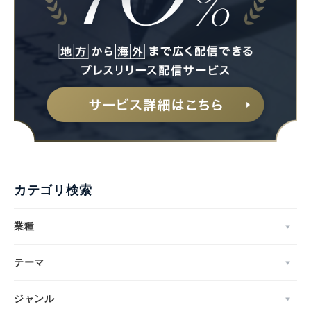
カテゴリ検索
業種
テーマ
ジャンル