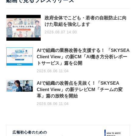
動画で見るプレスリリース
政府全体でこども・若者の自殺防止に向
けた取組を強化します
2026.08.07 14:00
AIで組織の業務改善を支援する！ 「SKYSEA
Client View」の新CM「AI働き方分析レポー
トサービス」篇を公開
2026.08.06 11:04
AIで組織の改善点を見抜く！「SKYSEA
Client View」の新テレビCM「チームの変
革」篇の放映を開始
2026.08.06 11:04
広報初心者のための