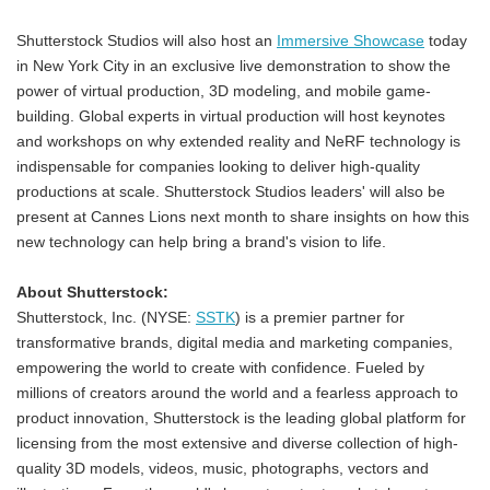
Shutterstock Studios will also host an
Immersive Showcase
today
in New York City in an exclusive live demonstration to show the
power of virtual production, 3D modeling, and mobile game-
building. Global experts in virtual production will host keynotes
and workshops on why extended reality and NeRF technology is
indispensable for companies looking to deliver high-quality
productions at scale. Shutterstock Studios leaders' will also be
present at Cannes Lions next month to share insights on how this
new technology can help bring a brand's vision to life.
About Shutterstock:
Shutterstock, Inc. (NYSE:
SSTK
) is a premier partner for
transformative brands, digital media and marketing companies,
empowering the world to create with confidence. Fueled by
millions of creators around the world and a fearless approach to
product innovation, Shutterstock is the leading global platform for
licensing from the most extensive and diverse collection of high-
quality 3D models, videos, music, photographs, vectors and