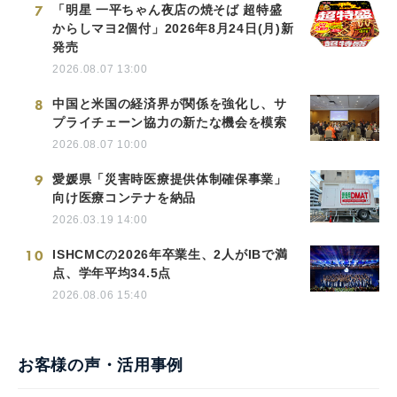
7
「明星 一平ちゃん夜店の焼そば 超特盛
からしマヨ2個付」2026年8月24日(月)新
発売
2026.08.07 13:00
8
中国と米国の経済界が関係を強化し、サ
プライチェーン協力の新たな機会を模索
2026.08.07 10:00
9
愛媛県「災害時医療提供体制確保事業」
向け医療コンテナを納品
2026.03.19 14:00
10
ISHCMCの2026年卒業生、2人がIBで満
点、学年平均34.5点
2026.08.06 15:40
お客様の声・活用事例