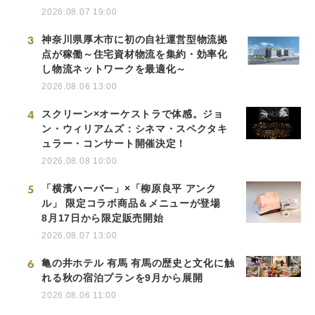
2026.08.07 19:00
3
神奈川県厚木市に初の自社運営型物流拠
点が稼働～住宅資材物流を集約・効率化
し物流ネットワークを最適化～
2026.08.06 13:00
4
スクリーン×オーケストラで体感。ジョ
ン・ウィリアムズ：シネマ・スペクタキ
ュラー・コンサート開催決定！
2026.08.08 10:00
5
「横濱ハーバー」×「柳原良平 アンク
ル」 限定コラボ商品＆メニューが登場
8月17日から限定販売開始
2026.08.07 13:00
6
亀の井ホテル 有馬 有馬の歴史と文化に触
れる秋の宿泊プランを9月から展開
2026.08.06 11:00