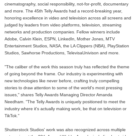
cinematography, social responsibility, not-for-profit, documentary
and more. The 45th Telly Awards had a record-breaking year,
honoring excellence in video and television across all screens and
judged by leaders from video platforms, television, streaming
networks and production companies. Fellow winners include
Adobe, Calvin Klein, ESPN, LinkedIn, Mother Jones, MTV
Entertainment Studios, NASA, the LA Clippers (NBA), PlayStation
Studios, Sawhorse Productions, TelevisaUnivison and more.
"The caliber of the work this season truly has reflected the theme
of going beyond the frame. Our industry is experimenting with
new technologies like never before, crafting truly compelling
stories to draw attention to some of the world's most pressing
issues," shares Telly Awards Managing Director Amanda
Needham. "The Telly Awards is uniquely positioned to meet the
industry where it's actually making work, be that on television or
TikTok."
Shutterstock Studios' work was also recognized across multiple