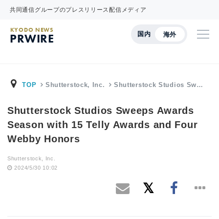
共同通信グループのプレスリリース配信メディア
KYODO NEWS
国内
海外
PRWIRE
TOP
Shutterstock, Inc.
Shutterstock Studios Sw…
Shutterstock Studios Sweeps Awards
Season with 15 Telly Awards and Four
Webby Honors
Shutterstock, Inc.
2024/5/30 10:02