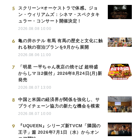
5
スクリーン×オーケストラで体感。ジョ
ン・ウィリアムズ：シネマ・スペクタキ
ュラー・コンサート開催決定！
2026.08.08 10:00
6
亀の井ホテル 有馬 有馬の歴史と文化に触
れる秋の宿泊プランを9月から展開
2026.08.06 11:00
7
「明星 一平ちゃん夜店の焼そば 超特盛
からしマヨ2個付」2026年8月24日(月)新
発売
2026.08.07 13:00
8
中国と米国の経済界が関係を強化し、サ
プライチェーン協力の新たな機会を模索
2026.08.07 10:00
9
『UQUEEN』シリーズ新TVCM「隣国の
王子」篇 2026年7月1日（水）からオン