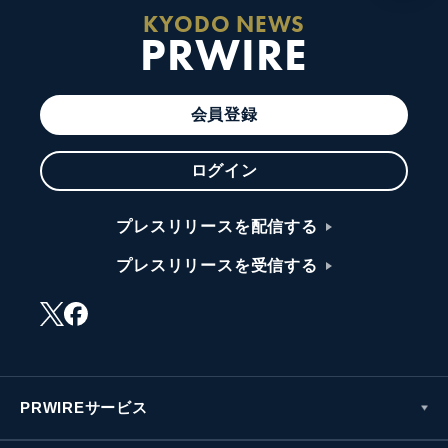
KYODO NEWS
PRWIRE
会員登録
ログイン
プレスリリースを配信する
プレスリリースを受信する
PRWIREサービス