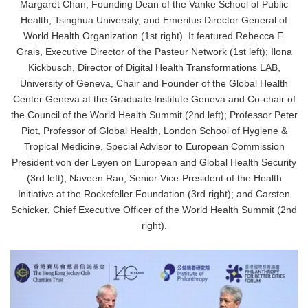
Margaret Chan, Founding Dean of the Vanke School of Public
Health, Tsinghua University, and Emeritus Director General of
World Health Organization (1st right). It featured Rebecca F.
Grais, Executive Director of the Pasteur Network (1st left); Ilona
Kickbusch, Director of Digital Health Transformations LAB,
University of Geneva, Chair and Founder of the Global Health
Center Geneva at the Graduate Institute Geneva and Co-chair of
the Council of the World Health Summit (2nd left); Professor Peter
Piot, Professor of Global Health, London School of Hygiene &
Tropical Medicine, Special Advisor to European Commission
President von der Leyen on European and Global Health Security
(3rd left); Naveen Rao, Senior Vice-President of the Health
Initiative at the Rockefeller Foundation (3rd right); and Carsten
Japanese
Schicker, Chief Executive Officer of the World Health Summit (2nd
right).
English