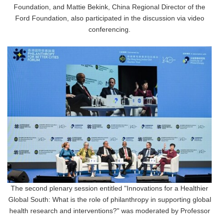
Foundation, and Mattie Bekink, China Regional Director of the
Ford Foundation, also participated in the discussion via video
conferencing.
The second plenary session entitled "Innovations for a Healthier
Global South: What is the role of philanthropy in supporting global
health research and interventions?" was moderated by Professor