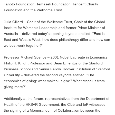
Tanoto Foundation, Temasek Foundation, Tencent Charity
Foundation and the Wellcome Trust.
Julia Gillard – Chair of the Wellcome Trust, Chair of the Global
Institute for Women's Leadership and former Prime Minister of
Australia – delivered today's opening keynote entitled: "East is
East and West is West: how does philanthropy differ and how can
we best work together?"
Professor Michael Spence – 2001 Nobel Laureate in Economics,
Philip H. Knight Professor and Dean Emeritus of the Stanford
Business School and Senior Fellow, Hoover Institution of Stanford
University – delivered the second keynote entitled: "The
economics of giving: what makes us give? What stops us from
giving more?"
Additionally at the forum, representatives from the Department of
Health of the HKSAR Government, the Club and IoP witnessed
the signing of a Memorandum of Collaboration between the