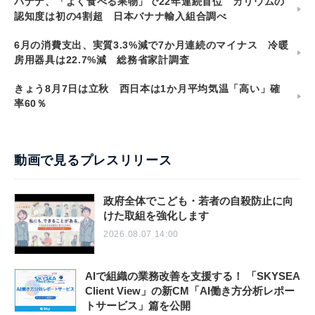
バナナ、「よく食べる果物」で22年連続首位 カリウムの
認知度は初の4割超 日本バナナ輸入組合調べ
6月の消費支出、実質3.3%減で7か月連続のマイナス 冷暖
房用器具は22.7%減 総務省家計調査
きょう8月7日は立秋 西日本は1か月平均気温「高い」確
率60％
動画で見るプレスリリース
政府全体でこども・若者の自殺防止に向
けた取組を強化します
2026.08.07 14:00
AIで組織の業務改善を支援する！ 「SKYSEA
Client View」の新CM「AI働き方分析レポー
トサービス」篇を公開