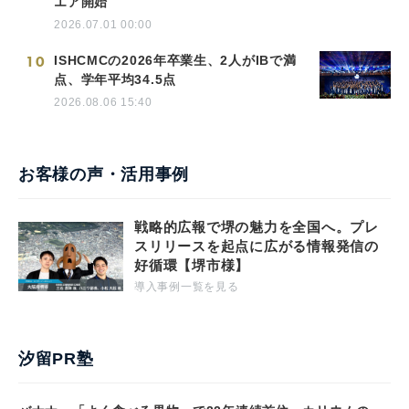
エア開始
2026.07.01 00:00
10
ISHCMCの2026年卒業生、2人がIBで満
点、学年平均34.5点
2026.08.06 15:40
お客様の声・活用事例
戦略的広報で堺の魅力を全国へ。プレ
スリリースを起点に広がる情報発信の
好循環【堺市様】
導入事例一覧を見る
汐留PR塾