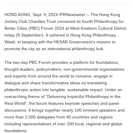
HONG KONG, Sept. 9, 2024 /PRNewswire/ -- The Hong Kong
Jockey Club Charities Trust convened its fourth Philanthropy for
Better Cities (PBC) Forum 2024 at West Kowloon Cultural District
today (9 September). It ushered in Hong Kong Philanthropy
Week, in keeping with the HKSAR Government's mission to
promote the city as an international philanthropy hub.
The two-day PBC Forum provides a platform for foundations,
thought-leaders, policymakers, non-governmental organisations
and experts from around the world to convene, engage in
dialogue and share transformative ideas on translating
philanthropic action into tangible, sustainable impact. Under an
overarching theme of "Delivering Impactful Philanthropy in the
Real World", the forum features keynote speeches and panel
discussions. It brings together nearly 100 eminent speakers and
more than 2,000 delegates from 40 countries and regions
including representatives of over 200 local, regional and global
foundations.