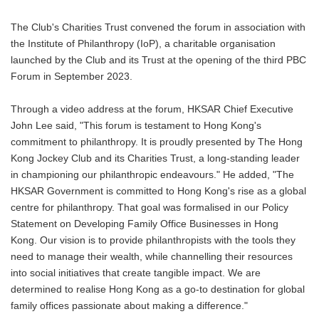
The Club's Charities Trust convened the forum in association with
the Institute of Philanthropy (IoP), a charitable organisation
launched by the Club and its Trust at the opening of the third PBC
Forum in September 2023.
Through a video address at the forum, HKSAR Chief Executive
John Lee said, "This forum is testament to Hong Kong's
commitment to philanthropy. It is proudly presented by The Hong
Kong Jockey Club and its Charities Trust, a long-standing leader
in championing our philanthropic endeavours." He added, "The
HKSAR Government is committed to Hong Kong's rise as a global
centre for philanthropy. That goal was formalised in our Policy
Statement on Developing Family Office Businesses in Hong
Kong. Our vision is to provide philanthropists with the tools they
need to manage their wealth, while channelling their resources
into social initiatives that create tangible impact. We are
determined to realise Hong Kong as a go-to destination for global
family offices passionate about making a difference."