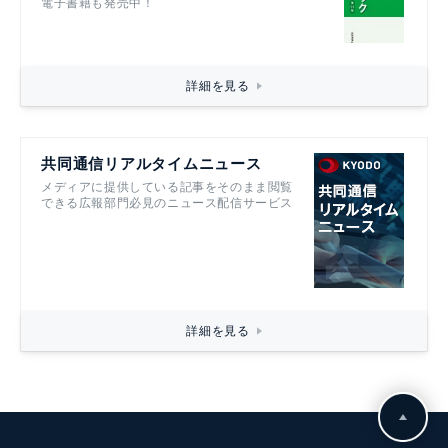
電子書籍も発売中！
詳細を見る
共同通信リアルタイムニュース
メディアに提供している記事をそのまま閲覧
できる広報部門必見のニュース配信サービス
詳細を見る