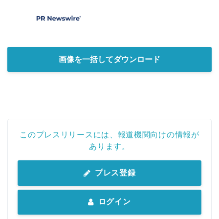
画像を一括してダウンロード
このプレスリリースには、報道機関向けの情報が
あります。
プレス登録
ログイン