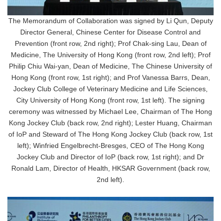
The Memorandum of Collaboration was signed by Li Qun, Deputy
Director General, Chinese Center for Disease Control and
Prevention (front row, 2nd right); Prof Chak-sing Lau, Dean of
Medicine, The University of Hong Kong (front row, 2nd left); Prof
Philip Chiu Wai-yan, Dean of Medicine, The Chinese University of
Hong Kong (front row, 1st right); and Prof Vanessa Barrs, Dean,
Jockey Club College of Veterinary Medicine and Life Sciences,
City University of Hong Kong (front row, 1st left). The signing
ceremony was witnessed by Michael Lee, Chairman of The Hong
Kong Jockey Club (back row, 2nd right); Lester Huang, Chairman
of IoP and Steward of The Hong Kong Jockey Club (back row, 1st
left); Winfried Engelbrecht-Bresges, CEO of The Hong Kong
Jockey Club and Director of IoP (back row, 1st right); and Dr
Ronald Lam, Director of Health, HKSAR Government (back row,
2nd left).