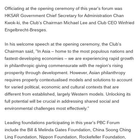
Officiating at the opening ceremony of this year's forum was
HKSAR Government Chief Secretary for Administration Chan
Kwok-ki, the Club's Chairman Michael Lee and Club CEO Winfried
Engelbrecht-Bresges.
In his welcome speech at the opening ceremony, the Club's
Chairman said, "In Asia – home to the most populous nations and
fastest-developing economies – we are experiencing rapid growth
in philanthropic giving commensurate with the region's rising
prosperity through development. However, Asian philanthropy
requires properly contextualised models and solutions to account
for varied political, economic and cultural contexts that are
different from established, largely Western models. Unlocking its
full potential will be crucial in addressing shared social and
environmental challenges most effectively."
Leading foundations participating in this year's PBC Forum
include the Bill & Melinda Gates Foundation, China Soong Ching
Ling Foundation, Nippon Foundation, Rockefeller Foundation,