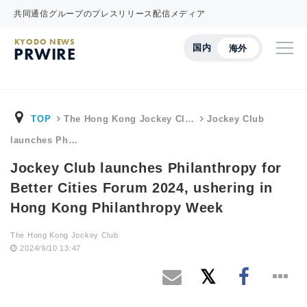
共同通信グループのプレスリリース配信メディア
KYODO NEWS
国内
海外
PRWIRE
TOP
The Hong Kong Jockey Cl…
Jockey Club
launches Ph…
Jockey Club launches Philanthropy for
Better Cities Forum 2024, ushering in
Hong Kong Philanthropy Week
The Hong Kong Jockey Club
2024/9/10 13:47