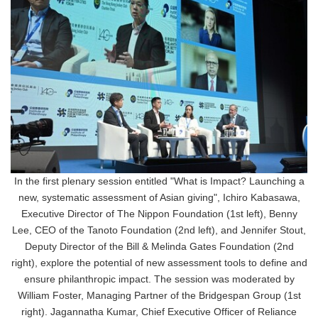
In the first plenary session entitled "What is Impact? Launching a
new, systematic assessment of Asian giving", Ichiro Kabasawa,
Executive Director of The Nippon Foundation (1st left), Benny
Lee, CEO of the Tanoto Foundation (2nd left), and Jennifer Stout,
Deputy Director of the Bill & Melinda Gates Foundation (2nd
right), explore the potential of new assessment tools to define and
ensure philanthropic impact. The session was moderated by
William Foster, Managing Partner of the Bridgespan Group (1st
right). Jagannatha Kumar, Chief Executive Officer of Reliance