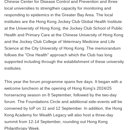
Chinese Center for Disease Control and Prevention and three
local universities to strengthen capacity for monitoring and
responding to epidemics in the Greater Bay Area. The local
institutes are the Hong Kong Jockey Club Global Health Institute
at the University of Hong Kong, the Jockey Club School of Public
Health and Primary Care at the Chinese University of Hong Kong
and the Jockey Club College of Veterinary Medicine and Life
Science at the City University of Hong Kong. The memorandum
follows the "One Health" approach which the Club has long
supported including through the establishment of these university
institutes.
This year the forum programme spans five days. It began with a
welcome luncheon at the opening of Hong Kong's 2024/25
horseracing season on 8 September, followed by the two-day
forum. The Foundations Circle and additional side-events will be
convened by IoP on 11 and 12 September. In addition, the Hong
Kong Academy for Wealth Legacy will also host a three-day
summit from 12-14 September, rounding out Hong Kong
Philanthropy Week.