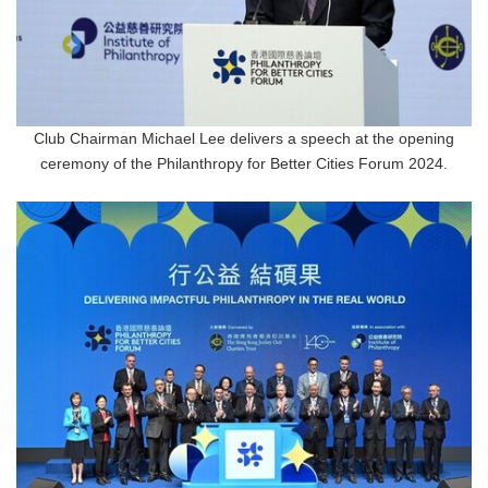
Club Chairman Michael Lee delivers a speech at the opening
ceremony of the Philanthropy for Better Cities Forum 2024.