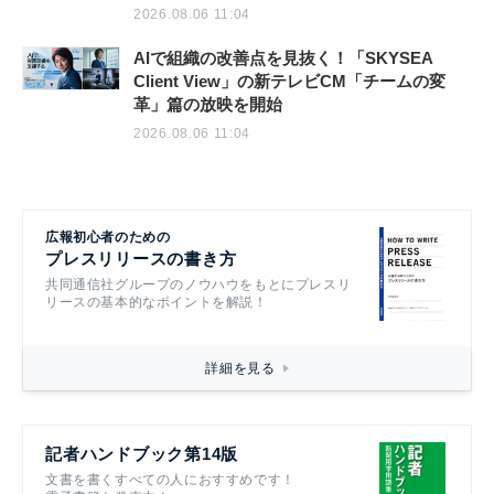
2026.08.06 11:04
AIで組織の改善点を見抜く！「SKYSEA
Client View」の新テレビCM「チームの変
革」篇の放映を開始
2026.08.06 11:04
広報初心者のための
プレスリリースの書き方
共同通信社グループのノウハウをもとにプレスリ
リースの基本的なポイントを解説！
詳細を見る
記者ハンドブック第14版
文書を書くすべての人におすすめです！