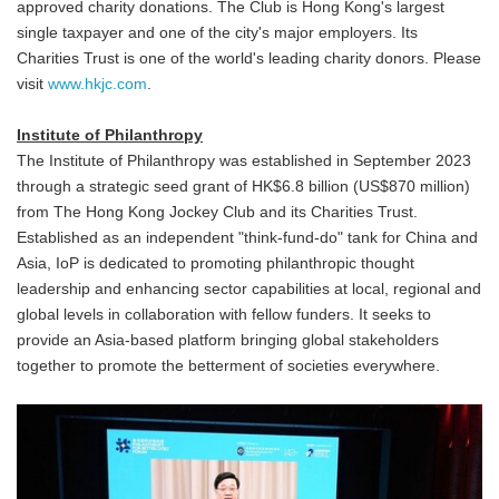
approved charity donations. The Club is Hong Kong's largest
single taxpayer and one of the city's major employers. Its
Charities Trust is one of the world's leading charity donors. Please
visit
www.hkjc.com
.
Institute of Philanthropy
The Institute of Philanthropy was established in September 2023
through a strategic seed grant of HK$6.8 billion (US$870 million)
from The Hong Kong Jockey Club and its Charities Trust.
Established as an independent "think-fund-do" tank for China and
Asia, IoP is dedicated to promoting philanthropic thought
leadership and enhancing sector capabilities at local, regional and
global levels in collaboration with fellow funders. It seeks to
provide an Asia-based platform bringing global stakeholders
together to promote the betterment of societies everywhere.