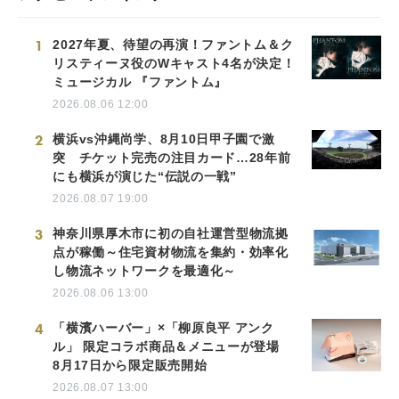
1
2027年夏、待望の再演！ファントム＆ク
リスティーヌ役のWキャスト4名が決定！
ミュージカル 『ファントム』
2026.08.06 12:00
2
横浜vs沖縄尚学、8月10日甲子園で激
突 チケット完売の注目カード…28年前
にも横浜が演じた“伝説の一戦”
2026.08.07 19:00
3
神奈川県厚木市に初の自社運営型物流拠
点が稼働～住宅資材物流を集約・効率化
し物流ネットワークを最適化～
2026.08.06 13:00
4
「横濱ハーバー」×「柳原良平 アンク
ル」 限定コラボ商品＆メニューが登場
8月17日から限定販売開始
2026.08.07 13:00