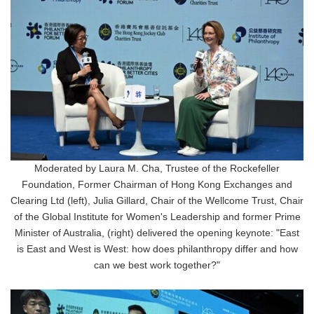
Moderated by Laura M. Cha, Trustee of the Rockefeller
Foundation, Former Chairman of Hong Kong Exchanges and
Clearing Ltd (left), Julia Gillard, Chair of the Wellcome Trust, Chair
of the Global Institute for Women's Leadership and former Prime
Minister of Australia, (right) delivered the opening keynote: "East
is East and West is West: how does philanthropy differ and how
can we best work together?"