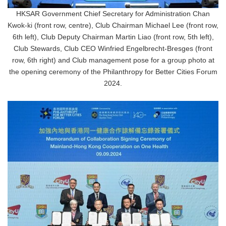
HKSAR Government Chief Secretary for Administration Chan
Kwok-ki (front row, centre), Club Chairman Michael Lee (front row,
6th left), Club Deputy Chairman Martin Liao (front row, 5th left),
Club Stewards, Club CEO Winfried Engelbrecht-Bresges (front
row, 6th right) and Club management pose for a group photo at
the opening ceremony of the Philanthropy for Better Cities Forum
2024.