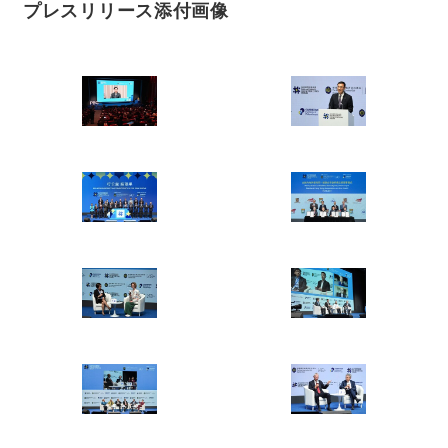
プレスリリース添付画像