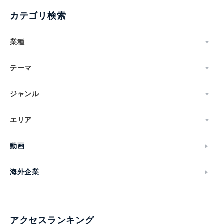
カテゴリ検索
業種
テーマ
ジャンル
エリア
動画
海外企業
アクセスランキング