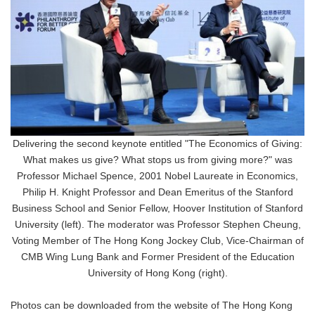
Delivering the second keynote entitled "The Economics of Giving:
What makes us give? What stops us from giving more?" was
Professor Michael Spence, 2001 Nobel Laureate in Economics,
Philip H. Knight Professor and Dean Emeritus of the Stanford
Business School and Senior Fellow, Hoover Institution of Stanford
University (left). The moderator was Professor Stephen Cheung,
Voting Member of The Hong Kong Jockey Club, Vice-Chairman of
CMB Wing Lung Bank and Former President of the Education
University of Hong Kong (right).
Photos can be downloaded from the website of The Hong Kong