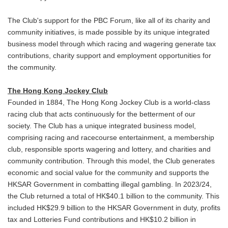
The Club's support for the PBC Forum, like all of its charity and
community initiatives, is made possible by its unique integrated
business model through which racing and wagering generate tax
contributions, charity support and employment opportunities for
the community.
The Hong Kong Jockey Club
Founded in 1884, The Hong Kong Jockey Club is a world-class
racing club that acts continuously for the betterment of our
society. The Club has a unique integrated business model,
comprising racing and racecourse entertainment, a membership
club, responsible sports wagering and lottery, and charities and
community contribution. Through this model, the Club generates
economic and social value for the community and supports the
HKSAR Government in combatting illegal gambling. In 2023/24,
the Club returned a total of HK$40.1 billion to the community. This
included HK$29.9 billion to the HKSAR Government in duty, profits
tax and Lotteries Fund contributions and HK$10.2 billion in