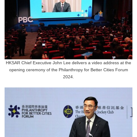
HKSAR Chief Executive John Lee delivers a video address at the
opening ceremony of the Philanthropy for Better Cities Forum
2024.