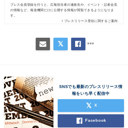
プレス会員登録を行うと、広報担当者の連絡先や、イベント・記者会見
の情報など、報道機関だけに公開する情報が閲覧できるようになりま
す。
プレスリリース受信に関するご案内
SNSでも最新のプレスリリース情
報をいち早く配信中
X
Facebook