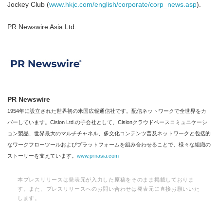
Jockey Club (
www.hkjc.com/english/corporate/corp_news.asp
).
PR Newswire Asia Ltd.
PR Newswire
1954年に設立された世界初の米国広報通信社です。配信ネットワークで全世界をカ
バーしています。Cision Ltd.の子会社として、Cisionクラウドベースコミュニケーシ
ョン製品、世界最大のマルチチャネル、多文化コンテンツ普及ネットワークと包括的
なワークフローツールおよびプラットフォームを組み合わせることで、様々な組織の
ストーリーを支えています。
www.prnasia.com
本プレスリリースは発表元が入力した原稿をそのまま掲載しておりま
す。また、プレスリリースへのお問い合わせは発表元に直接お願いいた
します。