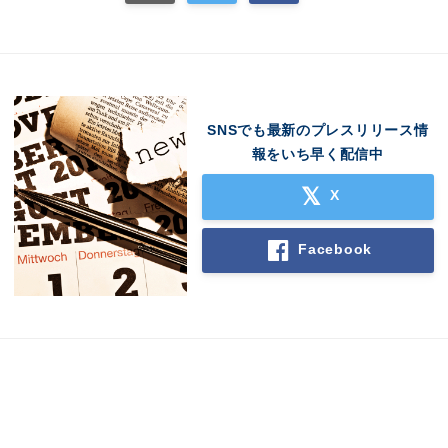
SNSでも最新のプレスリリース情
報をいち早く配信中
X
Facebook