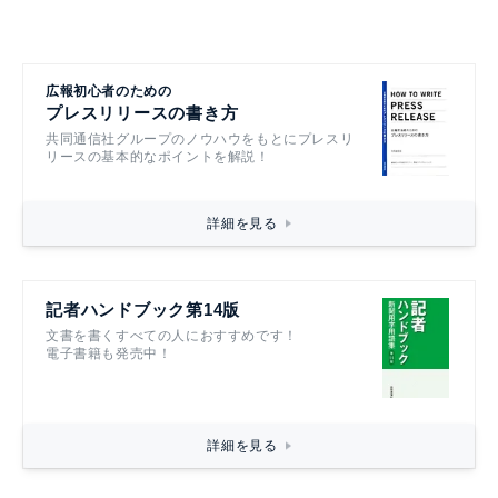
広報初心者のための
プレスリリースの書き方
共同通信社グループのノウハウをもとにプレスリ
リースの基本的なポイントを解説！
詳細を見る
記者ハンドブック第14版
文書を書くすべての人におすすめです！
電子書籍も発売中！
詳細を見る