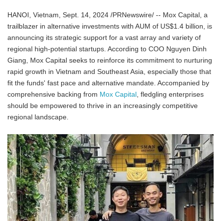
HANOI, Vietnam, Sept. 14, 2024 /PRNewswire/ -- Mox Capital, a
trailblazer in alternative investments with AUM of US$1.4 billion, is
announcing its strategic support for a vast array and variety of
regional high-potential startups. According to COO Nguyen Dinh
Giang, Mox Capital seeks to reinforce its commitment to nurturing
rapid growth in Vietnam and Southeast Asia, especially those that
fit the funds' fast pace and alternative mandate. Accompanied by
comprehensive backing from
Mox Capital
, fledgling enterprises
should be empowered to thrive in an increasingly competitive
regional landscape.