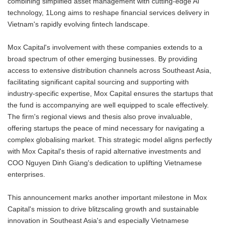
combining simplified asset management with cutting-edge AI
technology, 1Long aims to reshape financial services delivery in
Vietnam's rapidly evolving fintech landscape.
Mox Capital's involvement with these companies extends to a
broad spectrum of other emerging businesses. By providing
access to extensive distribution channels across Southeast Asia,
facilitating significant capital sourcing and supporting with
industry-specific expertise, Mox Capital ensures the startups that
the fund is accompanying are well equipped to scale effectively.
The firm's regional views and thesis also prove invaluable,
offering startups the peace of mind necessary for navigating a
complex globalising market. This strategic model aligns perfectly
with Mox Capital's thesis of rapid alternative investments and
COO Nguyen Dinh Giang's dedication to uplifting Vietnamese
enterprises.
This announcement marks another important milestone in Mox
Capital's mission to drive blitzscaling growth and sustainable
innovation in Southeast Asia's and especially Vietnamese