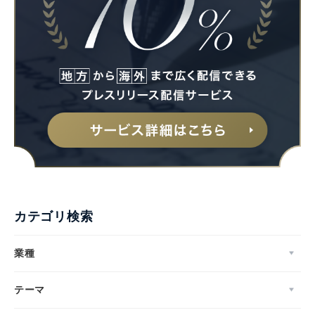
カテゴリ検索
業種
テーマ