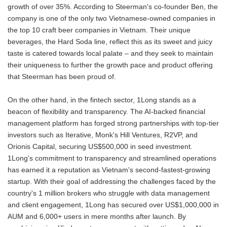
growth of over 35%. According to Steerman's co-founder Ben, the
company is one of the only two Vietnamese-owned companies in
the top 10 craft beer companies in Vietnam. Their unique
beverages, the Hard Soda line, reflect this as its sweet and juicy
taste is catered towards local palate – and they seek to maintain
their uniqueness to further the growth pace and product offering
that Steerman has been proud of.
On the other hand, in the fintech sector, 1Long stands as a
beacon of flexibility and transparency. The AI-backed financial
management platform has forged strong partnerships with top-tier
investors such as Iterative, Monk's Hill Ventures, R2VP, and
Orionis Capital, securing US$500,000 in seed investment.
1Long's commitment to transparency and streamlined operations
has earned it a reputation as Vietnam's second-fastest-growing
startup. With their goal of addressing the challenges faced by the
country's 1 million brokers who struggle with data management
and client engagement, 1Long has secured over US$1,000,000 in
AUM and 6,000+ users in mere months after launch. By