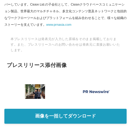
バーしています。Cision Ltd.の子会社として、Cisionクラウドベースコミュニケーシ
ョン製品、世界最大のマルチチャネル、多文化コンテンツ普及ネットワークと包括的
なワークフローツールおよびプラットフォームを組み合わせることで、様々な組織の
ストーリーを支えています。
www.prnasia.com
本プレスリリースは発表元が入力した原稿をそのまま掲載しておりま
す。また、プレスリリースへのお問い合わせは発表元に直接お願いいた
します。
プレスリリース添付画像
画像を一括してダウンロード