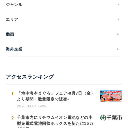
ジャンル
エリア
動画
海外企業
アクセスランキング
1
「地中海本まぐろ」フェア-8月7日（金）
より期間・数量限定で販売-
2026.08.04 14:00
2
千葉市内にリチウムイオン電池などの小
型充電式電池回収ボックスを新たに15カ