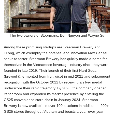
The two owners of Steermans, Ben Nguyen and Wayne Su
Among these promising startups are Steerman Brewery and
1Long, which exemplify the potential and innovation Mox Capital
seeks to foster. Steerman Brewery has quickly made a name for
themselves in the Vietnamese beverage industry since they were
founded in late 2019. Their launch of their first Hard Soda
(brewed & fermented from fruit juice) in mid-2021 and subsequent
recognition with the October 2022 by receiving a silver medal
underscore their rapid trajectory. By 2023, the company opened
its taproom and expanded its market presence by entering the
GS25 convenience store chain in January 2024. Steerman
Brewery is now available in over 100 locations in addition to 200+
GS25 stores throughout Vietnam and boasts a year-over-year