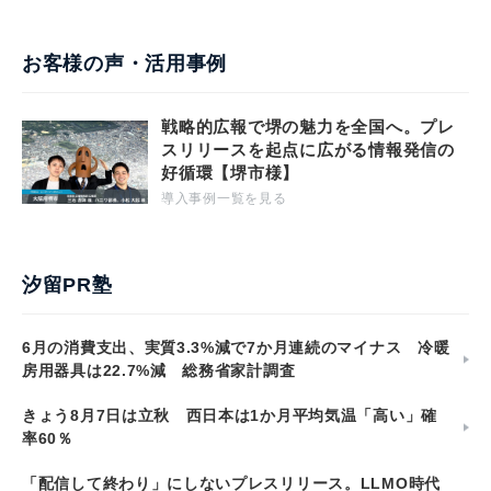
お客様の声・活用事例
戦略的広報で堺の魅力を全国へ。プレ
スリリースを起点に広がる情報発信の
好循環【堺市様】
導入事例一覧を見る
汐留PR塾
6月の消費支出、実質3.3%減で7か月連続のマイナス 冷暖
房用器具は22.7%減 総務省家計調査
きょう8月7日は立秋 西日本は1か月平均気温「高い」確
率60％
「配信して終わり」にしないプレスリリース。LLMO時代