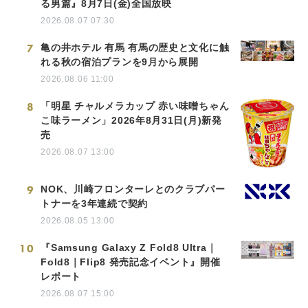
る男篇』8月7日(金)全国放映
2026.08.07 07:30
7
亀の井ホテル 有馬 有馬の歴史と文化に触
れる秋の宿泊プランを9月から展開
2026.08.06 11:00
8
「明星 チャルメラカップ 赤い味噌ちゃん
こ味ラーメン」2026年8月31日(月)新発
売
2026.08.07 13:00
9
NOK、川崎フロンターレとのクラブパー
トナーを3年連続で契約
2026.08.05 13:00
10
『Samsung Galaxy Z Fold8 Ultra｜
Fold8｜Flip8 発売記念イベント』開催
レポート
2026.08.07 15:00