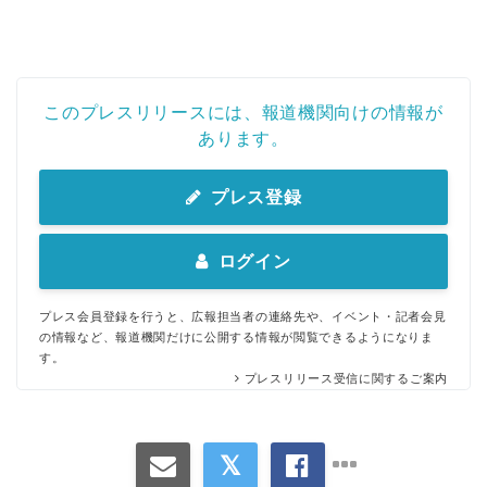
このプレスリリースには、報道機関向けの情報が
あります。
プレス登録
ログイン
プレス会員登録を行うと、広報担当者の連絡先や、イベント・記者会見
の情報など、報道機関だけに公開する情報が閲覧できるようになりま
す。
プレスリリース受信に関するご案内