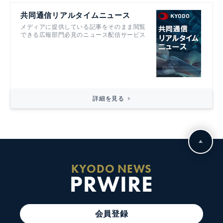
共同通信リアルタイムニュース
メディアに提供している記事をそのまま閲覧
できる広報部門必見のニュース配信サービス
詳細を見る
KYODO NEWS
PRWIRE
会員登録