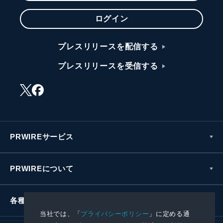
ログイン
プレスリリースを配信する
プレスリリースを受信する
PRWIREサービス
PRWIREについて
各種お問い合わせ
当社では、「
プライバシーポリシー
」に定める通