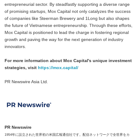
entrepreneurial sector. By steadfastly supporting a diverse range
of promising startups, Mox Capital not only catalyzes the success
of companies like Steerman Brewery and 1Long but also shapes
the future of Vietnamese entrepreneurship. Through these efforts,
Mox Capital is positioned to lead the charge in fostering regional
growth and paving the way for the next generation of industry
innovators.
For more information about Mox Capital's unique investment
strategies, visit
https://mox.capital/
PR Newswire Asia Ltd.
PR Newswire
1954年に設立された世界初の米国広報通信社です。配信ネットワークで全世界をカ