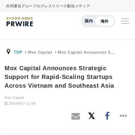
共同通信グループのプレスリリース配信メディア
KYODO NEWS
国内
海外
PRWIRE
TOP
Mox Capital
Mox Capital Announces S…
Mox Capital Announces Strategic
Support for Rapid-Scaling Startups
Across Vietnam and Southeast Asia
Mox Capital
2024/9/17 11:59