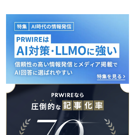
Japanese
English