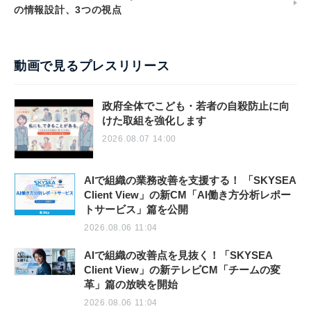
の情報設計、3つの視点
動画で見るプレスリリース
政府全体でこども・若者の自殺防止に向
けた取組を強化します
2026.08.07 14:00
AIで組織の業務改善を支援する！ 「SKYSEA
Client View」の新CM「AI働き方分析レポー
トサービス」篇を公開
2026.08.06 11:04
AIで組織の改善点を見抜く！「SKYSEA
Client View」の新テレビCM「チームの変
革」篇の放映を開始
2026.08.06 11:04