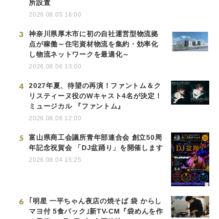
所設置
2026.08.05 16:00
3
神奈川県厚木市に初の自社運営型物流拠
点が稼働～住宅資材物流を集約・効率化
し物流ネットワークを最適化～
2026.08.06 13:00
4
2027年夏、待望の再演！ファントム＆ク
リスティーヌ役のWキャスト4名が決定！
ミュージカル 『ファントム』
2026.08.06 12:00
5
富山県商工会議所青年部連合会 創立50周
年記念祝賀会 「DJ盆踊り」を開催します
2026.08.04 15:25
6
｢明星 一平ちゃん夜店の焼そば 袋 からし
マヨ付 5食パック｣新TV-CM『袋めんを作