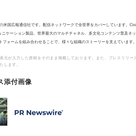
の米国広報通信社です。配信ネットワークで全世界をカバーしています。Cision
スコミュニケーション製品、世界最大のマルチチャネル、多文化コンテンツ普及ネ
トフォームを組み合わせることで、様々な組織のストーリーを支えています
表元が入力した原稿をそのまま掲載しております。また、プレスリリー
たします。
ス添付画像