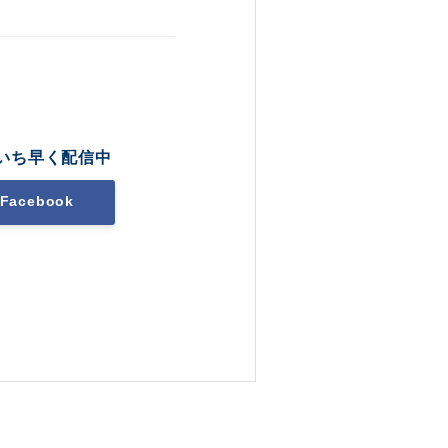
いち早く配信中
Facebook