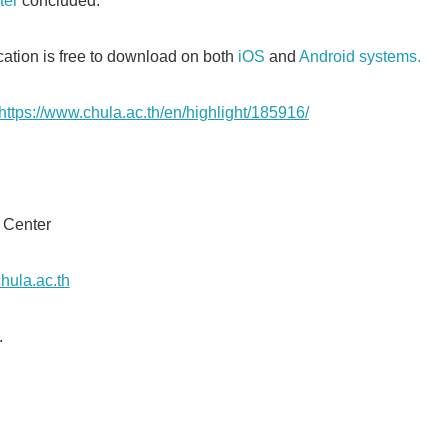
ter
concluded.
cation is free to download on both
iOS
and
Android systems.
https://www.chula.ac.th/en/highlight/185916/
Japanese
on Center
hula.ac.th
.
English