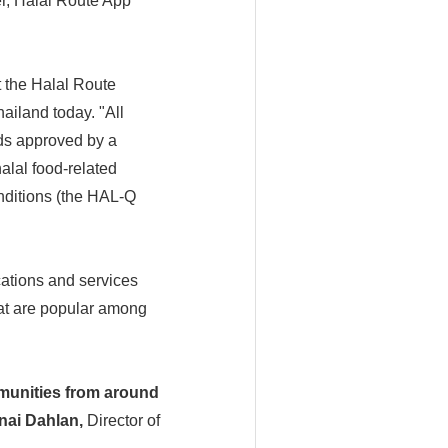
er, Halal Route App
 the Halal Route
ailand today. "All
rds approved by a
halal food-related
nditions (the HAL-Q
cations and services
hat are popular among
mmunities from around
nai Dahlan,
Director of