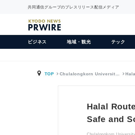
共同通信グループのプレスリリース配信メディア
KYODO NEWS
PRWIRE
ビジネス
地域・観光
テック
TOP
Chulalongkorn Universit…
Hal
Halal Route
Safe and S
Chulalongkorn Universi