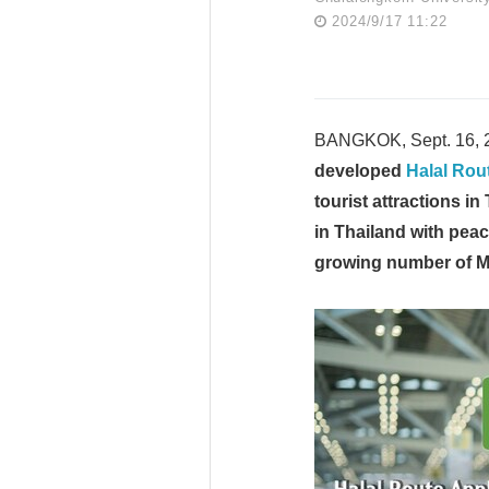
2024/9/17 11:22
BANGKOK, Sept. 16, 
developed
Halal Rou
tourist attractions in
in Thailand with pea
growing number of Mu