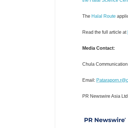
the Halal Science Cen
The
Halal Route
appli
Read the full article at
Media Contact:
Chula Communicati
Email:
Pataraporn.r@c
PR Newswire Asia Ltd