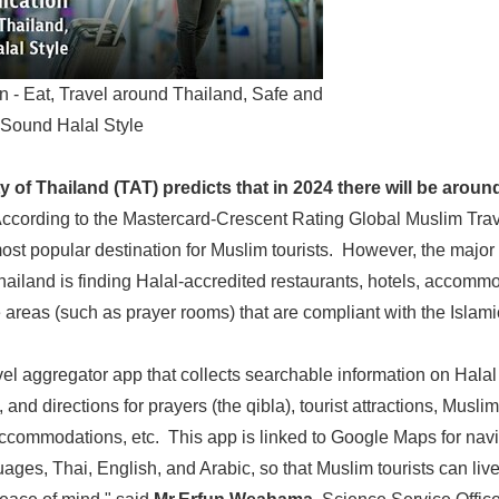
n - Eat, Travel around Thailand, Safe and
Sound Halal Style
 of Thailand (TAT) predicts that in 2024 there will be around
ccording to the Mastercard-Crescent Rating Global Muslim Trav
ost popular destination for Muslim tourists. However, the majo
hailand is finding Halal-accredited restaurants, hotels, accommod
e areas (such as prayer rooms) that are compliant with the Islam
avel aggregator app that collects searchable information on Hala
 and directions for prayers (the qibla), tourist attractions, Muslim
ccommodations, etc. This app is linked to Google Maps for navig
uages, Thai, English, and Arabic, so that Muslim tourists can liv