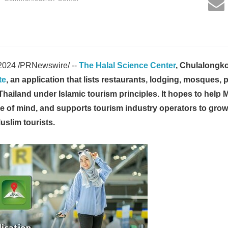
2024 /PRNewswire/ --
The Halal Science Center
, Chulalongko
te
, an application that lists restaurants, lodging, mosques, 
 Thailand under Islamic tourism principles. It hopes to help M
ce of mind, and supports tourism industry operators to gro
slim tourists.