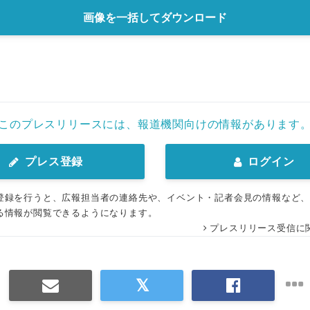
画像を一括してダウンロード
このプレスリリースには、報道機関向けの情報があります
プレス登録
ログイン
登録を行うと、広報担当者の連絡先や、イベント・記者会見の情報など
る情報が閲覧できるようになります。
プレスリリース受信に