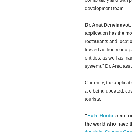
comfortably and with p
development team.
Dr.
Anat Denyingyot,
application has the mo
restaurants and locati
trusted authority or or
entities, as well as m
system)," Dr. Anat ass
Currently, the applica
are being updated, cov
tourists.
"
Halal Route
is not o
the world who have th