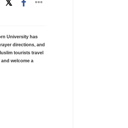
rn University has
prayer directions, and
uslim tourists travel
w and welcome a