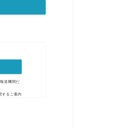
。
、報道機関だ
関するご案内