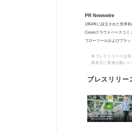
PR Newswire
1954年に設立された世界初
Cisionクラウドベー
フローツールおよびプラッ
本プレスリリースは発
発表元に直接お願いい
プレスリリー