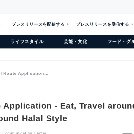
プレスリリースを配信する
プレスリリースを受信する
ライフスタイル
芸能・文化
フード・グ
al Route Application…
 Application - Eat, Travel aroun
ound Halal Style
ty Communication Center