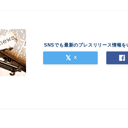
SNSでも最新のプレスリリース情報を
X