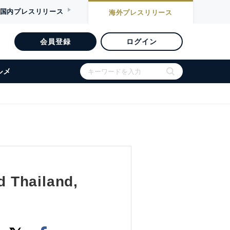
国内
プレスリリース
海外
プレスリリース
会員登録
ログイン
ルメ
d Thailand,