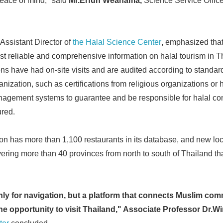
eace of mind," said
Mr.Erfun Weahama,
Science Service Offic
Assistant Director of
the Halal Science Center
,
emphasized that
st reliable and comprehensive information on halal tourism in Th
ons have had on-site visits and are audited according to standa
ganization, such as certifications from religious organizations or 
anagement systems to guarantee and be responsible for halal co
ured.
tion has more than 1,100 restaurants in its database, and new lo
ering more than 40 provinces from north to south of Thailand t
nly for navigation, but a platform that connects Muslim co
e opportunity to visit Thailand," Associate Professor Dr.Wi