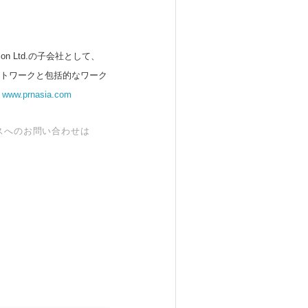
 Ltd.の子会社として、
ットワークと包括的なワーク
。
www.prnasia.com
スへのお問い合わせは