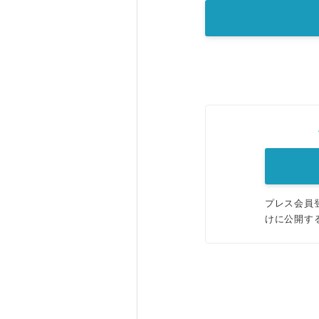
プレス会員
けに公開す