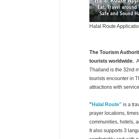
Halal Route Applicatio
The Tourism Authority
tourists worldwide.
A
Thailand is the 32nd m
tourists encounter in T
attractions with servic
"
Halal Route"
is a tr
prayer locations, times,
communities, hotels, a
It also supports 3 lang