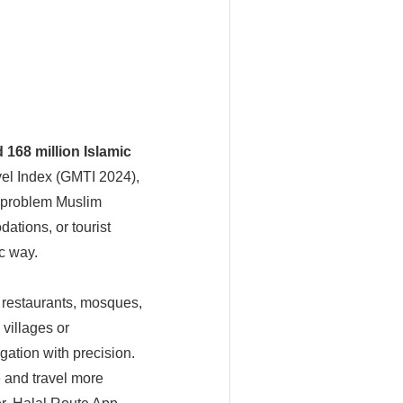
 168 million Islamic
el Index (GMTI 2024),
r problem Muslim
ations, or tourist
ic way.
l restaurants, mosques,
 villages or
ation with precision.
e and travel more