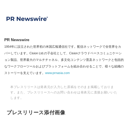
PR Newswire
1954年に設立された世界初の米国広報通信社です。配信ネットワークで全世界をカ
バーしています。Cision Ltd.の子会社として、Cisionクラウドベースコミュニケーシ
ョン製品、世界最大のマルチチャネル、多文化コンテンツ普及ネットワークと包括的
なワークフローツールおよびプラットフォームを組み合わせることで、様々な組織の
ストーリーを支えています。
www.prnasia.com
本プレスリリースは発表元が入力した原稿をそのまま掲載しておりま
す。また、プレスリリースへのお問い合わせは発表元に直接お願いいた
します。
プレスリリース添付画像