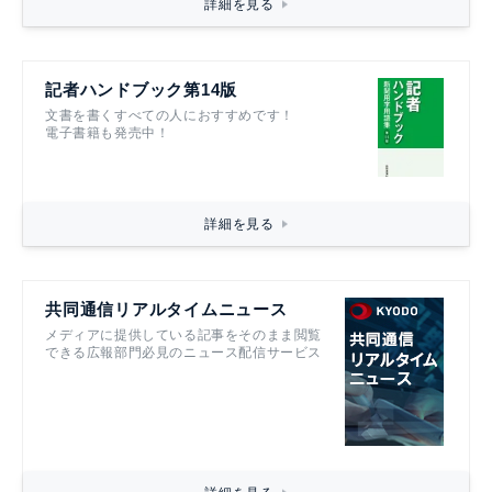
詳細を見る
記者ハンドブック第14版
文書を書くすべての人におすすめです！
電子書籍も発売中！
詳細を見る
共同通信リアルタイムニュース
メディアに提供している記事をそのまま閲覧
できる広報部門必見のニュース配信サービス