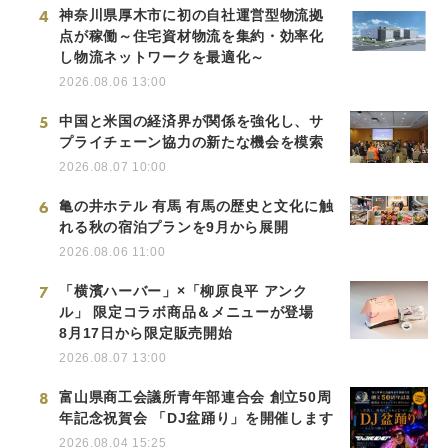
4
神奈川県厚木市に初の自社運営型物流拠
点が稼働～住宅資材物流を集約・効率化
し物流ネットワークを最適化～
2026.08.06 13:00
5
中国と米国の経済界が関係を強化し、サ
プライチェーン協力の新たな機会を模索
2026.08.07 10:00
6
亀の井ホテル 有馬 有馬の歴史と文化に触
れる秋の宿泊プランを9月から展開
2026.08.06 11:00
7
「横濱ハーバー」×「柳原良平 アンク
ル」 限定コラボ商品＆メニューが登場
8月17日から限定販売開始
2026.08.07 13:00
8
富山県商工会議所青年部連合会 創立50周
年記念祝賀会 「DJ盆踊り」を開催します
2026.08.04 15:25