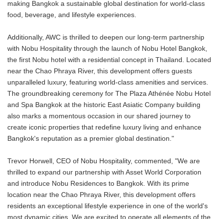
making Bangkok a sustainable global destination for world-class
food, beverage, and lifestyle experiences.
Additionally, AWC is thrilled to deepen our long-term partnership
with Nobu Hospitality through the launch of Nobu Hotel Bangkok,
the first Nobu hotel with a residential concept in Thailand. Located
near the Chao Phraya River, this development offers guests
unparalleled luxury, featuring world-class amenities and services.
The groundbreaking ceremony for The Plaza Athénée Nobu Hotel
and Spa Bangkok at the historic East Asiatic Company building
also marks a momentous occasion in our shared journey to
create iconic properties that redefine luxury living and enhance
Bangkok's reputation as a premier global destination."
Trevor Horwell, CEO of Nobu Hospitality, commented, "We are
thrilled to expand our partnership with Asset World Corporation
and introduce Nobu Residences to Bangkok. With its prime
location near the Chao Phraya River, this development offers
residents an exceptional lifestyle experience in one of the world's
most dynamic cities. We are excited to operate all elements of the