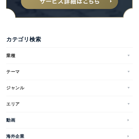
カテゴリ検索
業種
テーマ
ジャンル
エリア
動画
海外企業