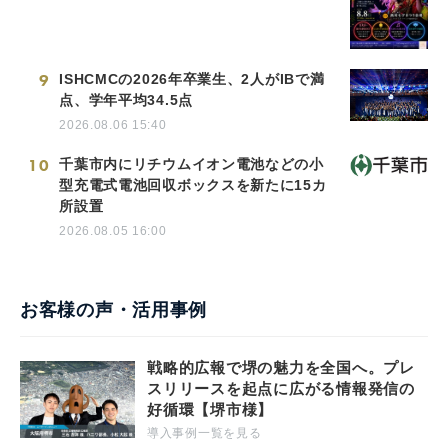
9
ISHCMCの2026年卒業生、2人がIBで満
点、学年平均34.5点
2026.08.06 15:40
10
千葉市内にリチウムイオン電池などの小
型充電式電池回収ボックスを新たに15カ
所設置
2026.08.05 16:00
お客様の声・活用事例
戦略的広報で堺の魅力を全国へ。プレ
スリリースを起点に広がる情報発信の
好循環【堺市様】
導入事例一覧を見る