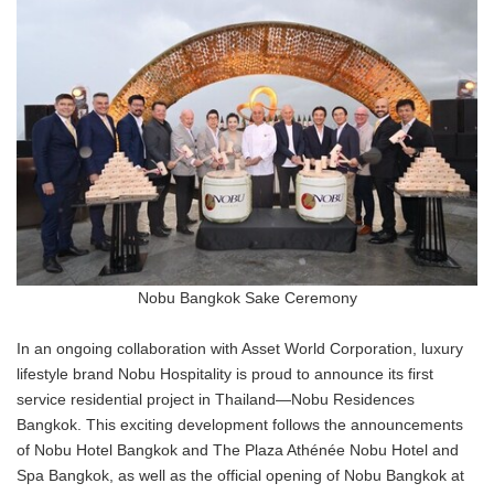
Nobu Bangkok Sake Ceremony
In an ongoing collaboration with Asset World Corporation, luxury
lifestyle brand Nobu Hospitality is proud to announce its first
service residential project in Thailand—Nobu Residences
Bangkok. This exciting development follows the announcements
of Nobu Hotel Bangkok and The Plaza Athénée Nobu Hotel and
Spa Bangkok, as well as the official opening of Nobu Bangkok at