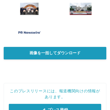
画像を一括してダウンロード
このプレスリリースには、報道機関向けの情報が
あります。
プレス登録