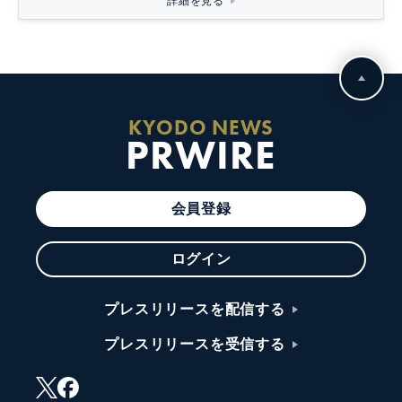
詳細を見る
KYODO NEWS
PRWIRE
会員登録
ログイン
プレスリリースを配信する
プレスリリースを受信する