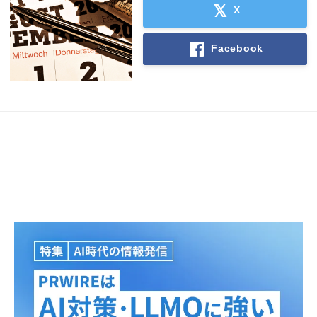
X
Facebook
Japanese
English