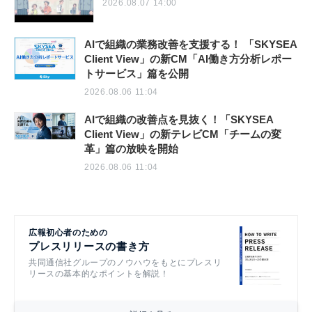
2026.08.07 14:00
AIで組織の業務改善を支援する！ 「SKYSEA
Client View」の新CM「AI働き方分析レポー
トサービス」篇を公開
2026.08.06 11:04
AIで組織の改善点を見抜く！「SKYSEA
Client View」の新テレビCM「チームの変
革」篇の放映を開始
2026.08.06 11:04
広報初心者のための
プレスリリースの書き方
共同通信社グループのノウハウをもとにプレスリ
リースの基本的なポイントを解説！