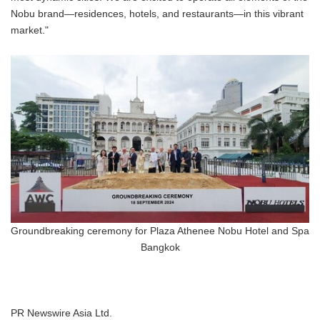
Nobu brand—residences, hotels, and restaurants—in this vibrant
market."
Groundbreaking ceremony for Plaza Athenee Nobu Hotel and Spa
Bangkok
PR Newswire Asia Ltd.