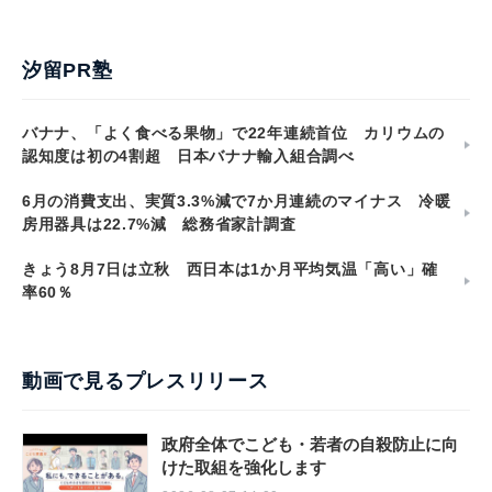
汐留PR塾
バナナ、「よく食べる果物」で22年連続首位 カリウムの
認知度は初の4割超 日本バナナ輸入組合調べ
6月の消費支出、実質3.3%減で7か月連続のマイナス 冷暖
房用器具は22.7%減 総務省家計調査
きょう8月7日は立秋 西日本は1か月平均気温「高い」確
率60％
動画で見るプレスリリース
政府全体でこども・若者の自殺防止に向
けた取組を強化します