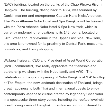
(EAC) building, located on the banks of the Chao Phraya River in
Bangkok. The building, dating back to 1884, was founded by
Danish mariner and entrepreneur Captain Hans Niels Andersen.
The Plaza Athénée Nobu Hotel and Spa Bangkok will be twinned
with the Plaza Athénée Nobu Hotel & Spa New York, which is
currently undergoing renovations to its 145 rooms. Located on
64th Street and Park Avenue in the Upper East Side, New York,
this area is renowned for its proximity to Central Park, museums,
consulates, and luxury shopping.
Wallapa Traisorat, CEO and President of Asset World Corporation
(AWC) commented, "We really appreciate the friendship and
partnership we share with the Nobu family and AWC. The
celebration of the grand opening of Nobu Bangkok at 'EA' Rooftop
at The Empire, the new landmark destination of Thailand, brings
great happiness to both Thai and international guests to enjoy
contemporary Japanese cuisine crafted by legendary Chef Nobu
in a spectacular three-story venue, including the rooftop level with
breathtaking views of Bangkok. It reinforces our commitment to