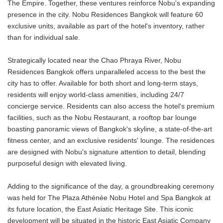
The Empire. Together, these ventures reinforce Nobu's expanding
presence in the city. Nobu Residences Bangkok will feature 60
exclusive units, available as part of the hotel's inventory, rather
than for individual sale.
Strategically located near the Chao Phraya River, Nobu
Residences Bangkok offers unparalleled access to the best the
city has to offer. Available for both short and long-term stays,
residents will enjoy world-class amenities, including 24/7
concierge service. Residents can also access the hotel's premium
facilities, such as the Nobu Restaurant, a rooftop bar lounge
boasting panoramic views of Bangkok's skyline, a state-of-the-art
fitness center, and an exclusive residents' lounge. The residences
are designed with Nobu's signature attention to detail, blending
purposeful design with elevated living.
Adding to the significance of the day, a groundbreaking ceremony
was held for The Plaza Athénée Nobu Hotel and Spa Bangkok at
its future location, the East Asiatic Heritage Site. This iconic
development will be situated in the historic East Asiatic Company