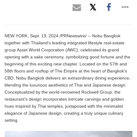
NEW YORK, Sept. 19, 2024 /PRNewswire/ -- Nobu Bangkok
together with Thailand's leading integrated lifestyle real-estate
group Asset World Corporation (AWC), celebrated its grand
opening with a sake ceremony, symbolizing good fortune and the
beginning of this exciting new chapter. Located on the 57th and
58th floors and rooftop of The Empire at the heart of Bangkok's
CBD, Nobu Bangkok delivers an extraordinary dining experience,
blending the luxurious aesthetics of Thai and Japanese design.
Conceptualized by the world-renowned Rockwell Group, the
restaurant's design incorporates intricate carvings and golden
hues inspired by Thai temples, juxtaposed with the minimalist
elegance of Japanese design, creating a truly unique culinary
setting