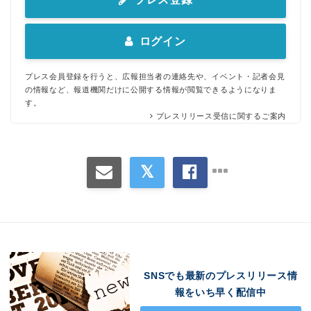
ログイン
プレス会員登録を行うと、広報担当者の連絡先や、イベント・記者会見
の情報など、報道機関だけに公開する情報が閲覧できるようになりま
す。
プレスリリース受信に関するご案内
SNSでも最新のプレスリリース情
報をいち早く配信中