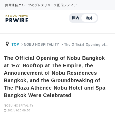
共同通信グループのプレスリリース配信メディア
KYODO NEWS
国内
海外
PRWIRE
TOP
NOBU HOSPITALITY
The Official Opening of…
The Official Opening of Nobu Bangkok
at 'EA' Rooftop at The Empire, the
Announcement of Nobu Residences
Bangkok, and the Groundbreaking of
The Plaza Athénée Nobu Hotel and Spa
Bangkok Were Celebrated
NOBU HOSPITALITY
2024/9/20 09:50