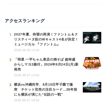
アクセスランキング
1
2027年夏、待望の再演！ファントム＆ク
リスティーヌ役のWキャスト4名が決定！
ミュージカル 『ファントム』
2026.08.06 12:00
2
「明星 一平ちゃん夜店の焼そば 超特盛
からしマヨ2個付」2026年8月24日(月)新
発売
2026.08.07 13:00
3
横浜vs沖縄尚学、8月10日甲子園で激
突 チケット完売の注目カード…28年前
にも横浜が演じた“伝説の一戦”
2026.08.07 19:00