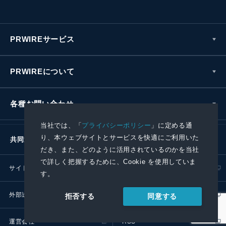
PRWIREサービス
PRWIREについて
各種お問い合わせ
当社では、「
プライバシーポリシー
」に定める通
り、本ウェブサイトとサービスを快適にご利用いた
共同通信社グループ
だき、また、どのように活用されているのかを当社
で詳しく把握するために、Cookie を使用していま
サイトポリシー
プライバシーポリシー
す。
外部送信ポリシー
プレスリリース取扱基準
同意する
拒否する
運営会社
RSS