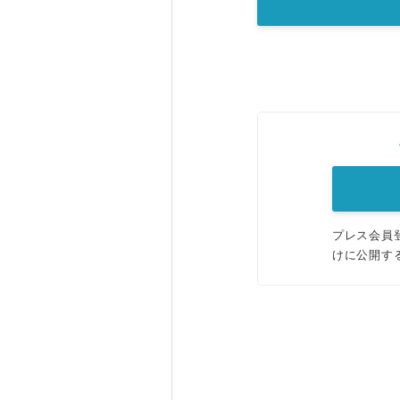
プレス会員
けに公開す