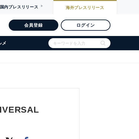
国内
プレスリリース
海外
プレスリリース
会員登録
ログイン
ルメ
IVERSAL