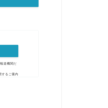
。
、報道機関だ
関するご案内