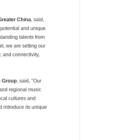
Greater China
, said,
potential and unique
tanding talents from
it, we are setting our
, and connectivity,
c Group
, said, "Our
 and regional music
ocal cultures and
d introduce its unique