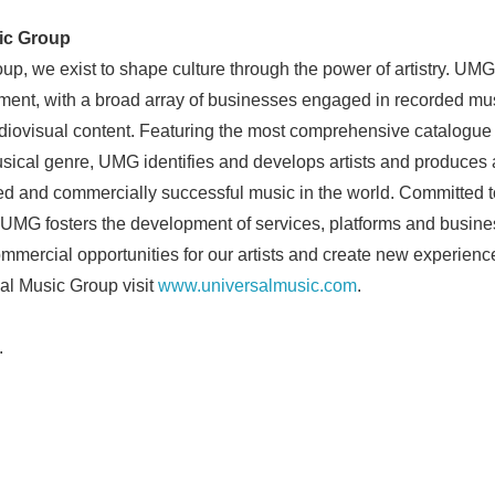
English
ic Group
p, we exist to shape culture through the power of artistry. UMG 
ment, with a broad array of businesses engaged in recorded mus
iovisual content. Featuring the most comprehensive catalogue 
ical genre, UMG identifies and develops artists and produces a
med and commercially successful music in the world. Committed to 
UMG fosters the development of services, platforms and busine
ommercial opportunities for our artists and create new experienc
al Music Group visit
www.universalmusic.com
.
.