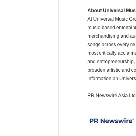
About Universal Mus
At Universal Music Grou
music-based entertain
merchandising and aud
songs across every mus
most critically acclai
and entrepreneurship, 
broaden artistic and c
information on Univers
PR Newswire Asia Ltd