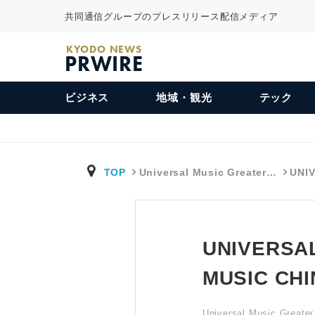
共同通信グループのプレスリリース配信メディア
KYODO NEWS
PRWIRE
ビジネス
地域・観光
テック
TOP
Universal Music Greater…
UNI
UNIVERSA
MUSIC CH
Universal Music Greater