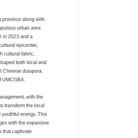
 province along with
populous urban area
l in 2023 and a
ltural epicenter,
 cultural fabric,
 shaped both local and
al Chinese diaspora.
 of UMCGBA.
anagement, with the
to transform the local
 youthful energy. This
ages with the expansive
 that captivate