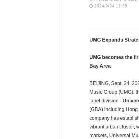
2024/9/24 11:38
UMG Expands Strateg
UMG becomes the firs
Bay Area
BEIJING, Sept. 24, 20
Music Group (UMG), th
label division -
Univer
(GBA) including Hong K
company has establishe
vibrant urban cluster,
markets, Universal Mu