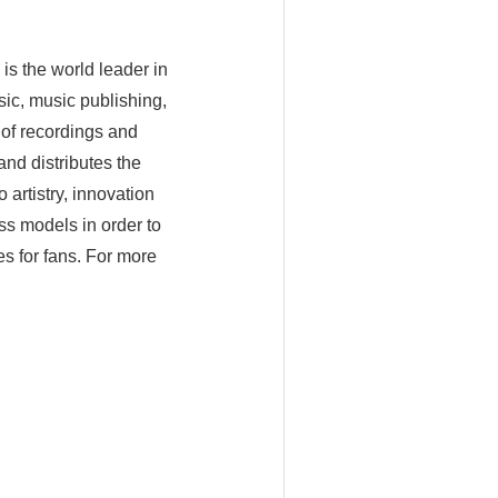
is the world leader in
ic, music publishing,
of recordings and
nd distributes the
artistry, innovation
ss models in order to
es for fans. For more