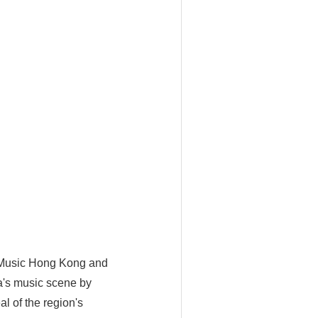
 Music Hong Kong and
a's music scene by
l of the region's