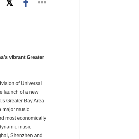
a's vibrant Greater
vision of Universal
e launch of a new
a's Greater Bay Area
 a major music
and most economically
t dynamic music
nghai, Shenzhen and