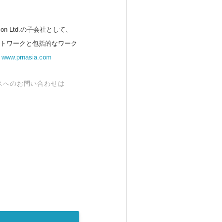
 Ltd.の子会社として、
ットワークと包括的なワーク
。
www.prnasia.com
スへのお問い合わせは