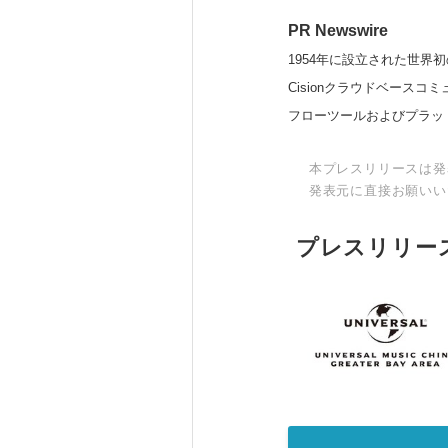
PR Newswire
1954年に設立された世界初
Cisionクラウドベー
フローツールおよびプラッ
本プレスリリースは発
発表元に直接お願いい
プレスリリー