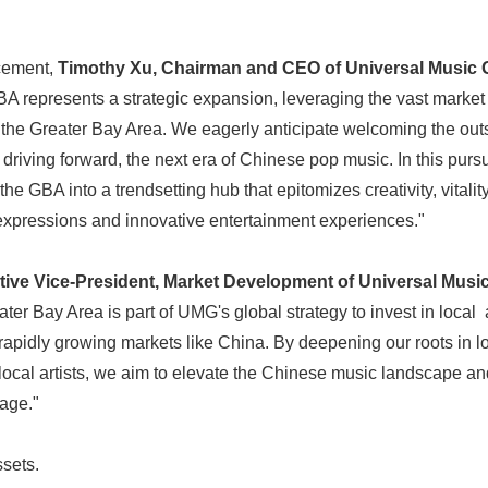
cement,
Timothy Xu, Chairman and CEO of Universal Music 
 represents a strategic expansion, leveraging the vast market 
 the Greater Bay Area. We eagerly anticipate welcoming the outs
n driving forward, the next era of Chinese pop music. In this pursu
the GBA into a trendsetting hub that epitomizes creativity, vitality
 expressions and innovative entertainment experiences."
ive Vice-President, Market Development of Universal Musi
Japanese
ter Bay Area is part of UMG's global strategy to invest in local
 rapidly growing markets like China. By deepening our roots in l
local artists, we aim to elevate the Chinese music landscape an
age."
sets.