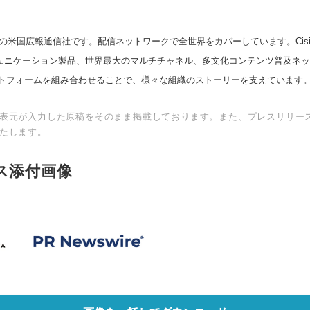
の米国広報通信社です。配信ネットワークで全世界をカバーしています。Cision
スコミュニケーション製品、世界最大のマルチチャネル、多文化コンテンツ普及ネ
トフォームを組み合わせることで、様々な組織のストーリーを支えています
表元が入力した原稿をそのまま掲載しております。また、プレスリリー
たします。
ス添付画像