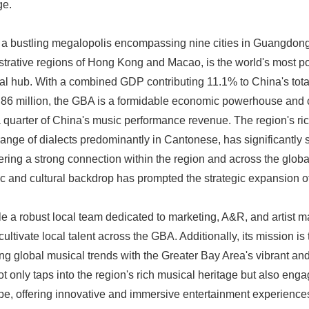
ge.
 a bustling megalopolis encompassing nine cities in Guangdong
strative regions of Hong Kong and Macao, is the world's most 
ural hub. With a combined GDP contributing 11.1% to China's tota
86 million, the GBA is a formidable economic powerhouse and cu
 quarter of China's music performance revenue. The region's rich
ange of dialects predominantly in Cantonese, has significantly
tering a strong connection within the region and across the glob
 and cultural backdrop has prompted the strategic expansion
a robust local team dedicated to marketing, A&R, and artist m
ultivate local talent across the GBA. Additionally, its mission is 
g global musical trends with the Greater Bay Area's vibrant and
t only taps into the region's rich musical heritage but also eng
e, offering innovative and immersive entertainment experiences