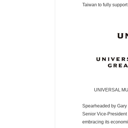
Taiwan to fully support
UNIVERSAL MU
Spearheaded by Gary C
Senior Vice-President 
embracing its economic