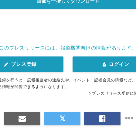
画像を一括してダウンロード
このプレスリリースには、報道機関向けの情報があります
プレス登録
ログイン
登録を行うと、広報担当者の連絡先や、イベント・記者会見の情報など
る情報が閲覧できるようになります。
プレスリリース受信に