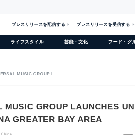
プレスリリースを配信する
プレスリリースを受信する
ライフスタイル
芸能・文化
フード・グ
VERSAL MUSIC GROUP L…
L MUSIC GROUP LAUNCHES UN
INA GREATER BAY AREA
 China