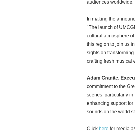
audiences worldwide.
In making the announ
"The launch of UMCGBA
cultural atmosphere of
this region to join us i
sights on transforming 
crafting fresh musical
Adam Granite, Execut
commitment to the Grea
scenes, particularly in
enhancing support for 
sounds on the world st
Click
here
for media as