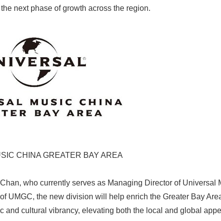
 the next phase of growth across the region.
SIC CHINA GREATER BAY AREA
han, who currently serves as Managing Director of Universal
of UMGC, the new division will help enrich the Greater Bay Are
 and cultural vibrancy, elevating both the local and global appea