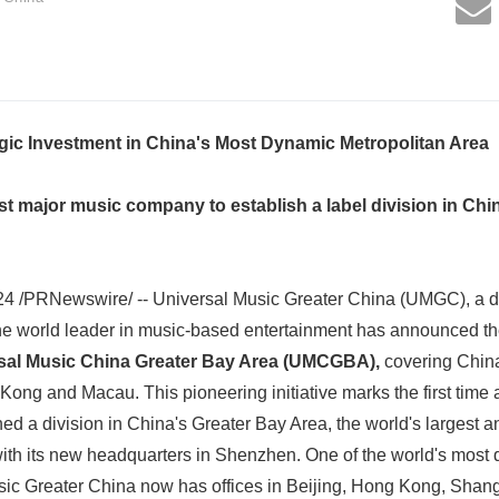
ic Investment in China's Most Dynamic Metropolitan Area
t major music company to establish a label division in Chin
24 /PRNewswire/ -- Universal Music Greater China (UMGC), a di
e world leader in music-based entertainment has announced th
sal Music China Greater Bay Area (UMCGBA),
covering Chin
ong and Macau. This pioneering initiative marks the first time
d a division in China's Greater Bay Area, the world's largest 
 with its new headquarters in Shenzhen. One of the world's mos
sic Greater China now has offices in Beijing, Hong Kong, Sha