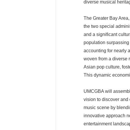
diverse musical herita
The Greater Bay Area,
the two special admini
and a significant cult
population surpassing 
accounting for nearly a
woven from a diverse r
Asian pop culture, fos
This dynamic economic
UMCGBA will assemble 
vision to discover and c
music scene by blendin
innovative approach no
entertainment landscap