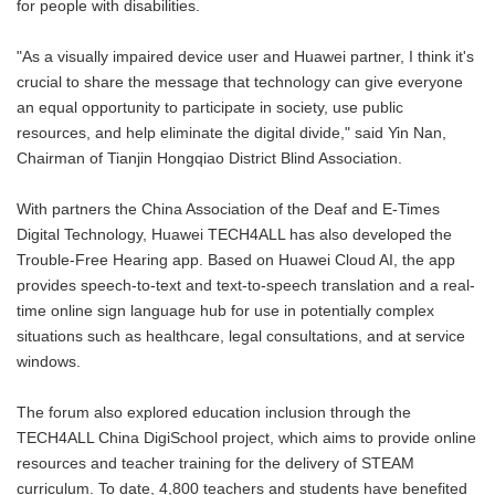
for people with disabilities.
"As a visually impaired device user and Huawei partner, I think it's
crucial to share the message that technology can give everyone
an equal opportunity to participate in society, use public
resources, and help eliminate the digital divide," said Yin Nan,
Chairman of Tianjin Hongqiao District Blind Association.
With partners the China Association of the Deaf and E-Times
Digital Technology, Huawei TECH4ALL has also developed the
Trouble-Free Hearing app. Based on Huawei Cloud AI, the app
provides speech-to-text and text-to-speech translation and a real-
time online sign language hub for use in potentially complex
situations such as healthcare, legal consultations, and at service
windows.
The forum also explored education inclusion through the
TECH4ALL China DigiSchool project, which aims to provide online
resources and teacher training for the delivery of STEAM
curriculum. To date, 4,800 teachers and students have benefited