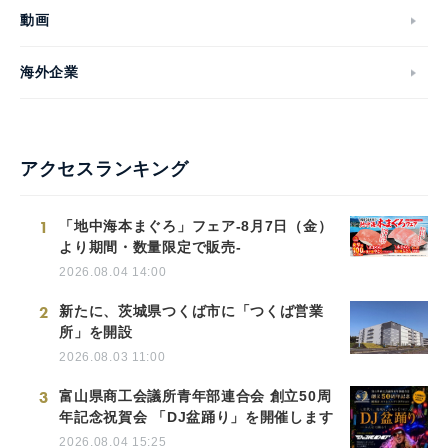
動画
海外企業
アクセスランキング
1
「地中海本まぐろ」フェア-8月7日（金）
より期間・数量限定で販売-
2026.08.04 14:00
2
新たに、茨城県つくば市に「つくば営業
所」を開設
2026.08.03 11:00
3
富山県商工会議所青年部連合会 創立50周
年記念祝賀会 「DJ盆踊り」を開催します
2026.08.04 15:25