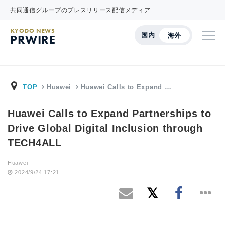
共同通信グループのプレスリリース配信メディア
KYODO NEWS
国内
海外
PRWIRE
TOP
Huawei
Huawei Calls to Expand …
Huawei Calls to Expand Partnerships to
Drive Global Digital Inclusion through
TECH4ALL
Huawei
2024/9/24 17:21