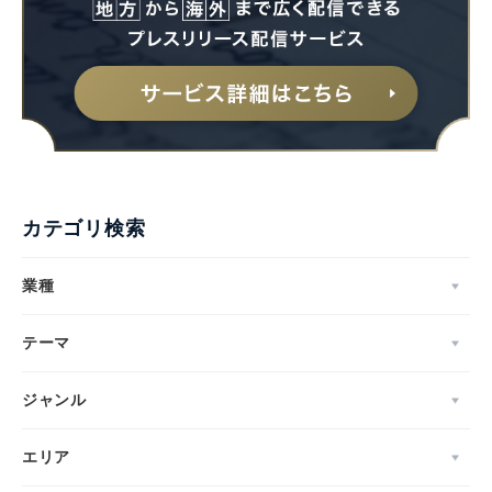
カテゴリ検索
業種
テーマ
ジャンル
エリア