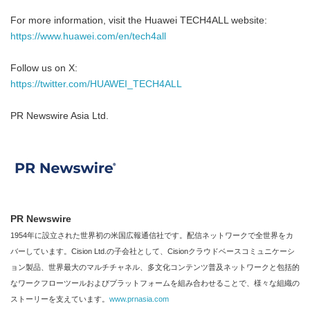
For more information, visit the Huawei TECH4ALL website:
https://www.huawei.com/en/tech4all
Follow us on X:
https://twitter.com/HUAWEI_TECH4ALL
PR Newswire Asia Ltd.
PR Newswire
1954年に設立された世界初の米国広報通信社です。配信ネットワークで全世界をカ
バーしています。Cision Ltd.の子会社として、Cisionクラウドベースコミュニケーシ
ョン製品、世界最大のマルチチャネル、多文化コンテンツ普及ネットワークと包括的
なワークフローツールおよびプラットフォームを組み合わせることで、様々な組織の
ストーリーを支えています。
www.prnasia.com