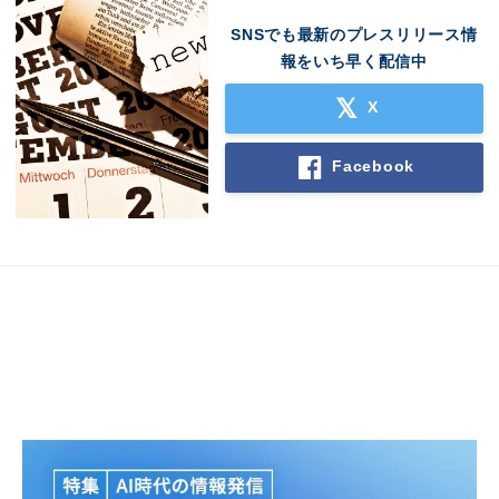
SNSでも最新のプレスリリース情
報をいち早く配信中
X
Facebook
Japanese