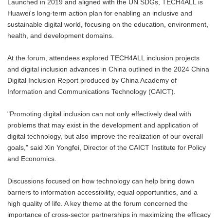
Launched in 2019 and aligned with the UN SDGs, TECH4ALL is
Huawei's long-term action plan for enabling an inclusive and
sustainable digital world, focusing on the education, environment,
health, and development domains.
At the forum, attendees explored TECH4ALL inclusion projects
and digital inclusion advances in China outlined in the 2024 China
Digital Inclusion Report produced by China Academy of
Information and Communications Technology (CAICT).
"Promoting digital inclusion can not only effectively deal with
problems that may exist in the development and application of
digital technology, but also improve the realization of our overall
goals," said Xin Yongfei, Director of the CAICT Institute for Policy
and Economics.
Discussions focused on how technology can help bring down
barriers to information accessibility, equal opportunities, and a
high quality of life. A key theme at the forum concerned the
importance of cross-sector partnerships in maximizing the efficacy