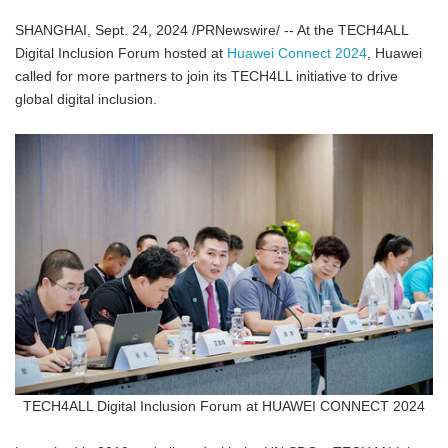
SHANGHAI, Sept. 24, 2024 /PRNewswire/ -- At the TECH4ALL
Digital Inclusion Forum hosted at
Huawei Connect 2024
, Huawei
called for more partners to join its TECH4LL initiative to drive
global digital inclusion.
TECH4ALL Digital Inclusion Forum at HUAWEI CONNECT 2024