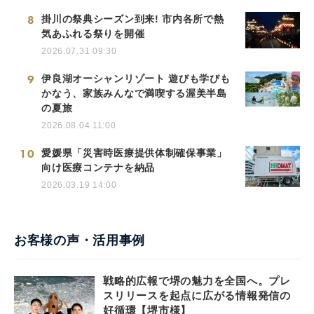
8
掛川の祭典シーズン到来! 市内各所で熱
気あふれる祭りを開催
2026.07.31 09:30
9
伊良湖オーシャンリゾート 遊びも学びも
かなう、家族みんなで満喫する渥美半島
の夏旅
2026.08.04 11:00
10
愛媛県「災害時医療提供体制確保事業」
向け医療コンテナを納品
2026.03.19 14:00
お客様の声・活用事例
戦略的広報で堺の魅力を全国へ。プレ
スリリースを起点に広がる情報発信の
好循環【堺市様】