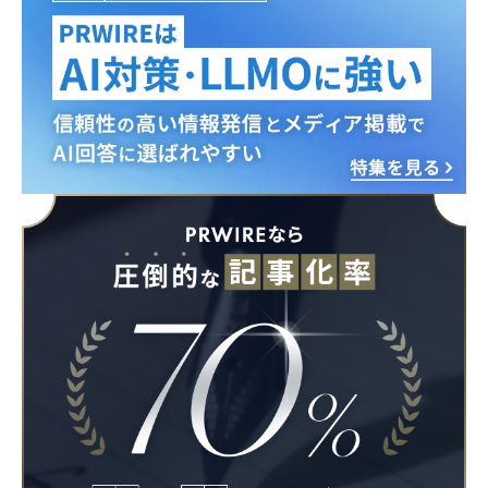
English