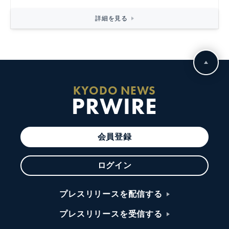
詳細を見る
KYODO NEWS
PRWIRE
会員登録
ログイン
プレスリリースを配信する
プレスリリースを受信する