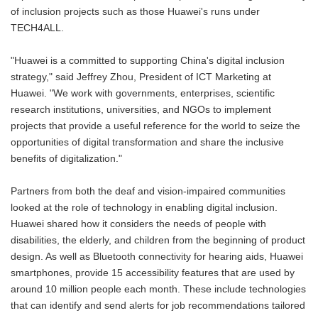
of inclusion projects such as those Huawei's runs under
TECH4ALL.
"Huawei is a committed to supporting China's digital inclusion
strategy," said Jeffrey Zhou, President of ICT Marketing at
Huawei. "We work with governments, enterprises, scientific
research institutions, universities, and NGOs to implement
projects that provide a useful reference for the world to seize the
opportunities of digital transformation and share the inclusive
benefits of digitalization."
Partners from both the deaf and vision-impaired communities
looked at the role of technology in enabling digital inclusion.
Huawei shared how it considers the needs of people with
disabilities, the elderly, and children from the beginning of product
design. As well as Bluetooth connectivity for hearing aids, Huawei
smartphones, provide 15 accessibility features that are used by
around 10 million people each month. These include technologies
that can identify and send alerts for job recommendations tailored