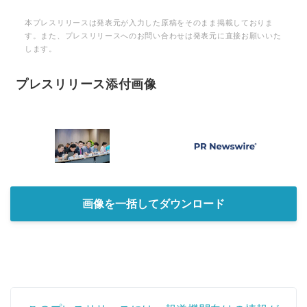
本プレスリリースは発表元が入力した原稿をそのまま掲載しておりま
す。また、プレスリリースへのお問い合わせは発表元に直接お願いいた
します。
プレスリリース添付画像
画像を一括してダウンロード