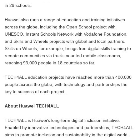
in 29 schools.
Huawei also runs a range of education and training initiatives
across the globe, including the Open School project with
UNESCO, Instant Schools Network with Vodafone Foundation,
and Skills and Wheels projects with global and local partners.
Skills on Wheels, for example, brings free digital skills training to
remote communities via truck-mounted mobile classrooms,
reaching 93,000 people in 18 countries so far.
TECH4ALL education projects have reached more than 400,000
people across the globe, with technology and partnerships the
key to success of each project.
About Huawei TECH4ALL
TECH4ALL is Huawei's long-term digital inclusion initiative.
Enabled by innovative technologies and partnerships, TECH4ALL
aims to promote inclusion and sustainability in the digital world.