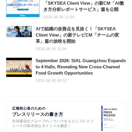
「SKYSEA Client View」の新CM「AI働
き方分析レポートサービス」篇を公開
2026.08.06 11:04
AIで組織の改善点を見抜く！「SKYSEA
Client View」の新テレビCM「チームの変
革」篇の放映を開始
2026.08.06 11:04
September 2026: SIAL Guangzhou Expands
to 4 Halls, Revealing New Cross-Channel
Food Growth Opportunities
2026.08.06 09:51
広報初心者のための
プレスリリースの書き方
共同通信社グループのノウハウをもとにプレスリ
リースの基本的なポイントを解説！