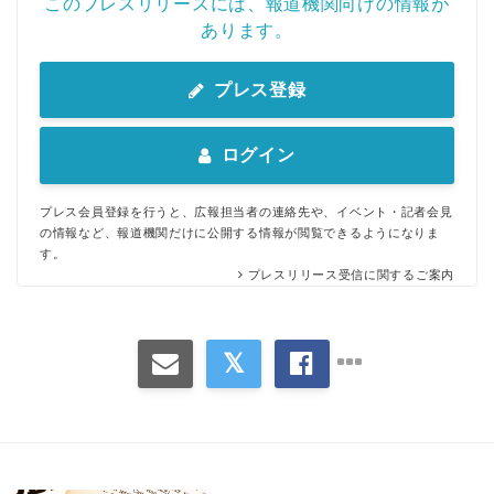
このプレスリリースには、報道機関向けの情報が
あります。
プレス登録
ログイン
プレス会員登録を行うと、広報担当者の連絡先や、イベント・記者会見
の情報など、報道機関だけに公開する情報が閲覧できるようになりま
す。
プレスリリース受信に関するご案内