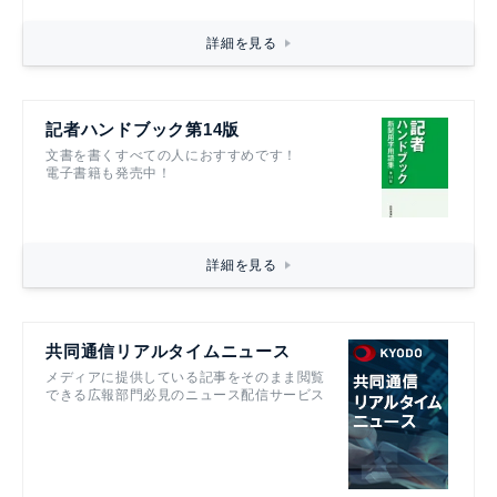
詳細を見る
記者ハンドブック第14版
文書を書くすべての人におすすめです！
電子書籍も発売中！
詳細を見る
共同通信リアルタイムニュース
メディアに提供している記事をそのまま閲覧
できる広報部門必見のニュース配信サービス