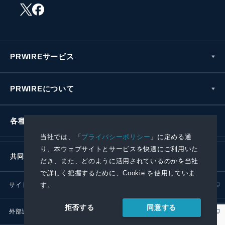
PRWIREサービス
PRWIREについて
各種お問い合わせ
当社では、「
プライバシーポリシー
」に定める通
り、本ウェブサイトとサービスを快適にご利用いた
共同通信社グループ
だき、また、どのように活用されているのかを当社
で詳しく把握するために、Cookie を使用していま
す。
サイトポリシー
プライバシーポリシー
同意する
拒否する
外部送信ポリシー
プレスリリース取扱基準