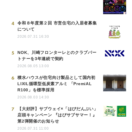
4
令和８年度第２回 市営住宅の入居者募集
について
2026.07.31 16:30
5
NOK、川崎フロンターレとのクラブパー
トナーを3年連続で契約
2026.08.05 13:00
6
積水ハウスが住宅向け製品として国内初
LIXIL循環型低炭素アルミ 「PremiAL
R100」を標準採用
2026.08.03 14:30
7
【大好評】サブウェイ×「はぴだんぶい」
店頭キャンペーン 『はぴサブサマー！』
第2弾開催のお知らせ
2026.07.31 11:00