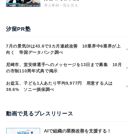
導入事例一覧を見る
汐留PR塾
7月の景気DIは43.6で3カ月連続改善 10業界中6業界が上
向く 帝国データバンク調べ
尼崎市、堂安律選手へのメッセージを13日まで募集 10月
の市制110周年式典で掲示
お盆玉、子ども1人あたり平均9,977円 用意する人は
38.6% ソニー損保調べ
動画で見るプレスリリース
AIで組織の業務改善を支援する！