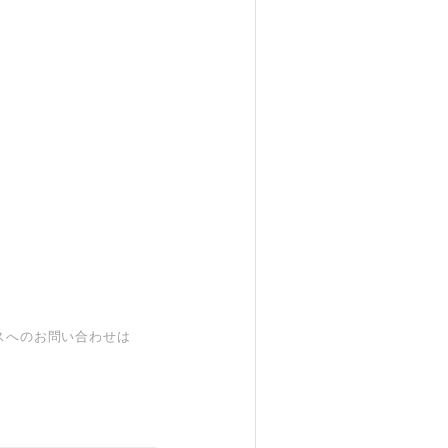
スへのお問い合わせは