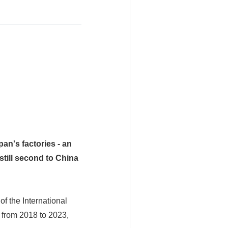
an's factories - an
still second to China
of the International
 from 2018 to 2023,