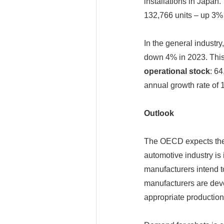
installations in Japan.
132,766 units – up 3% 
In the general industry
down 4% in 2023. This 
operational stock
: 6
annual growth rate of
Outlook
The OECD expects the
automotive industry is 
manufacturers intend to
manufacturers are deve
appropriate production