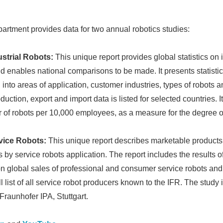
English
partment provides data for two annual robotics studies:
ustrial Robots:
This unique report provides global statistics on i
d enables national comparisons to be made. It presents statistic
into areas of application, customer industries, types of robots a
ction, export and import data is listed for selected countries. It
er of robots per 10,000 employees, as a measure for the degree o
vice Robots:
This unique report describes marketable products,
y service robots application. The report includes the results o
on global sales of professional and consumer service robots and 
ll list of all service robot producers known to the IFR. The study 
 Fraunhofer IPA, Stuttgart.