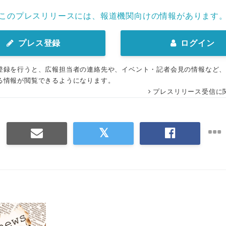
このプレスリリースには、報道機関向けの情報があります
プレス登録
ログイン
登録を行うと、広報担当者の連絡先や、イベント・記者会見の情報など
る情報が閲覧できるようになります。
プレスリリース受信に