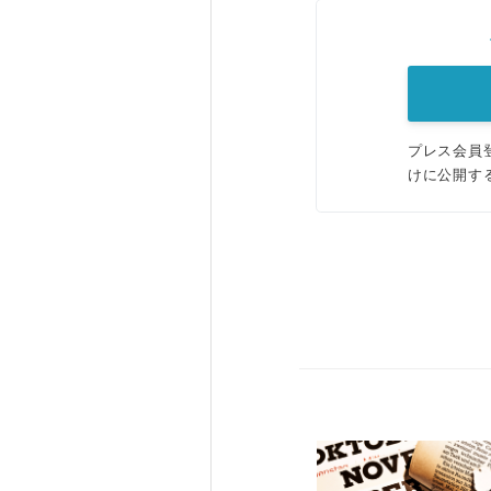
プレス会員
けに公開す