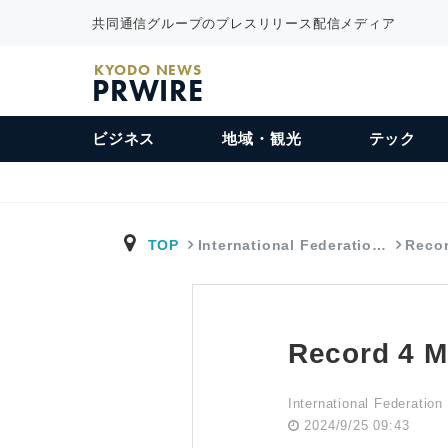
共同通信グループのプレスリリース配信メディア
KYODO NEWS
PRWIRE
ビジネス
地域・観光
テック
TOP
International Federatio…
Recor
Record 4 M
International Federation
2024/9/25 09:43