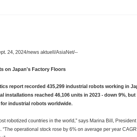
pt. 24, 2024/news aktuell/AsiaNet/--
s on Japan's Factory Floors
cs report recorded 435,299 industrial robots working in Jap
l installations reached 46,106 units in 2023 - down 9%, but 
 for industrial robots worldwide.
st robotized countries in the world,” says Marina Bill, President 
s. “The operational stock rose by 6% on average per year CAGR