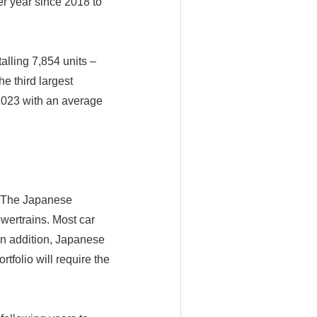
r year since 2018 to
talling 7,854 units –
e third largest
 2023 with an average
. The Japanese
owertrains. Most car
 In addition, Japanese
folio will require the