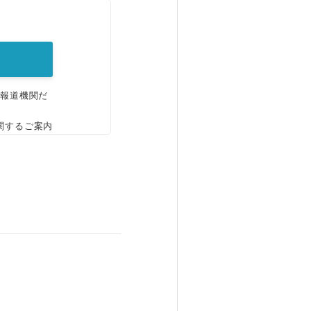
。
、報道機関だ
関するご案内