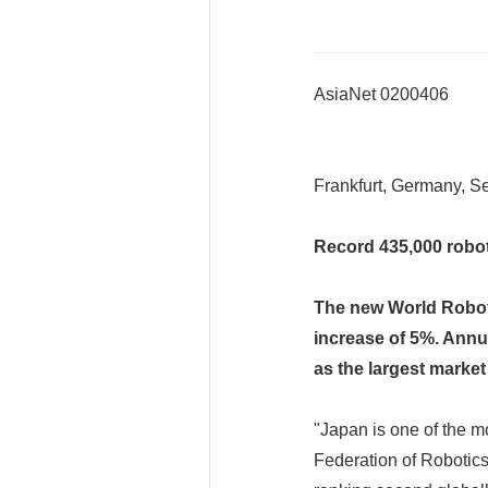
AsiaNet 0200406
Frankfurt, Germany, Se
Record 435,000 robot
The new World Roboti
increase of 5%. Annua
as the largest market
"Japan is one of the mo
Federation of Robotic