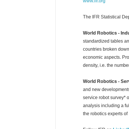
www.ifr.org
The IFR Statistical De
World Robotics - Ind
standardized tables an
countries broken down 
economic aspects. Produ
density, i.e. the numb
World Robotics - Ser
and new developments b
service robot survey* 
analysis including a fu
the robotics experts of