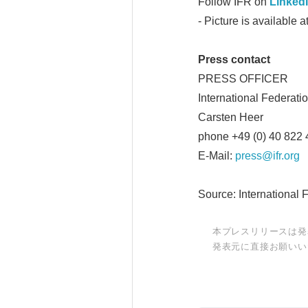
Follow IFR on
Linked
- Picture is available a
Press contact
PRESS OFFICER
International Federati
Carsten Heer
phone +49 (0) 40 822 
E-Mail:
press@ifr.org
Source: International 
本プレスリリースは発
発表元に直接お願いい