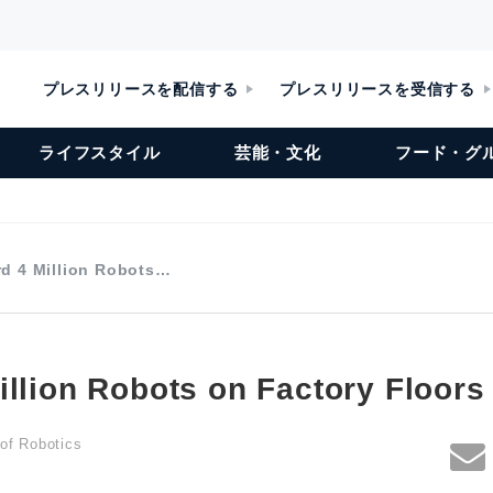
プレスリリースを配信する
プレスリリースを受信する
ライフスタイル
芸能・文化
フード・グ
d 4 Million Robots…
illion Robots on Factory Floor
 of Robotics