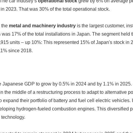
 The car industry’s
operational stock
grew by 6% on average pe
in 2023. That was 30% of the total operational stock.
, the
metal and machinery industry
is the largest customer, ins
was 17% of the total installations in Japan. The segment held th
4,915 units – up 10%: This represented 15% of Japan's stock in
 11% since 2018.
 Japanese GDP to grow by 0.5% in 2024 and by 1.1% in 2025
in the middle of a restructuring process to adapt to alternative p
 expand their portfolio of battery and fuel cell electric vehicles.
loping hydrogen-fueled combustion engines. This diversified port
 technology.