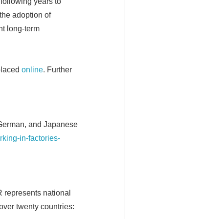
following years to
the adoption of
t long-term
placed
online
. Further
, German, and Japanese
rking-in-factories-
FR represents national
over twenty countries: