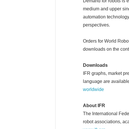
Demand for robots is e
medium and upper singl
automation technology
perspectives.
Orders for World Robo
downloads on the cont
Downloads
IFR graphs, market pr
language are available
worldwide
About IFR
The International Feder
robot associations, ac