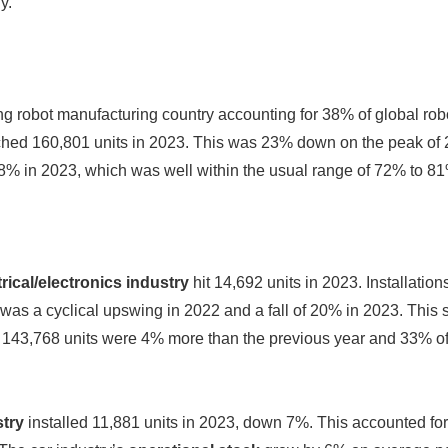
y.”
ng robot manufacturing country accounting for 38% of global rob
hed 160,801 units in 2023. This was 23% down on the peak of 2
8% in 2023, which was well within the usual range of 72% to 8
trical/electronics industry
hit 14,692 units in 2023. Installation
e was a cyclical upswing in 2022 and a fall of 20% in 2023. This
s: 143,768 units were 4% more than the previous year and 33% o
try
installed 11,881 units in 2023, down 7%. This accounted for