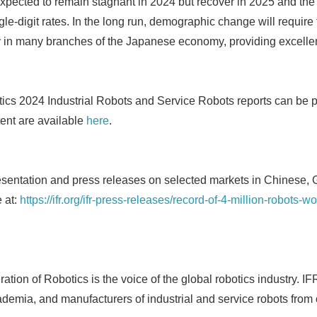
xpected to remain stagnant in 2024 but recover in 2025 and the 
e-digit rates. In the long run, demographic change will require 
 in many branches of the Japanese economy, providing excellen
tics 2024 Industrial Robots and Service Robots reports can be 
ent are available
here
.
esentation and press releases on selected markets in Chinese
 at:
https://ifr.org/ifr-press-releases/record-of-4-million-robots-wo
Japanese
ation of Robotics is the voice of the global robotics industry. I
ademia, and manufacturers of industrial and service robots from 