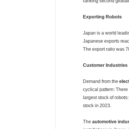
ranking second globall
Exporting Robots
Japan is a world leadi
Japanese exports reac
The export ratio was 7
Customer Industries
Demand from the
elec
cyclical pattern: Ther
largest stock of robot
stock in 2023.
The
automotive indus