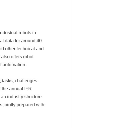
ndustrial robots in
al data for around 40
nd other technical and
 also offers robot
f automation.
 tasks, challenges
f the annual IFR
an industry structure
is jointly prepared with