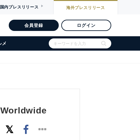
国内
プレスリリース
海外
プレスリリース
会員登録
ログイン
ルメ
s Worldwide