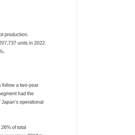
ot production.
07,737 units in 2022.
1%.
s follow a two-year
 segment had the
f Japan’s operational
 26% of total