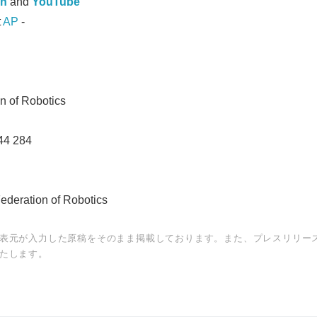
In
and
YouTube
t
AP
-
on of Robotics
44 284
Federation of Robotics
表元が入力した原稿をそのまま掲載しております。また、プレスリリー
たします。