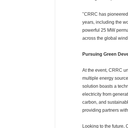
"CRRC has pioneered tr
years, including the wo
powerful 25 MW perman
across the global win
Pursuing Green Deve
At the event, CRRC unv
multiple energy source
solution boasts a tech
electricity from genera
carbon, and sustainab
providing partners wit
Looking to the future,