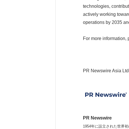
technologies, contribut
actively working toward
operations by 2035 and
For more information, 
PR Newswire Asia Ltd
PR Newswire
1954年に設立された世界初