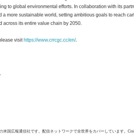
ing to global environmental efforts. In collaboration with its par
 a more sustainable world, setting ambitious goals to reach carbo
 across its entire value chain by 2050.
please visit
https://www.crrcgc.cc/en/
.
.
の米国広報通信社です。配信ネットワークで全世界をカバーしています。Cision