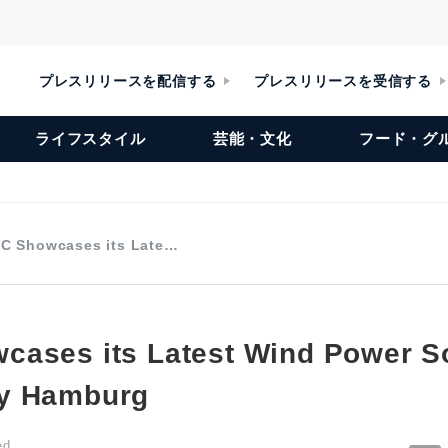
プレスリリースを配信する
プレスリリースを受信する
ライフスタイル
芸能・文化
フード・グ
C Showcases its Late…
ases its Latest Wind Power So
y Hamburg
ed