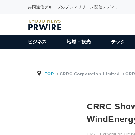
共同通信グループのプレスリリース配信メディア
KYODO NEWS
PRWIRE
ビジネス
地域・観光
テック
TOP
CRRC Corporation Limited
CRR
CRRC Showc
WindEnerg
CRRC Corporation Limit