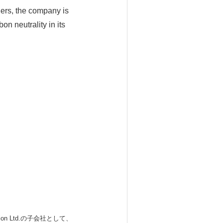
tners, the company is
n neutrality in its
 Ltd.の子会社として、