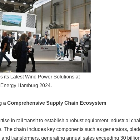
ts Latest Wind Power Solutions at
Energy Hamburg 2024.
ng a Comprehensive Supply Chain Ecosystem
tise in rail transit to establish a robust equipment industrial ch
. The chain includes key components such as generators, blade
 and transformers, generating annual sales exceeding 30 billio