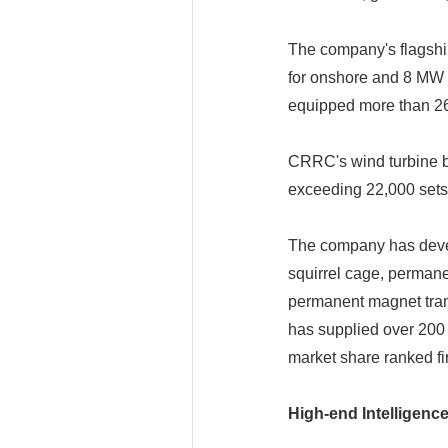
The company's flagshi
for onshore and 8 MW t
equipped more than 260
CRRC's wind turbine bl
exceeding 22,000 sets,
The company has develo
squirrel cage, perman
permanent magnet tra
has supplied over 200 
market share ranked fir
High-end Intelligenc