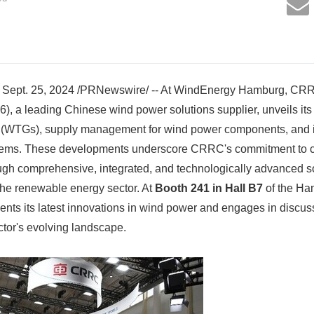
pt. 25, 2024 /PRNewswire/ -- At WindEnergy Hamburg, CRRC
, a leading Chinese wind power solutions supplier, unveils it
s (WTGs), supply management for wind power components, and i
ems. These developments underscore CRRC's commitment to cr
ugh comprehensive, integrated, and technologically advanced so
 the renewable energy sector. At
Booth 241 in Hall B7
of the Ha
ts its latest innovations in wind power and engages in discuss
ctor's evolving landscape.