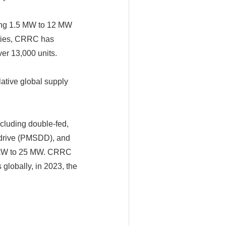
ning 1.5 MW to 12 MW
ities, CRRC has
er 13,000 units.
ative global supply
cluding double-fed,
 drive (PMSDD), and
00kW to 25 MW. CRRC
globally, in 2023, the