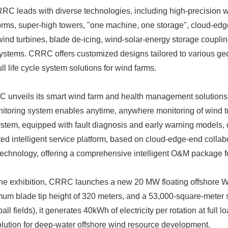
C leads with diverse technologies, including high-precision w
orms, super-high towers, "one machine, one storage", cloud-edg
 wind turbines, blade de-icing, wind-solar-energy storage couplin
tems. CRRC offers customized designs tailored to various geo
ll life cycle system solutions for wind farms.
unveils its smart wind farm and health management solutions a
itoring system enables anytime, anywhere monitoring of wind t
tem, equipped with fault diagnosis and early warning models, 
ed intelligent service platform, based on cloud-edge-end collabo
Japanese
echnology, offering a comprehensive intelligent O&M package for 
the exhibition, CRRC launches a new 20 MW floating offshore 
mum blade tip height of 320 meters, and a 53,000-square-meter 
ll fields), it generates 40kWh of electricity per rotation at full 
olution for deep-water offshore wind resource development.