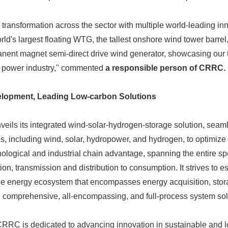
English
ansformation across the sector with multiple world-leading inn
rld's largest floating WTG, the tallest onshore wind tower barrel
ent magnet semi-direct drive wind generator, showcasing our t
d power industry," commented
a responsible person of CRRC.
lopment, Leading Low-carbon Solutions
eils its integrated wind-solar-hydrogen-storage solution, seaml
s, including wind, solar, hydropower, and hydrogen, to optimize 
nological and industrial chain advantage, spanning the entire sp
tion, transmission and distribution to consumption. It strives to e
le energy ecosystem that encompasses energy acquisition, stora
h comprehensive, all-encompassing, and full-process system sol
 CRRC is dedicated to advancing innovation in sustainable and 