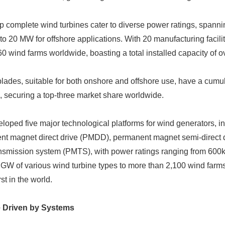
p complete wind turbines cater to diverse power ratings, span
o 20 MW for offshore applications. With 20 manufacturing facil
 wind farms worldwide, boasting a total installed capacity of ov
ades, suitable for both onshore and offshore use, have a cumul
 securing a top-three market share worldwide.
ped five major technological platforms for wind generators, in
ent magnet direct drive (PMDD), permanent magnet semi-direct
nsmission system (PMTS), with power ratings ranging from 6
GW of various wind turbine types to more than 2,100 wind farms 
st in the world.
e Driven by Systems