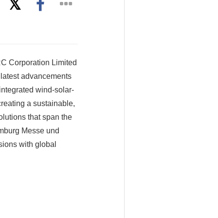
 Corporation Limited
s latest advancements
ntegrated wind-solar-
eating a sustainable,
lutions that span the
mburg Messe und
ions with global