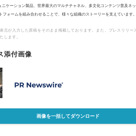
スコミュニケーション製品、世界最大のマルチチャネル、多文化コンテンツ普及ネ
トフォームを組み合わせることで、様々な組織のストーリーを支えています
表元が入力した原稿をそのまま掲載しております。また、プレスリリー
たします。
ス添付画像
画像を一括してダウンロード