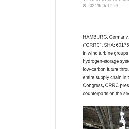
2024/9/25 12:59
HAMBURG, Germany, Se
("CRRC", SHA: 601766)
in wind turbine group
hydrogen-storage syst
low-carbon future thro
entire supply chain in
Congress, CRRC presen
counterparts on the se