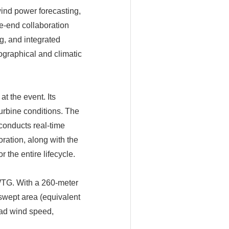
ind power forecasting,
e-end collaboration
g, and integrated
graphical and climatic
t the event. Its
urbine conditions. The
conducts real-time
ration, along with the
the entire lifecycle.
WTG. With a 260-meter
swept area (equivalent
load wind speed,