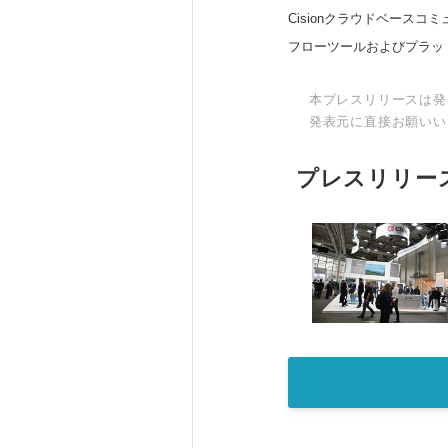
Cisionクラウドベー
フローツールおよびプラッ
本プレスリリースは発
発表元に直接お願いい
プレスリリー