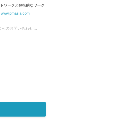
ットワークと包括的なワーク
。
www.prnasia.com
スへのお問い合わせは