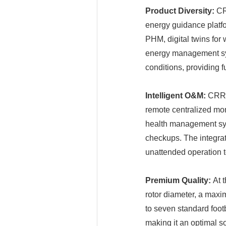
Product Diversity:
CRR
energy guidance platf
PHM, digital twins for
energy management sys
conditions, providing fu
Intelligent O&M:
CRRC 
remote centralized mon
health management sys
checkups. The integrat
unattended operation t
Premium Quality:
At 
rotor diameter, a maxi
to seven standard footba
making it an optimal s