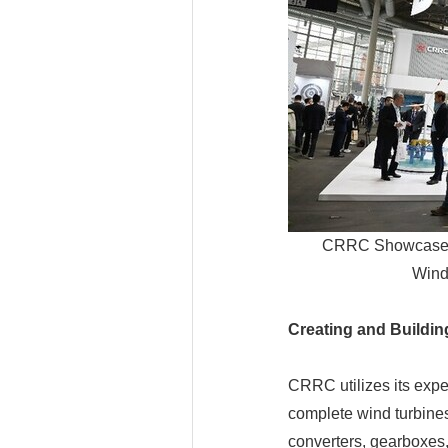
CRRC Showcases i
Wind
Creating and Buildi
CRRC utilizes its exper
complete wind turbines
converters, gearboxes,