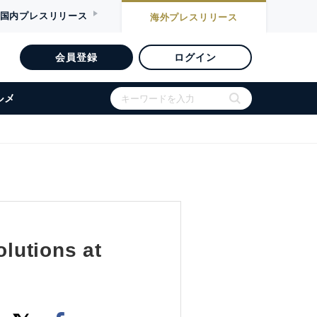
国内
プレスリリース
海外
プレスリリース
会員登録
ログイン
ルメ
lutions at