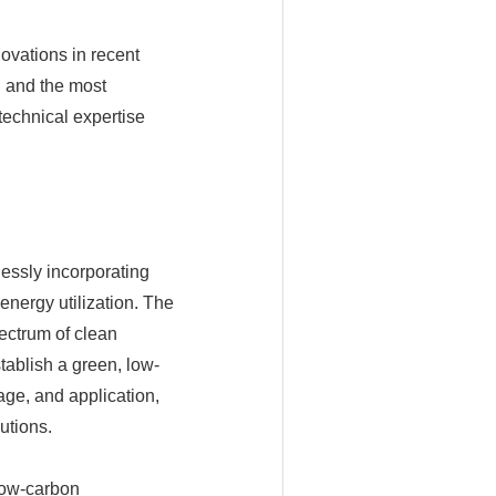
ovations in recent
, and the most
echnical expertise
essly incorporating
energy utilization. The
ectrum of clean
stablish a green, low-
ge, and application,
utions.
low-carbon