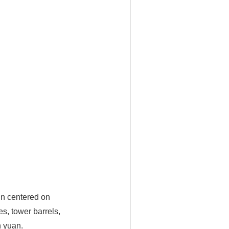
ain centered on
s, tower barrels,
n yuan.