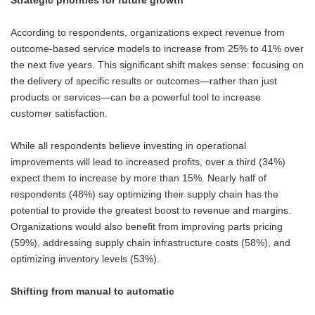
Strategic priorities for future growth
According to respondents, organizations expect revenue from
outcome-based service models to increase from 25% to 41% over
the next five years. This significant shift makes sense: focusing on
the delivery of specific results or outcomes—rather than just
products or services—can be a powerful tool to increase
customer satisfaction.
While all respondents believe investing in operational
improvements will lead to increased profits, over a third (34%)
expect them to increase by more than 15%. Nearly half of
respondents (48%) say optimizing their supply chain has the
potential to provide the greatest boost to revenue and margins.
Organizations would also benefit from improving parts pricing
(59%), addressing supply chain infrastructure costs (58%), and
optimizing inventory levels (53%).
Shifting from manual to automatic