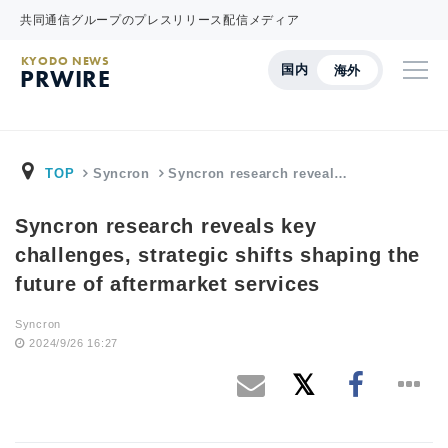
共同通信グループのプレスリリース配信メディア
KYODO NEWS
国内
海外
PRWIRE
TOP
Syncron
Syncron research reveal…
Syncron research reveals key
challenges, strategic shifts shaping the
future of aftermarket services
Syncron
2024/9/26 16:27