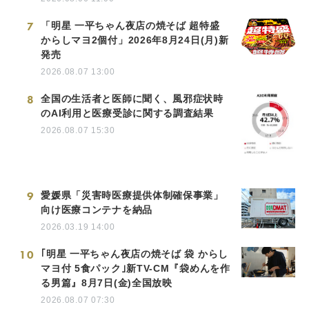
7
「明星 一平ちゃん夜店の焼そば 超特盛
からしマヨ2個付」2026年8月24日(月)新
発売
2026.08.07 13:00
8
全国の生活者と医師に聞く、風邪症状時
のAI利用と医療受診に関する調査結果
2026.08.07 15:30
9
愛媛県「災害時医療提供体制確保事業」
向け医療コンテナを納品
2026.03.19 14:00
10
｢明星 一平ちゃん夜店の焼そば 袋 からし
マヨ付 5食パック｣新TV-CM『袋めんを作
る男篇』8月7日(金)全国放映
2026.08.07 07:30