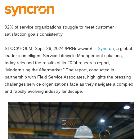
92% of service organizations struggle to meet customer
satisfaction goals consistently
STOCKHOLM, Sept. 26, 2024 /PRNewswire/ --
Syncron
, a global
leader in intelligent Service Lifecycle Management solutions,
today released the results of its 2024 research report,
"Modernizing the Aftermarket." The report, conducted in
partnership with Field Service Associates, highlights the pressing
challenges service organizations face as they navigate a complex
and rapidly evolving industry landscape.