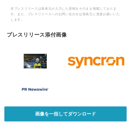
本プレスリリースは発表元が入力した原稿をそのまま掲載しておりま
す。また、プレスリリースへのお問い合わせは発表元に直接お願いいた
します。
プレスリリース添付画像
画像を一括してダウンロード