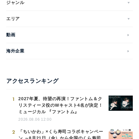
ジャンル
エリア
動画
海外企業
アクセスランキング
1
2027年夏、待望の再演！ファントム＆ク
リスティーヌ役のWキャスト4名が決定！
ミュージカル 『ファントム』
2026.08.06 12:00
2
「ちいかわ」×くら寿司コラボキャンペー
ン ～8月21日（金）から全国のくら寿司