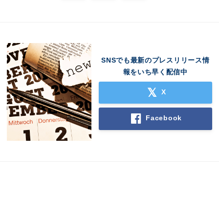
SNSでも最新のプレスリリース情
報をいち早く配信中
X
Japanese
Facebook
English