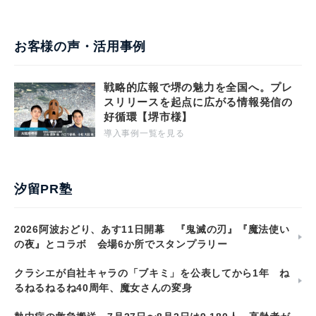
お客様の声・活用事例
戦略的広報で堺の魅力を全国へ。プレ
スリリースを起点に広がる情報発信の
好循環【堺市様】
導入事例一覧を見る
汐留PR塾
2026阿波おどり、あす11日開幕 『鬼滅の刃』『魔法使い
の夜』とコラボ 会場6か所でスタンプラリー
クラシエが自社キャラの「ブキミ」を公表してから1年 ね
るねるねるね40周年、魔女さんの変身