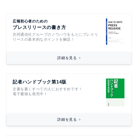
広報初心者のための
プレスリリースの書き方
共同通信社グループのノウハウをもとにプレスリ
リースの基本的なポイントを解説！
詳細を見る
記者ハンドブック第14版
文書を書くすべての人におすすめです！
電子書籍も発売中！
詳細を見る