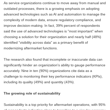
As service organizations continue to move away from manual and
outdated processes, there is a growing emphasis on adopting
advanced technologies such as AI and automation to manage the
complexity of modern data, ensure regulatory compliance, and
improve decision-making. In fact, 39% percent of respondents
said the use of advanced technologies is "most important" when
choosing a solution for their organization and nearly half (48%)
identified "visibility across data" as a primary benefit of
modernizing aftermarket functions.
The research also found that incomplete or inaccurate data can
significantly hinder an organization's ability to gauge performance
accurately. Nine in ten (90%) organizations cite data as a
challenge to monitoring their key performance indicators (KPIs),
including its quality (49%) and quantity (43%).
The growing role of sustainability
Sustainability is a top priority for aftermarket operations, with 95%