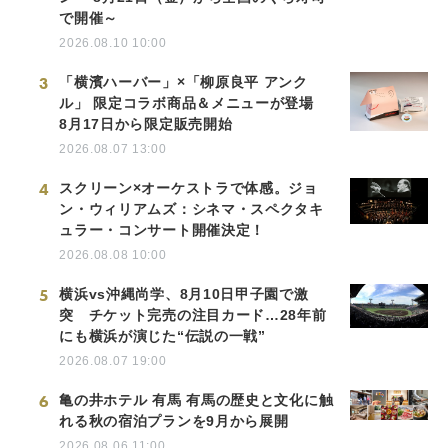
で開催～
2026.08.10 10:00
3
「横濱ハーバー」×「柳原良平 アンク
ル」 限定コラボ商品＆メニューが登場
8月17日から限定販売開始
2026.08.07 13:00
4
スクリーン×オーケストラで体感。ジョ
ン・ウィリアムズ：シネマ・スペクタキ
ュラー・コンサート開催決定！
2026.08.08 10:00
5
横浜vs沖縄尚学、8月10日甲子園で激
突 チケット完売の注目カード…28年前
にも横浜が演じた“伝説の一戦”
2026.08.07 19:00
6
亀の井ホテル 有馬 有馬の歴史と文化に触
れる秋の宿泊プランを9月から展開
2026.08.06 11:00