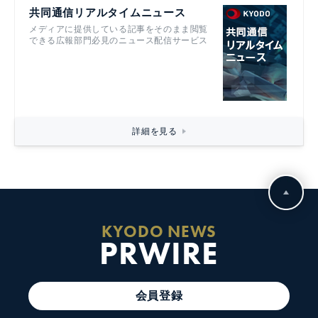
共同通信リアルタイムニュース
メディアに提供している記事をそのまま閲覧
できる広報部門必見のニュース配信サービス
詳細を見る
KYODO NEWS
PRWIRE
会員登録