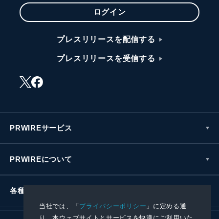
ログイン
プレスリリースを配信する
プレスリリースを受信する
PRWIREサービス
PRWIREについて
各種お問い合わせ
当社では、「
プライバシーポリシー
」に定める通
り、本ウェブサイトとサービスを快適にご利用いた