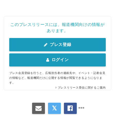
このプレスリリースには、報道機関向けの情報が
あります。
プレス登録
ログイン
プレス会員登録を行うと、広報担当者の連絡先や、イベント・記者会見
の情報など、報道機関だけに公開する情報が閲覧できるようになりま
す。
プレスリリース受信に関するご案内