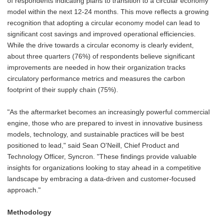
of respondents indicating plans to transition to a circular economy
model within the next 12-24 months. This move reflects a growing
recognition that adopting a circular economy model can lead to
significant cost savings and improved operational efficiencies.
While the drive towards a circular economy is clearly evident,
about three quarters (76%) of respondents believe significant
improvements are needed in how their organization tracks
circulatory performance metrics and measures the carbon
footprint of their supply chain (75%).
"As the aftermarket becomes an increasingly powerful commercial
engine, those who are prepared to invest in innovative business
models, technology, and sustainable practices will be best
positioned to lead," said Sean O'Neill, Chief Product and
Technology Officer, Syncron. "These findings provide valuable
insights for organizations looking to stay ahead in a competitive
landscape by embracing a data-driven and customer-focused
approach."
Methodology