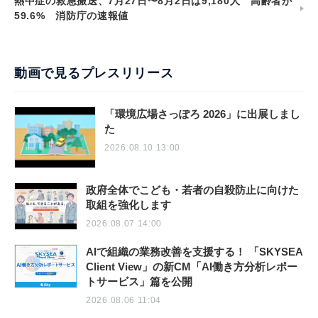
熱中症の救急搬送、7月27日〜8月2日は9,180人 高齢者が
59.6% 消防庁の速報値
動画で見るプレスリリース
「環境広場さっぽろ 2026」に出展しまし
た
2026.08.10 13:00
政府全体でこども・若者の自殺防止に向けた
取組を強化します
2026.08.07 14:00
AIで組織の業務改善を支援する！ 「SKYSEA
Client View」の新CM「AI働き方分析レポー
トサービス」篇を公開
2026.08.06 11:04