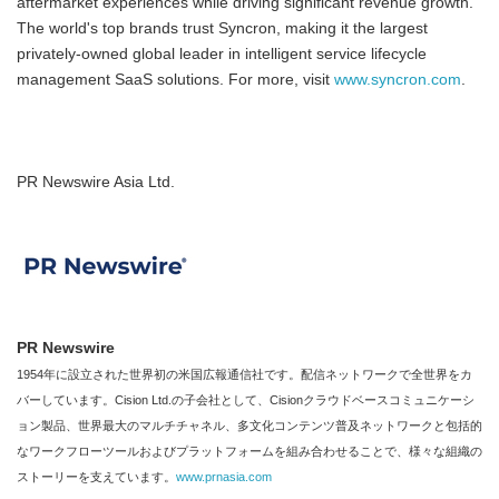
aftermarket experiences while driving significant revenue growth.
The world's top brands trust Syncron, making it the largest
privately-owned global leader in intelligent service lifecycle
management SaaS solutions. For more, visit
www.syncron.com
.
PR Newswire Asia Ltd.
PR Newswire
1954年に設立された世界初の米国広報通信社です。配信ネットワークで全世界をカ
バーしています。Cision Ltd.の子会社として、Cisionクラウドベースコミュニケーシ
ョン製品、世界最大のマルチチャネル、多文化コンテンツ普及ネットワークと包括的
なワークフローツールおよびプラットフォームを組み合わせることで、様々な組織の
ストーリーを支えています。
www.prnasia.com