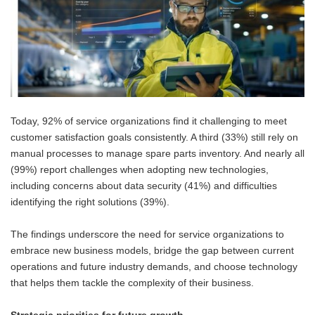
Today, 92% of service organizations find it challenging to meet
customer satisfaction goals consistently. A third (33%) still rely on
manual processes to manage spare parts inventory. And nearly all
(99%) report challenges when adopting new technologies,
including concerns about data security (41%) and difficulties
identifying the right solutions (39%).
The findings underscore the need for service organizations to
embrace new business models, bridge the gap between current
operations and future industry demands, and choose technology
that helps them tackle the complexity of their business.