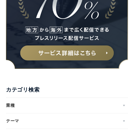
カテゴリ検索
業種
テーマ