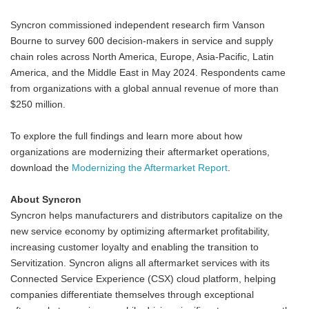
Syncron commissioned independent research firm Vanson
Bourne to survey 600 decision-makers in service and supply
chain roles across North America, Europe, Asia-Pacific, Latin
America, and the Middle East in May 2024. Respondents came
from organizations with a global annual revenue of more than
$250 million.
To explore the full findings and learn more about how
organizations are modernizing their aftermarket operations,
download the
Modernizing the Aftermarket Report
.
About Syncron
Syncron helps manufacturers and distributors capitalize on the
new service economy by optimizing aftermarket profitability,
increasing customer loyalty and enabling the transition to
Servitization. Syncron aligns all aftermarket services with its
Connected Service Experience (CSX) cloud platform, helping
companies differentiate themselves through exceptional