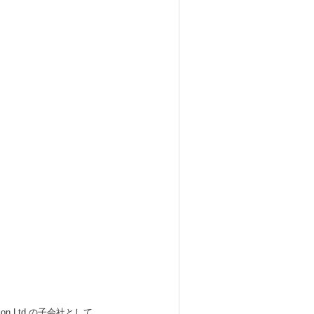
 Ltd.の子会社として、