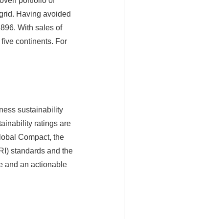
ven portfolio of
 grid. Having avoided
896. With sales of
ive continents. For
ness sustainability
inability ratings are
Global Compact, the
GRI) standards and the
e and an actionable