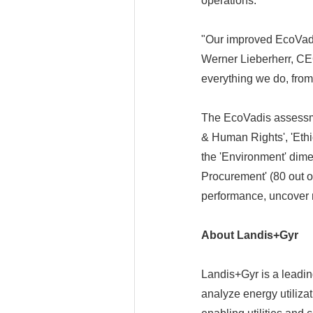
operations.
"Our improved EcoVadis 
Werner Lieberherr, CEO
everything we do, from
The EcoVadis assessmen
& Human Rights', 'Ethi
the 'Environment' dime
Procurement' (80 out 
performance, uncover r
About Landis+Gyr
Landis+Gyr is a leadi
analyze energy utiliza