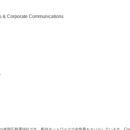
English
ns & Corporate Communications
.
の米国広報通信社です。配信ネットワークで全世界をカバーしています。Cision