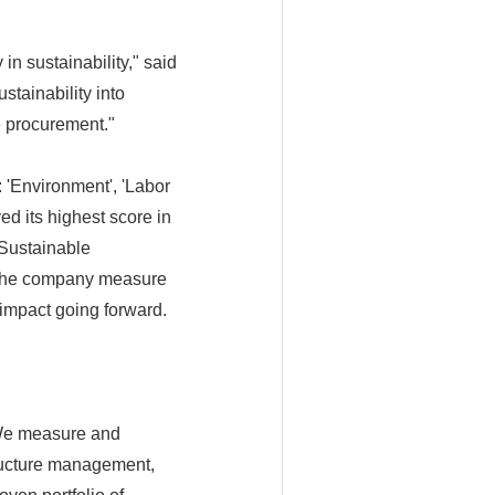
in sustainability," said
stainability into
e procurement."
 'Environment', 'Labor
d its highest score in
'Sustainable
s the company measure
 impact going forward.
 We measure and
tructure management,