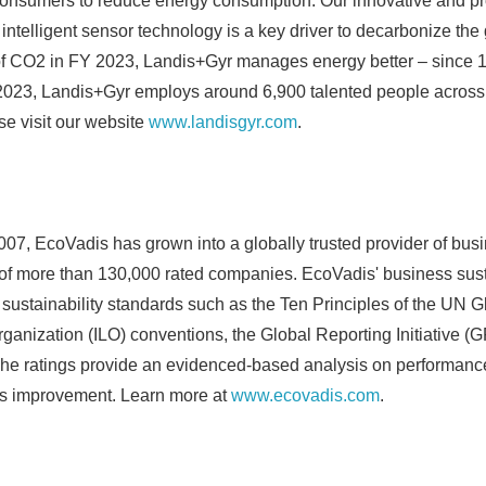
 consumers to reduce energy consumption. Our innovative and pro
 intelligent sensor technology is a key driver to decarbonize the
of CO2 in FY 2023, Landis+Gyr manages energy better – since 1
2023, Landis+Gyr employs around 6,900 talented people across f
se visit our website
www.landisgyr.com
.
007, EcoVadis has grown into a globally trusted provider of busi
 of more than 130,000 rated companies. EcoVadis' business susta
 sustainability standards such as the Ten Principles of the UN 
Japanese
rganization (ILO) conventions, the Global Reporting Initiative (
he ratings provide an evidenced-based analysis on performanc
s improvement. Learn more at
www.ecovadis.com
.