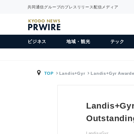
共同通信グループのプレスリリース配信メディア
KYODO NEWS
PRWIRE
ビジネス
地域・観光
テック
TOP
Landis+Gyr
Landis+Gyr Award
Landis+Gyr
Outstandin
Landis+Gyr