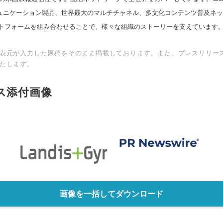
スコミュニケーション製品、世界最大のマルチチャネル、多文化コンテンツ普及ネ
トフォームを組み合わせることで、様々な組織のストーリーを支えています
表元が入力した原稿をそのまま掲載しております。また、プレスリリー
たします。
ス添付画像
画像を一括してダウンロード