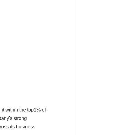
it within the top1% of
pany's strong
ross its business