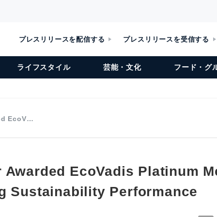
プレスリリースを配信する
プレスリリースを受信する
ライフスタイル
芸能・文化
フード・グ
ed EcoV…
 Awarded EcoVadis Platinum Me
g Sustainability Performance