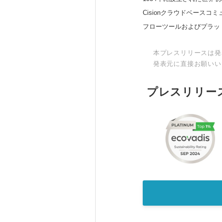
Cisionクラウドベー
フローツールおよびプラッ
本プレスリリースは発
発表元に直接お願いい
プレスリリー