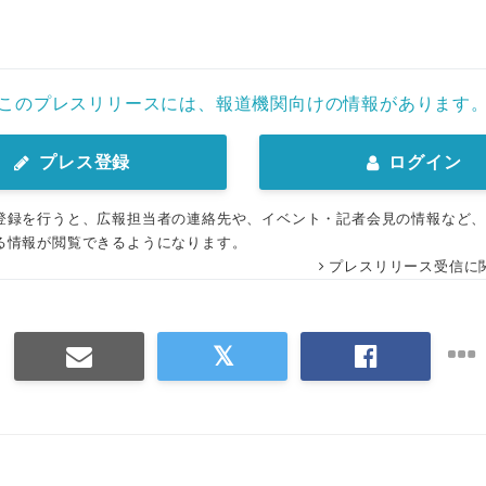
このプレスリリースには、報道機関向けの情報があります
プレス登録
ログイン
登録を行うと、広報担当者の連絡先や、イベント・記者会見の情報など
る情報が閲覧できるようになります。
プレスリリース受信に