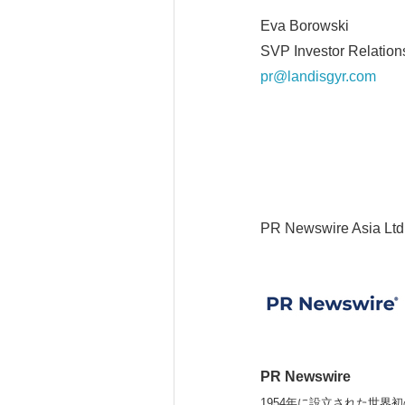
Eva Borowski
SVP Investor Relatio
pr@landisgyr.com
PR Newswire Asia Ltd
PR Newswire
1954年に設立された世界初