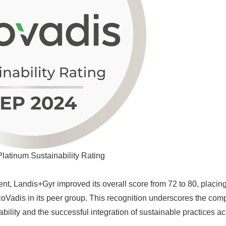
latinum Sustainability Rating
nt, Landis+Gyr improved its overall score from 72 to 80, placing 
Vadis in its peer group. This recognition underscores the com
bility and the successful integration of sustainable practices ac