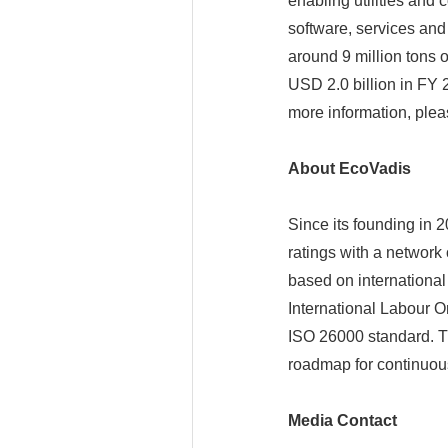
enabling utilities and
software, services and
around 9 million tons 
USD 2.0 billion in FY 
more information, plea
About EcoVadis
Since its founding in 2
ratings with a network
based on international
International Labour O
ISO 26000 standard. T
roadmap for continuou
Media Contact