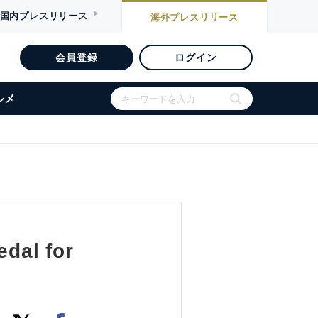
国内
プレスリリース
海外
プレスリリース
会員登録
ログイン
ルメ
dal for