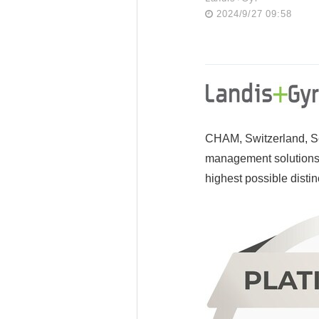
2024/9/27 09:58
CHAM, Switzerland, Se
management solutions,
highest possible distin