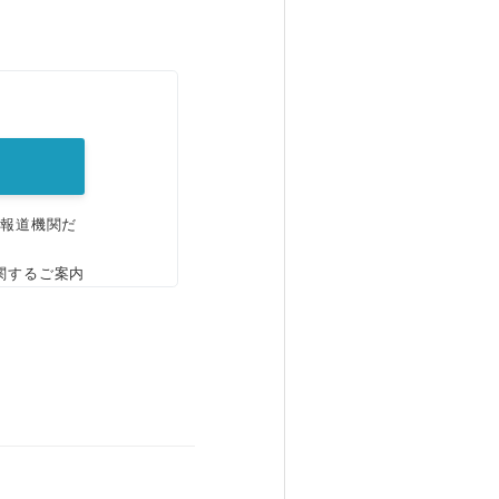
。
、報道機関だ
関するご案内