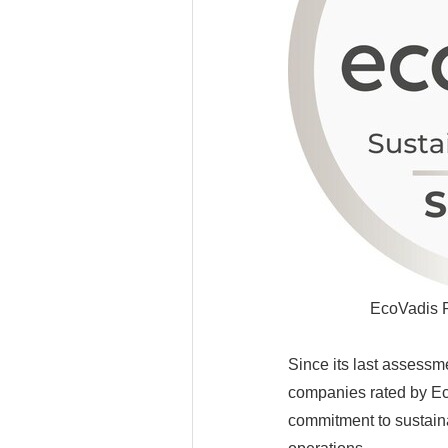
EcoVadis P
Since its last assessme
companies rated by Eco
commitment to sustaina