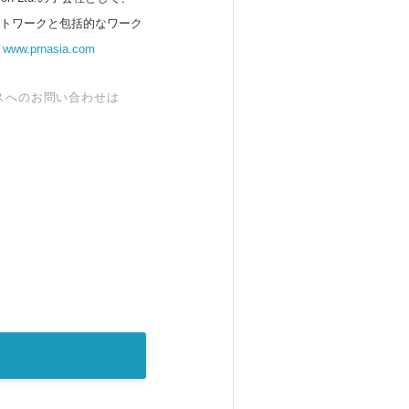
ットワークと包括的なワーク
。
www.prnasia.com
スへのお問い合わせは