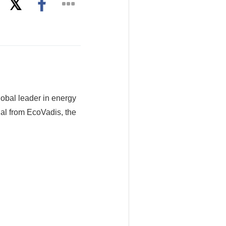
obal leader in energy
al from EcoVadis, the