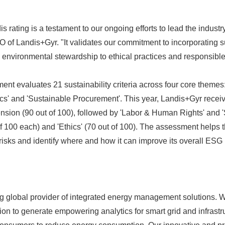
rating is a testament to our ongoing efforts to lead the industry 
 of Landis+Gyr. "It validates our commitment to incorporating su
 environmental stewardship to ethical practices and responsibl
t evaluates 21 sustainability criteria across four core themes:
cs' and 'Sustainable Procurement'. This year, Landis+Gyr receive
nsion (90 out of 100), followed by 'Labor & Human Rights' and 
of 100 each) and 'Ethics' (70 out of 100). The assessment help
isks and identify where and how it can improve its overall ESG
ng global provider of integrated energy management solutions.
tion to generate empowering analytics for smart grid and infras