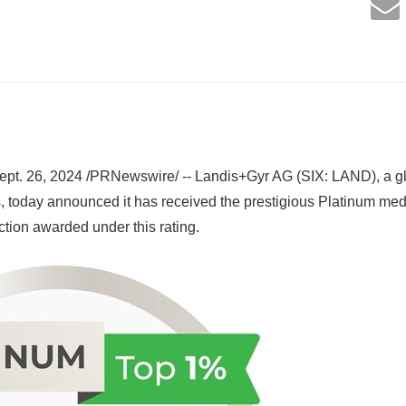
pt. 26, 2024 /PRNewswire/ -- Landis+Gyr AG (SIX: LAND), a gl
 today announced it has received the prestigious Platinum med
ction awarded under this rating.