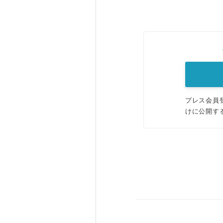
プレス会員
けに公開す