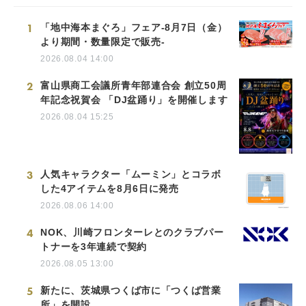
1
「地中海本まぐろ」フェア-8月7日（金）
より期間・数量限定で販売-
2026.08.04 14:00
2
富山県商工会議所青年部連合会 創立50周
年記念祝賀会 「DJ盆踊り」を開催します
2026.08.04 15:25
3
人気キャラクター「ムーミン」とコラボ
した4アイテムを8月6日に発売
2026.08.06 14:00
4
NOK、川崎フロンターレとのクラブパー
トナーを3年連続で契約
2026.08.05 13:00
5
新たに、茨城県つくば市に「つくば営業
所」を開設