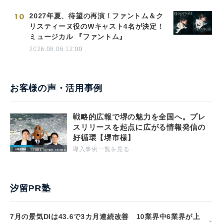
10
2027年夏、待望の再演！ファントム＆ク
リスティーヌ役のWキャスト4名が決定！
ミュージカル 『ファントム』
2026.08.06 12:00
お客様の声・活用事例
戦略的広報で堺の魅力を全国へ。プレ
スリリースを起点に広がる情報発信の
好循環【堺市様】
導入事例一覧を見る
汐留PR塾
7月の景気DIは43.6で3カ月連続改善 10業界中6業界が上