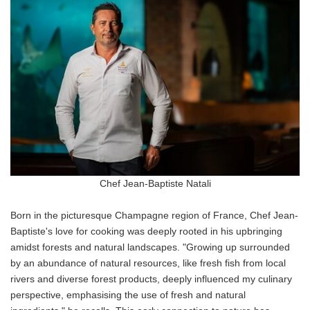
Chef Jean-Baptiste Natali
Born in the picturesque Champagne region of France, Chef Jean-
Baptiste's love for cooking was deeply rooted in his upbringing
amidst forests and natural landscapes. "Growing up surrounded
by an abundance of natural resources, like fresh fish from local
rivers and diverse forest products, deeply influenced my culinary
perspective, emphasising the use of fresh and natural