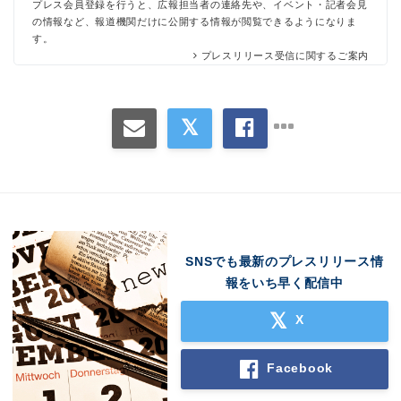
プレス会員登録を行うと、広報担当者の連絡先や、イベント・記者会見
の情報など、報道機関だけに公開する情報が閲覧できるようになりま
す。
プレスリリース受信に関するご案内
SNSでも最新のプレスリリース情
報をいち早く配信中
X
Facebook