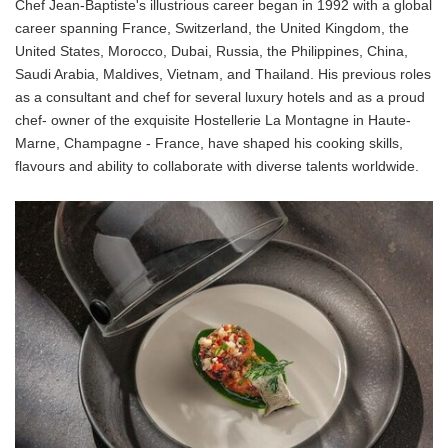
Chef Jean-Baptiste's illustrious career began in 1992 with a global
career spanning France, Switzerland, the United Kingdom, the
United States, Morocco, Dubai, Russia, the Philippines, China,
Saudi Arabia, Maldives, Vietnam, and Thailand. His previous roles
as a consultant and chef for several luxury hotels and as a proud
chef- owner of the exquisite Hostellerie La Montagne in Haute-
Marne, Champagne - France, have shaped his cooking skills,
flavours and ability to collaborate with diverse talents worldwide.