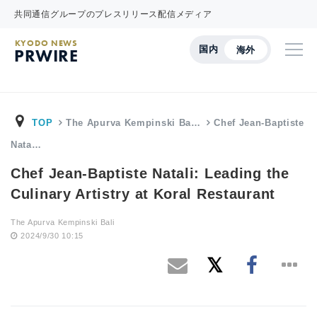
共同通信グループのプレスリリース配信メディア
KYODO NEWS
国内
海外
PRWIRE
TOP
The Apurva Kempinski Ba…
Chef Jean-Baptiste
Nata…
Chef Jean-Baptiste Natali: Leading the
Culinary Artistry at Koral Restaurant
The Apurva Kempinski Bali
2024/9/30 10:15