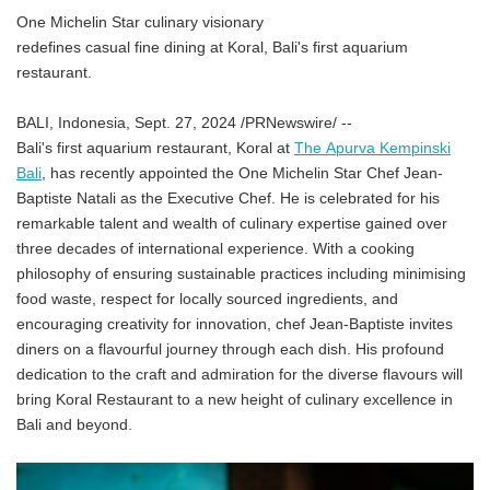
One Michelin Star culinary visionary
redefines casual fine dining at Koral, Bali's first aquarium
restaurant.
BALI, Indonesia, Sept. 27, 2024 /PRNewswire/ --
Bali's first aquarium restaurant, Koral at
The Apurva Kempinski
Bali
,
has recently appointed the One Michelin Star Chef Jean-
Baptiste Natali as the Executive Chef. He is celebrated for his
remarkable talent and wealth of culinary expertise gained over
three decades of international experience. With a cooking
philosophy of ensuring sustainable practices including minimising
food waste, respect for locally sourced ingredients, and
encouraging creativity for innovation, chef Jean-Baptiste invites
diners on a flavourful journey through each dish. His profound
dedication to the craft and admiration for the diverse flavours will
bring Koral Restaurant to a new height of culinary excellence in
Bali and beyond.