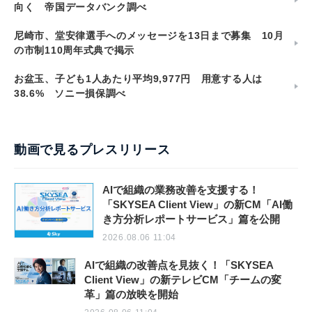
向く 帝国データバンク調べ
尼崎市、堂安律選手へのメッセージを13日まで募集 10月
の市制110周年式典で掲示
お盆玉、子ども1人あたり平均9,977円 用意する人は
38.6% ソニー損保調べ
動画で見るプレスリリース
AIで組織の業務改善を支援する！
「SKYSEA Client View」の新CM「AI働
き方分析レポートサービス」篇を公開
2026.08.06 11:04
AIで組織の改善点を見抜く！「SKYSEA
Client View」の新テレビCM「チームの変
革」篇の放映を開始