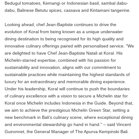
Bedugul tomatoes, Kemangi or Indonesian basil, sambal dabu-
dabu, Balinese Betutu spices, cassava and Kintamani tangerine.
Looking ahead, chef Jean-Baptiste continues to drive the
evolution of Koral from being known as a unique underwater
dining destination to being recognised for its high quality and
innovative culinary offerings paired with personalised service. "We
are delighted to have Chef Jean-Baptiste Natali at Koral. His
Michelin-starred expertise, combined with his passion for
sustainability and innovation, aligns with our commitment to
sustainable practices while maintaining the highest standards of
luxury for an extraordinary and memorable dining experience.
Under his leadership, Koral will continue to push the boundaries
of culinary excellence with a vision to secure a Michelin star for
Koral once Michelin includes Indonesia in the Guide. Beyond that,
we aim to achieve the prestigious Michelin Green Star, setting a
new benchmark in Bali's culinary scene, where exceptional dining
and environmental stewardship go hand in hand." – said Vincent
Guironnet, the General Manager of The Apurva Kempinski Bali.