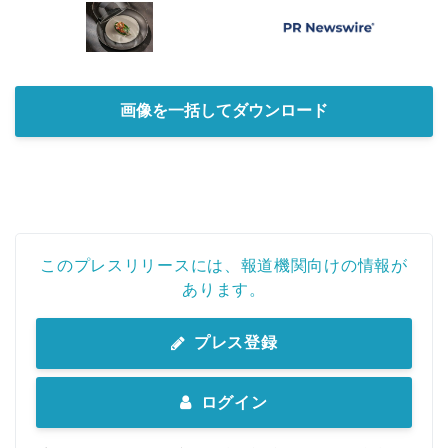
画像を一括してダウンロード
このプレスリリースには、報道機関向けの情報が
Japanese
あります。
プレス登録
English
ログイン