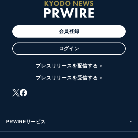
KYODO NEWS
PRWIRE
会員登録
ログイン
プレスリリースを配信する
プレスリリースを受信する
PRWIREサービス