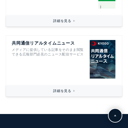
詳細を見る
共同通信リアルタイムニュース
メディアに提供している記事をそのまま閲覧
できる広報部門必見のニュース配信サービス
詳細を見る