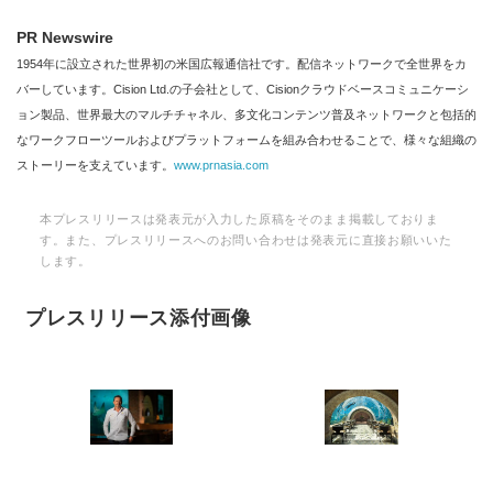
PR Newswire
1954年に設立された世界初の米国広報通信社です。配信ネットワークで全世界をカ
バーしています。Cision Ltd.の子会社として、Cisionクラウドベースコミュニケーシ
ョン製品、世界最大のマルチチャネル、多文化コンテンツ普及ネットワークと包括的
なワークフローツールおよびプラットフォームを組み合わせることで、様々な組織の
ストーリーを支えています。
www.prnasia.com
本プレスリリースは発表元が入力した原稿をそのまま掲載しておりま
す。また、プレスリリースへのお問い合わせは発表元に直接お願いいた
します。
プレスリリース添付画像