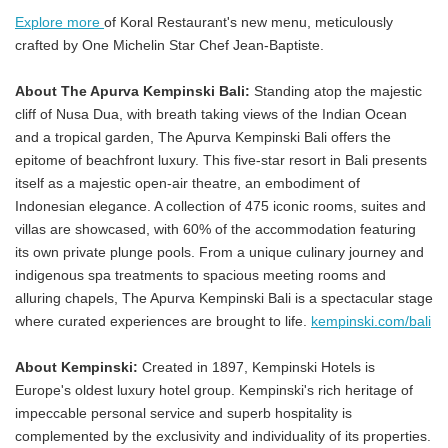
Explore more
of Koral Restaurant's new menu, meticulously
crafted by One Michelin Star Chef Jean-Baptiste.
About The Apurva Kempinski Bali:
Standing atop the majestic
cliff of Nusa Dua, with breath taking views of the Indian Ocean
and a tropical garden, The Apurva Kempinski Bali offers the
epitome of beachfront luxury. This five-star resort in Bali presents
itself as a majestic open-air theatre, an embodiment of
Indonesian elegance. A collection of 475 iconic rooms, suites and
villas are showcased, with 60% of the accommodation featuring
its own private plunge pools. From a unique culinary journey and
indigenous spa treatments to spacious meeting rooms and
alluring chapels, The Apurva Kempinski Bali is a spectacular stage
where curated experiences are brought to life.
kempinski.com/bali
About Kempinski:
Created in 1897, Kempinski Hotels is
Europe's oldest luxury hotel group. Kempinski's rich heritage of
impeccable personal service and superb hospitality is
complemented by the exclusivity and individuality of its properties.