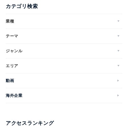
カテゴリ検索
業種
テーマ
ジャンル
エリア
動画
海外企業
アクセスランキング