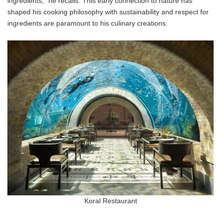
ingredients," he recalls. This early connection to nature has
shaped his cooking philosophy with sustainability and respect for
ingredients are paramount to his culinary creations.
Koral Restaurant