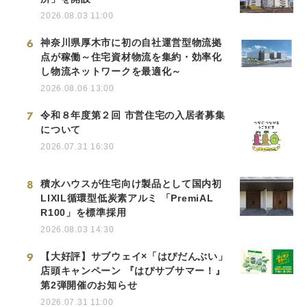
2026.08.03 11:00
6
神奈川県厚木市に初の自社運営型物流拠
点が稼働～住宅資材物流を集約・効率化
し物流ネットワークを最適化～
2026.08.06 13:00
7
令和８年度第２回 市営住宅の入居者募集
について
2026.07.31 16:30
8
積水ハウスが住宅向け製品として国内初
LIXIL循環型低炭素アルミ 「PremiAL
R100」を標準採用
2026.08.03 14:30
9
【大好評】サブウェイ×「はぴだんぶい」
店頭キャンペーン 『はぴサブサマー！』
第2弾開催のお知らせ
2026.07.31 11:00