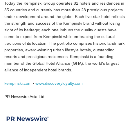
Today the Kempinski Group operates 82 hotels and residences in
35 countries and currently has more than 28 prestigious projects
under development around the globe. Each five-star hotel reflects
the strength and success of the Kempinski brand without losing
sight of its heritage; each one imbues the quality guests have
come to expect from Kempinski while embracing the cultural
traditions of its location. The portfolio comprises historic landmark
properties, award-winning urban lifestyle hotels, outstanding
resorts and prestigious residences. Kempinski is a founding
member of the Global Hotel Alliance (GHA), the world's largest
alliance of independent hotel brands.
kempinski.com
•
www.discoveryloyalty.com
PR Newswire Asia Ltd.