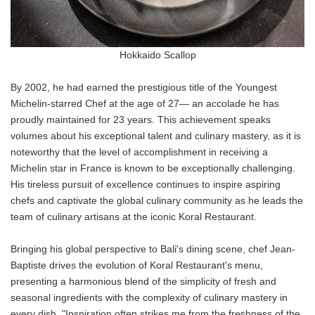
Hokkaido Scallop
By 2002, he had earned the prestigious title of the Youngest
Michelin-starred Chef at the age of 27— an accolade he has
proudly maintained for 23 years. This achievement speaks
volumes about his exceptional talent and culinary mastery, as it is
noteworthy that the level of accomplishment in receiving a
Michelin star in France is known to be exceptionally challenging.
His tireless pursuit of excellence continues to inspire aspiring
chefs and captivate the global culinary community as he leads the
team of culinary artisans at the iconic Koral Restaurant.
Bringing his global perspective to Bali's dining scene, chef Jean-
Baptiste drives the evolution of Koral Restaurant's menu,
presenting a harmonious blend of the simplicity of fresh and
seasonal ingredients with the complexity of culinary mastery in
every dish. "Inspiration often strikes me from the freshness of the