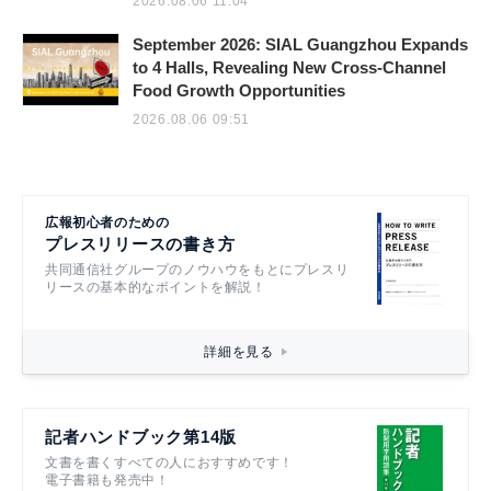
2026.08.06 11:04
September 2026: SIAL Guangzhou Expands
to 4 Halls, Revealing New Cross-Channel
Food Growth Opportunities
2026.08.06 09:51
広報初心者のための
プレスリリースの書き方
共同通信社グループのノウハウをもとにプレスリ
リースの基本的なポイントを解説！
詳細を見る
記者ハンドブック第14版
文書を書くすべての人におすすめです！
電子書籍も発売中！