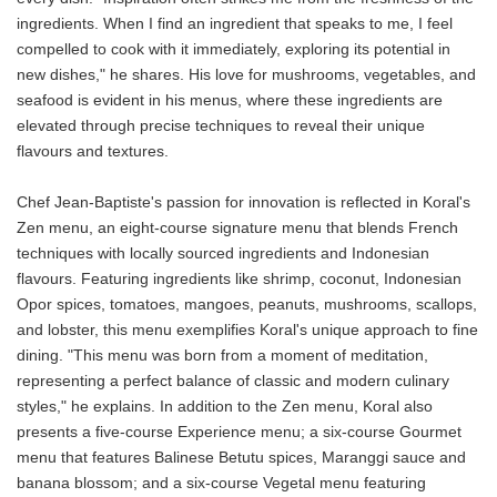
ingredients. When I find an ingredient that speaks to me, I feel
compelled to cook with it immediately, exploring its potential in
new dishes," he shares. His love for mushrooms, vegetables, and
seafood is evident in his menus, where these ingredients are
elevated through precise techniques to reveal their unique
flavours and textures.
Chef Jean-Baptiste's passion for innovation is reflected in Koral's
Zen menu, an eight-course signature menu that blends French
techniques with locally sourced ingredients and Indonesian
flavours. Featuring ingredients like shrimp, coconut, Indonesian
Opor spices, tomatoes, mangoes, peanuts, mushrooms, scallops,
and lobster, this menu exemplifies Koral's unique approach to fine
dining. "This menu was born from a moment of meditation,
representing a perfect balance of classic and modern culinary
styles," he explains. In addition to the Zen menu, Koral also
presents a five-course Experience menu; a six-course Gourmet
menu that features Balinese Betutu spices, Maranggi sauce and
banana blossom; and a six-course Vegetal menu featuring