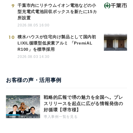
9
千葉市内にリチウムイオン電池などの小
型充電式電池回収ボックスを新たに15カ
所設置
2026.08.05 16:00
10
積水ハウスが住宅向け製品として国内初
LIXIL循環型低炭素アルミ 「PremiAL
R100」を標準採用
2026.08.03 14:30
お客様の声・活用事例
戦略的広報で堺の魅力を全国へ。プレ
スリリースを起点に広がる情報発信の
好循環【堺市様】
導入事例一覧を見る