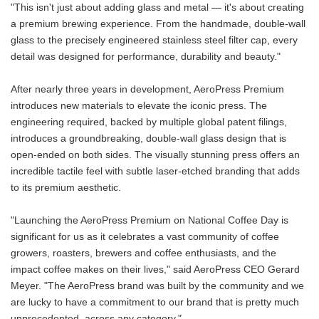
"This isn't just about adding glass and metal — it's about creating
a premium brewing experience. From the handmade, double-wall
glass to the precisely engineered stainless steel filter cap, every
detail was designed for performance, durability and beauty."
After nearly three years in development, AeroPress Premium
introduces new materials to elevate the iconic press. The
engineering required, backed by multiple global patent filings,
introduces a groundbreaking, double-wall glass design that is
open-ended on both sides. The visually stunning press offers an
incredible tactile feel with subtle laser-etched branding that adds
to its premium aesthetic.
"Launching the AeroPress Premium on National Coffee Day is
significant for us as it celebrates a vast community of coffee
growers, roasters, brewers and coffee enthusiasts, and the
impact coffee makes on their lives," said AeroPress CEO Gerard
Meyer. "The AeroPress brand was built by the community and we
are lucky to have a commitment to our brand that is pretty much
unprecedented, across any category."