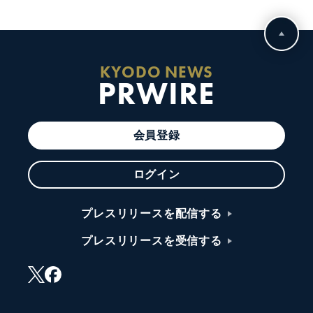
KYODO NEWS
PRWIRE
会員登録
ログイン
プレスリリースを配信する
プレスリリースを受信する