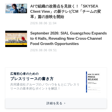
AIで組織の改善点を見抜く！「SKYSEA
Client View」の新テレビCM「チームの変
革」篇の放映を開始
2026.08.06 11:04
September 2026: SIAL Guangzhou Expands
to 4 Halls, Revealing New Cross-Channel
Food Growth Opportunities
2026.08.06 09:51
広報初心者のための
プレスリリースの書き方
共同通信社グループのノウハウをもとにプレスリ
リースの基本的なポイントを解説！
詳細を見る