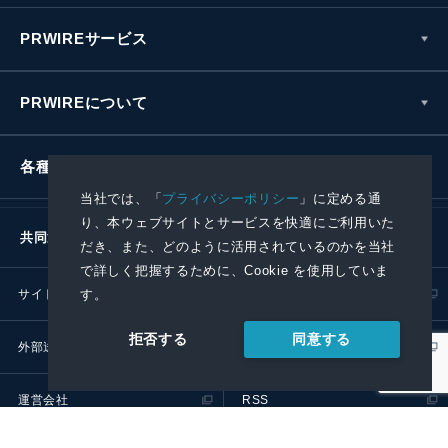
PRWIREサービス
PRWIREについて
各種お問い合わせ
当社では、「
プライバシーポリシー
」に定める通
り、本ウェブサイトとサービスを快適にご利用いた
共同通信社グループ
だき、また、どのように活用されているのかを当社
で詳しく把握するために、Cookie を使用していま
す。
サイトポリシー
プライバシーポリシー
同意する
拒否する
外部送信ポリシー
プレスリリース取扱基準
運営会社
RSS