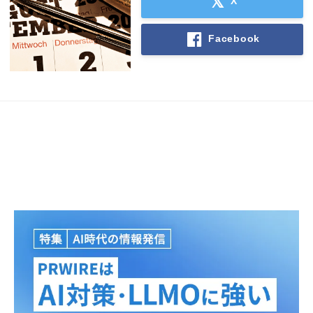
X
Facebook
Japanese
English