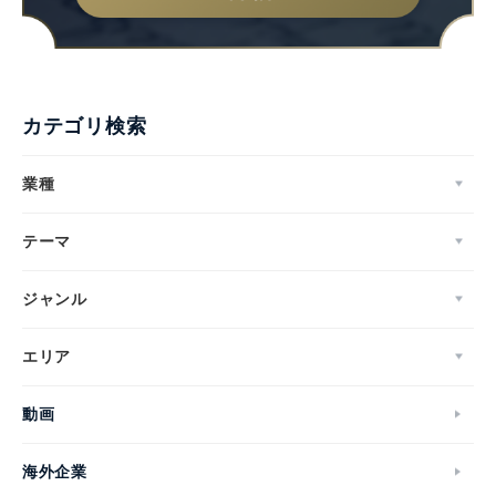
カテゴリ検索
業種
テーマ
ジャンル
エリア
動画
海外企業