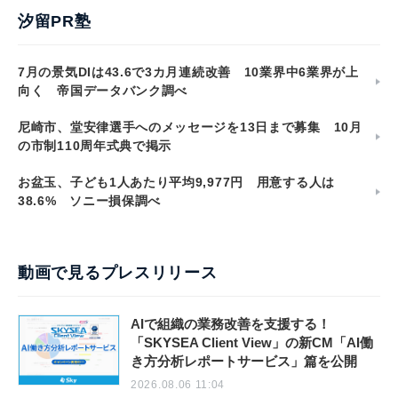
汐留PR塾
7月の景気DIは43.6で3カ月連続改善 10業界中6業界が上
向く 帝国データバンク調べ
尼崎市、堂安律選手へのメッセージを13日まで募集 10月
の市制110周年式典で掲示
お盆玉、子ども1人あたり平均9,977円 用意する人は
38.6% ソニー損保調べ
動画で見るプレスリリース
AIで組織の業務改善を支援する！
「SKYSEA Client View」の新CM「AI働
き方分析レポートサービス」篇を公開
2026.08.06 11:04