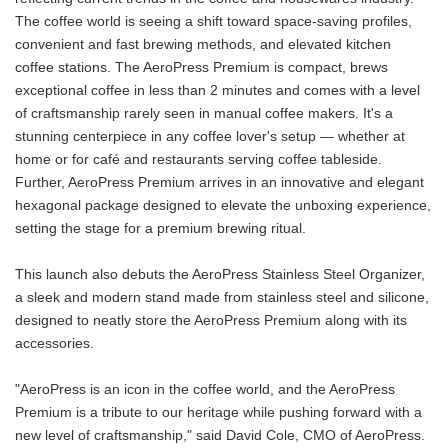
The coffee world is seeing a shift toward space-saving profiles,
convenient and fast brewing methods, and elevated kitchen
coffee stations. The AeroPress Premium is compact, brews
exceptional coffee in less than 2 minutes and comes with a level
of craftsmanship rarely seen in manual coffee makers. It's a
stunning centerpiece in any coffee lover's setup — whether at
home or for café and restaurants serving coffee tableside.
Further, AeroPress Premium arrives in an innovative and elegant
hexagonal package designed to elevate the unboxing experience,
setting the stage for a premium brewing ritual.
This launch also debuts the AeroPress Stainless Steel Organizer,
a sleek and modern stand made from stainless steel and silicone,
designed to neatly store the AeroPress Premium along with its
accessories.
"AeroPress is an icon in the coffee world, and the AeroPress
Premium is a tribute to our heritage while pushing forward with a
new level of craftsmanship," said David Cole, CMO of AeroPress.