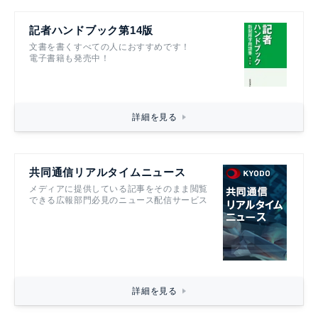
記者ハンドブック第14版
文書を書くすべての人におすすめです！
電子書籍も発売中！
詳細を見る
共同通信リアルタイムニュース
メディアに提供している記事をそのまま閲覧
できる広報部門必見のニュース配信サービス
詳細を見る