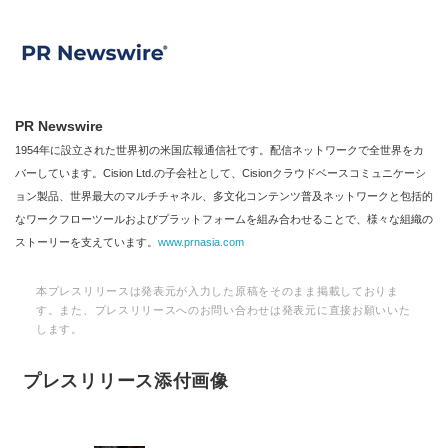
PR Newswire
1954年に設立された世界初の米国広報通信社です。配信ネットワークで全世界をカ
バーしています。Cision Ltd.の子会社として、Cisionクラウドベースコミュニケーシ
ョン製品、世界最大のマルチチャネル、多文化コンテンツ普及ネットワークと包括的
なワークフローツールおよびプラットフォームを組み合わせることで、様々な組織の
ストーリーを支えています。
www.prnasia.com
本プレスリリースは発表元が入力した原稿をそのまま掲載しておりま
す。また、プレスリリースへのお問い合わせは発表元に直接お願いいた
します。
プレスリリース添付画像