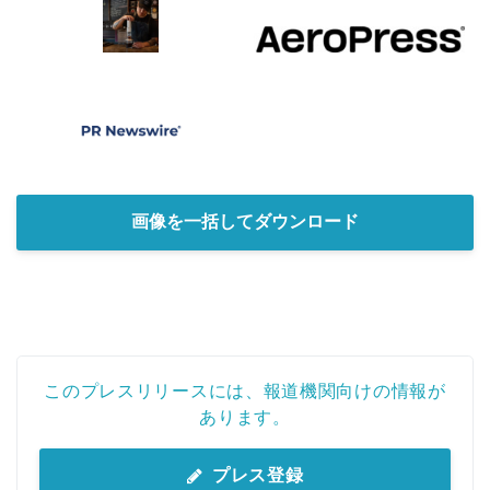
画像を一括してダウンロード
このプレスリリースには、報道機関向けの情報が
あります。
プレス登録