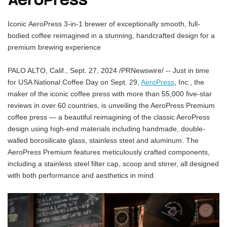
Iconic AeroPress 3-in-1 brewer of exceptionally smooth, full-
bodied coffee reimagined in a stunning, handcrafted design for a
premium brewing experience
PALO ALTO, Calif., Sept. 27, 2024 /PRNewswire/ -- Just in time
for USA National Coffee Day on Sept. 29,
AeroPress
, Inc., the
maker of the iconic coffee press with more than 55,000 five-star
reviews in over 60 countries, is unveiling the AeroPress Premium
coffee press — a beautiful reimagining of the classic AeroPress
design using high-end materials including handmade, double-
walled borosilicate glass, stainless steel and aluminum. The
AeroPress Premium features meticulously crafted components,
including a stainless steel filter cap, scoop and stirrer, all designed
with both performance and aesthetics in mind.