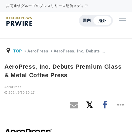
共同通信グループのプレスリリース配信メディア
KYODO NEWS
国内
海外
PRWIRE
TOP
AeroPress
AeroPress, Inc. Debuts …
AeroPress, Inc. Debuts Premium Glass
& Metal Coffee Press
AeroPress
2024/9/30 10:17