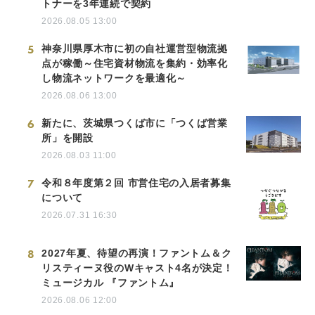
トナーを3年連続で契約
2026.08.05 13:00
5
神奈川県厚木市に初の自社運営型物流拠
点が稼働～住宅資材物流を集約・効率化
し物流ネットワークを最適化～
2026.08.06 13:00
6
新たに、茨城県つくば市に「つくば営業
所」を開設
2026.08.03 11:00
7
令和８年度第２回 市営住宅の入居者募集
について
2026.07.31 16:30
8
2027年夏、待望の再演！ファントム＆ク
リスティーヌ役のWキャスト4名が決定！
ミュージカル 『ファントム』
2026.08.06 12:00