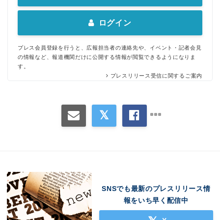
ログイン
プレス会員登録を行うと、広報担当者の連絡先や、イベント・記者会見
の情報など、報道機関だけに公開する情報が閲覧できるようになりま
す。
プレスリリース受信に関するご案内
SNSでも最新のプレスリリース情
報をいち早く配信中