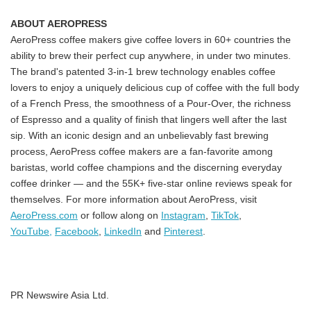
ABOUT AEROPRESS
AeroPress coffee makers give coffee lovers in 60+ countries the
ability to brew their perfect cup anywhere, in under two minutes.
The brand's patented 3-in-1 brew technology enables coffee
lovers to enjoy a uniquely delicious cup of coffee with the full body
of a French Press, the smoothness of a Pour-Over, the richness
of Espresso and a quality of finish that lingers well after the last
sip. With an iconic design and an unbelievably fast brewing
process, AeroPress coffee makers are a fan-favorite among
baristas, world coffee champions and the discerning everyday
coffee drinker — and the 55K+ five-star online reviews speak for
themselves. For more information about AeroPress, visit
AeroPress.com
or follow along on
Instagram
,
TikTok
,
YouTube,
Facebook
,
LinkedIn
and
Pinterest
.
PR Newswire Asia Ltd.