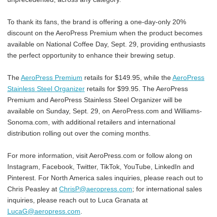
To thank its fans, the brand is offering a one-day-only 20%
discount on the AeroPress Premium when the product becomes
available on National Coffee Day, Sept. 29, providing enthusiasts
the perfect opportunity to enhance their brewing setup.
The
AeroPress Premium
retails for $149.95, while the
AeroPress
Stainless Steel Organizer
retails for $99.95. The AeroPress
Premium and AeroPress Stainless Steel Organizer will be
available on Sunday, Sept. 29, on AeroPress.com and Williams-
Sonoma.com, with additional retailers and international
distribution rolling out over the coming months.
For more information, visit AeroPress.com or follow along on
Instagram, Facebook, Twitter, TikTok, YouTube, LinkedIn and
Pinterest. For North America sales inquiries, please reach out to
Chris Peasley at
ChrisP@aeropress.com
; for international sales
inquiries, please reach out to Luca Granata at
LucaG@aeropress.com
.