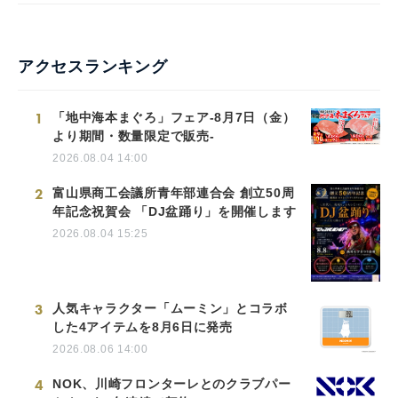
アクセスランキング
1
「地中海本まぐろ」フェア-8月7日（金）
より期間・数量限定で販売-
2026.08.04 14:00
2
富山県商工会議所青年部連合会 創立50周
年記念祝賀会 「DJ盆踊り」を開催します
2026.08.04 15:25
3
人気キャラクター「ムーミン」とコラボ
した4アイテムを8月6日に発売
2026.08.06 14:00
4
NOK、川崎フロンターレとのクラブパー