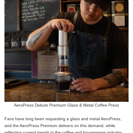
AeroPress Debuts Premium Glass & Metal Coffee Press
Fans have long been requesting a glass and metal AeroPress,
and the AeroPress Premium delivers on this demand, while
reflecting current trends in the coffee and housewares industry.