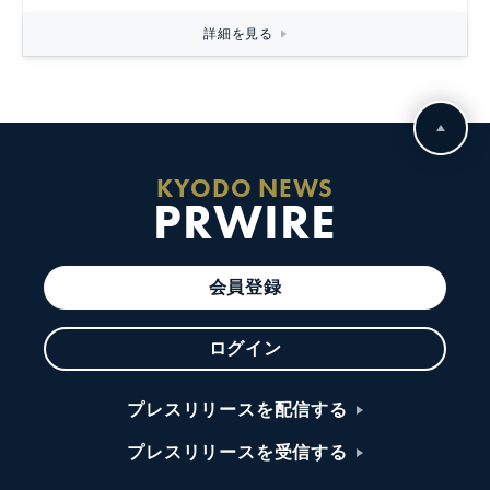
詳細を見る
KYODO NEWS
PRWIRE
会員登録
ログイン
プレスリリースを配信する
プレスリリースを受信する