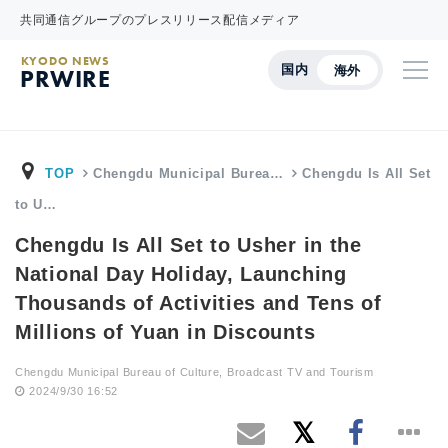
共同通信グループのプレスリリース配信メディア
KYODO NEWS
国内
海外
PRWIRE
TOP
Chengdu Municipal Burea…
Chengdu Is All Set
to U…
Chengdu Is All Set to Usher in the
National Day Holiday, Launching
Thousands of Activities and Tens of
Millions of Yuan in Discounts
Chengdu Municipal Bureau of Culture, Broadcast TV and Tourism
2024/9/30 16:52