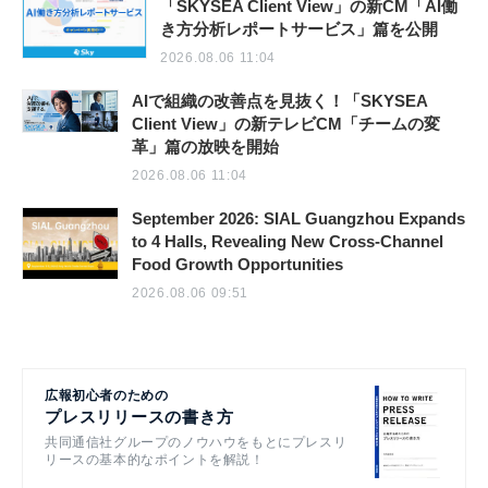
「SKYSEA Client View」の新CM「AI働
き方分析レポートサービス」篇を公開
2026.08.06 11:04
AIで組織の改善点を見抜く！「SKYSEA
Client View」の新テレビCM「チームの変
革」篇の放映を開始
2026.08.06 11:04
September 2026: SIAL Guangzhou Expands
to 4 Halls, Revealing New Cross-Channel
Food Growth Opportunities
2026.08.06 09:51
広報初心者のための
プレスリリースの書き方
共同通信社グループのノウハウをもとにプレスリ
リースの基本的なポイントを解説！