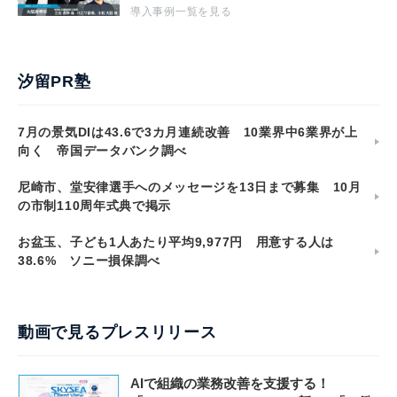
導入事例一覧を見る
汐留PR塾
7月の景気DIは43.6で3カ月連続改善 10業界中6業界が上
向く 帝国データバンク調べ
尼崎市、堂安律選手へのメッセージを13日まで募集 10月
の市制110周年式典で掲示
お盆玉、子ども1人あたり平均9,977円 用意する人は
38.6% ソニー損保調べ
動画で見るプレスリリース
AIで組織の業務改善を支援する！