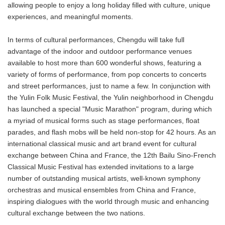
allowing people to enjoy a long holiday filled with culture, unique
experiences, and meaningful moments.
In terms of cultural performances, Chengdu will take full
advantage of the indoor and outdoor performance venues
available to host more than 600 wonderful shows, featuring a
variety of forms of performance, from pop concerts to concerts
and street performances, just to name a few. In conjunction with
the Yulin Folk Music Festival, the Yulin neighborhood in Chengdu
has launched a special "Music Marathon" program, during which
a myriad of musical forms such as stage performances, float
parades, and flash mobs will be held non-stop for 42 hours. As an
international classical music and art brand event for cultural
exchange between China and France, the 12th Bailu Sino-French
Classical Music Festival has extended invitations to a large
number of outstanding musical artists, well-known symphony
orchestras and musical ensembles from China and France,
inspiring dialogues with the world through music and enhancing
cultural exchange between the two nations.