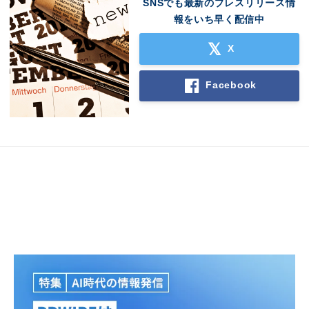
SNSでも最新のプレスリリース情
報をいち早く配信中
X
Facebook