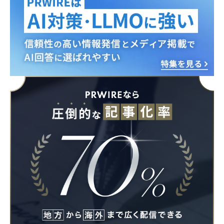
Japanese