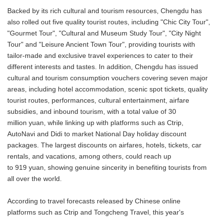
Backed by its rich cultural and tourism resources, Chengdu has
also rolled out five quality tourist routes, including "Chic City Tour",
"Gourmet Tour", "Cultural and Museum Study Tour", "City Night
Tour" and "Leisure Ancient Town Tour", providing tourists with
tailor-made and exclusive travel experiences to cater to their
different interests and tastes. In addition, Chengdu has issued
cultural and tourism consumption vouchers covering seven major
areas, including hotel accommodation, scenic spot tickets, quality
tourist routes, performances, cultural entertainment, airfare
subsidies, and inbound tourism, with a total value of 30
million yuan, while linking up with platforms such as Ctrip,
AutoNavi and Didi to market National Day holiday discount
packages. The largest discounts on airfares, hotels, tickets, car
rentals, and vacations, among others, could reach up
to 919 yuan, showing genuine sincerity in benefiting tourists from
all over the world.
According to travel forecasts released by Chinese online
platforms such as Ctrip and Tongcheng Travel, this year's