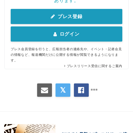
あります。
プレス登録
ログイン
プレス会員登録を行うと、広報担当者の連絡先や、イベント・記者会見
の情報など、報道機関だけに公開する情報が閲覧できるようになりま
す。
プレスリリース受信に関するご案内