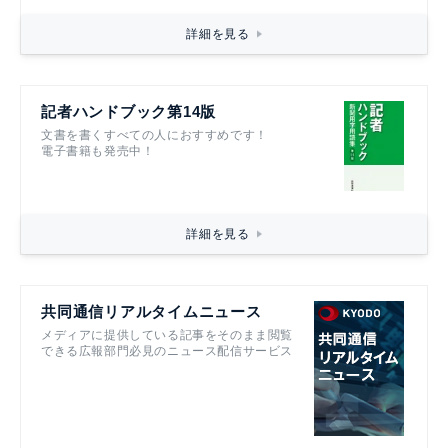
詳細を見る
記者ハンドブック第14版
文書を書くすべての人におすすめです！
電子書籍も発売中！
詳細を見る
共同通信リアルタイムニュース
メディアに提供している記事をそのまま閲覧
できる広報部門必見のニュース配信サービス