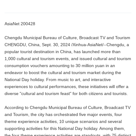
AsiaNet 200428
Chengdu Municipal Bureau of Culture, Broadcast TV and Tourism
CHENGDU, China, Sept. 30, 2024 /Xinhua-AsiaNet/--Chengdu, a
popular tourist destination in China, has launched more than
1,000 cultural and tourism events, and issued cultural and tourism
consumption vouchers amounting to 30 million yuan in an
endeavor to boost the cultural and tourism market during the
National Day holiday. From music to art, and interactive
experiences to cultural performances, these initiatives will offer a
diverse "cultural and tourism feast" for both citizens and tourists.
According to Chengdu Municipal Bureau of Culture, Broadcast TV
and Tourism, the city has orchestrated five major events, four
theme experience activities, 10 unique scenarios and several
supporting activities for this National Day holiday. Among them,
the four theme experience activities are standouts, with 75 distinct