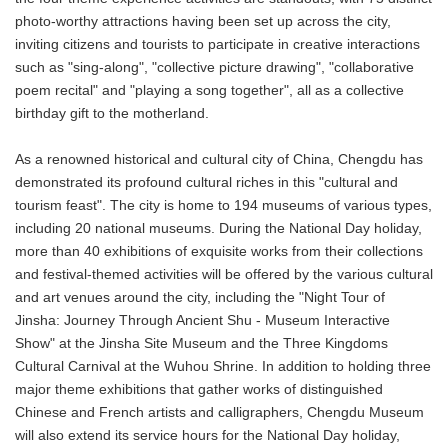
photo-worthy attractions having been set up across the city,
inviting citizens and tourists to participate in creative interactions
such as "sing-along", "collective picture drawing", "collaborative
poem recital" and "playing a song together", all as a collective
birthday gift to the motherland.
As a renowned historical and cultural city of China, Chengdu has
demonstrated its profound cultural riches in this "cultural and
tourism feast". The city is home to 194 museums of various types,
including 20 national museums. During the National Day holiday,
more than 40 exhibitions of exquisite works from their collections
and festival-themed activities will be offered by the various cultural
and art venues around the city, including the "Night Tour of
Jinsha: Journey Through Ancient Shu - Museum Interactive
Show" at the Jinsha Site Museum and the Three Kingdoms
Cultural Carnival at the Wuhou Shrine. In addition to holding three
major theme exhibitions that gather works of distinguished
Chinese and French artists and calligraphers, Chengdu Museum
will also extend its service hours for the National Day holiday,