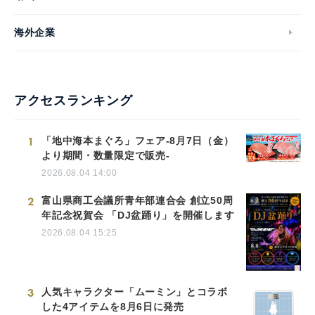
海外企業
アクセスランキング
1
「地中海本まぐろ」フェア-8月7日（金）
より期間・数量限定で販売-
2026.08.04 14:00
2
富山県商工会議所青年部連合会 創立50周
年記念祝賀会 「DJ盆踊り」を開催します
2026.08.04 15:25
3
人気キャラクター「ムーミン」とコラボ
した4アイテムを8月6日に発売