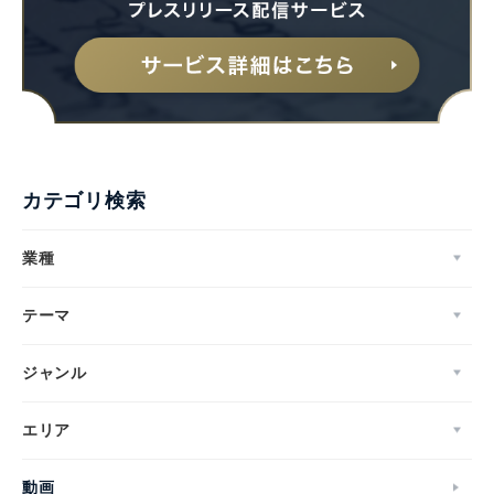
English
カテゴリ検索
業種
テーマ
ジャンル
エリア
動画