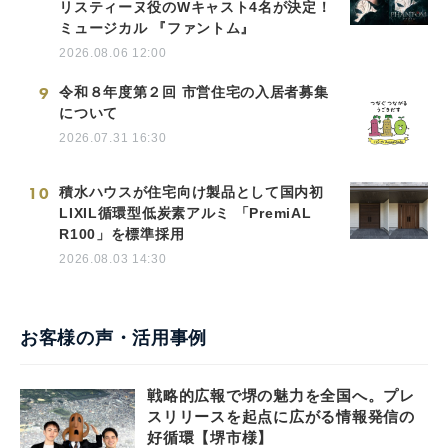
リスティーヌ役のWキャスト4名が決定！
ミュージカル 『ファントム』
2026.08.06 12:00
9
令和８年度第２回 市営住宅の入居者募集
について
2026.07.31 16:30
10
積水ハウスが住宅向け製品として国内初
LIXIL循環型低炭素アルミ 「PremiAL
R100」を標準採用
2026.08.03 14:30
お客様の声・活用事例
戦略的広報で堺の魅力を全国へ。プレ
スリリースを起点に広がる情報発信の
好循環【堺市様】