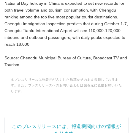
National Day holiday in China is expected to set new records for
both travel volume and tourism consumption, with Chengdu
ranking among the top five most popular tourist destinations.
Chengdu Immigration Inspection predicts that during October 1-7,
Chengdu Tianfu International Airport will see 110,000-120,000
inbound and outbound passengers, with daily peaks expected to
reach 18,000.
Source: Chengdu Municipal Bureau of Culture, Broadcast TV and
Tourism
本プレスリリースは発表元が入力した原稿をそのまま掲載しておりま
す。また、プレスリリースへのお問い合わせは発表元に直接お願いいた
します。
このプレスリリースには、報道機関向けの情報が