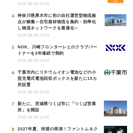
2026.08.06 14:00
4
神奈川県厚木市に初の自社運営型物流拠
点が稼働～住宅資材物流を集約・効率化
し物流ネットワークを最適化～
2026.08.06 13:00
5
NOK、川崎フロンターレとのクラブパー
トナーを3年連続で契約
2026.08.05 13:00
6
千葉市内にリチウムイオン電池などの小
型充電式電池回収ボックスを新たに15カ
所設置
2026.08.05 16:00
7
新たに、茨城県つくば市に「つくば営業
所」を開設
2026.08.03 11:00
8
2027年夏、待望の再演！ファントム＆ク