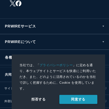
PRWIREサービス
PRWIREについて
各種お問い合わせ
当社では、「
プライバシーポリシー
」に定める通
り、本ウェブサイトとサービスを快適にご利用いた
共同通信社グループ
だき、また、どのように活用されているのかを当社
で詳しく把握するために、Cookie を使用していま
サイトポリシー
プライバシーポリシー
す。
同意する
拒否する
外部送信ポリシー
プレスリリース取扱基準