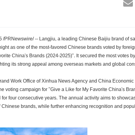
 /PRNewswire/ -- Langjiu, a leading Chinese Baijiu brand of 
ight as one of the most-favored Chinese brands voted by foreigne
vorite China's Brands (2024-2025)". It secured the most votes by 
ighting its strong appeal among overseas markets and global co
rand Work Office of Xinhua News Agency and China Economic I
ine voting campaign for "Give a Like for My Favorite China's Br
 for four consecutive years. The annual activity aims to showca
f Chinese brands, while further enhancing recognition and popu