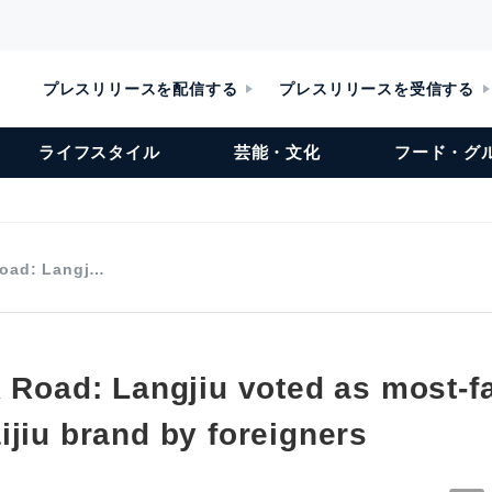
プレスリリースを配信する
プレスリリースを受信する
ライフスタイル
芸能・文化
フード・グ
Road: Langj…
k Road: Langjiu voted as most-f
ijiu brand by foreigners