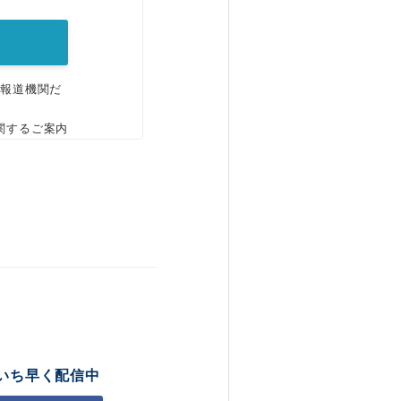
、報道機関だ
関するご案内
いち早く配信中