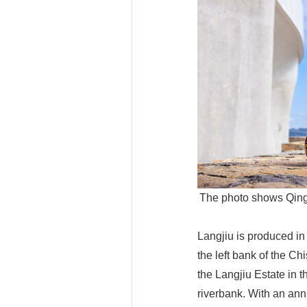
The photo shows Qingh
Langjiu is produced in
the left bank of the Ch
the Langjiu Estate in 
riverbank. With an ann