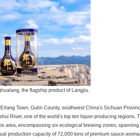
ualang, the flagship product of Langjiu.
 Erlang Town, Gulin County, southwest China's Sichuan Provinc
ishui River, one of the world's top ten liquor-producing regions.
this area, encompassing six ecological brewing zones, spannin
ual production capacity of 72,000 tons of premium sauce-aroma 