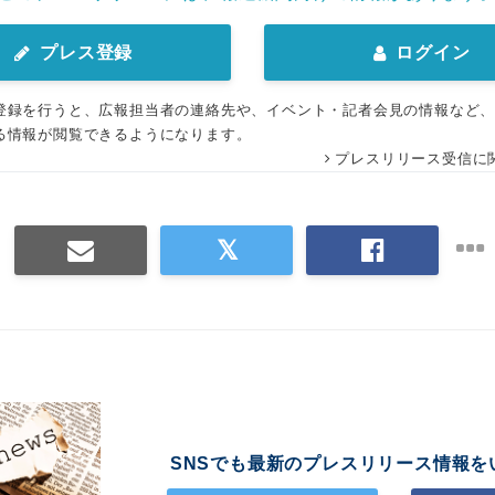
プレス登録
ログイン
登録を行うと、広報担当者の連絡先や、イベント・記者会見の情報など
る情報が閲覧できるようになります。
プレスリリース受信に
SNSでも最新のプレスリリース情報を