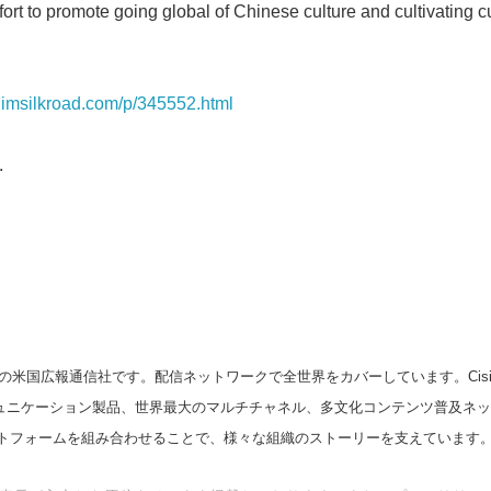
ort to promote going global of Chinese culture and cultivating cul
English
n.imsilkroad.com/p/345552.html
.
の米国広報通信社です。配信ネットワークで全世界をカバーしています。Cision
スコミュニケーション製品、世界最大のマルチチャネル、多文化コンテンツ普及ネ
トフォームを組み合わせることで、様々な組織のストーリーを支えています