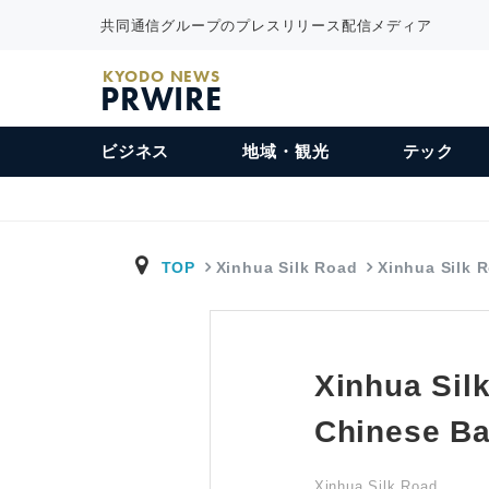
共同通信グループのプレスリリース配信メディア
KYODO NEWS
PRWIRE
ビジネス
地域・観光
テック
TOP
Xinhua Silk Road
Xinhua Silk 
Xinhua Sil
Chinese Ba
Xinhua Silk Road