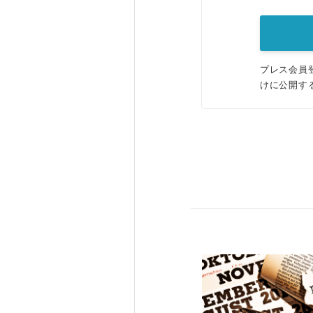
プレス会員
けに公開す