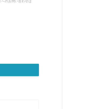
スへのお問い合わせは
。