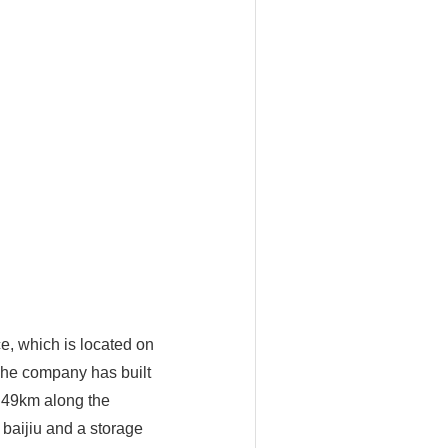
e, which is located on
 The company has built
g 49km along the
baijiu and a storage