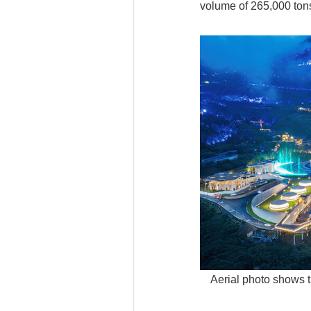
volume of 265,000 tons
Aerial photo shows t