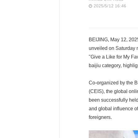
2025/5/12 16:46
BEIJING, May 12, 2025
unveiled on Saturday n
"Give a Like for My Fa
baijiu category, highl
Co-organized by the B
(CEIS), the global onl
been successfully held
and global influence o
foreigners.