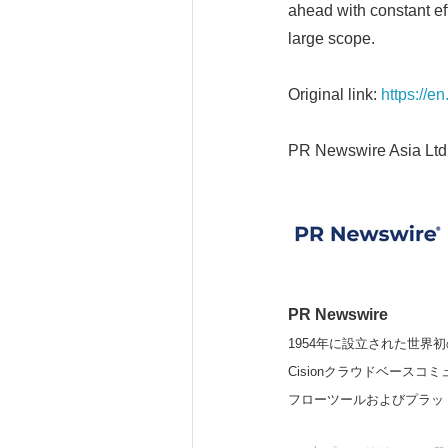
ahead with constant eff
large scope.
Original link:
https://e
PR Newswire Asia Ltd
PR Newswire
1954年に設立された世界初
Cisionクラウドベー
フローツールおよびプラッ