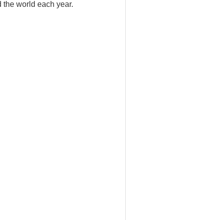
d the world each year.