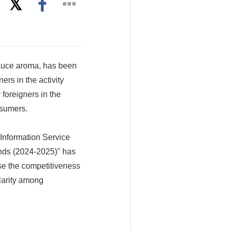
sauce aroma, has been
rs in the activity
foreigners in the
nsumers.
nformation Service
ands (2024-2025)" has
se the competitiveness
larity among