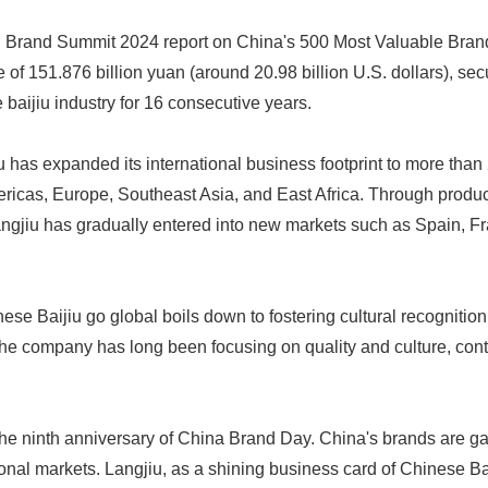
d Brand Summit 2024 report on China's 500 Most Valuable Bran
 of 151.876 billion yuan (around 20.98 billion U.S. dollars), sec
 baijiu industry for 16 consecutive years.
iu has expanded its international business footprint to more than
ericas, Europe, Southeast Asia, and East Africa. Through produ
ngjiu has gradually entered into new markets such as Spain, F
Japanese
nese Baijiu go global boils down to fostering cultural recognitio
he company has long been focusing on quality and culture, cont
he ninth anniversary of China Brand Day. China's brands are g
ional markets. Langjiu, as a shining business card of Chinese Bai