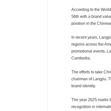
According to the Worl
56th with a brand value
position in the Chinese
In recent years, Langj
regions across the Am
promotional events, La
Cambodia.
The efforts to take Chi
chairman of Langjiu. T
brand identity.
The year 2025 marks t
recognition in internat