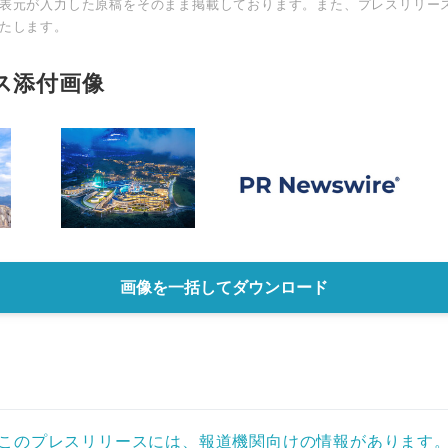
表元が入力した原稿をそのまま掲載しております。また、プレスリリー
たします。
ス添付画像
画像を一括してダウンロード
このプレスリリースには、報道機関向けの情報があります