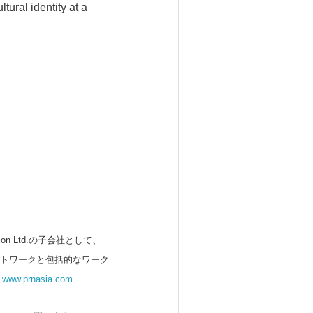
tural identity at a
 Ltd.の子会社として、
ットワークと包括的なワーク
。
www.prnasia.com