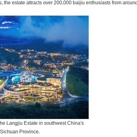
, the estate attracts over 200,000 baijiu enthusiasts from aroun
he Langjiu Estate in southwest China's
Sichuan Province.