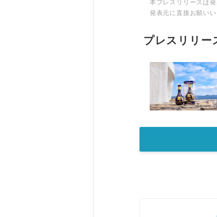
本プレスリリースは発
発表元に直接お願いい
プレスリリー