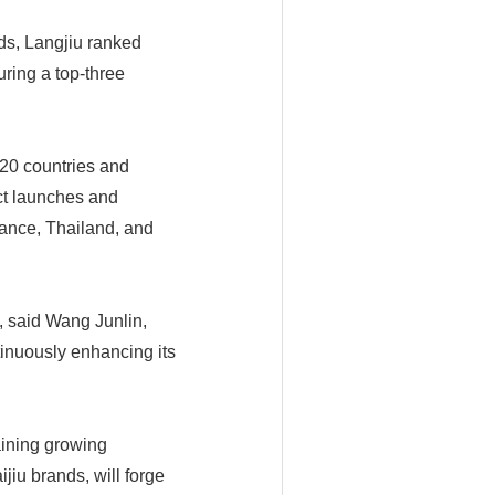
ds, Langjiu ranked
uring a top-three
 20 countries and
ct launches and
rance, Thailand, and
n, said Wang Junlin,
inuously enhancing its
aining growing
jiu brands, will forge