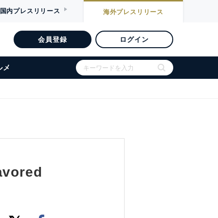
国内
プレスリリース
海外
プレスリリース
会員登録
ログイン
ルメ
avored