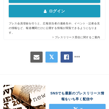
ログイン
プレス会員登録を行うと、広報担当者の連絡先や、イベント・記者会見
の情報など、報道機関だけに公開する情報が閲覧できるようになりま
す。
プレスリリース受信に関するご案内
SNSでも最新のプレスリリース情
報をいち早く配信中