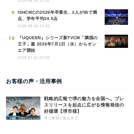
2026.08.06 11:00
9
ISHCMCの2026年卒業生、2人がIBで満
点、学年平均34.5点
2026.08.06 15:40
10
『UQUEEN』シリーズ新TVCM「隣国の
王子」篇 2026年7月1日（水）からオン
エア開始
2026.07.01 00:00
お客様の声・活用事例
戦略的広報で堺の魅力を全国へ。プレ
スリリースを起点に広がる情報発信の
好循環【堺市様】
導入事例一覧を見る