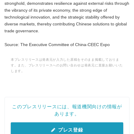
stronghold, demonstrates resilience against external risks through
the vibrancy of its private economy, the strong edge of
technological innovation, and the strategic stability offered by
diverse markets, thereby contributing Chinese solutions to global
trade governance.
Source: The Executive Committee of China-CEEC Expo
本プレスリリースは発表元が入力した原稿をそのまま掲載しておりま
す。また、プレスリリースへのお問い合わせは発表元に直接お願いいた
します。
このプレスリリースには、報道機関向けの情報が
あります。
プレス登録