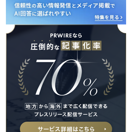
Japanese
English