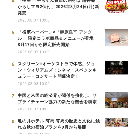
4
「明星 一平ちゃん夜店の焼そば 超特盛
からしマヨ2個付」2026年8月24日(月)新
発売
2026.08.07 13:00
5
「横濱ハーバー」×「柳原良平 アンク
ル」 限定コラボ商品＆メニューが登場
8月17日から限定販売開始
2026.08.07 13:00
6
スクリーン×オーケストラで体感。ジョ
ン・ウィリアムズ：シネマ・スペクタキ
ュラー・コンサート開催決定！
2026.08.08 10:00
7
中国と米国の経済界が関係を強化し、サ
プライチェーン協力の新たな機会を模索
2026.08.07 10:00
8
亀の井ホテル 有馬 有馬の歴史と文化に触
れる秋の宿泊プランを9月から展開