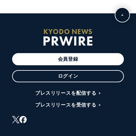
KYODO NEWS
PRWIRE
会員登録
ログイン
プレスリリースを配信する
プレスリリースを受信する