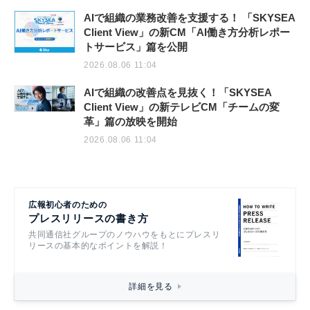
AIで組織の業務改善を支援する！ 「SKYSEA
Client View」の新CM「AI働き方分析レポー
トサービス」篇を公開
2026.08.06 11:04
AIで組織の改善点を見抜く！「SKYSEA
Client View」の新テレビCM「チームの変
革」篇の放映を開始
2026.08.06 11:04
広報初心者のための
プレスリリースの書き方
共同通信社グループのノウハウをもとにプレスリ
リースの基本的なポイントを解説！
詳細を見る