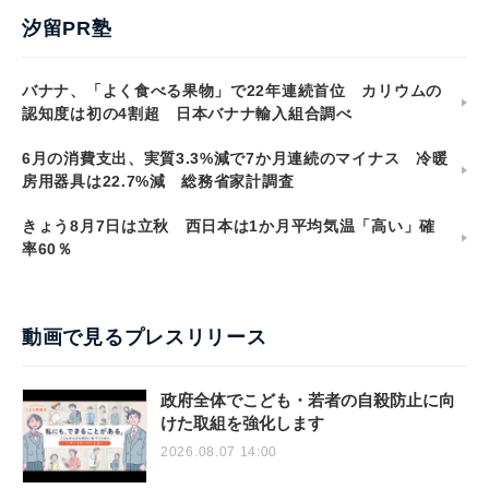
汐留PR塾
バナナ、「よく食べる果物」で22年連続首位 カリウムの
認知度は初の4割超 日本バナナ輸入組合調べ
6月の消費支出、実質3.3%減で7か月連続のマイナス 冷暖
房用器具は22.7%減 総務省家計調査
きょう8月7日は立秋 西日本は1か月平均気温「高い」確
率60％
動画で見るプレスリリース
政府全体でこども・若者の自殺防止に向
けた取組を強化します
2026.08.07 14:00