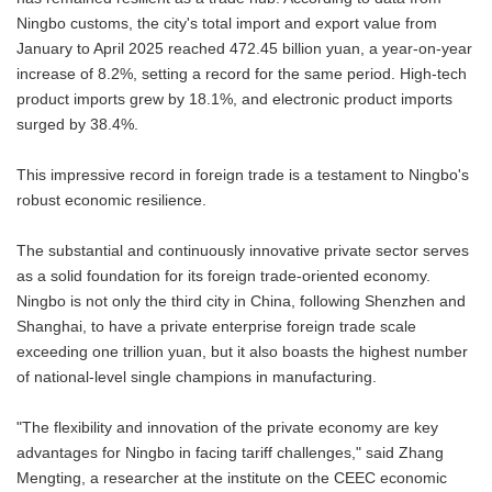
Ningbo customs, the city's total import and export value from
January to April 2025 reached 472.45 billion yuan, a year-on-year
increase of 8.2%, setting a record for the same period. High-tech
product imports grew by 18.1%, and electronic product imports
surged by 38.4%.
This impressive record in foreign trade is a testament to Ningbo's
robust economic resilience.
The substantial and continuously innovative private sector serves
as a solid foundation for its foreign trade-oriented economy.
Ningbo is not only the third city in China, following Shenzhen and
Shanghai, to have a private enterprise foreign trade scale
exceeding one trillion yuan, but it also boasts the highest number
of national-level single champions in manufacturing.
"The flexibility and innovation of the private economy are key
advantages for Ningbo in facing tariff challenges," said Zhang
Mengting, a researcher at the institute on the CEEC economic