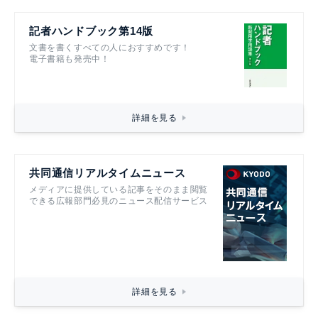
記者ハンドブック第14版
文書を書くすべての人におすすめです！
電子書籍も発売中！
詳細を見る
共同通信リアルタイムニュース
メディアに提供している記事をそのまま閲覧
できる広報部門必見のニュース配信サービス
詳細を見る