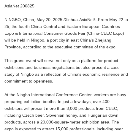
AsiaNet 200825
NINGBO, China, May 20, 2025 /Xinhua-AsiaNet/--From May 22 to
25, the fourth China-Central and Eastern European Countries
Expo & International Consumer Goods Fair (China-CEEC Expo)
will be held in Ningbo, a port city in east China's Zhejiang
Province, according to the executive committee of the expo.
This grand event will serve not only as a platform for product
exhibitions and business negotiations but also present a case
study of Ningbo as a reflection of China's economic resilience and
commitment to openness.
At the Ningbo International Conference Center, workers are busy
preparing exhibition booths. In just a few days, over 400
exhibitors will present more than 8,000 products from CEEC,
including Czech beer, Slovenian honey, and Hungarian down
products, across a 20,000-square-meter exhibition area. The
expo is expected to attract 15,000 professionals, including over