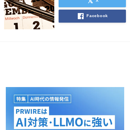
X
Facebook