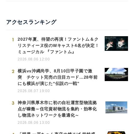
アクセスランキング
1
2027年夏、待望の再演！ファントム＆ク
リスティーヌ役のWキャスト4名が決定！
ミュージカル 『ファントム』
2026.08.06 12:00
2
横浜vs沖縄尚学、8月10日甲子園で激
突 チケット完売の注目カード…28年前
にも横浜が演じた“伝説の一戦”
2026.08.07 19:00
3
神奈川県厚木市に初の自社運営型物流拠
点が稼働～住宅資材物流を集約・効率化
し物流ネットワークを最適化～
2026.08.06 13:00