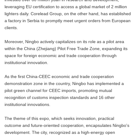
leveraging EU certification to access a global market of 2 million
lighters daily. Corelead Group, on the other hand, has established
a factory in Serbia to promptly meet urgent orders from European
clients.
Moreover, Ningbo actively capitalizes on its role as a pilot area
within the China (Zhejiang) Pilot Free Trade Zone, expanding its
space for foreign economic and trade cooperation through
institutional innovation.
As the first China-CEEC economic and trade cooperation
demonstration zone in the country, Ningbo has implemented a
pilot green channel for CEEC imports, promoting mutual
recognition of customs inspection standards and 16 other
institutional innovations.
The theme of this expo, which seeks innovation, practical
outcome and future-oriented cooperation, encapsulates Ningbo's
development. The city, recognized as a high-energy open