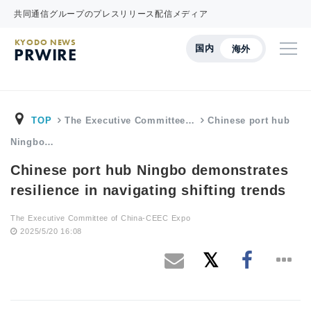
共同通信グループのプレスリリース配信メディア
KYODO NEWS
国内
海外
PRWIRE
TOP
The Executive Committee…
Chinese port hub
Ningbo…
Chinese port hub Ningbo demonstrates
resilience in navigating shifting trends
The Executive Committee of China-CEEC Expo
2025/5/20 16:08