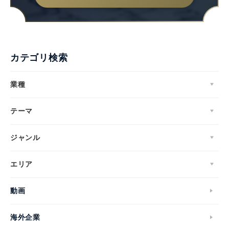
カテゴリ検索
業種
テーマ
ジャンル
エリア
動画
海外企業