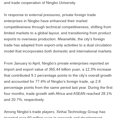
and trade cooperation of Ningbo University.
In response to external pressures, private foreign trade
enterprises in Ningbo have enhanced their market
competitiveness through technical competitiveness, shifting from
limited markets to a global layout, and transitioning from product
exports to overseas production. Meanwhile, the city's foreign
trade has adapted from export-only activities to a dual circulation
model that incorporates both domestic and international markets.
From January to April, Ningbo's private enterprises reported an
import and export value of 365.44 billion yuan, a 12.3% increase
that contributed 9.1 percentage points to the city's overall growth
and accounted for 77.4% of Ningbo's foreign trade, up 2.8
percentage points from the same period last year. During the first
four months, trade growth with Africa and ASEAN reached 28.1%
and 20.7%, respectively.
Among Ningbo's trade players, Xinhai Technology Group has
invested over 60 million yuan in research and development,