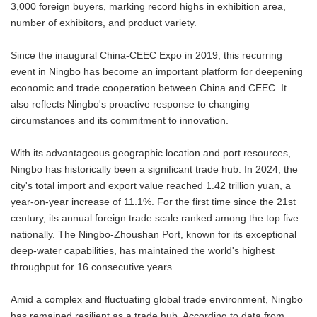
3,000 foreign buyers, marking record highs in exhibition area,
number of exhibitors, and product variety.
Since the inaugural China-CEEC Expo in 2019, this recurring
event in Ningbo has become an important platform for deepening
economic and trade cooperation between China and CEEC. It
also reflects Ningbo's proactive response to changing
circumstances and its commitment to innovation.
With its advantageous geographic location and port resources,
Ningbo has historically been a significant trade hub. In 2024, the
city's total import and export value reached 1.42 trillion yuan, a
year-on-year increase of 11.1%. For the first time since the 21st
century, its annual foreign trade scale ranked among the top five
nationally. The Ningbo-Zhoushan Port, known for its exceptional
deep-water capabilities, has maintained the world's highest
throughput for 16 consecutive years.
Amid a complex and fluctuating global trade environment, Ningbo
has remained resilient as a trade hub. According to data from