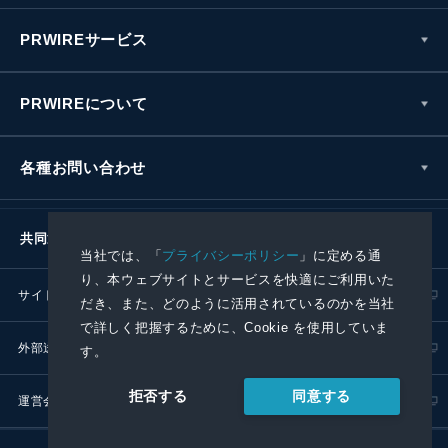
PRWIREサービス
PRWIREについて
各種お問い合わせ
共同通信社グループ
当社では、「
プライバシーポリシー
」に定める通
り、本ウェブサイトとサービスを快適にご利用いた
サイトポリシー
プライバシーポリシー
だき、また、どのように活用されているのかを当社
で詳しく把握するために、Cookie を使用していま
外部送信ポリシー
プレスリリース取扱基準
す。
同意する
拒否する
運営会社
RSS