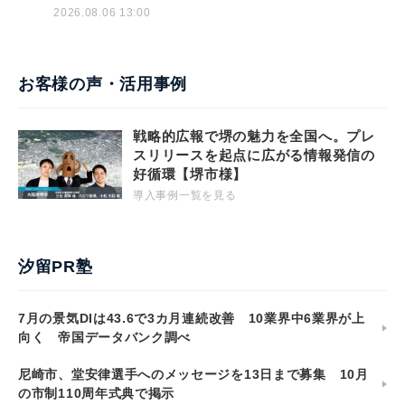
2026.08.06 13:00
お客様の声・活用事例
戦略的広報で堺の魅力を全国へ。プレ
スリリースを起点に広がる情報発信の
好循環【堺市様】
導入事例一覧を見る
汐留PR塾
7月の景気DIは43.6で3カ月連続改善 10業界中6業界が上
向く 帝国データバンク調べ
尼崎市、堂安律選手へのメッセージを13日まで募集 10月
の市制110周年式典で掲示