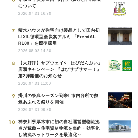
について
2026.07.31 16:30
7
積水ハウスが住宅向け製品として国内初
LIXIL循環型低炭素アルミ 「PremiAL
R100」を標準採用
2026.08.03 14:30
8
【大好評】サブウェイ×「はぴだんぶい」
店頭キャンペーン 『はぴサブサマー！』
第2弾開催のお知らせ
2026.07.31 11:00
9
掛川の祭典シーズン到来! 市内各所で熱
気あふれる祭りを開催
2026.07.31 09:30
10
神奈川県厚木市に初の自社運営型物流拠
点が稼働～住宅資材物流を集約・効率化
し物流ネットワークを最適化～