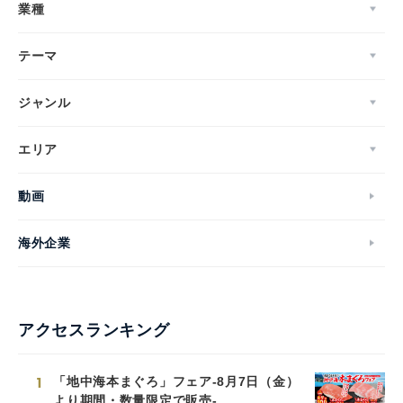
業種
テーマ
ジャンル
エリア
動画
海外企業
アクセスランキング
1
「地中海本まぐろ」フェア-8月7日（金）
より期間・数量限定で販売-