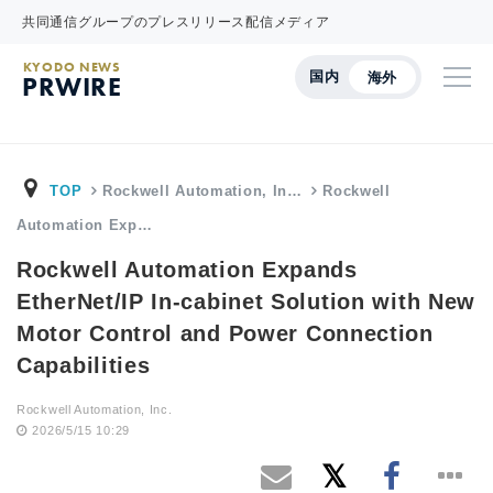
共同通信グループのプレスリリース配信メディア
KYODO NEWS
国内
海外
PRWIRE
TOP
Rockwell Automation, In…
Rockwell
Automation Exp…
Rockwell Automation Expands
EtherNet/IP In-cabinet Solution with New
Motor Control and Power Connection
Capabilities
Rockwell Automation, Inc.
2026/5/15 10:29