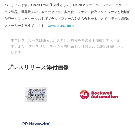
バーしています。Cision Ltd.の子会社として、Cisionクラウドベースコミュニケーシ
ョン製品、世界最大のマルチチャネル、多文化コンテンツ普及ネットワークと包括的
なワークフローツールおよびプラットフォームを組み合わせることで、様々な組織の
ストーリーを支えています。
www.prnasia.com
本プレスリリースは発表元が入力した原稿をそのまま掲載しておりま
す。また、プレスリリースへのお問い合わせは発表元に直接お願いいた
します。
プレスリリース添付画像