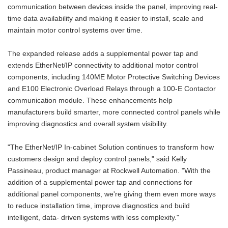
communication between devices inside the panel, improving real-
time data availability and making it easier to install, scale and
maintain motor control systems over time.
The expanded release adds a supplemental power tap and
extends EtherNet/IP connectivity to additional motor control
components, including 140ME Motor Protective Switching Devices
and E100 Electronic Overload Relays through a 100-E Contactor
communication module. These enhancements help
manufacturers build smarter, more connected control panels while
improving diagnostics and overall system visibility.
"The EtherNet/IP In‑cabin­et Solution continues to transform how
customers design and deploy control panels," said Kelly
Passineau, product manager at Rockwell Automation. "With the
addition of a supplemental power tap­ and connections for
additional panel components, we're giving them even more ways
to reduce installation time, improve diagnostics and build
intelligent, data- driven systems with less complexity."