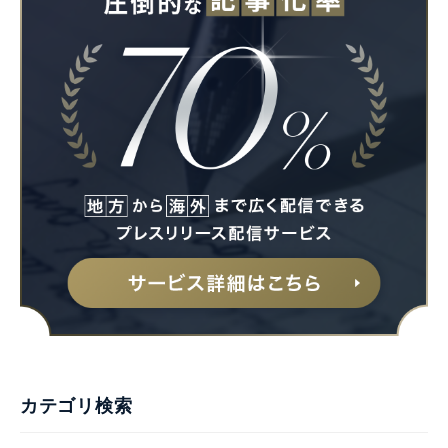
カテゴリ検索