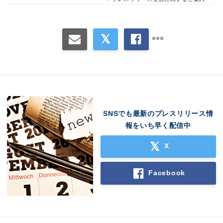
Japanese
SNSでも最新のプレスリリース情
報をいち早く配信中
X
Facebook
English