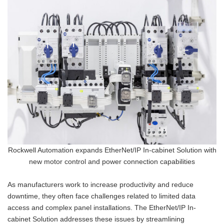
Rockwell Automation expands EtherNet/IP In-cabinet Solution with
new motor control and power connection capabilities
As manufacturers work to increase productivity and reduce
downtime, they often face challenges related to limited data
access and complex panel installations. The EtherNet/IP In-
cabinet Solution addresses these issues by streamlining