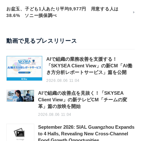
お盆玉、子ども1人あたり平均9,977円 用意する人は
38.6% ソニー損保調べ
動画で見るプレスリリース
AIで組織の業務改善を支援する！
「SKYSEA Client View」の新CM「AI働
き方分析レポートサービス」篇を公開
2026.08.06 11:04
AIで組織の改善点を見抜く！「SKYSEA
Client View」の新テレビCM「チームの変
革」篇の放映を開始
2026.08.06 11:04
September 2026: SIAL Guangzhou Expands
to 4 Halls, Revealing New Cross-Channel
Food Growth Opportunities