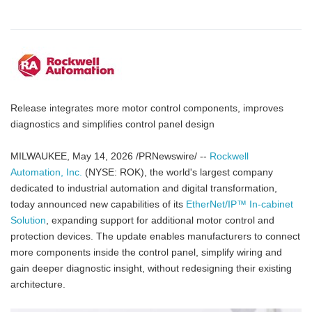
Release integrates more motor control components, improves
diagnostics and simplifies control panel design
MILWAUKEE, May 14, 2026 /PRNewswire/ --
Rockwell
Automation, Inc.
(NYSE: ROK), the world's largest company
dedicated to industrial automation and digital transformation,
today announced new capabilities of its
EtherNet/IP™ In-cabinet
Solution
, expanding support for additional motor control and
protection devices. The update enables manufacturers to connect
more components inside the control panel, simplify wiring and
gain deeper diagnostic insight, without redesigning their existing
architecture.