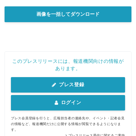
画像を一括してダウンロード
このプレスリリースには、報道機関向けの情報が
あります。
プレス登録
ログイン
プレス会員登録を行うと、広報担当者の連絡先や、イベント・記者会見
の情報など、報道機関だけに公開する情報が閲覧できるようになりま
す。
プレスリリース受信に関するご案内