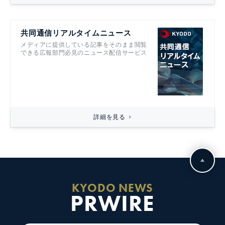
共同通信リアルタイムニュース
メディアに提供している記事をそのまま閲覧
できる広報部門必見のニュース配信サービス
詳細を見る
KYODO NEWS
PRWIRE