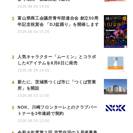
2026.08.04 14:00
2
富山県商工会議所青年部連合会 創立50周
年記念祝賀会 「DJ盆踊り」を開催します
2026.08.04 15:25
3
人気キャラクター「ムーミン」とコラボ
した4アイテムを8月6日に発売
2026.08.06 14:00
4
新たに、茨城県つくば市に「つくば営業
所」を開設
2026.08.03 11:00
5
NOK、川崎フロンターレとのクラブパー
トナーを3年連続で契約
2026.08.05 13:00
6
令和８年度第２回 市営住宅の入居者募集