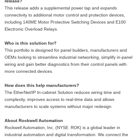
release?
This release adds a supplemental power tap and expands
connectivity to additional motor control and protection devices,
including 140ME Motor Protective Switching Devices and E100
Electronic Overload Relays.
Who is this solution for?
This portfolio is designed for panel builders, manufacturers and
OEMs looking to streamline industrial networking, simplify in-panel
wiring and gain better diagnostics from their control panels with
more connected devices.
How does this help manufacturers?
The EtherNet/IP In-cabinet Solution reduces wiring time and
complexity, improves access to real‑time data and allows
manufacturers to scale systems without major redesign.
About Rockwell Automation
Rockwell Automation, Inc. (NYSE: ROK) is a global leader in
industrial automation and digital transformation. We connect the