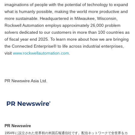
imaginations of people with the potential of technology to expand
what is humanly possible, making the world more productive and
more sustainable. Headquartered in Milwaukee, Wisconsin,
Rockwell Automation employs approximately 26,000 problem
solvers dedicated to our customers in more than 100 countries as
of fiscal year end 2025. To learn more about how we are bringing
the Connected Enterprise® to life across industrial enterprises,
visit
www.rockwellautomation.com
.
PR Newswire Asia Ltd.
PR Newswire
1954年に設立された世界初の米国広報通信社です。配信ネットワークで全世界をカ