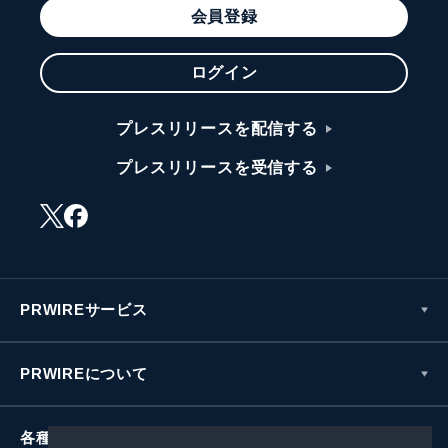
会員登録
ログイン
プレスリリースを配信する
プレスリリースを受信する
PRWIREサービス
PRWIREについて
各種お問い合わせ