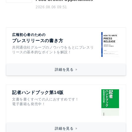
2026.08.06 09:51
広報初心者のための
プレスリリースの書き方
共同通信社グループのノウハウをもとにプレスリ
リースの基本的なポイントを解説！
詳細を見る
記者ハンドブック第14版
文書を書くすべての人におすすめです！
電子書籍も発売中！
詳細を見る