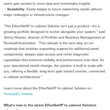
users gain access to more data and meaningful insights.
・Scalability
: Easily adapts to future networking needs without
major redesigns or infrastructure changes.
"The EtherNet/IP In-cabinet Solution isn't just a product—it's a
growing portfolio designed to evolve alongside your system," said
Jimmy Alvarez, director of Portfolio and Business Management at
Rockwell Automation. "This release is the next step on our
roadmap that includes expanding support for additional panel
components, deeper data access and richer diagnostic
capabilities that enhance visibility and performance over time. As
your operational needs change, the solution is built to scale with
you, offering a flexible, long-term path toward smarter, connected
in-cabinet architectures."
Learn more about the EtherNet/IP In-cabinet Solution on
Rockwell's website
.
What's new in the latest EtherNet/IP In
‑
cabinet Solution