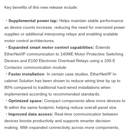
Key benefits of this new release include:
・Supplemental power tap:
Helps maintain stable performance
as device counts increase, reducing the need for oversized power
supplies or additional interposing relays and enabling scalable
motor control architectures.
・Expanded smart motor control capabilities:
Extends
EtherNet/IP communication to 140ME Motor Protective Switching
Devices and E100 Electronic Overload Relays using a 100-E
Contactor communication module.
・Faster installation
: In certain case studies, EtherNet/IP In-
cabinet Solution has been shown to reduce wiring time by up to
80% compared to traditional hard-wired installations when
implemented according to recommended standards.
・Optimized space:
Compact components allow more devices to
fit within the same footprint, helping reduce overall panel size.
・Improved data access:
Real-time communication between
devices boosts productivity and supports smarter decision
making. With expanded connectivity across more components,