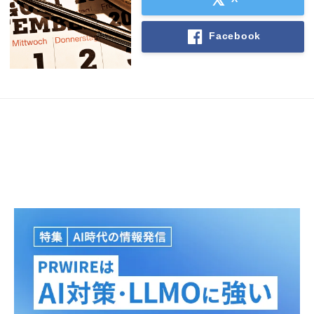
Facebook
Japanese