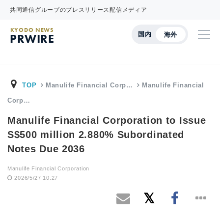
共同通信グループのプレスリリース配信メディア
KYODO NEWS
国内
海外
PRWIRE
TOP
Manulife Financial Corp…
Manulife Financial
Corp…
Manulife Financial Corporation to Issue
S$500 million 2.880% Subordinated
Notes Due 2036
Manulife Financial Corporation
2026/5/27 10:27