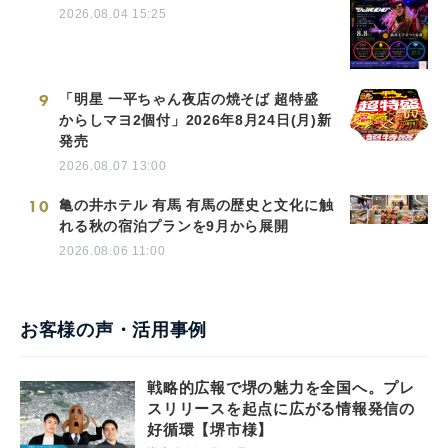
2026.08.04 15:25
9
「明星 一平ちゃん夜店の焼そば 超特盛
からしマヨ2個付」2026年8月24日(月)新
発売
2026.08.07 13:00
10
亀の井ホテル 有馬 有馬の歴史と文化に触
れる秋の宿泊プランを9月から展開
2026.08.06 11:00
お客様の声・活用事例
戦略的広報で堺の魅力を全国へ。プレ
スリリースを起点に広がる情報発信の
好循環【堺市様】