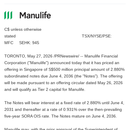
C$ unless otherwise
stated TSX/NYSE/PSE:
MFC SEHK: 945
TORONTO, May 27, 2026 /PRNewswire/ -- Manulife Financial
Corporation ("Manulife") announced today that it has priced an
offering in Singapore of S$500 million principal amount of 2.880%
subordinated notes due June 4, 2036 (the "Notes"). The offering
will be made pursuant to an offering circular dated May 26, 2026
and will qualify as Tier 2 capital for Manulife.
The Notes will bear interest at a fixed rate of 2.880% until June 4,
2031 and thereafter at a rate of 0.931% over the then-prevailing
five-year SORA OIS rate. The Notes mature on June 4, 2036.
Manulife may, with the prior approval of the Superintendent of