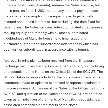
Financial Institutions (Canada), redeem the Notes in whole, but
not in part, on June 4, 2031 and on any interest payment date
thereafter at a redemption price equal to par, together with
accrued and unpaid interest to, but excluding, the date fixed for
redemption. The Notes will constitute subordinated indebtedness,
ranking equally and rateably with all other subordinated
indebtedness of Manulife from time to time issued and
outstanding (other than subordinated indebtedness which has
been further subordinated in accordance with its terms).
Approval in-principle has been received from the Singapore
Exchange Securities Trading Limited (the "SGX-ST") for the listing
and quotation of the Notes on the Official List of the SGX-ST. The
SGX-ST takes no responsibility for the correctness of any of the
statements made or opinions expressed or reports contained in
this press release. Admission of the Notes to the Official List of the
SGX-ST and quotation of the Notes on the SGX-ST are not to be
taken as an indication of the merits of Manulife, its subsidiaries,
associated companies or the merits of the Notes.