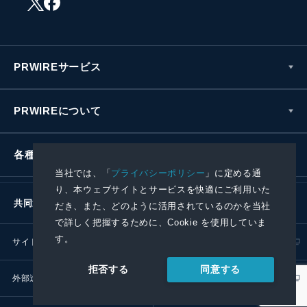
PRWIREサービス
PRWIREについて
各種お問い合わせ
当社では、「
プライバシーポリシー
」に定める通
り、本ウェブサイトとサービスを快適にご利用いた
共同通信社グループ
だき、また、どのように活用されているのかを当社
で詳しく把握するために、Cookie を使用していま
す。
サイトポリシー
プライバシーポリシー
同意する
拒否する
外部送信ポリシー
プレスリリース取扱基準