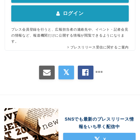
ログイン
プレス会員登録を行うと、広報担当者の連絡先や、イベント・記者会見
の情報など、報道機関だけに公開する情報が閲覧できるようになりま
す。
プレスリリース受信に関するご案内
SNSでも最新のプレスリリース情
報をいち早く配信中
X