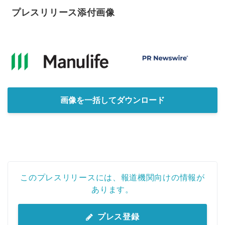
プレスリリース添付画像
画像を一括してダウンロード
このプレスリリースには、報道機関向けの情報が
あります。
プレス登録