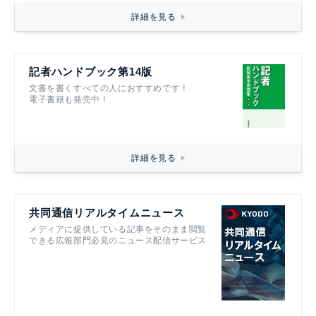
詳細を見る
記者ハンドブック第14版
文書を書くすべての人におすすめです！
電子書籍も発売中！
詳細を見る
共同通信リアルタイムニュース
メディアに提供している記事をそのまま閲覧
できる広報部門必見のニュース配信サービス