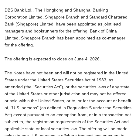
DBS Bank Ltd., The Hongkong and Shanghai Banking
Corporation Limited, Singapore Branch and Standard Chartered
Bank (Singapore) Limited, have been appointed as joint lead
managers and bookrunners for the offering. Bank of China
Limited, Singapore Branch has been appointed as co-manager
for the offering.
The offering is expected to close on June 4, 2026.
The Notes have not been and will not be registered in the United
States under the United States Securities Act of 1933, as
amended (the "Securities Act"), or the securities laws of any state
of the United States or other jurisdiction and may not be offered
or sold within the United States, or to, or for the account or benefit
of, "U.S. persons" (as defined in Regulation S under the Securities
Act) except pursuant to an exemption from, or in a transaction not
subject to, the registration requirements of the Securities Act and
applicable state or local securities law. The offering will be made
solely to non-U.S. persons in offshore transactions pursuant to