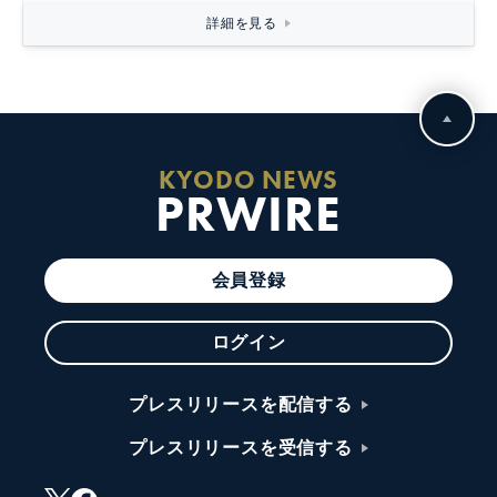
詳細を見る
KYODO NEWS
PRWIRE
会員登録
ログイン
プレスリリースを配信する
プレスリリースを受信する