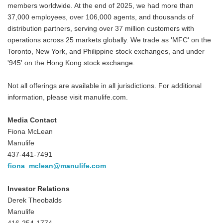
members worldwide. At the end of 2025, we had more than
37,000 employees, over 106,000 agents, and thousands of
distribution partners, serving over 37 million customers with
operations across 25 markets globally. We trade as 'MFC' on the
Toronto, New York, and Philippine stock exchanges, and under
'945' on the Hong Kong stock exchange.
Not all offerings are available in all jurisdictions. For additional
information, please visit manulife.com.
Media Contact
Fiona McLean
Manulife
437-441-7491
fiona_mclean@manulife.com
Investor Relations
Derek Theobalds
Manulife