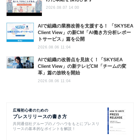
2026.08.07 14:00
AIで組織の業務改善を支援する！ 「SKYSEA
Client View」の新CM「AI働き方分析レポー
トサービス」篇を公開
2026.08.06 11:04
AIで組織の改善点を見抜く！「SKYSEA
Client View」の新テレビCM「チームの変
革」篇の放映を開始
2026.08.06 11:04
広報初心者のための
プレスリリースの書き方
共同通信社グループのノウハウをもとにプレスリ
リースの基本的なポイントを解説！