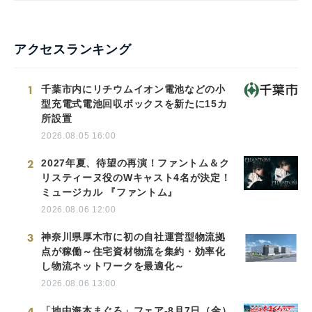
アクセスランキング
1
千葉市内にリチウムイオン電池などの小
型充電式電池回収ボックスを新たに15カ
所設置
2026.08.05 16:00
2
2027年夏、待望の再演！ファントム＆ク
リスティーヌ役のWキャスト4名が決定！
ミュージカル 『ファントム』
2026.08.06 12:00
3
神奈川県厚木市に初の自社運営型物流拠
点が稼働～住宅資材物流を集約・効率化
し物流ネットワークを最適化～
2026.08.06 13:00
4
「地中海本まぐろ」フェア-8月7日（金）