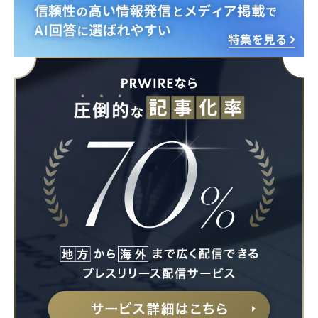
English