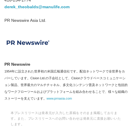
416-254-1774
derek_theobalds@manulife.com
PR Newswire Asia Ltd.
PR Newswire
1954年に設立された世界初の米国広報通信社です。配信ネットワークで全世界をカ
バーしています。Cision Ltd.の子会社として、Cisionクラウドベースコミュニケーシ
ョン製品、世界最大のマルチチャネル、多文化コンテンツ普及ネットワークと包括的
なワークフローツールおよびプラットフォームを組み合わせることで、様々な組織の
ストーリーを支えています。
www.prnasia.com
本プレスリリースは発表元が入力した原稿をそのまま掲載しておりま
す。また、プレスリリースへのお問い合わせは発表元に直接お願いいた
します。