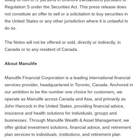
Regulation S under the Securities Act. This press release does
not constitute an offer to sell or a solicitation to buy securities in
the United States or any other jurisdiction where it is unlawful to
do so.
The Notes will not be offered or sold, directly or indirectly, in
Canada or to any resident of Canada.
About Manulife
Manulife Financial Corporation is a leading international financial
services provider, headquartered in Toronto, Canada. Anchored in
our ambition to be the number one choice for customers, we
operate as Manulife across Canada and Asia, and primarily as
John Hancock in the United States, providing financial advice,
insurance and health solutions for individuals, groups and
businesses. Through Manulife Wealth & Asset Management, we
offer global investment solutions, financial advice, and retirement
plan services to individuals, institutions, and retirement plan