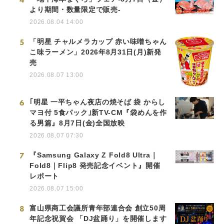
より期間・数量限定で販売-
2026.08.04 14:00
5
「明星 チャルメラカップ 赤い味噌ちゃん
こ味ラーメン」2026年8月31日(月)新発
売
2026.08.07 13:00
6
｢明星 一平ちゃん夜店の焼そば 袋 からし
マヨ付 5食パック｣新TV-CM『袋めんを作
る男篇』8月7日(金)全国放映
2026.08.07 07:30
7
『Samsung Galaxy Z Fold8 Ultra｜
Fold8｜Flip8 発売記念イベント』開催
レポート
2026.08.07 15:00
8
富山県商工会議所青年部連合会 創立50周
年記念祝賀会 「DJ盆踊り」を開催します