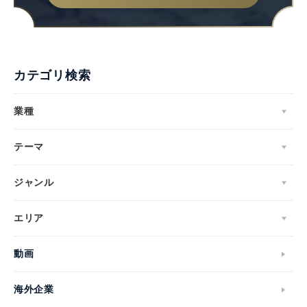
カテゴリ検索
業種
テーマ
ジャンル
エリア
動画
海外企業