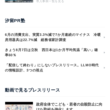
導入事例一覧を見る
汐留PR塾
6月の消費支出、実質3.3%減で7か月連続のマイナス 冷暖
房用器具は22.7%減 総務省家計調査
きょう8月7日は立秋 西日本は1か月平均気温「高い」確
率60％
「配信して終わり」にしないプレスリリース。LLMO時代
の情報設計、3つの視点
動画で見るプレスリリース
政府全体でこども・若者の自殺防止に向
けた取組を強化します