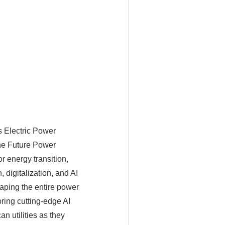
s Electric Power
the Future Power
 energy transition,
 digitalization, and AI
haping the entire power
bring cutting-edge AI
n utilities as they