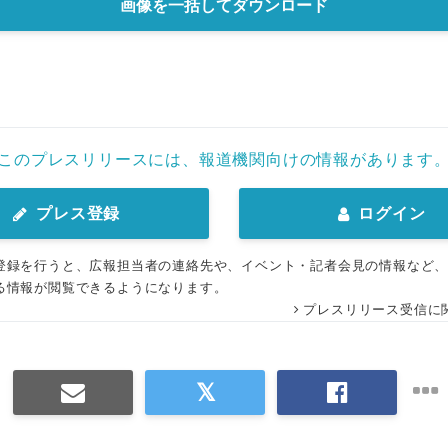
画像を一括してダウンロード
このプレスリリースには、報道機関向けの情報があります
プレス登録
ログイン
登録を行うと、広報担当者の連絡先や、イベント・記者会見の情報など
る情報が閲覧できるようになります。
プレスリリース受信に