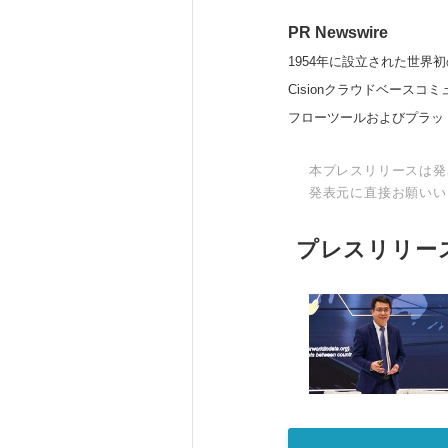
PR Newswire
1954年に設立された世界初
Cisionクラウドベー
フローツールおよびプラッ
本プレスリリースは発
発表元に直接お願いい
プレスリリー