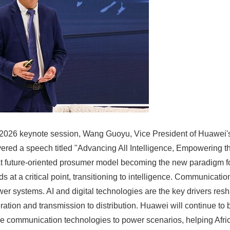
a 2026 keynote session, Wang Guoyu, Vice President of Huawei'
ivered a speech titled "Advancing All Intelligence, Empowering 
t future-oriented prosumer model becoming the new paradigm for
 at a critical point, transitioning to intelligence. Communication,
wer systems. AI and digital technologies are the key drivers res
ation and transmission to distribution. Huawei will continue to 
le communication technologies to power scenarios, helping Africa