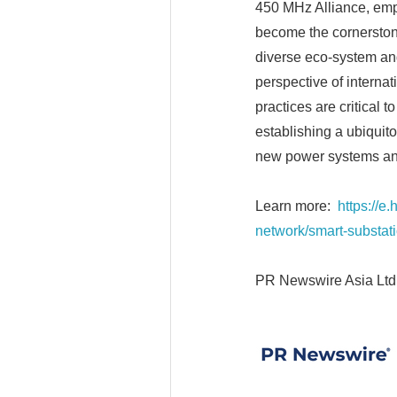
450 MHz Alliance, emph
become the cornerstone
diverse eco-system and
perspective of internat
practices are critical t
establishing a ubiquit
new power systems and
Learn more:
https://e
network/smart-substat
PR Newswire Asia Ltd