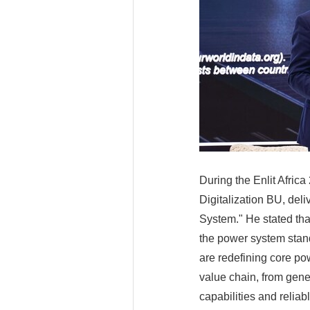
During the Enlit Afric
Digitalization BU, del
System." He stated tha
the power system stands
are redefining core po
value chain, from gener
capabilities and reliab