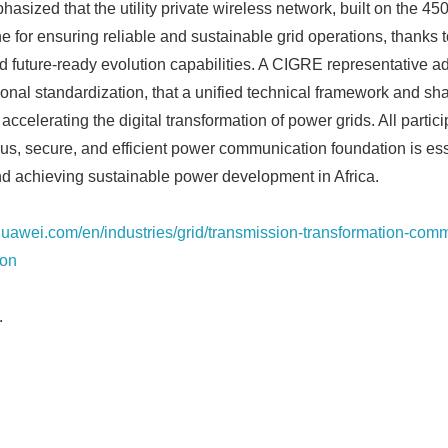
asized that the utility private wireless network, built on the 4
 for ensuring reliable and sustainable grid operations, thanks t
 future-ready evolution capabilities. A CIGRE representative a
ional standardization, that a unified technical framework and sha
o accelerating the digital transformation of power grids. All partic
ous, secure, and efficient power communication foundation is ess
Japanese
 achieving sustainable power development in Africa.
.huawei.com/en/industries/grid/transmission-transformation-com
ion
.
English