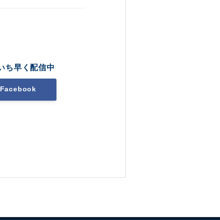
いち早く配信中
Facebook