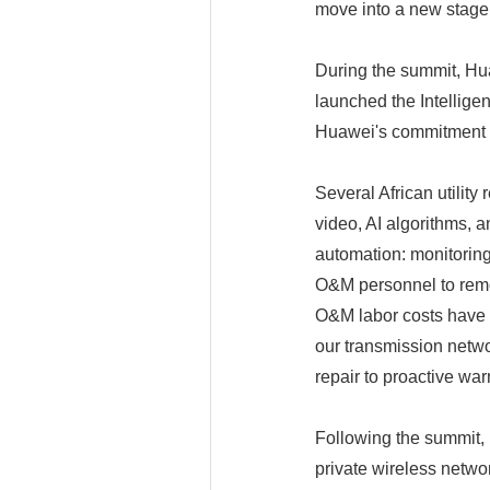
move into a new stage 
During the summit, Hu
launched the Intellige
Huawei's commitment to
Several African utility
video, AI algorithms, 
automation: monitoring,
O&M personnel to remot
O&M labor costs have b
our transmission networ
repair to proactive war
Following the summit,
private wireless netw