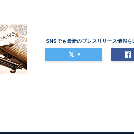
SNSでも最新のプレスリリース情報を
X