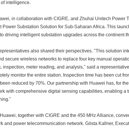
of intelligence.
awei, in collaboration with CIGRE, and Zhuhai Unitech Power T
nt Power Substation Solution for Sub-Saharan Africa. This laun
 driving intelligent substation upgrades across the continent t
 representatives also shared their perspectives. "This solution int
and secure wireless networks to replace four key manual operation
 inspection, meter reading, and analysis," said a representative.
ely monitor the entire station. Inspection time has been cut fr
een reduced by 70%. Our partnership with Huawei has, for the f
k with comprehensive digital sensing capabilities, enabling a tr
ning."
 Huawei, together with CIGRE and the 450 MHz Alliance, conve
ork and power telecommunication network. Gösta Kallner, Execut