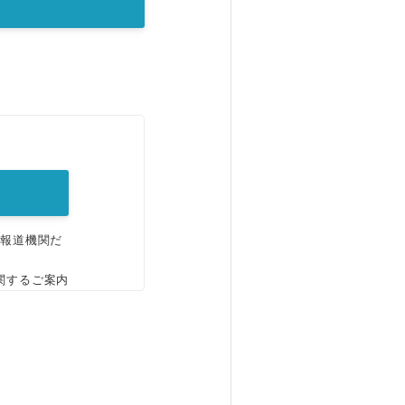
。
、報道機関だ
関するご案内