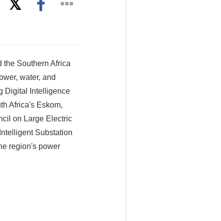
the Southern Africa
ower, water, and
Digital Intelligence
uth Africa's Eskom,
il on Large Electric
ntelligent Substation
the region's power