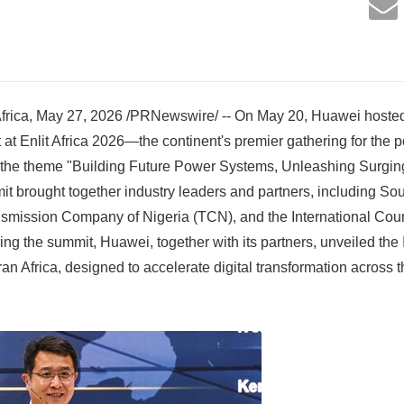
ica, May 27, 2026 /PRNewswire/ -- On May 20, Huawei hosted 
at Enlit Africa 2026—the continent's premier gathering for the p
 the theme "Building Future Power Systems, Unleashing Surging 
mit brought together industry leaders and partners, including So
smission Company of Nigeria (TCN), and the International Counc
g the summit, Huawei, together with its partners, unveiled the I
an Africa, designed to accelerate digital transformation across 