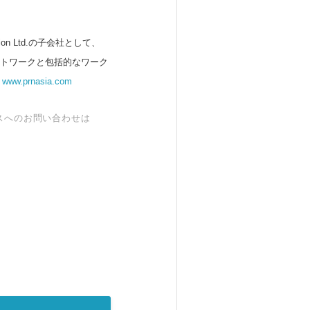
 Ltd.の子会社として、
ットワークと包括的なワーク
。
www.prnasia.com
スへのお問い合わせは