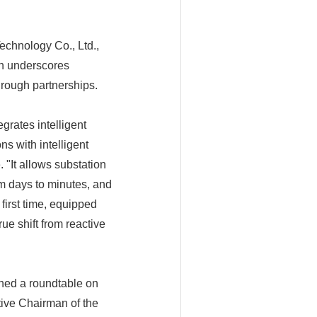
echnology Co., Ltd.,
ch underscores
hrough partnerships.
egrates intelligent
s with intelligent
 "It allows substation
om days to minutes, and
irst time, equipped
ue shift from reactive
ned a roundtable on
ive Chairman of the