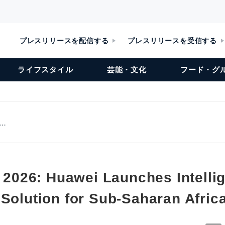
プレスリリースを配信する
プレスリリースを受信する
ライフスタイル
芸能・文化
フード・グ
w…
a 2026: Huawei Launches Intelli
 Solution for Sub-Saharan Afric