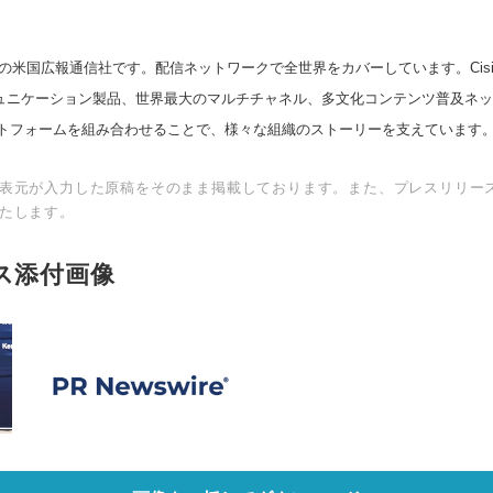
の米国広報通信社です。配信ネットワークで全世界をカバーしています。Cision
スコミュニケーション製品、世界最大のマルチチャネル、多文化コンテンツ普及ネ
トフォームを組み合わせることで、様々な組織のストーリーを支えています
表元が入力した原稿をそのまま掲載しております。また、プレスリリー
たします。
ス添付画像