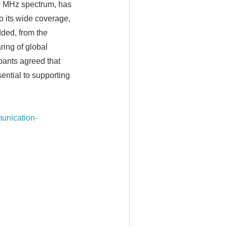
50 MHz spectrum, has
o its wide coverage,
dded, from the
ring of global
ipants agreed that
ential to supporting
munication-