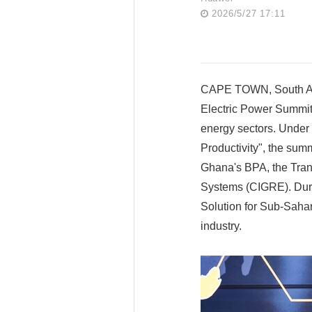
2026/5/27 17:11
CAPE TOWN, South Afr
Electric Power Summit 
energy sectors. Under
Productivity", the sum
Ghana's BPA, the Tran
Systems (CIGRE). Durin
Solution for Sub-Sahar
industry.