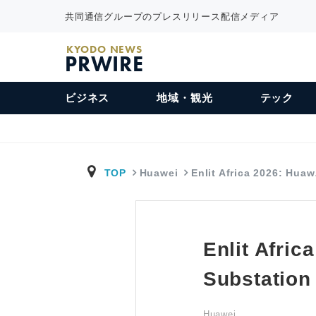
共同通信グループのプレスリリース配信メディア
KYODO NEWS
PRWIRE
ビジネス
地域・観光
テック
TOP
Huawei
Enlit Africa 2026: Hua
Enlit Afric
Substation
Huawei