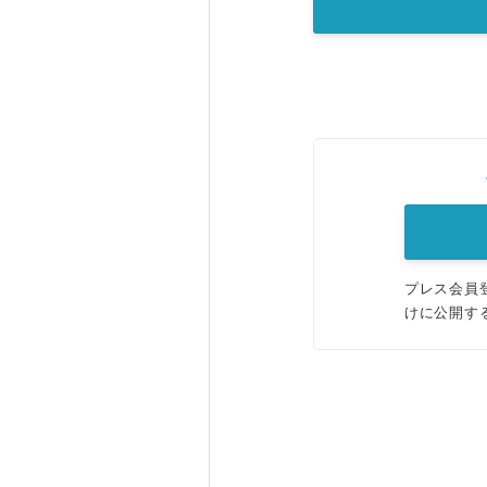
プレス会員
けに公開す