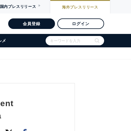
国内
プレスリリース
海外
プレスリリース
会員登録
ログイン
ルメ
gent
a