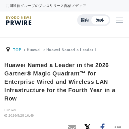
共同通信グループのプレスリリース配信メディア
KYODO NEWS
国内
海外
PRWIRE
TOP
Huawei
Huawei Named a Leader i…
Huawei Named a Leader in the 2026
Gartner® Magic Quadrant™ for
Enterprise Wired and Wireless LAN
Infrastructure for the Fourth Year in a
Row
Huawei
2026/5/28 16:49