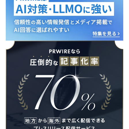
English