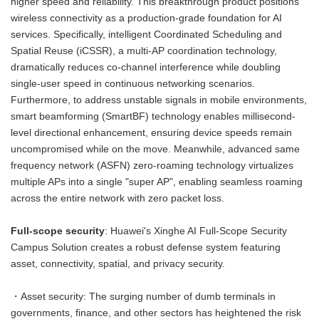
higher speed and reliability. This breakthrough product positions
wireless connectivity as a production-grade foundation for AI
services. Specifically, intelligent Coordinated Scheduling and
Spatial Reuse (iCSSR), a multi-AP coordination technology,
dramatically reduces co-channel interference while doubling
single-user speed in continuous networking scenarios.
Furthermore, to address unstable signals in mobile environments,
smart beamforming (SmartBF) technology enables millisecond-
level directional enhancement, ensuring device speeds remain
uncompromised while on the move. Meanwhile, advanced same
frequency network (ASFN) zero-roaming technology virtualizes
multiple APs into a single "super AP", enabling seamless roaming
across the entire network with zero packet loss.
Full-scope security
: Huawei's Xinghe AI Full-Scope Security
Campus Solution creates a robust defense system featuring
asset, connectivity, spatial, and privacy security.
・Asset security: The surging number of dumb terminals in
governments, finance, and other sectors has heightened the risk