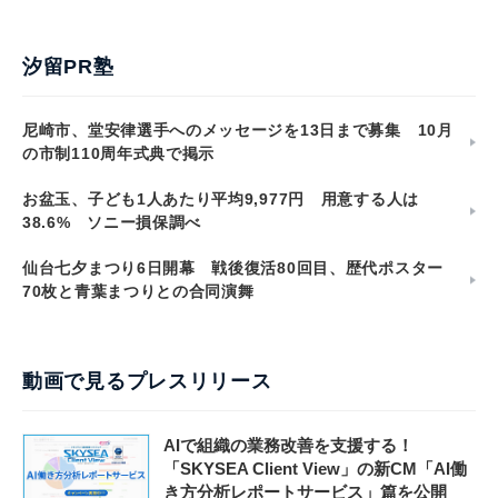
汐留PR塾
尼崎市、堂安律選手へのメッセージを13日まで募集 10月
の市制110周年式典で掲示
お盆玉、子ども1人あたり平均9,977円 用意する人は
38.6% ソニー損保調べ
仙台七夕まつり6日開幕 戦後復活80回目、歴代ポスター
70枚と青葉まつりとの合同演舞
動画で見るプレスリリース
AIで組織の業務改善を支援する！
「SKYSEA Client View」の新CM「AI働
き方分析レポートサービス」篇を公開