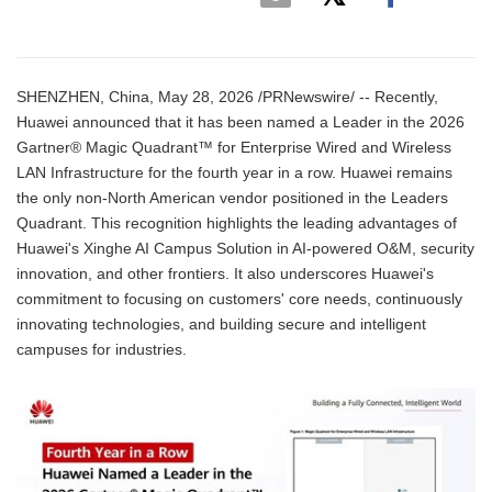
SHENZHEN, China, May 28, 2026 /PRNewswire/ -- Recently,
Huawei announced that it has been named a Leader in the 2026
Gartner® Magic Quadrant™ for Enterprise Wired and Wireless
LAN Infrastructure for the fourth year in a row. Huawei remains
the only non-North American vendor positioned in the Leaders
Quadrant. This recognition highlights the leading advantages of
Huawei's Xinghe AI Campus Solution in AI-powered O&M, security
innovation, and other frontiers. It also underscores Huawei's
commitment to focusing on customers' core needs, continuously
innovating technologies, and building secure and intelligent
campuses for industries.