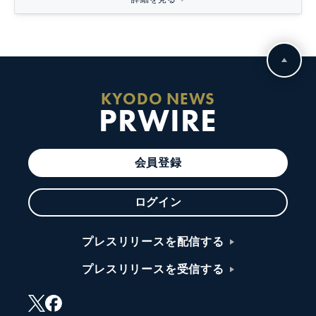
KYODO NEWS
PRWIRE
会員登録
ログイン
プレスリリースを配信する
プレスリリースを受信する