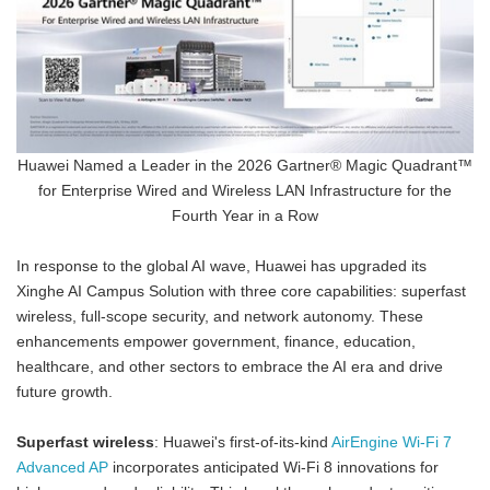
Huawei Named a Leader in the 2026 Gartner® Magic Quadrant™
for Enterprise Wired and Wireless LAN Infrastructure for the
Fourth Year in a Row
In response to the global AI wave, Huawei has upgraded its
Xinghe AI Campus Solution with three core capabilities: superfast
wireless, full-scope security, and network autonomy. These
enhancements empower government, finance, education,
healthcare, and other sectors to embrace the AI era and drive
future growth.
Superfast wireless
: Huawei's first-of-its-kind
AirEngine Wi-Fi 7
Advanced AP
incorporates anticipated Wi-Fi 8 innovations for