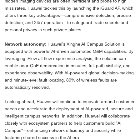
hidden imaging devices are often inefficient and prone to high
miss rates. Huawei tackles this by launching the iGuard AP, which
offers three key advantages—comprehensive detection, precise
detection, and 24/7 operation—to safeguard trade secrets and
personal privacy in such private places.
Network autonomy
: Huawei's Xinghe AI Campus Solution is
equipped with powerful AI-driven automated O&M capabilities. By
leveraging iFlow all-flow experience analysis, the solution can
enable poor-QoE demarcation in minutes, full-path visibility, and
experience observability. With AI-powered global decision-making
and minute-level fault locating, 80% of wireless faults are
automatically resolved.
Looking ahead, Huawei will continue to innovate around customer
needs and accelerate the deployment of AI-powered, secure and
intelligent campus networks. In addition, Huawei will collaborate
closely with ecosystem partners to help customers build "AI
Campus"—enhancing network efficiency and security while
fostering shared success in the AI era.