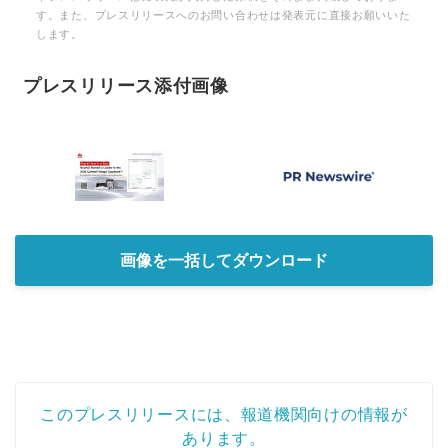
す。また、プレスリリースへのお問い合わせは発表元に直接お願いいた
します。
プレスリリース添付画像
画像を一括してダウンロード
このプレスリリースには、報道機関向けの情報が
あります。