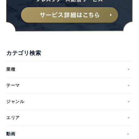
カテゴリ検索
業種
テーマ
ジャンル
エリア
動画