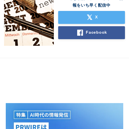
報をいち早く配信中
X
Facebook
Japanese