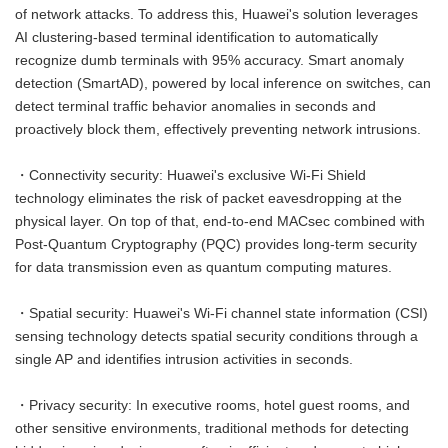
of network attacks. To address this, Huawei's solution leverages
AI clustering-based terminal identification to automatically
recognize dumb terminals with 95% accuracy. Smart anomaly
detection (SmartAD), powered by local inference on switches, can
detect terminal traffic behavior anomalies in seconds and
proactively block them, effectively preventing network intrusions.
・Connectivity security: Huawei's exclusive Wi-Fi Shield
technology eliminates the risk of packet eavesdropping at the
physical layer. On top of that, end-to-end MACsec combined with
Post-Quantum Cryptography (PQC) provides long-term security
for data transmission even as quantum computing matures.
・Spatial security: Huawei's Wi-Fi channel state information (CSI)
sensing technology detects spatial security conditions through a
single AP and identifies intrusion activities in seconds.
・Privacy security: In executive rooms, hotel guest rooms, and
other sensitive environments, traditional methods for detecting