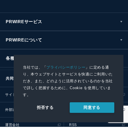
PRWIREサービス
PRWIREについて
各種お問い合わせ
当社では、「
プライバシーポリシー
」に定める通
り、本ウェブサイトとサービスを快適にご利用いた
共同通信社グループ
だき、また、どのように活用されているのかを当社
で詳しく把握するために、Cookie を使用していま
す。
サイトポリシー
プライバシーポリシー
同意する
拒否する
外部送信ポリシー
プレスリリース取扱基準
運営会社
RSS