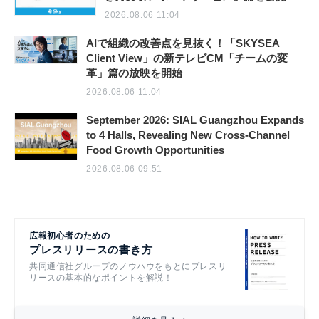
2026.08.06 11:04
AIで組織の改善点を見抜く！「SKYSEA
Client View」の新テレビCM「チームの変
革」篇の放映を開始
2026.08.06 11:04
September 2026: SIAL Guangzhou Expands
to 4 Halls, Revealing New Cross-Channel
Food Growth Opportunities
2026.08.06 09:51
広報初心者のための
プレスリリースの書き方
共同通信社グループのノウハウをもとにプレスリ
リースの基本的なポイントを解説！