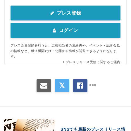
プレス登録
ログイン
プレス会員登録を行うと、広報担当者の連絡先や、イベント・記者会見
の情報など、報道機関だけに公開する情報が閲覧できるようになりま
す。
プレスリリース受信に関するご案内
SNSでも最新のプレスリリース情