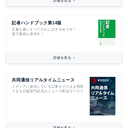
詳細を見る
記者ハンドブック第14版
文書を書くすべての人におすすめです！
電子書籍も発売中！
詳細を見る
共同通信リアルタイムニュース
メディアに提供している記事をそのまま閲覧
できる広報部門必見のニュース配信サービス
詳細を見る