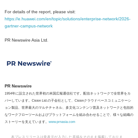
For details of the report, please visit:
https://e.huawei.com/en/topic/solutions/enterprise-network/2026-
gartner-campus-network
PR Newswire Asia Ltd.
PR Newswire
1954年に設立された世界初の米国広報通信社です。配信ネットワークで全世界をカ
バーしています。Cision Ltd.の子会社として、Cisionクラウドベースコミュニケーシ
ョン製品、世界最大のマルチチャネル、多文化コンテンツ普及ネットワークと包括的
なワークフローツールおよびプラットフォームを組み合わせることで、様々な組織の
ストーリーを支えています。
www.prnasia.com
本プレスリリースは発表元が入力した原稿をそのまま掲載しておりま