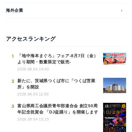
海外企業
アクセスランキング
1
「地中海本まぐろ」フェア-8月7日（金）
より期間・数量限定で販売-
2026.08.04 14:00
2
新たに、茨城県つくば市に「つくば営業
所」を開設
2026.08.03 11:00
3
富山県商工会議所青年部連合会 創立50周
年記念祝賀会 「DJ盆踊り」を開催します
2026.08.04 15:25