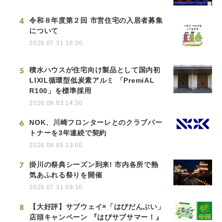
4
令和８年度第２回 市営住宅の入居者募集
について
2026.07.31 16:30
5
積水ハウスが住宅向け製品として国内初
LIXIL循環型低炭素アルミ 「PremiAL
R100」を標準採用
2026.08.03 14:30
6
NOK、川崎フロンターレとのクラブパー
トナーを3年連続で契約
2026.08.05 13:00
7
掛川の祭典シーズン到来! 市内各所で熱
気あふれる祭りを開催
2026.07.31 09:30
8
【大好評】サブウェイ×「はぴだんぶい」
店頭キャンペーン 『はぴサブサマー！』