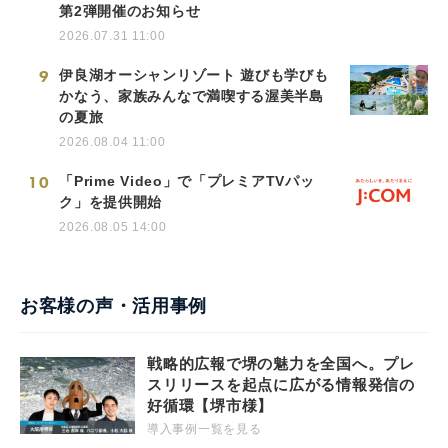
第2弾開催のお知らせ
2026.07.31 11:00
9
伊良湖オーシャンリゾート 遊びも学びも
かなう、家族みんなで満喫する渥美半島
の夏旅
2026.08.04 11:00
10
「Prime Video」で「プレミアTVパッ
ク」を提供開始
2026.08.05 14:00
お客様の声・活用事例
戦略的広報で堺の魅力を全国へ。プレ
スリリースを起点に広がる情報発信の
好循環【堺市様】
導入事例一覧を見る