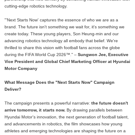
cutting-edge robotics technology.
"'Next Starts Now' captures the essence of who we are as a
brand. The future isn't something we wait for, it's something we
create today. These young players, Son Heung-min and our
advancing robotics technology all embody that belief. We're
thrilled to share this vision with football fans across the globe
during the FIFA World Cup 2026™." –
Sungwon Jee, Executive
Vice President and Global Chief Marketing Officer at Hyundai
Motor Company
What Message Does the "Next Starts Now" Campaign
Deliver?
The campaign presents a powerful narrative:
the future doesn't
arrive tomorrow, it starts now.
By drawing parallels between
Hyundai Motor's innovation, the next generation of football talent,
and advancements in robotics, the film showcases how young
athletes and emerging technologies are shaping the future on a