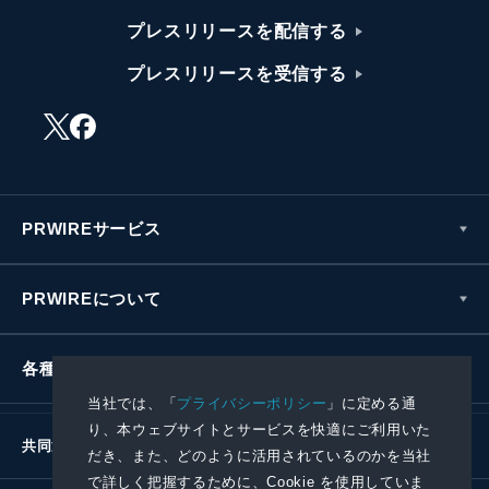
プレスリリースを配信する
プレスリリースを受信する
PRWIREサービス
PRWIREについて
各種お問い合わせ
当社では、「
プライバシーポリシー
」に定める通
り、本ウェブサイトとサービスを快適にご利用いた
共同通信社グループ
だき、また、どのように活用されているのかを当社
で詳しく把握するために、Cookie を使用していま