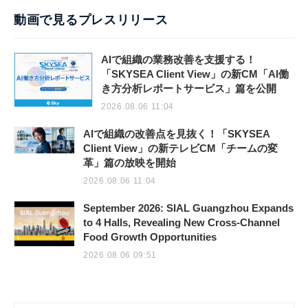
動画で見るプレスリリース
AIで組織の業務改善を支援する！
「SKYSEA Client View」の新CM「AI働
き方分析レポートサービス」篇を公開
2026.08.06 11:04
AIで組織の改善点を見抜く！「SKYSEA
Client View」の新テレビCM「チームの変
革」篇の放映を開始
2026.08.06 11:04
September 2026: SIAL Guangzhou Expands
to 4 Halls, Revealing New Cross-Channel
Food Growth Opportunities
2026.08.06 09:51