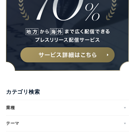
カテゴリ検索
業種
テーマ