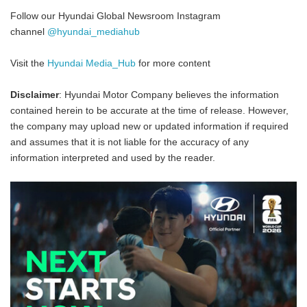
Follow our Hyundai Global Newsroom Instagram
channel
@hyundai_mediahub
Visit the
Hyundai Media_Hub
for more content
Disclaimer
: Hyundai Motor Company believes the information
contained herein to be accurate at the time of release. However,
the company may upload new or updated information if required
and assumes that it is not liable for the accuracy of any
information interpreted and used by the reader.