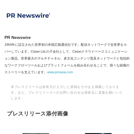
PR Newswire
1954年に設立された世界初の米国広報通信社です。配信ネットワークで全世界をカ
バーしています。Cision Ltd.の子会社として、Cisionクラウドベースコミュニケーシ
Japanese
ョン製品、世界最大のマルチチャネル、多文化コンテンツ普及ネットワークと包括的
なワークフローツールおよびプラットフォームを組み合わせることで、様々な組織の
ストーリーを支えています。
www.prnasia.com
本プレスリリースは発表元が入力した原稿をそのまま掲載しておりま
English
す。また、プレスリリースへのお問い合わせは発表元に直接お願いいた
します。
プレスリリース添付画像