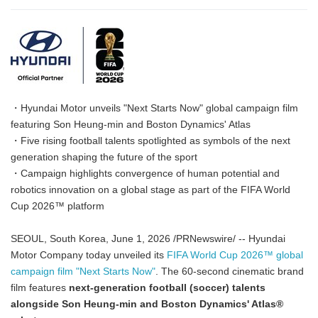
・Hyundai Motor unveils "Next Starts Now" global campaign film
featuring Son Heung-min and Boston Dynamics' Atlas
・Five rising football talents spotlighted as symbols of the next
generation shaping the future of the sport
・Campaign highlights convergence of human potential and
robotics innovation on a global stage as part of the FIFA World
Cup 2026™ platform
SEOUL, South Korea, June 1, 2026 /PRNewswire/ -- Hyundai
Motor Company today unveiled its
FIFA World Cup 2026™ global
campaign film "Next Starts Now"
. The 60-second cinematic brand
film features
next-generation football (soccer) talents
alongside Son Heung-min and Boston Dynamics' Atlas
®