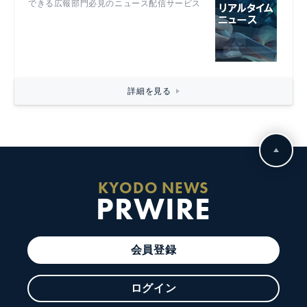
できる広報部門必見のニュース配信サービス
詳細を見る
KYODO NEWS
PRWIRE
会員登録
ログイン