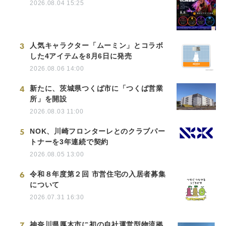
2026.08.04 15:25
3
人気キャラクター「ムーミン」とコラボ
した4アイテムを8月6日に発売
2026.08.06 14:00
4
新たに、茨城県つくば市に「つくば営業
所」を開設
2026.08.03 11:00
5
NOK、川崎フロンターレとのクラブパー
トナーを3年連続で契約
2026.08.05 13:00
6
令和８年度第２回 市営住宅の入居者募集
について
2026.07.31 16:30
7
神奈川県厚木市に初の自社運営型物流拠