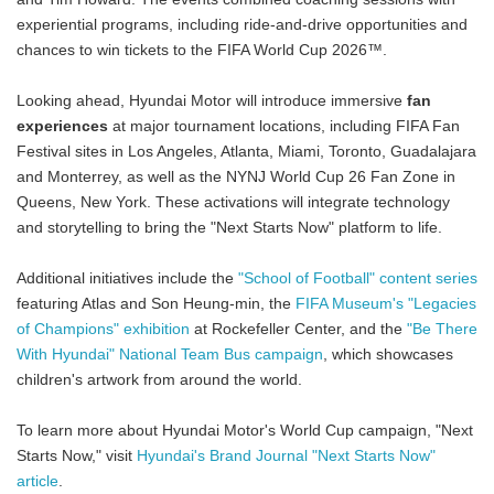
experiential programs, including ride-and-drive opportunities and
chances to win tickets to the FIFA World Cup 2026™.
Looking ahead, Hyundai Motor will introduce immersive
fan
experiences
at major tournament locations, including FIFA Fan
Festival sites in Los Angeles, Atlanta, Miami, Toronto, Guadalajara
and Monterrey, as well as the NYNJ World Cup 26 Fan Zone in
Queens, New York. These activations will integrate technology
and storytelling to bring the "Next Starts Now" platform to life.
Additional initiatives include the
"School of Football" content series
featuring Atlas and Son Heung-min, the
FIFA Museum's "Legacies
of Champions" exhibition
at Rockefeller Center, and the
"Be There
With Hyundai" National Team Bus campaign
, which showcases
children's artwork from around the world.
To learn more about Hyundai Motor's World Cup campaign, "Next
Starts Now," visit
Hyundai's Brand Journal "Next Starts Now"
article
.