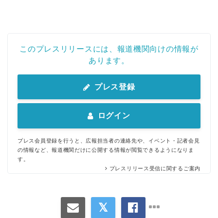
このプレスリリースには、報道機関向けの情報が
あります。
プレス登録
ログイン
プレス会員登録を行うと、広報担当者の連絡先や、イベント・記者会見
の情報など、報道機関だけに公開する情報が閲覧できるようになりま
す。
プレスリリース受信に関するご案内