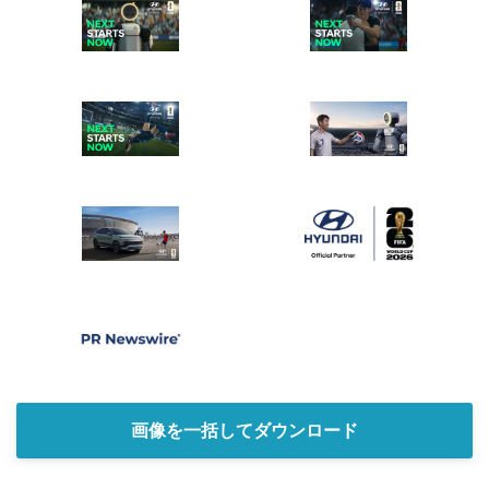
画像を一括してダウンロード