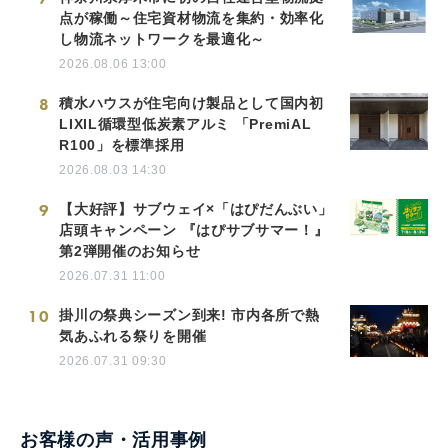
点が稼働～住宅資材物流を集約・効率化
し物流ネットワークを最適化～
2026.08.06 13:00
8
積水ハウスが住宅向け製品として国内初
LIXIL循環型低炭素アルミ 「PremiAL
R100」を標準採用
2026.08.03 14:30
9
【大好評】サブウェイ×「はぴだんぶい」
店頭キャンペーン 『はぴサブサマー！』
第2弾開催のお知らせ
2026.07.31 11:00
10
掛川の祭典シーズン到来! 市内各所で熱
気あふれる祭りを開催
2026.07.31 09:30
お客様の声・活用事例