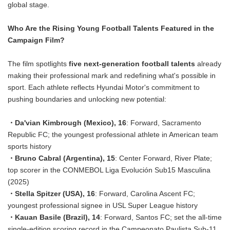
global stage.
Who Are the Rising Young Football Talents Featured in the
Campaign Film?
The film spotlights
five next-generation football talents
already
making their professional mark and redefining what's possible in
sport. Each athlete reflects Hyundai Motor's commitment to
pushing boundaries and unlocking new potential:
・Da'vian Kimbrough (Mexico), 16
: Forward, Sacramento
Republic FC; the youngest professional athlete in American team
sports history
・Bruno Cabral (Argentina), 15
: Center Forward, River Plate;
top scorer in the CONMEBOL Liga Evolución Sub15 Masculina
(2025)
・Stella Spitzer (USA), 16
: Forward, Carolina Ascent FC;
youngest professional signee in USL Super League history
・Kauan Basile (Brazil), 14
: Forward, Santos FC; set the all-time
single-edition scoring record in the Campeonato Paulista Sub-11