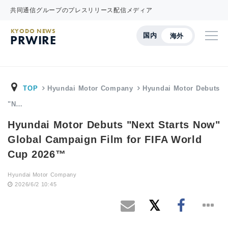
共同通信グループのプレスリリース配信メディア
KYODO NEWS
国内
海外
PRWIRE
TOP
Hyundai Motor Company
Hyundai Motor Debuts
"N…
Hyundai Motor Debuts "Next Starts Now"
Global Campaign Film for FIFA World
Cup 2026™
Hyundai Motor Company
2026/6/2 10:45