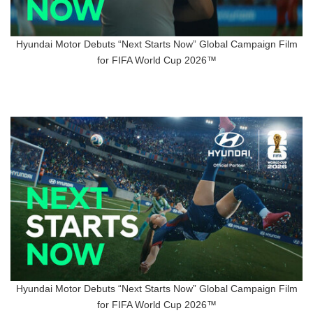
Hyundai Motor Debuts “Next Starts Now” Global Campaign Film
for FIFA World Cup 2026™
Hyundai Motor Debuts “Next Starts Now” Global Campaign Film
for FIFA World Cup 2026™