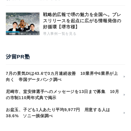
戦略的広報で堺の魅力を全国へ。プレ
スリリースを起点に広がる情報発信の
好循環【堺市様】
導入事例一覧を見る
汐留PR塾
7月の景気DIは43.6で3カ月連続改善 10業界中6業界が上
向く 帝国データバンク調べ
尼崎市、堂安律選手へのメッセージを13日まで募集 10月
の市制110周年式典で掲示
お盆玉、子ども1人あたり平均9,977円 用意する人は
38.6% ソニー損保調べ