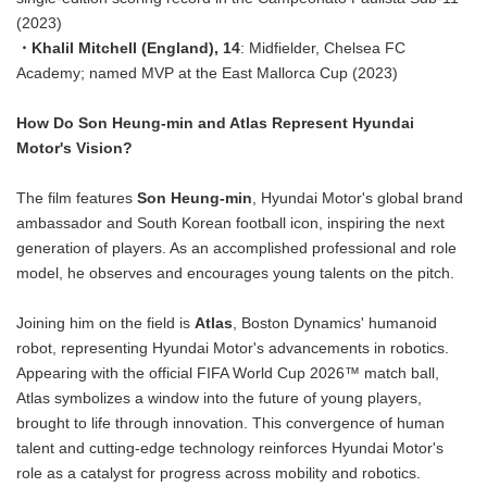
(2023)
・Khalil Mitchell (England), 14
: Midfielder, Chelsea FC
Academy; named MVP at the East Mallorca Cup (2023)
How Do Son Heung-min and Atlas Represent Hyundai
Motor's Vision?
The film features
Son Heung-min
, Hyundai Motor's global brand
ambassador and South Korean football icon, inspiring the next
generation of players. As an accomplished professional and role
model, he observes and encourages young talents on the pitch.
Joining him on the field is
Atlas
, Boston Dynamics' humanoid
robot, representing Hyundai Motor's advancements in robotics.
Appearing with the official FIFA World Cup 2026™ match ball,
Atlas symbolizes a window into the future of young players,
brought to life through innovation. This convergence of human
talent and cutting-edge technology reinforces Hyundai Motor's
role as a catalyst for progress across mobility and robotics.