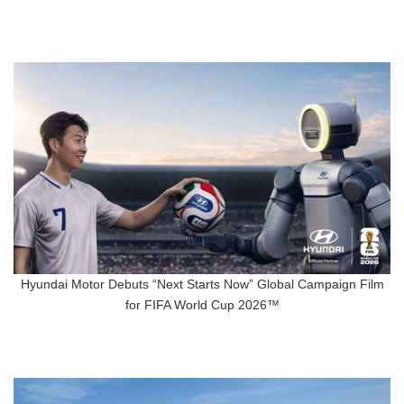
Hyundai Motor Debuts “Next Starts Now” Global Campaign Film
for FIFA World Cup 2026™