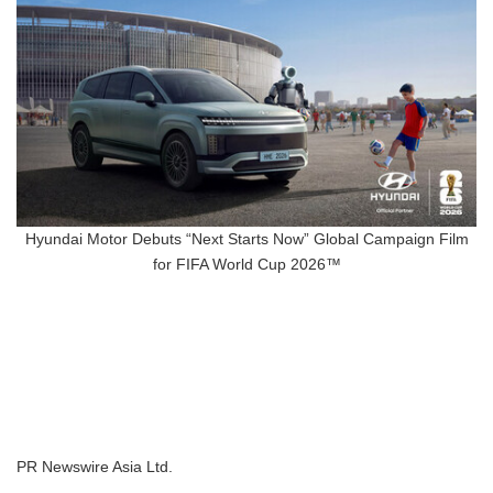
Hyundai Motor Debuts “Next Starts Now” Global Campaign Film
for FIFA World Cup 2026™
PR Newswire Asia Ltd.