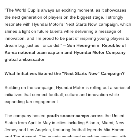
"The World Cup is always an exciting moment, as it showcases
the next generation of players on the biggest stage. I strongly
resonate with Hyundai Motor's 'Next Starts Now' campaign, which
shines a light on future talents while delivering a message of
innovation, and I'm proud to be part of inspiring young players to
dream big, just as I once did." –
Son Heung-min, Republic of
Korea national team captain and Hyundai Motor Company
global ambassador
What Initiatives Extend the "Next Starts Now" Campaign?
Building on the campaign, Hyundai Motor is rolling out a series of
initiatives that connect football, culture and innovation while
expanding fan engagement.
The company hosted
youth soccer camps
across the United
States from April to May in cities including Atlanta, Miami, New
Jersey and Los Angeles, featuring football legends Mia Hamm
and Tim Howard. The events combined coaching sessions with