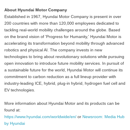
About Hyundai Motor Company
Established in 1967, Hyundai Motor Company is present in over
200 countries with more than 120,000 employees dedicated to
tackling real-world mobility challenges around the globe. Based
on the brand vision of 'Progress for Humanity,' Hyundai Motor is
accelerating its transformation beyond mobility through advanced
robotics and physical AI. The company invests in new
technologies to bring about revolutionary solutions while pursuing
open innovation to introduce future mobility services. In pursuit of
a sustainable future for the world, Hyundai Motor will continue its
commitment to carbon reduction as a full lineup provider with
industry-leading ICE, hybrid, plug-in hybrid, hydrogen fuel cell and
EV technologies.
More information about Hyundai Motor and its products can be
found at:
https://www.hyundai.com/worldwide/en/
or
Newsroom: Media Hub
by Hyundai