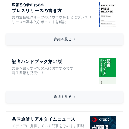
広報初心者のための
プレスリリースの書き方
共同通信社グループのノウハウをもとにプレスリ
リースの基本的なポイントを解説！
詳細を見る
記者ハンドブック第14版
文書を書くすべての人におすすめです！
電子書籍も発売中！
詳細を見る
共同通信リアルタイムニュース
メディアに提供している記事をそのまま閲覧