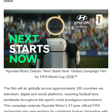
robot
.
Hyundai Motor Debuts “Next Starts Now” Global Campaign Film
for FIFA World Cup 2026™
The film will air globally across approximately 180 countries via
television, digital and social platforms, reaching football fans
worldwide throughout the sport's most prestigious tournament.
This campaign extends Hyundai Motor's 27-year official FIFA
partnership into new territory by combining human innovation with