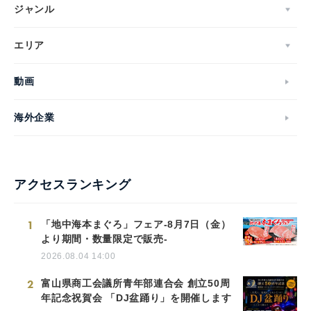
ジャンル
エリア
動画
海外企業
アクセスランキング
1
「地中海本まぐろ」フェア-8月7日（金）
より期間・数量限定で販売-
2026.08.04 14:00
2
富山県商工会議所青年部連合会 創立50周
年記念祝賀会 「DJ盆踊り」を開催します