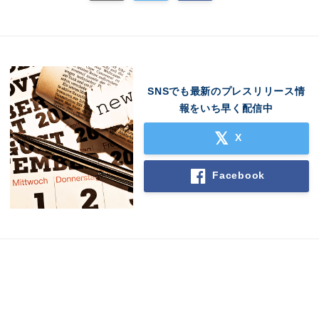
SNSでも最新のプレスリリース情
報をいち早く配信中
X
Facebook